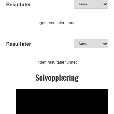
Resultater
Ingen resultater funnet.
Resultater
Ingen resultater funnet.
Selvopplæring