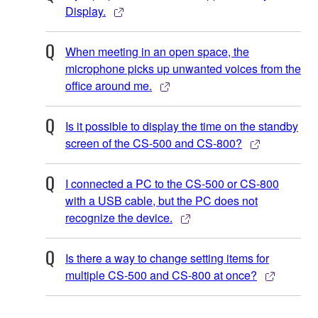
Display.
When meeting in an open space, the
microphone picks up unwanted voices from the
office around me.
Is it possible to display the time on the standby
screen of the CS-500 and CS-800?
I connected a PC to the CS-500 or CS-800
with a USB cable, but the PC does not
recognize the device.
Is there a way to change setting items for
multiple CS-500 and CS-800 at once?