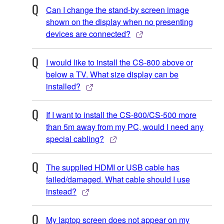
Can I change the stand-by screen image
shown on the display when no presenting
devices are connected?
I would like to install the CS-800 above or
below a TV. What size display can be
installed?
If I want to install the CS-800/CS-500 more
than 5m away from my PC, would I need any
special cabling?
The supplied HDMI or USB cable has
failed/damaged. What cable should I use
instead?
My laptop screen does not appear on my