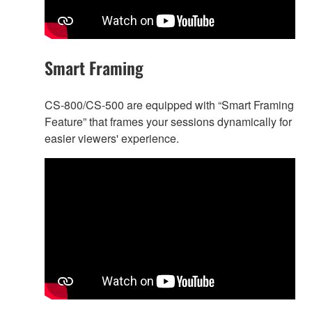
Smart Framing
CS-800/CS-500 are equipped with “Smart Framing
Feature” that frames your sessions dynamically for
easier viewers' experience.