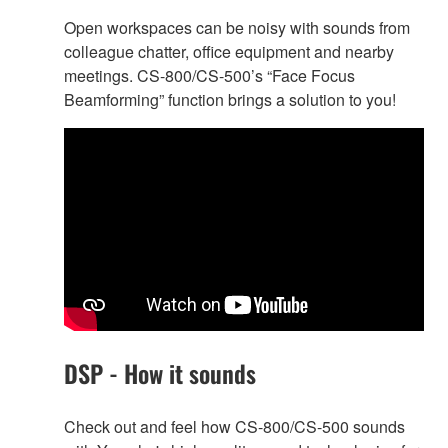
Open workspaces can be noisy with sounds from
colleague chatter, office equipment and nearby
meetings. CS-800/CS-500’s “Face Focus
Beamforming” function brings a solution to you!
DSP - How it sounds
Check out and feel how CS-800/CS-500 sounds