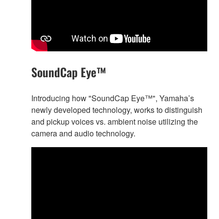
SoundCap Eye™
Introducing how "SoundCap Eye™", Yamaha’s
newly developed technology, works to distinguish
and pickup voices vs. ambient noise utilizing the
camera and audio technology.