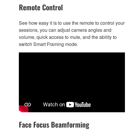
Remote Control
See how easy it is to use the remote to control your
sessions, you can adjust camera angles and
volume, quick access to mute, and the ability to
switch Smart Framing mode.
Face Focus Beamforming