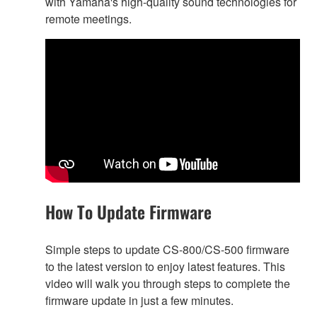
with Yamaha's high-quality sound technologies for
remote meetings.
How To Update Firmware
Simple steps to update CS-800/CS-500 firmware
to the latest version to enjoy latest features. This
video will walk you through steps to complete the
firmware update in just a few minutes.