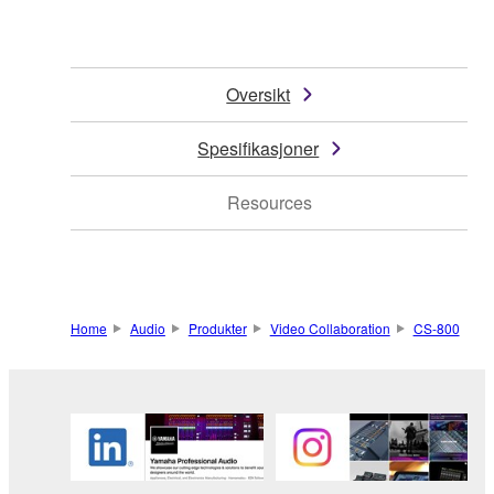
Oversikt
Spesifikasjoner
Resources
Home
Audio
Produkter
Video Collaboration
CS-800