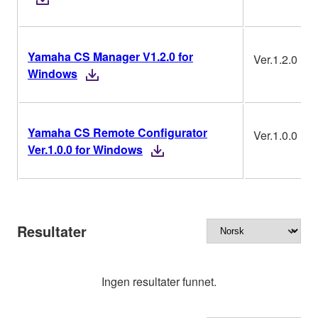
Yamaha CS Manager V1.2.0 for
Ver.1.2.0
Windows
Yamaha CS Remote Configurator
Ver.1.0.0
Ver.1.0.0 for Windows
Resultater
Ingen resultater funnet.