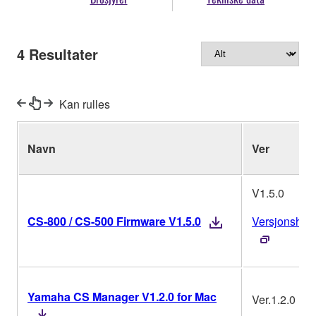
4
Resultater
Kan rulles
Navn
Ver
V1.5.0
CS-800 / CS-500 Firmware V1.5.0
Versjonshist
Yamaha CS Manager V1.2.0 for Mac
Ver.1.2.0