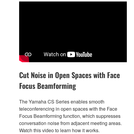
Cut Noise in Open Spaces with Face
Focus Beamforming
The Yamaha CS Series enables smooth
teleconferencing in open spaces with the Face
Focus Beamforming function, which suppresses
conversation noise from adjacent meeting areas.
Watch this video to learn how it works.