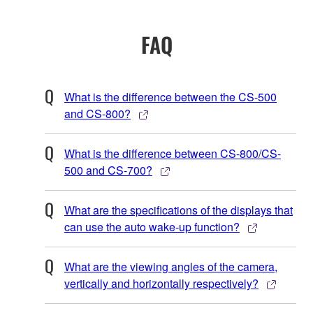
FAQ
What is the difference between the CS-500
and CS-800?
What is the difference between CS-800/CS-
500 and CS-700?
What are the specifications of the displays that
can use the auto wake-up function?
What are the viewing angles of the camera,
vertically and horizontally respectively?