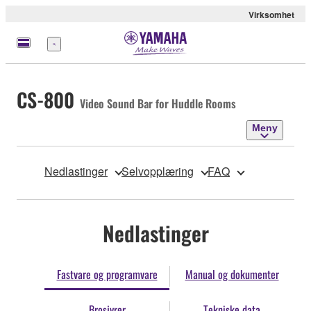
Virksomhet
Meny
CS-800
Video Sound Bar for Huddle Rooms
Meny
Nedlastinger
Selvopplæring
FAQ
Nedlastinger
Fastvare og programvare
Manual og dokumenter
Brosjyrer
Tekniske data