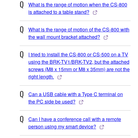
What is the range of motion when the CS-800
is attached to a table stand?
What is the range of motion of the CS-800 with
the wall mount bracket attached?
I tried to install the CS-800 or CS-500 on a TV
using the BRK-TV1/BRK-TV2, but the attached
screws (M8 x 15mm or M8 x 35mm) are not the
right length.
Can a USB cable with a Type C terminal on
the PC side be used?
Can I have a conference call with a remote
person using my smart device?