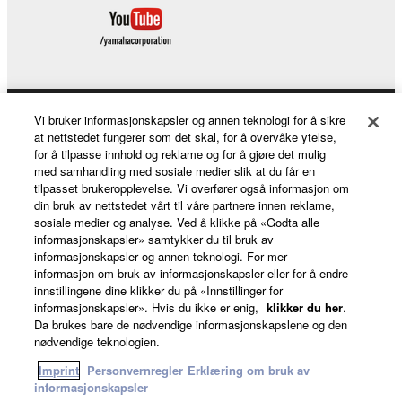
Vi bruker informasjonskapsler og annen teknologi for å sikre
Products & Solutions
at nettstedet fungerer som det skal, for å overvåke ytelse,
for å tilpasse innhold og reklame og for å gjøre det mulig
med samhandling med sosiale medier slik at du får en
tilpasset brukeropplevelse. Vi overfører også informasjon om
News
din bruk av nettstedet vårt til våre partnere innen reklame,
sosiale medier og analyse. Ved å klikke på «Godta alle
informasjonskapsler» samtykker du til bruk av
informasjonskapsler og annen teknologi. For mer
About Yamaha
informasjon om bruk av informasjonskapsler eller for å endre
innstillingene dine klikker du på «Innstillinger for
informasjonskapsler». Hvis du ikke er enig,
klikker du her
.
Da brukes bare de nødvendige informasjonskapslene og den
Norge - English
nødvendige teknologien.
Consumer
Imprint
Personvernregler
Erklæring om bruk av
informasjonskapsler