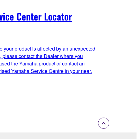
vice Center Locator
se your product is affected by an unexpected
t, please contact the Dealer where you
ased the Yamaha product or contact an
rised Yamaha Service Centre in your near.