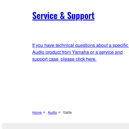
Service & Support
If you have technical questions about a specific
Audio product from Yamaha or a service and
support case, please click here.
Home
Audio
Støtte