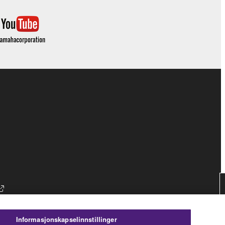
Informasjonskapselinnstillinger