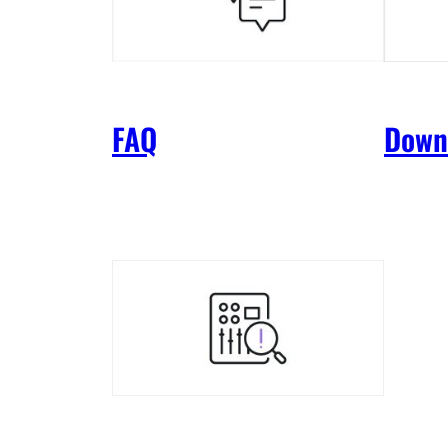
FAQ
Down