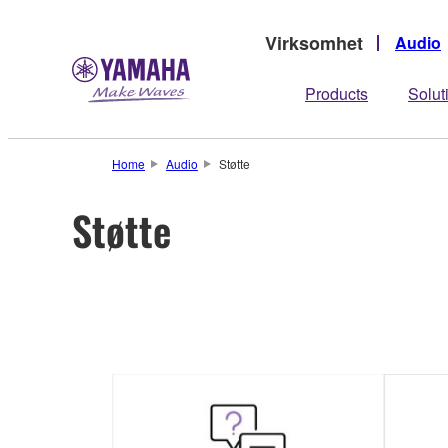
Virksomhet
Audio
Products
Solut
Home
Audio
Støtte
Støtte