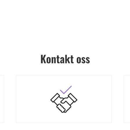
Kontakt oss