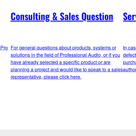
Consulting & Sales Question
Ser
 Pro
For general questions about products, systems or
In ca
solutions in the field of Professional Audio, or if you
defec
have already selected a specific product or are
purch
planning a project and would like to speak to a sales
autho
representative, please click here.