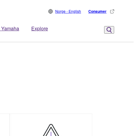
Norge - English
Consumer
 Yamaha
Explore