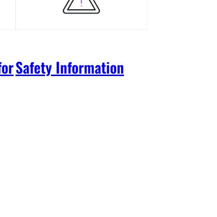
for
Safety Information