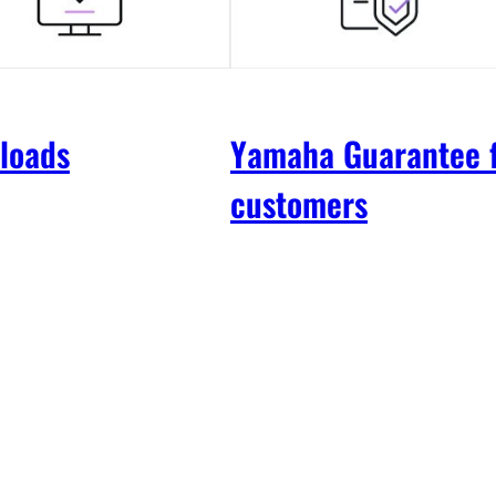
loads
Yamaha Guarantee 
customers