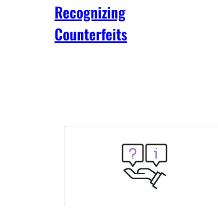
Recognizing
Counterfeits