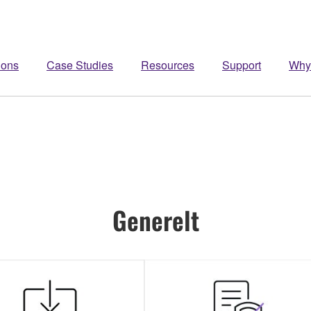
ions
Case Studies
Resources
Support
Why
Generelt