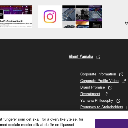
About Yamaha
Corporate Information
Corporate Profile Video
Brand Promise
Recruitment
Yamaha Philosophy
Promises to Stakeholders
Brand and History
et fungerer som det skal, for å overvåke ytelse, for
Investor Relations
ed sosiale medier slik at du får en tilpasset
Sustainability