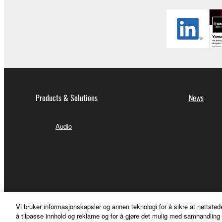
Products & Solutions
News
Audio
Vi bruker informasjonskapsler og annen teknologi for å sikre at nettsted
å tilpasse innhold og reklame og for å gjøre det mulig med samhandling m