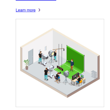
Learn more