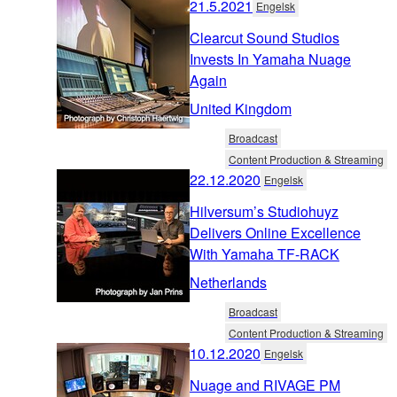
21.5.2021
Engelsk
Clearcut Sound Studios
Invests In Yamaha Nuage
Again
United Kingdom
Broadcast
Content Production & Streaming
22.12.2020
Engelsk
Hilversum’s Studiohuyz
Delivers Online Excellence
With Yamaha TF-RACK
Netherlands
Broadcast
Content Production & Streaming
10.12.2020
Engelsk
Nuage and RIVAGE PM