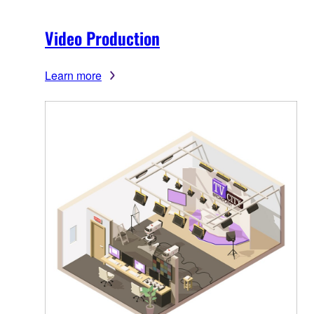
Video Production
Learn more