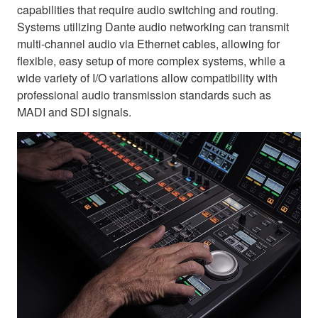
capabilities that require audio switching and routing.
Systems utilizing Dante audio networking can transmit
multi-channel audio via Ethernet cables, allowing for
flexible, easy setup of more complex systems, while a
wide variety of I/O variations allow compatibility with
professional audio transmission standards such as
MADI and SDI signals.