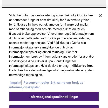
Vi bruker informasjonskapsler og annen teknologi for å sikre
Products & Solutions
at nettstedet fungerer som det skal, for å overvåke ytelse,
for å tilpasse innhold og reklame og for å gjøre det mulig
med samhandling med sosiale medier slik at du får en
tilpasset brukeropplevelse. Vi overfører også informasjon om
News
din bruk av nettstedet vårt til våre partnere innen reklame,
sosiale medier og analyse. Ved å klikke på «Godta alle
informasjonskapsler» samtykker du til bruk av
informasjonskapsler og annen teknologi. For mer
About Yamaha
informasjon om bruk av informasjonskapsler eller for å endre
innstillingene dine klikker du på «Innstillinger for
informasjonskapsler». Hvis du ikke er enig,
klikker du her
.
Da brukes bare de nødvendige informasjonskapslene og den
Norge - English
nødvendige teknologien.
Consumer
Imprint
Personvernregler
Erklæring om bruk av
informasjonskapsler
Informasjonskapselinnstillinger
Kontakt oss
Vilkår for bruk
Personvernregler
Erklæring om bruk av informasjonskapsler
Luk