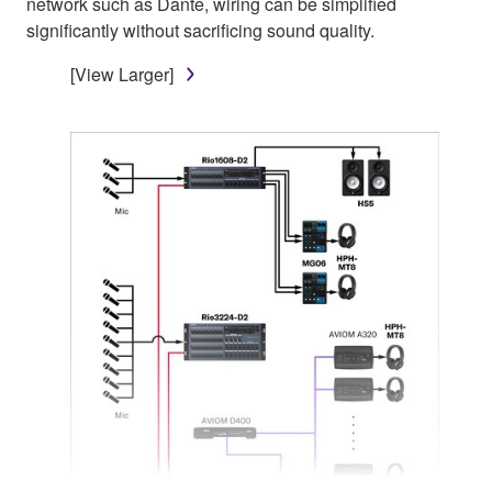
network such as Dante, wiring can be simplified
significantly without sacrificing sound quality.
[View Larger]