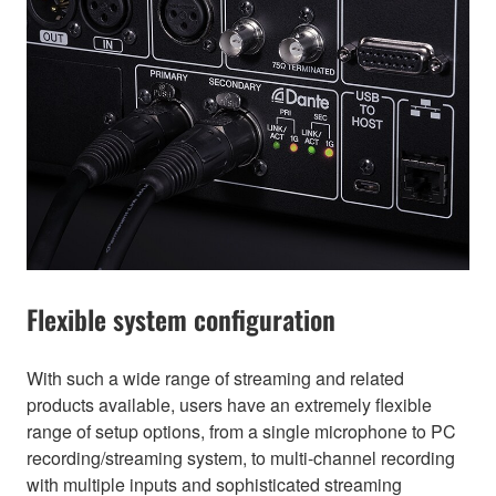
Flexible system configuration
With such a wide range of streaming and related
products available, users have an extremely flexible
range of setup options, from a single microphone to PC
recording/streaming system, to multi-channel recording
with multiple inputs and sophisticated streaming