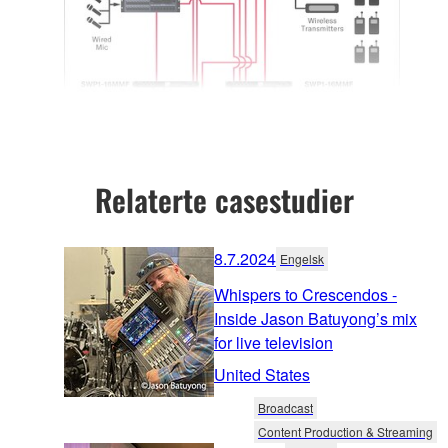
Relaterte casestudier
8.7.2024
Engelsk
Whispers to Crescendos -
Inside Jason Batuyong’s mix
for live television
United States
Broadcast
Content Production & Streaming