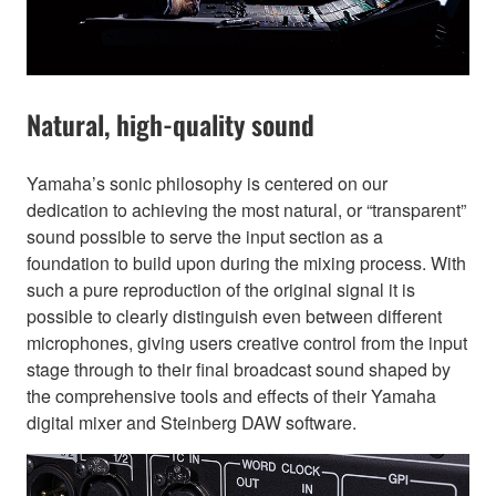
Natural, high-quality sound
Yamaha’s sonic philosophy is centered on our
dedication to achieving the most natural, or “transparent”
sound possible to serve the input section as a
foundation to build upon during the mixing process. With
such a pure reproduction of the original signal it is
possible to clearly distinguish even between different
microphones, giving users creative control from the input
stage through to their final broadcast sound shaped by
the comprehensive tools and effects of their Yamaha
digital mixer and Steinberg DAW software.