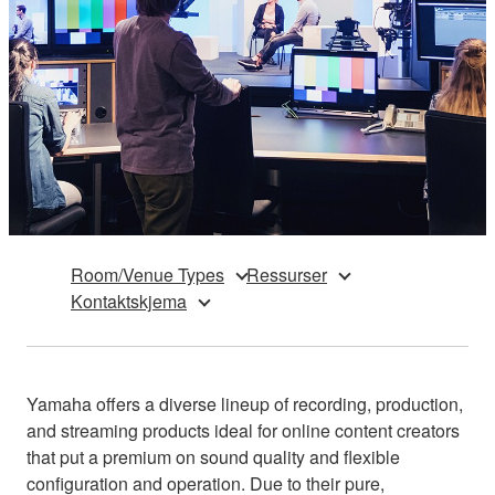
Room/Venue Types
Ressurser
Kontaktskjema
Yamaha offers a diverse lineup of recording, production,
and streaming products ideal for online content creators
that put a premium on sound quality and flexible
configuration and operation. Due to their pure,