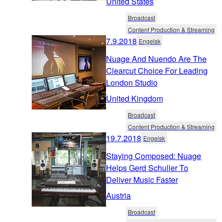
United States
Broadcast
Content Production & Streaming
7.9.2018
Engelsk
Nuage And Nuendo Are The
Clearcut Choice For Leading
London Studio
United Kingdom
Broadcast
Content Production & Streaming
19.7.2018
Engelsk
Staying Composed: Nuage
Helps Gerd Schuller To
Deliver Music Faster
Austria
Broadcast