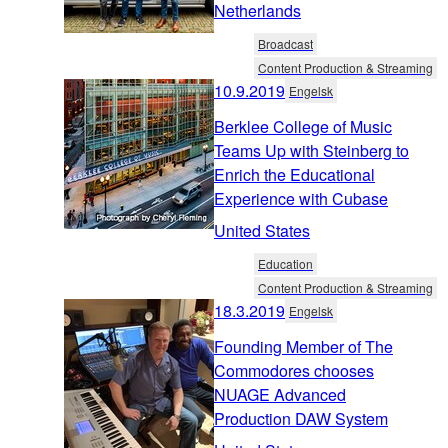
Netherlands
Broadcast
Content Production & Streaming
10.9.2019
Engelsk
Berklee College of Music
Teams Up with Steinberg to
Enrich the Educational
Experience with Cubase
United States
Education
Content Production & Streaming
18.3.2019
Engelsk
Founding Member of The
Commodores chooses
NUAGE Advanced
Production DAW System