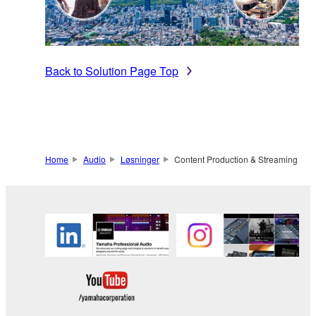
Back to Solution Page Top
Home
Audio
Løsninger
Content Production & Streaming