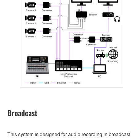
Broadcast
This system is designed for audio recording in broadcast