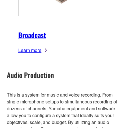
Broadcast
Learn more
Audio Production
This is a system for music and voice recording. From
single microphone setups to simultaneous recording of
dozens of channels, Yamaha equipment and software
allow you to configure a system that ideally suits your
objectives, scale, and budget. By utilizing an audio