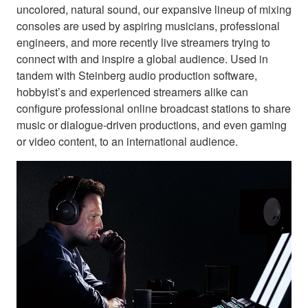
uncolored, natural sound, our expansive lineup of mixing
consoles are used by aspiring musicians, professional
engineers, and more recently live streamers trying to
connect with and inspire a global audience. Used in
tandem with Steinberg audio production software,
hobbyist’s and experienced streamers alike can
configure professional online broadcast stations to share
music or dialogue-driven productions, and even gaming
or video content, to an international audience.