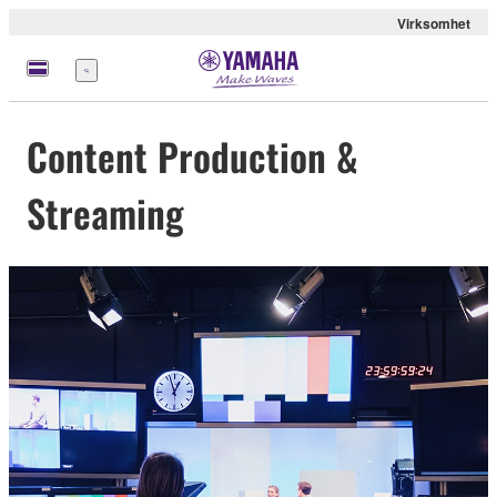
Virksomhet
Meny
Content Production &
Streaming