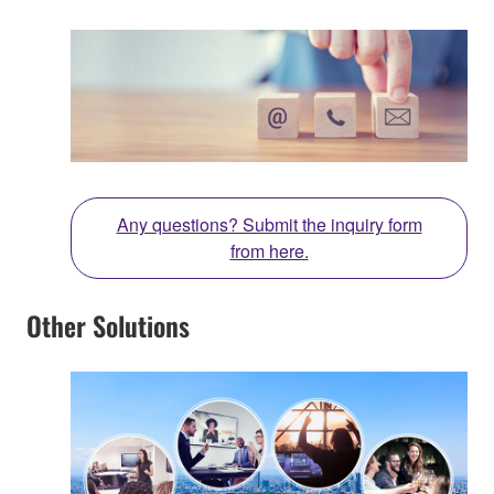
Any questions? Submit the inquiry form
from here.
Other Solutions