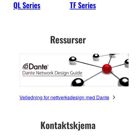
QL Series
TF Series
R S
2nd
Ressurser
Veiledning for nettverksdesign med Dante
Kontaktskjema