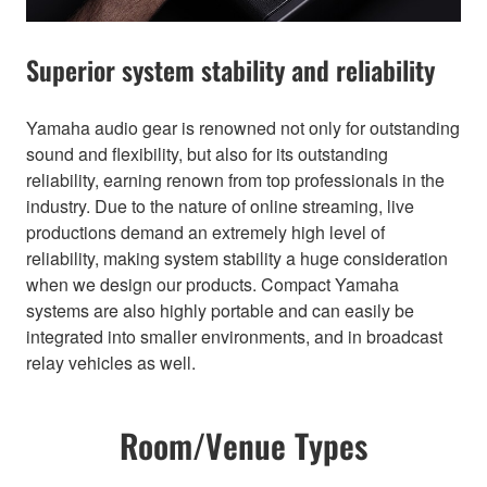
Superior system stability and reliability
Yamaha audio gear is renowned not only for outstanding
sound and flexibility, but also for its outstanding
reliability, earning renown from top professionals in the
industry. Due to the nature of online streaming, live
productions demand an extremely high level of
reliability, making system stability a huge consideration
when we design our products. Compact Yamaha
systems are also highly portable and can easily be
integrated into smaller environments, and in broadcast
relay vehicles as well.
Room/Venue Types