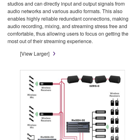
studios and can directly input and output signals from
audio networks and various audio formats. This also
enables highly reliable redundant connections, making
audio recording, mixing, and streaming stress free and
comfortable, thus allowing users to focus on getting the
most out of their streaming experience.
[View Larger]