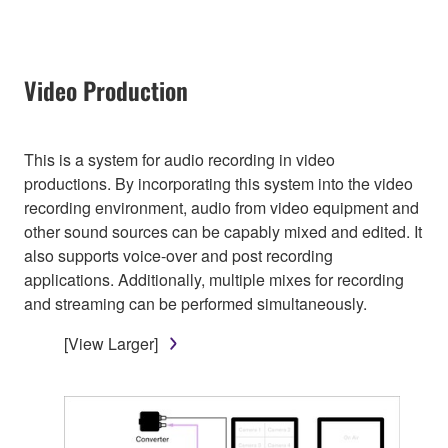
Video Production
This is a system for audio recording in video
productions. By incorporating this system into the video
recording environment, audio from video equipment and
other sound sources can be capably mixed and edited. It
also supports voice-over and post recording
applications. Additionally, multiple mixes for recording
and streaming can be performed simultaneously.
[View Larger]