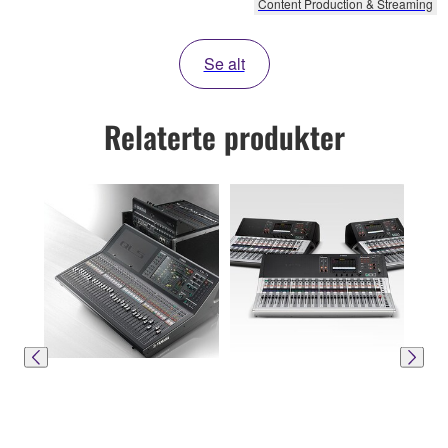
Content Production & Streaming
Se alt
Relaterte produkter