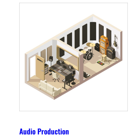
Audio Production