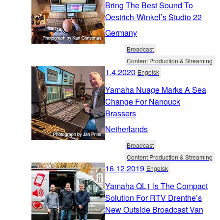
Bring The Best Sound To
Oestrich-Winkel’s Studio 22
Germany
Broadcast
Content Production & Streaming
1.4.2020
Engelsk
Yamaha Nuage Marks A Sea
Change For Nanouck
Brassers
Netherlands
Broadcast
Content Production & Streaming
16.12.2019
Engelsk
Yamaha QL1 Is The Compact
Solution For RTV Drenthe’s
New Outside Broadcast Van