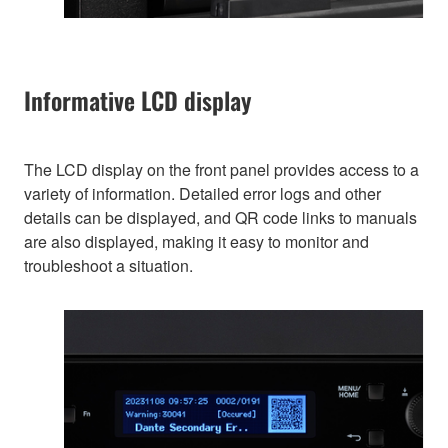
Informative LCD display
The LCD display on the front panel provides access to a
variety of information. Detailed error logs and other
details can be displayed, and QR code links to manuals
are also displayed, making it easy to monitor and
troubleshoot a situation.