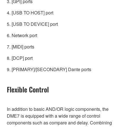
3. [GPI] ports
4. [USB TO HOST] port
5. [USB TO DEVICE] port
6. Network port
7. [MIDI] ports
8. [DCP] port
9. [PRIMARY]/[SECONDARY] Dante ports
Flexible Control
In addition to basic AND/OR logic components, the
DME7 is equipped with a wide range of control
components such as compare and delay. Combining