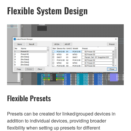
Flexible System Design
Flexible Presets
Presets can be created for linked/grouped devices in
addition to individual devices, providing broader
flexibility when setting up presets for different