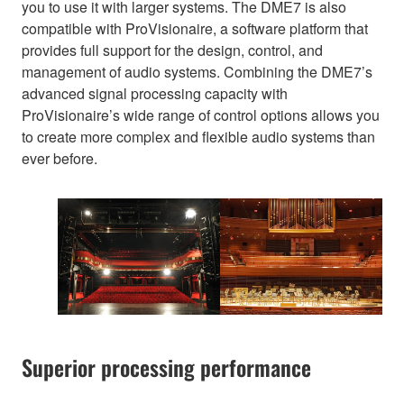
you to use it with larger systems. The DME7 is also
compatible with ProVisionaire, a software platform that
provides full support for the design, control, and
management of audio systems. Combining the DME7’s
advanced signal processing capacity with
ProVisionaire’s wide range of control options allows you
to create more complex and flexible audio systems than
ever before.
Superior processing performance