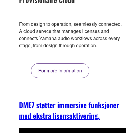
From design to operation, seamlessly connected.
A cloud service that manages licenses and
connects Yamaha audio workflows across every
stage, from design through operation.
For more information
DME7 støtter immersive funksjoner
med ekstra lisensaktivering.