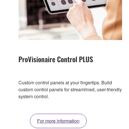
ProVisionaire Control PLUS
Custom control panels at your fingertips. Build
custom control panels for streamlined, user-friendly
system control.
For more information