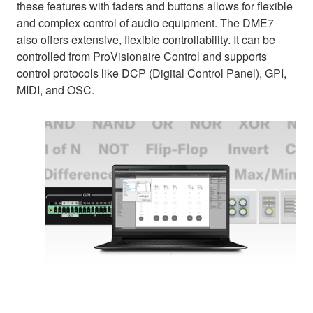
these features with faders and buttons allows for flexible
and complex control of audio equipment. The DME7
also offers extensive, flexible controllability. It can be
controlled from ProVisionaire Control and supports
control protocols like DCP (Digital Control Panel), GPI,
MIDI, and OSC.