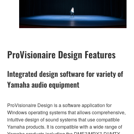
ProVisionaire Design Features
Integrated design software for variety of
Yamaha audio equipment
ProVisionaire Design is a software application for
Windows operating systems that allows comprehensive,
intuitive design of sound systems that use compatible
Yamaha products. It is compatible with a wide range of
Yamaha products including the DME7/MRX7-D*/MTX