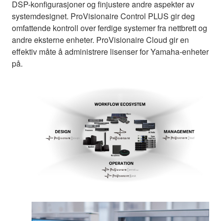
DSP-konfigurasjoner og finjustere andre aspekter av
systemdesignet. ProVisionaire Control PLUS gir deg
omfattende kontroll over ferdige systemer fra nettbrett og
andre eksterne enheter. ProVisionaire Cloud gir en
effektiv måte å administrere lisenser for Yamaha-enheter
på.