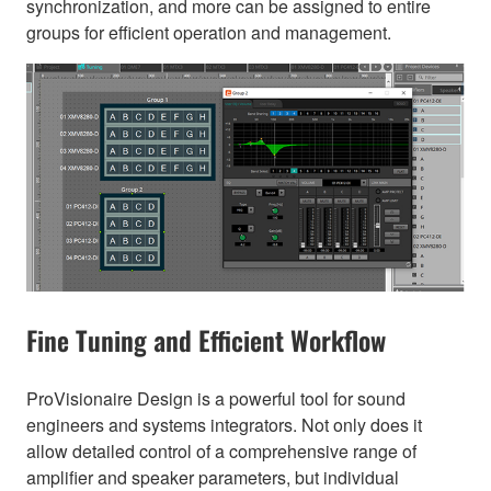
synchronization, and more can be assigned to entire
groups for efficient operation and management.
Fine Tuning and Efficient Workflow
ProVisionaire Design is a powerful tool for sound
engineers and systems integrators. Not only does it
allow detailed control of a comprehensive range of
amplifier and speaker parameters, but individual