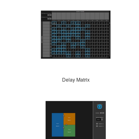
Delay Matrix