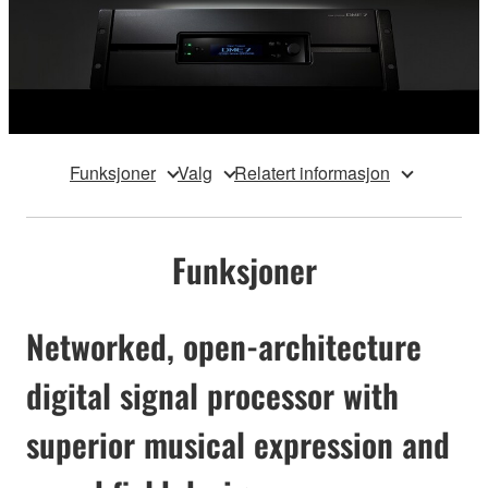
Funksjoner
Valg
Relatert informasjon
Funksjoner
Networked, open-architecture
digital signal processor with
superior musical expression and