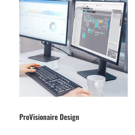
ProVisionaire Design