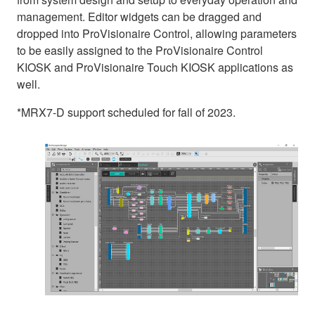
management. Editor widgets can be dragged and
dropped into ProVisionaire Control, allowing parameters
to be easily assigned to the ProVisionaire Control
KIOSK and ProVisionaire Touch KIOSK applications as
well.
*MRX7-D support scheduled for fall of 2023.