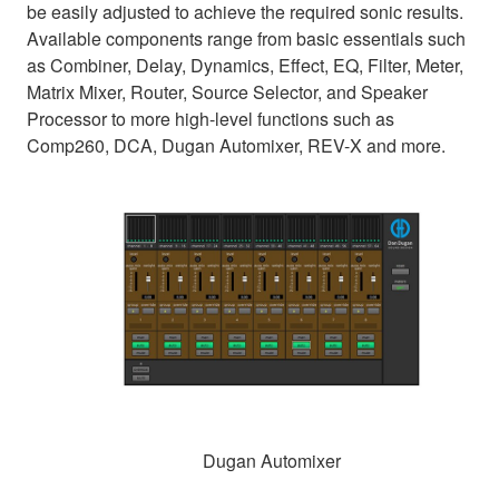
be easily adjusted to achieve the required sonic results.
Available components range from basic essentials such
as Combiner, Delay, Dynamics, Effect, EQ, Filter, Meter,
Matrix Mixer, Router, Source Selector, and Speaker
Processor to more high-level functions such as
Comp260, DCA, Dugan Automixer, REV-X and more.
Dugan Automixer