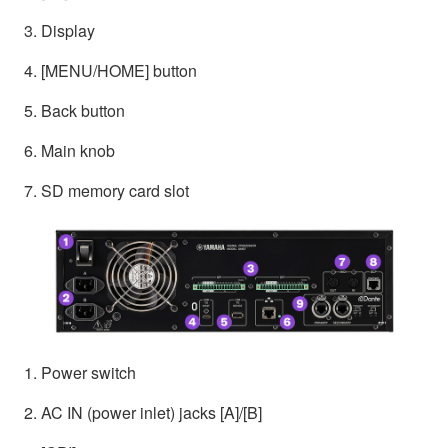
3. Display
4. [MENU/HOME] button
5. Back button
6. Main knob
7. SD memory card slot
1. Power switch
2. AC IN (power inlet) jacks [A]/[B]