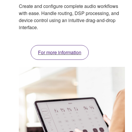
Create and configure complete audio workflows
with ease. Handle routing, DSP processing, and
device control using an intuitive drag-and-drop
interface.
For more information