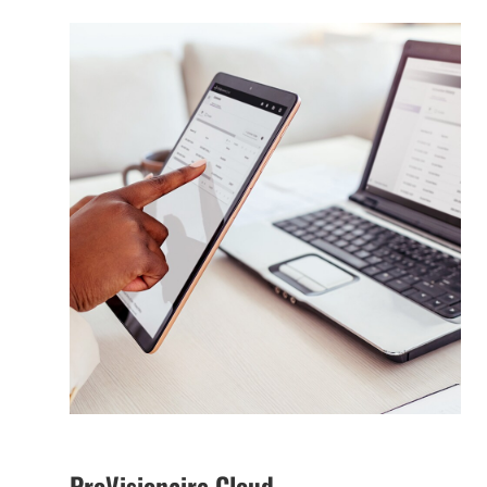
ProVisionaire Cloud