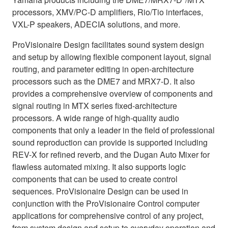
processors, XMV/PC‐D amplifiers, Rio/Tio interfaces,
VXL-P speakers, ADECIA solutions, and more.
ProVisionaire Design facilitates sound system design
and setup by allowing flexible component layout, signal
routing, and parameter editing in open-architecture
processors such as the DME7 and MRX7-D. It also
provides a comprehensive overview of components and
signal routing in MTX series fixed-architecture
processors. A wide range of high-quality audio
components that only a leader in the field of professional
sound reproduction can provide is supported including
REV-X for refined reverb, and the Dugan Auto Mixer for
flawless automated mixing. It also supports logic
components that can be used to create control
sequences. ProVisionaire Design can be used in
conjunction with the ProVisionaire Control computer
applications for comprehensive control of any project,
from system design and setup to everyday operation and