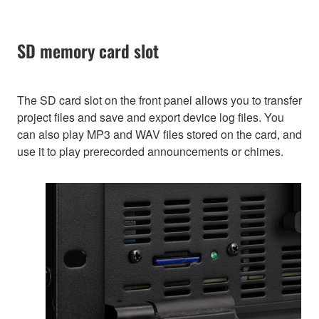
SD memory card slot
The SD card slot on the front panel allows you to transfer
project files and save and export device log files. You
can also play MP3 and WAV files stored on the card, and
use it to play prerecorded announcements or chimes.