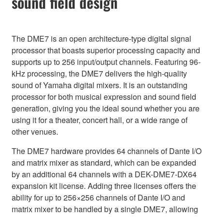
sound field design
The DME7 is an open architecture-type digital signal
processor that boasts superior processing capacity and
supports up to 256 input/output channels. Featuring 96-
kHz processing, the DME7 delivers the high-quality
sound of Yamaha digital mixers. It is an outstanding
processor for both musical expression and sound field
generation, giving you the ideal sound whether you are
using it for a theater, concert hall, or a wide range of
other venues.
The DME7 hardware provides 64 channels of Dante I/O
and matrix mixer as standard, which can be expanded
by an additional 64 channels with a DEK-DME7-DX64
expansion kit license. Adding three licenses offers the
ability for up to 256×256 channels of Dante I/O and
matrix mixer to be handled by a single DME7, allowing