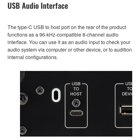
USB Audio Interface
The type-C USB to host port on the rear of the product
functions as a 96-kHz-compatible 8-channel audio
interface. You can use it as an audio input to check your
audio system via computer or other device, or to audition
internal configurations.