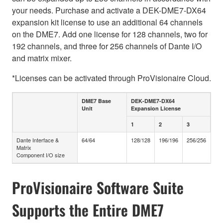
your needs. Purchase and activate a DEK-DME7-DX64
expansion kit license to use an additional 64 channels
on the DME7. Add one license for 128 channels, two for
192 channels, and three for 256 channels of Dante I/O
and matrix mixer.
*Licenses can be activated through ProVisionaire Cloud.
DME7 Base
DEK-DME7-DX64
Unit
Expansion License
1
2
3
Dante Interface &
64/64
128/128
196/196
256/256
Matrix
Component I/O size
ProVisionaire Software Suite
Supports the Entire DME7