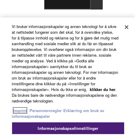
Vi bruker informasjonskapsler og annen teknologi for å sikre
Room Combiner
at nettstedet fungerer som det skal, for å overvåke ytelse,
for å tilpasse innhold og reklame og for å gjøre det mulig med
samhandling med sosiale medier slik at du får en tilpasset
brukeropplevelse. Vi overfører også informasjon om din bruk
av nettstedet vårt til våre partnere innen reklame, sosiale
medier og analyse. Ved å klikke på «Godta alle
informasjonskapsler» samtykker du til bruk av
informasjonskapsler og annen teknologi. For mer informasjon
om bruk av informasjonskapsler eller for å endre
innstillingene dine klikker du på «Innstillinger for
informasjonskapsler». Hvis du ikke er enig,
klikker du her
.
Da brukes bare de nødvendige informasjonskapslene og den
nødvendige teknologien.
Imprint
Personvernregler
Erklæring om bruk av
informasjonskapsler
AEC
Informasjonskapselinnstillinger