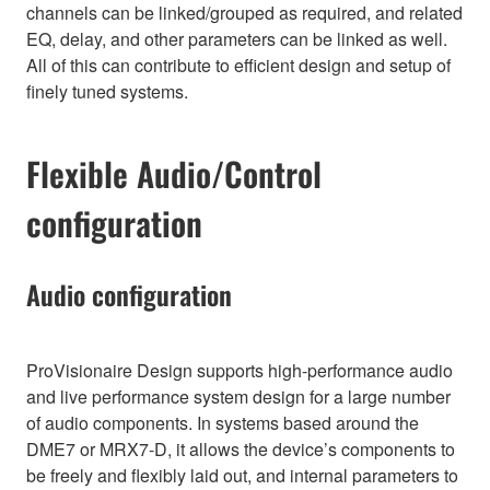
channels can be linked/grouped as required, and related
EQ, delay, and other parameters can be linked as well.
All of this can contribute to efficient design and setup of
finely tuned systems.
Flexible Audio/Control
configuration
Audio configuration
ProVisionaire Design supports high-performance audio
and live performance system design for a large number
of audio components. In systems based around the
DME7 or MRX7-D, it allows the device’s components to
be freely and flexibly laid out, and internal parameters to