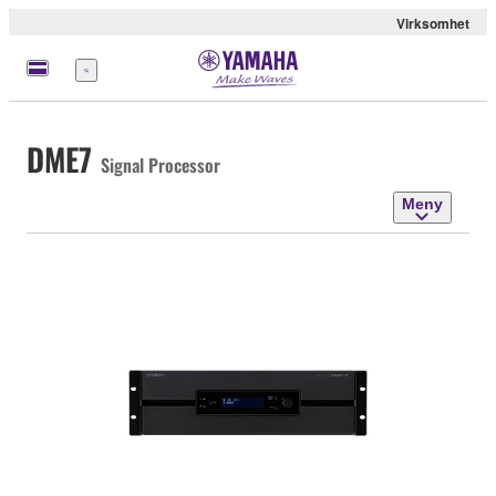
Virksomhet
Meny
DME7
Signal Processor
Meny