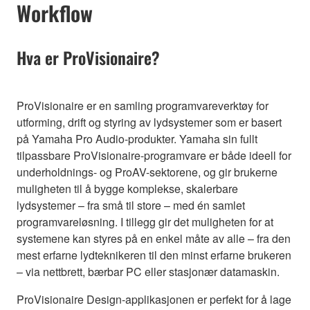
Workflow
Hva er ProVisionaire?
ProVisionaire er en samling programvareverktøy for
utforming, drift og styring av lydsystemer som er basert
på Yamaha Pro Audio-produkter. Yamaha sin fullt
tilpassbare ProVisionaire-programvare er både ideell for
underholdnings- og ProAV-sektorene, og gir brukerne
muligheten til å bygge komplekse, skalerbare
lydsystemer – fra små til store – med én samlet
programvareløsning. I tillegg gir det muligheten for at
systemene kan styres på en enkel måte av alle – fra den
mest erfarne lydteknikeren til den minst erfarne brukeren
– via nettbrett, bærbar PC eller stasjonær datamaskin.
ProVisionaire Design-applikasjonen er perfekt for å lage