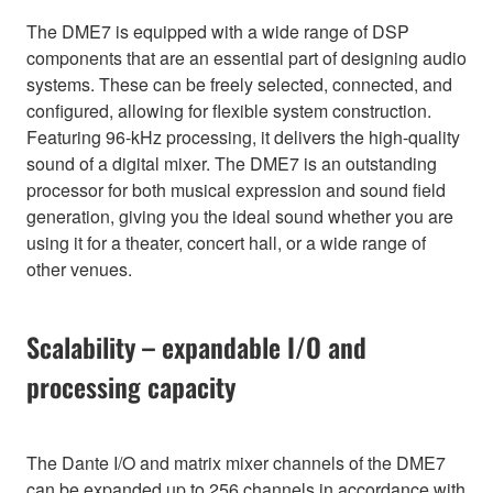
The DME7 is equipped with a wide range of DSP
components that are an essential part of designing audio
systems. These can be freely selected, connected, and
configured, allowing for flexible system construction.
Featuring 96-kHz processing, it delivers the high-quality
sound of a digital mixer. The DME7 is an outstanding
processor for both musical expression and sound field
generation, giving you the ideal sound whether you are
using it for a theater, concert hall, or a wide range of
other venues.
Scalability – expandable I/O and
processing capacity
The Dante I/O and matrix mixer channels of the DME7
can be expanded up to 256 channels in accordance with