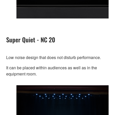
Super Quiet - NC 20
Low noise design that does not disturb performance.
It can be placed within audiences as well as in the
equipment room.