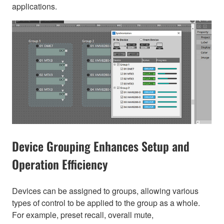
applications.
Device Grouping Enhances Setup and
Operation Efficiency
Devices can be assigned to groups, allowing various
types of control to be applied to the group as a whole.
For example, preset recall, overall mute,