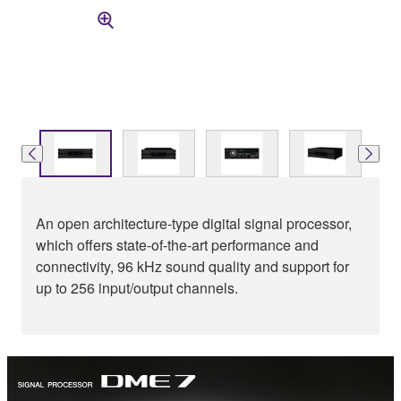
An open architecture-type digital signal processor,
which offers state-of-the-art performance and
connectivity, 96 kHz sound quality and support for
up to 256 input/output channels.