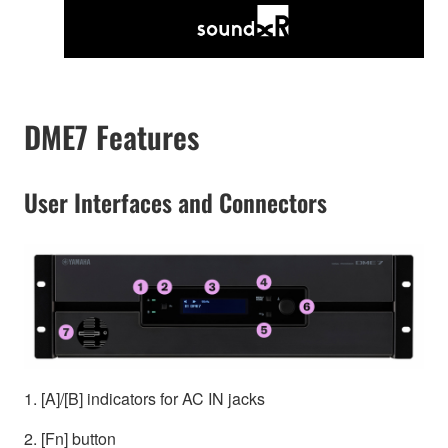
DME7 Features
User Interfaces and Connectors
1. [A]/[B] indicators for AC IN jacks
2. [Fn] button