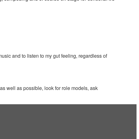
ic and to listen to my gut feeling, regardless of
 as well as possible, look for role models, ask