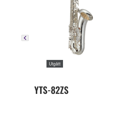
Utgått
YTS-82ZS