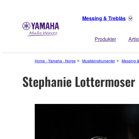
Messing & Treblås
Produkter
Artis
Home - Yamaha - Norge
Musikkinstrumenter
Messing &
Stephanie Lottermoser