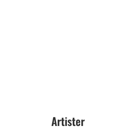
Artister