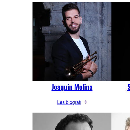
Joaquín Molina
Les biografi