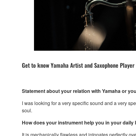
Get to know Yamaha Artist and Saxophone Player
Statement about your relation with Yamaha or you
I was looking for a very specific sound and a very spec
soul.
How does your instrument help you in your daily li
It is mechanically flawless and intonates perfectly ove