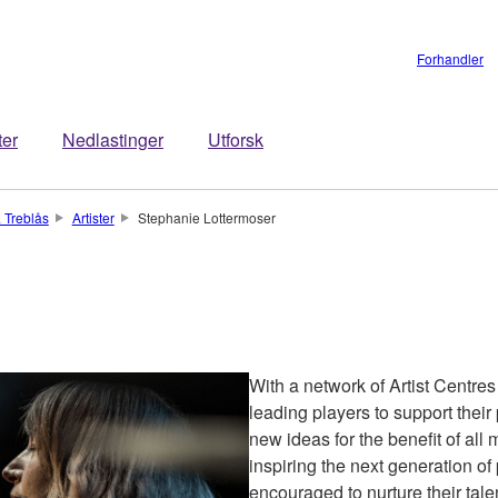
Forhandler
ter
Nedlastinger
Utforsk
 Treblås
Artister
Stephanie Lottermoser
With a network of Artist Centre
leading players to support the
new ideas for the benefit of all
inspiring the next generation of
encouraged to nurture their talen