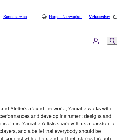
Kundeservice
Norge - Norwegian
Virksomhet
s and Ateliers around the world, Yamaha works with
ir performances and develop instrument designs and
 musicians. Yamaha Artists share with us a passion for
 players, and a belief that everybody should be
t, connect with others and tell their stories through