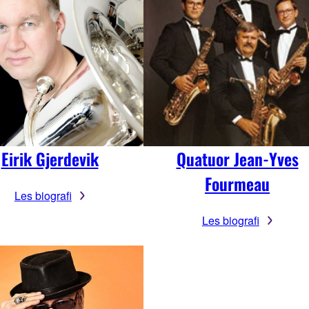
Eirik Gjerdevik
Quatuor Jean-Yves
Fourmeau
Les biografi
Les biografi