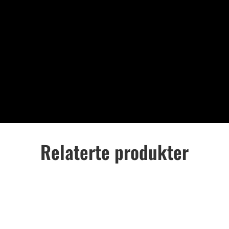
Relaterte produkter