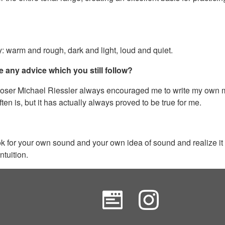
vey: warm and rough, dark and light, loud and quiet.
e any advice which you still follow?
poser Michael Riessler always encouraged me to write my own mus
ten is, but it has actually always proved to be true for me.
 look for your own sound and your own idea of sound and realize it
ntuition.