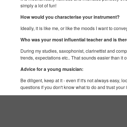
simply a lot of fun!
How would you characterise your instrument?
Ideally, it is like me, or like the moods I want to con
Who was your most influential teacher and is ther
During my studies, saxophonist, clarinettist and com
trends, expectations etc.. That sounds easier than it of
Advice for a young musician:
Be diligent, keep at it - even if it's not always easy,
questions if you don't know what to do and trust your i