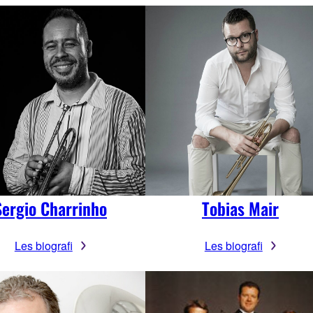
Sergio Charrinho
Tobias Mair
Les biografi
Les biografi