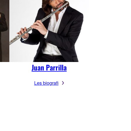
Juan Parrilla
Les biografi