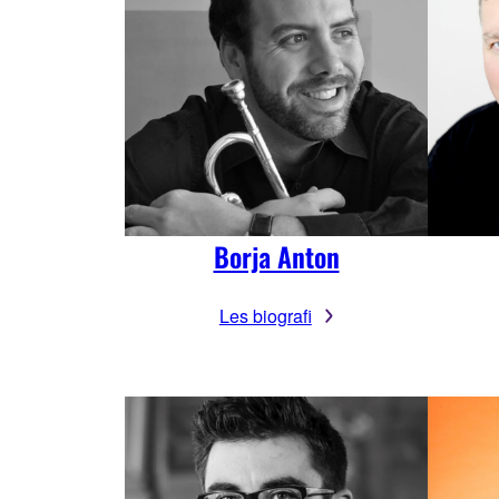
Borja Anton
Les biografi