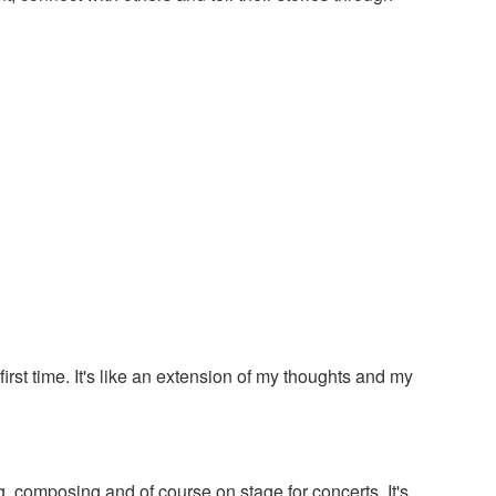
irst time. It's like an extension of my thoughts and my
ng, composing and of course on stage for concerts. It's