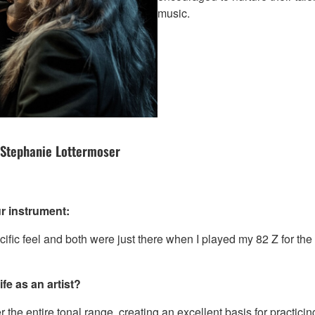
music.
 Stephanie Lottermoser
r instrument:
ific feel and both were just there when I played my 82 Z for the f
fe as an artist?
r the entire tonal range, creating an excellent basis for practici