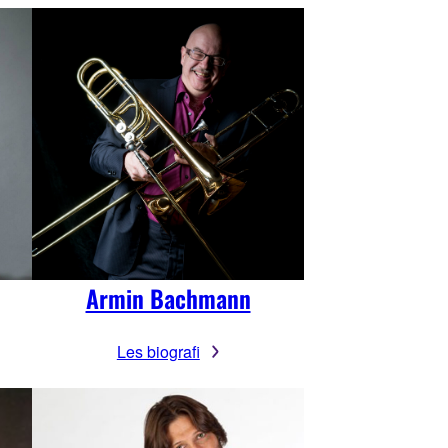
Armin Bachmann
Les biografi