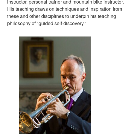
instructor, personal trainer and mountain bike instructor.
His teaching draws on techniques and inspiration from
these and other disciplines to underpin his teaching
philosophy of "guided self-discovery."