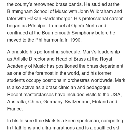
the county’s renowned brass bands. He studied at the
Birmingham School of Music with John Wilbraham and
later with Håkan Hardenberger. His professional career
began as Principal Trumpet at Opera North and
continued at the Bournemouth Symphony before he
moved to the Philharmonia in 1990.
Alongside his performing schedule, Mark’s leadership
as Artistic Director and Head of Brass at the Royal
Academy of Music has positioned the brass department
as one of the foremost in the world, and his former
students occupy positions in orchestras worldwide. Mark
is also active as a brass clinician and pedagogue.
Recent masterclasses have included visits to the USA,
Australia, China, Germany, Switzerland, Finland and
France.
In his leisure time Mark is a keen sportsman, competing
in triathlons and ultra-marathons and is a qualiﬁed ski