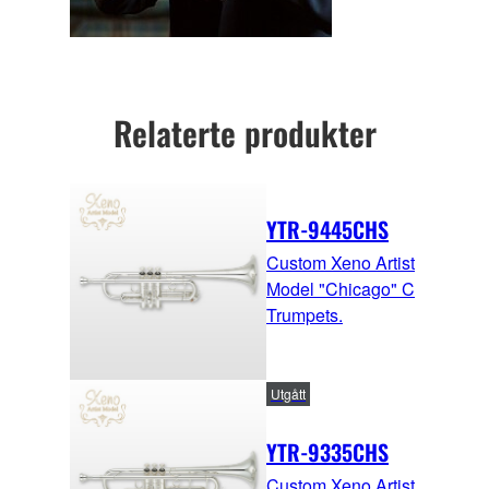
Relaterte produkter
YTR-9445CHS
Custom Xeno Artist
Model "Chicago" C
Trumpets.
Utgått
YTR-9335CHS
Custom Xeno Artist