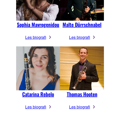
Sophia Mavrogenidou
Malte Dürrschnabel
Les biografi
Les biografi
Catarina Rebelo
Thomas Hooten
Les biografi
Les biografi