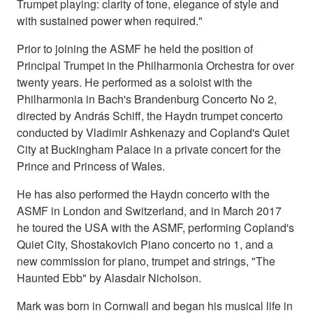
Trumpet playing: clarity of tone, elegance of style and
with sustained power when required."
Prior to joining the ASMF he held the position of
Principal Trumpet in the Philharmonia Orchestra for over
twenty years. He performed as a soloist with the
Philharmonia in Bach's Brandenburg Concerto No 2,
directed by András Schiff, the Haydn trumpet concerto
conducted by Vladimir Ashkenazy and Copland's Quiet
City at Buckingham Palace in a private concert for the
Prince and Princess of Wales.
He has also performed the Haydn concerto with the
ASMF in London and Switzerland, and in March 2017
he toured the USA with the ASMF, performing Copland's
Quiet City, Shostakovich Piano concerto no 1, and a
new commission for piano, trumpet and strings, "The
Haunted Ebb" by Alasdair Nicholson.
Mark was born in Cornwall and began his musical life in