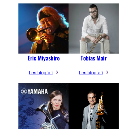
Eric Miyashiro
Tobias Mair
Les biografi
Les biografi