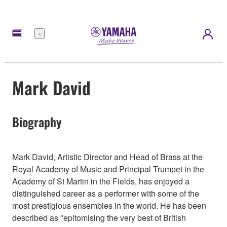
Meny
Mark David
Biography
Mark David, Artistic Director and Head of Brass at the
Royal Academy of Music and Principal Trumpet in the
Academy of St Martin in the Fields, has enjoyed a
distinguished career as a performer with some of the
most prestigious ensembles in the world. He has been
described as "epitomising the very best of British