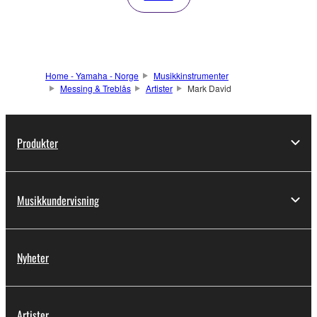
Home - Yamaha - Norge
Musikkinstrumenter
Messing & Treblås
Artister
Mark David
Produkter
Musikkundervisning
Nyheter
Artister