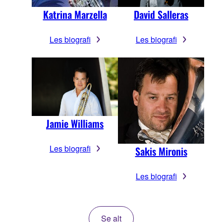
Katrina Marzella
David Salleras
Les biografi
Les biografi
Jamie Williams
Les biografi
Sakis Mironis
Les biografi
Se alt