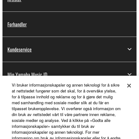
Forhandler
Kundeservice
Min Yamaha Music ID
Vi bruker informasjonskapsler og annen teknologi for å sikre
at nettstedet fungerer som det skal, for å overvåke ytelse,
for å tilpasse innhold og reklame og for å gjøre det mulig
Om Yamaha
med samhandling med sosiale medier slik at du får en
tilpasset brukeropplevelse. Vi overfører også informasjon om
din bruk av nettstedet vårt til våre partnere innen reklame,
sosiale medier og analyse. Ved å klikke på «Godta alle
Norge - Norwegian
informasjonskapsler» samtykker du til bruk av
informasjonskapsler og annen teknologi. For mer
Virksomhet
informasjon om bruk av informasjonskapsler eller for å endre