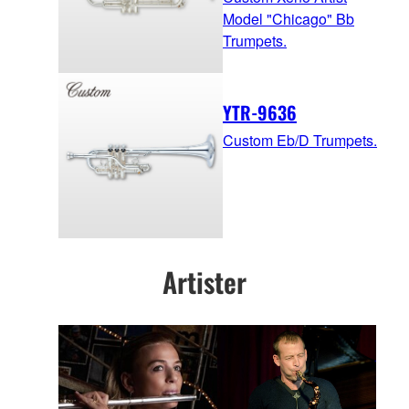
Model "Chicago" Bb
Trumpets.
YTR-9636
Custom Eb/D Trumpets.
Artister