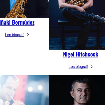
Iñaki Bermúdez
Les biografi
Nigel Hitchcock
Les biografi