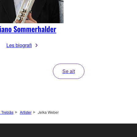
liano Sommerhalder
Les biografi
Se alt
 Treblås
Artister
Jelka Weber