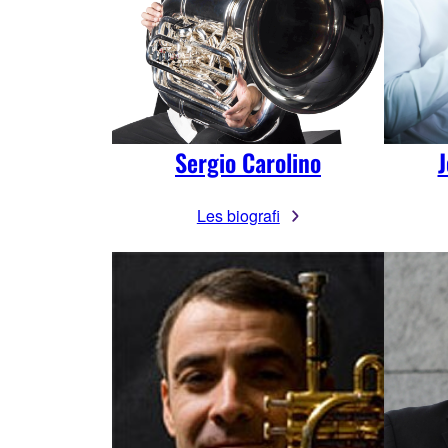
Sergio Carolino
J
Les biografi