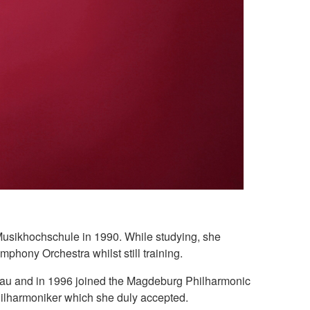
 Musikhochschule in 1990. While studying, she
phony Orchestra whilst still training.
lau and in 1996 joined the Magdeburg Philharmonic
Philharmoniker which she duly accepted.