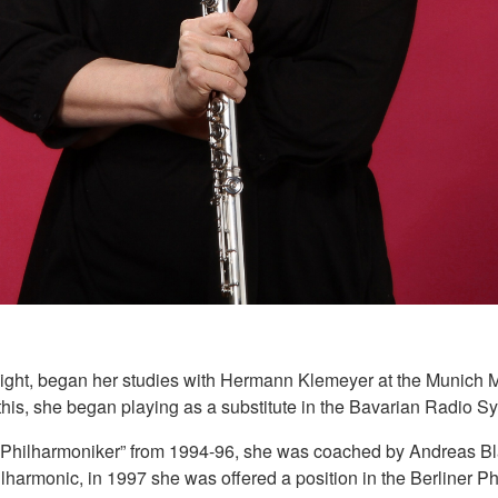
of eight, began her studies with Hermann Klemeyer at the Munich
his, she began playing as a substitute in the Bavarian Radio Sym
er Philharmoniker” from 1994-96, she was coached by Andreas B
hilharmonic, in 1997 she was offered a position in the Berliner 