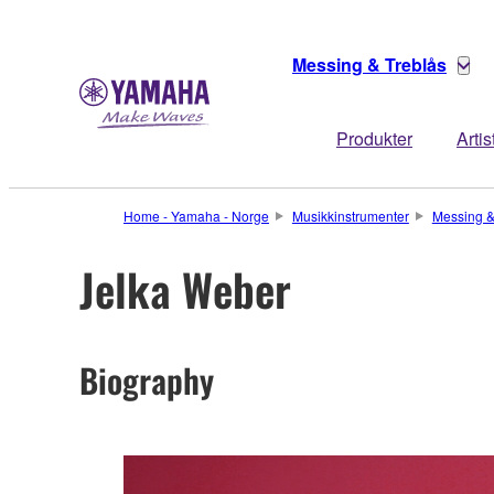
Messing & Treblås
Produkter
Artis
Home - Yamaha - Norge
Musikkinstrumenter
Messing &
Jelka Weber
Biography