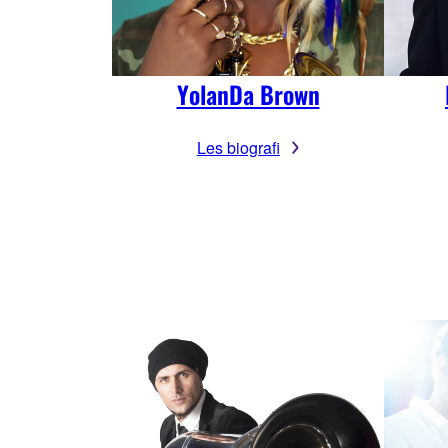
YolanDa Brown
Les biografi