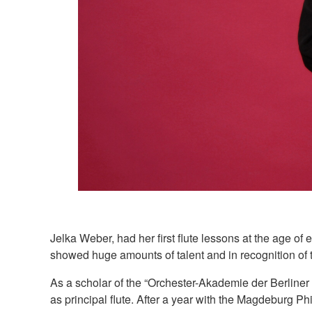
Jelka Weber, had her first flute lessons at the age 
showed huge amounts of talent and in recognition of t
As a scholar of the “Orchester-Akademie der Berlin
as principal flute. After a year with the Magdeburg P