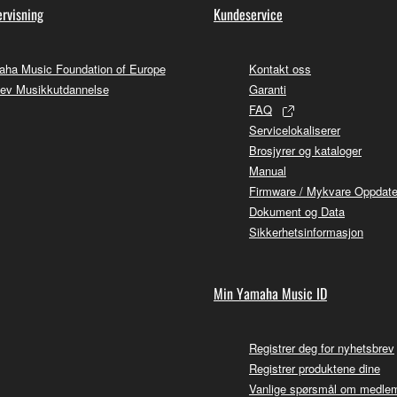
rvisning
Kundeservice
ha Music Foundation of Europe
Kontakt oss
ev Musikkutdannelse
Garanti
FAQ
Servicelokaliserer
Brosjyrer og kataloger
Manual
Firmware / Mykvare Oppdate
Dokument og Data
Sikkerhetsinformasjon
Min Yamaha Music ID
Registrer deg for nyhetsbrev
Registrer produktene dine
Vanlige spørsmål om medle