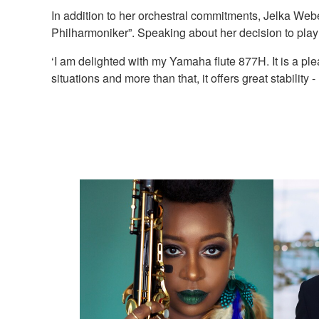
In addition to her orchestral commitments, Jelka Webe
Philharmoniker”. Speaking about her decision to pl
‘I am delighted with my Yamaha flute 877H. It is a plea
situations and more than that, it offers great stability