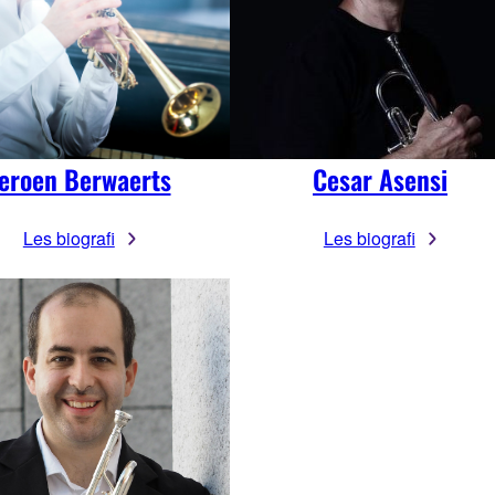
eroen Berwaerts
Cesar Asensi
Les biografi
Les biografi