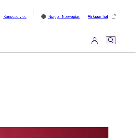
Kundeservice
Norge - Norwegian
Virksomhet