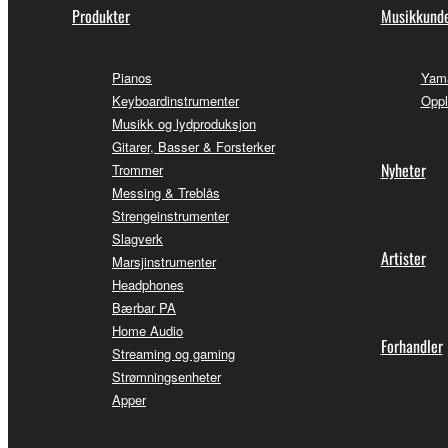
Produkter
Musikkunde
Pianos
Yama
Keyboardinstrumenter
Oppl
Musikk og lydproduksjon
Gitarer, Basser & Forsterker
Nyheter
Trommer
Messing & Treblås
Strengeinstrumenter
Slagverk
Artister
Marsjinstrumenter
Headphones
Bærbar PA
Home Audio
Forhandler
Streaming og gaming
Strømningsenheter
Apper