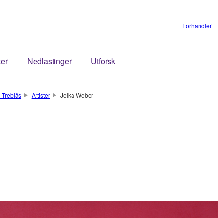
Forhandler
ter
Nedlastinger
Utforsk
 Treblås
Artister
Jelka Weber