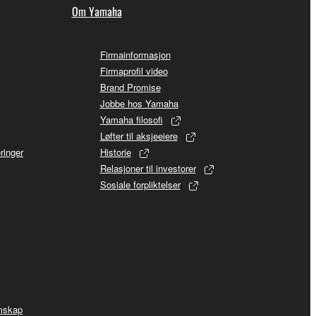
Om Yamaha
Firmainformasjon
Firmaprofil video
Brand Promise
Jobbe hos Yamaha
Yamaha filosofi
Løfter til aksjeeiere
ringer
Historie
Relasjoner til investorer
Sosiale forpliktelser
mskap