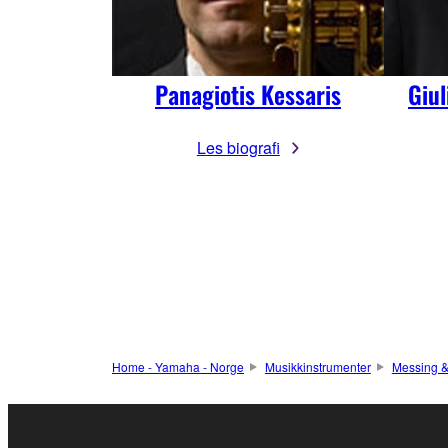
Panagiotis Kessaris
Giu
Les biografi
Home - Yamaha - Norge
Musikkinstrumenter
Messing &