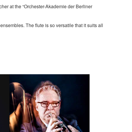
acher at the “Orchester-Akademie der Berliner
sembles. The flute is so versatile that it suits all