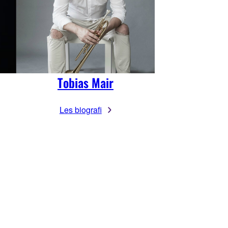
Tobias Mair
Les biografi