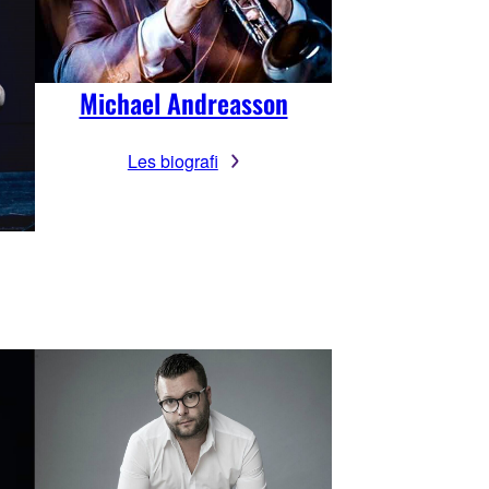
Michael Andreasson
Les biografi