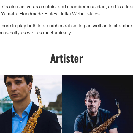
r is also active as a soloist and chamber musician, and is a te
ay Yamaha Handmade Flutes, Jelka Weber states:
sure to play both in an orchestral setting as well as in chamber en
 - musically as well as mechanically.’
Artister