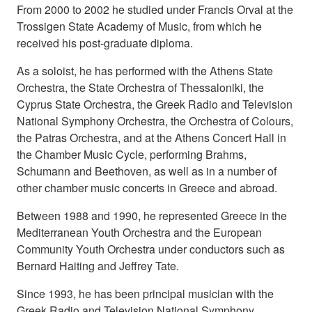
From 2000 to 2002 he studied under Francis Orval at the
Trossigen State Academy of Music, from which he
received his post-graduate diploma.
As a soloist, he has performed with the Athens State
Orchestra, the State Orchestra of Thessaloniki, the
Cyprus State Orchestra, the Greek Radio and Television
National Symphony Orchestra, the Orchestra of Colours,
the Patras Orchestra, and at the Athens Concert Hall in
the Chamber Music Cycle, performing Brahms,
Schumann and Beethoven, as well as in a number of
other chamber music concerts in Greece and abroad.
Between 1988 and 1990, he represented Greece in the
Mediterranean Youth Orchestra and the European
Community Youth Orchestra under conductors such as
Bernard Haiting and Jeffrey Tate.
Since 1993, he has been principal musician with the
Greek Radio and Television National Symphony