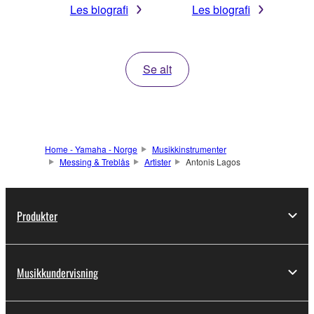
Les biografi
Les biografi
Se alt
Home - Yamaha - Norge
Musikkinstrumenter
Messing & Treblås
Artister
Antonis Lagos
Produkter
Musikkundervisning