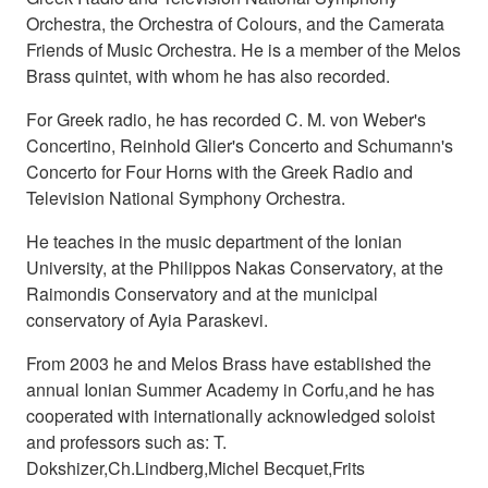
Orchestra, the Orchestra of Colours, and the Camerata
Friends of Music Orchestra. He is a member of the Melos
Brass quintet, with whom he has also recorded.
For Greek radio, he has recorded C. M. von Weber's
Concertino, Reinhold Glier's Concerto and Schumann's
Concerto for Four Horns with the Greek Radio and
Television National Symphony Orchestra.
He teaches in the music department of the Ionian
University, at the Philippos Nakas Conservatory, at the
Raimondis Conservatory and at the municipal
conservatory of Ayia Paraskevi.
From 2003 he and Melos Brass have established the
annual Ionian Summer Academy in Corfu,and he has
cooperated with internationally acknowledged soloist
and professors such as: T.
Dokshizer,Ch.Lindberg,Michel Becquet,Frits