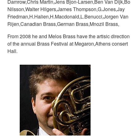
Damrow,Chris Martin,Jens Bjon-Larsen,Ben Van Dijk,Bo
Nilsson,Walter Hilgers,James Thompson,G.Jones,Jay
Friedman,H.Halien,H.Macdonald,L.Benucci,Jorgen Van
Rijen,Canadian Brass,German Brass,Mnozil Brass,
From 2008 he and Melos Brass have the artisic direction
of the annual Brass Festival at Megaron,Athens consert
Hall.