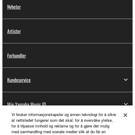
Nyheter
Artister
Forhandler
Kundeservice
Min Yamaha Music ID
Vi bruker informasjonskapsler og annen teknologi for å sikre
at nettstedet fungerer som det skal, for å overvåke ytelse,
for å tilpasse innhold og reklame og for å gjøre det mulig
Om Yamaha
med samhandling med sosiale medier slik at du får en