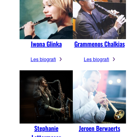
Iwona Glinka
Grammenos Chalkias
Les biografi
Les biografi
Stephanie
Jeroen Berwaerts