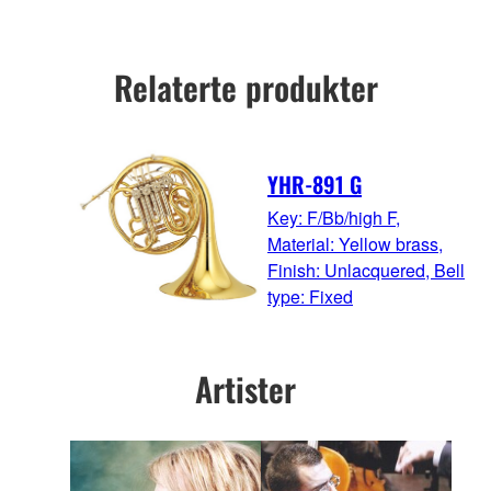
Relaterte produkter
YHR-891 G
Key: F/Bb/high F,
Material: Yellow brass,
Finish: Unlacquered, Bell
type: Fixed
Artister