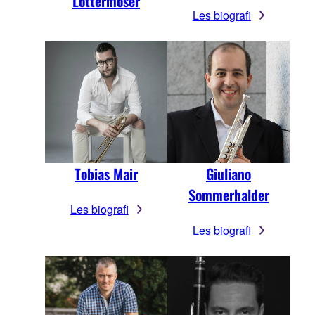
Lottermoser
Les biografi
Tobias Mair
Giuliano
Sommerhalder
Les biografi
Les biografi