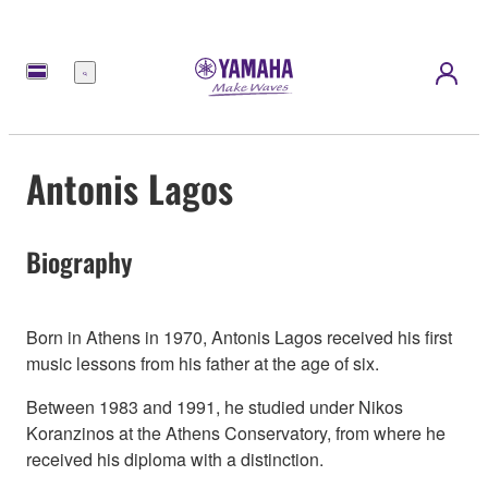
Meny
Antonis Lagos
Biography
Born in Athens in 1970, Antonis Lagos received his first
music lessons from his father at the age of six.
Between 1983 and 1991, he studied under Νikos
Koranzinos at the Athens Conservatory, from where he
received his diploma with a distinction.