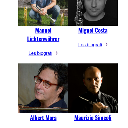
Manuel
Miguel Costa
Lichtenwöhrer
Les biografi
Les biografi
Maurizio Simeoli
Albert Mora