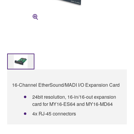
16-Channel EtherSound/MADI I/O Expansion Card
24bit resolution, 16-in/16-out expansion
card for MY16-ES64 and MY16-MD64
4x RJ-45 connectors