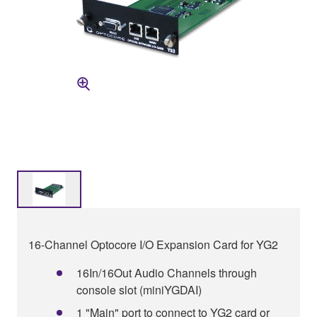
16-Channel Optocore I/O Expansion Card for YG2
16In/16Out Audio Channels through
console slot (miniYGDAI)
1 "Main" port to connect to YG2 card or