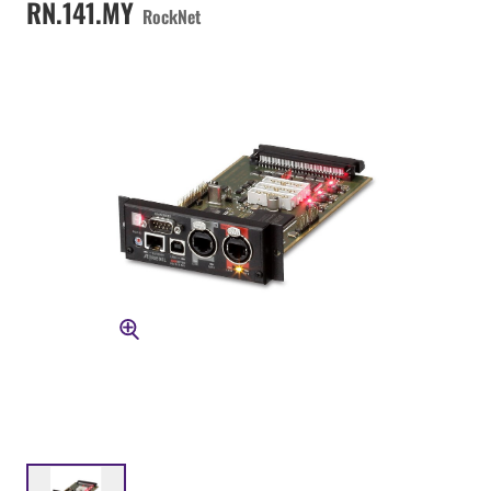
RN.141.MY
RockNet