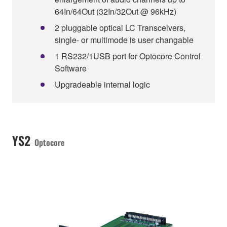
64In/64Out (32In/32Out @ 96kHz)
2 pluggable optical LC Transceivers,
single- or multimode is user changable
1 RS232/1USB port for Optocore Control
Software
Upgradeable internal logic
YS2
Optocore