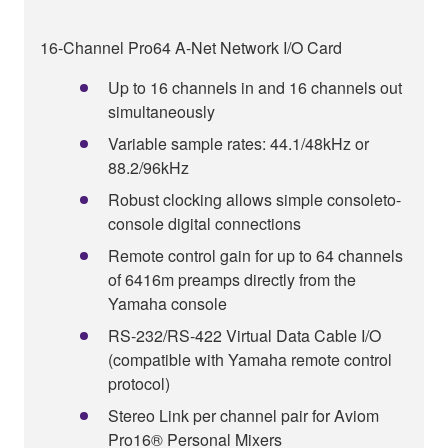
16-Channel Pro64 A-Net Network I/O Card
Up to 16 channels in and 16 channels out
simultaneously
Variable sample rates: 44.1/48kHz or
88.2/96kHz
Robust clocking allows simple consoleto-
console digital connections
Remote control gain for up to 64 channels
of 6416m preamps directly from the
Yamaha console
RS-232/RS-422 Virtual Data Cable I/O
(compatible with Yamaha remote control
protocol)
Stereo Link per channel pair for Aviom
Pro16® Personal Mixers