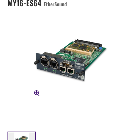
MY16-ES64
EtherSound