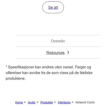
Se alt
Oversikt
Resources
* Spesifikasjoner kan endres uten varsel. Farger og
utførelser kan avvike fra de som vises på de faktiske
produktene.
Home
Audio
Produkter
Interfaces
Network Cards