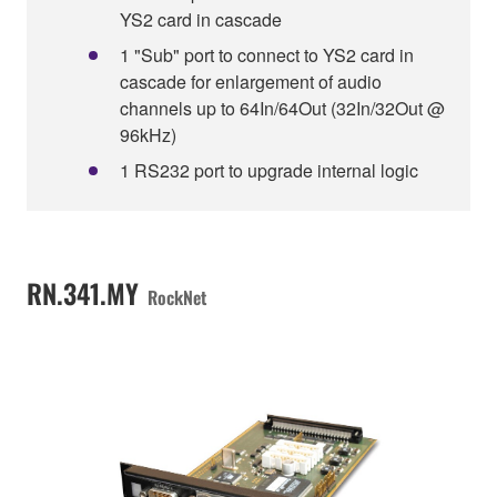
YS2 card in cascade
1 "Sub" port to connect to YS2 card in
cascade for enlargement of audio
channels up to 64In/64Out (32In/32Out @
96kHz)
1 RS232 port to upgrade internal logic
RN.341.MY
RockNet