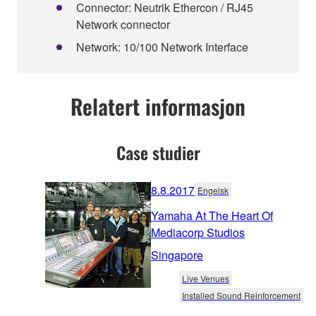
Connector: Neutrik Ethercon / RJ45
Network connector
Network: 10/100 Network Interface
Relatert informasjon
Case studier
8.8.2017
Engelsk
Yamaha At The Heart Of
Mediacorp Studios
Singapore
Live Venues
Installed Sound Reinforcement