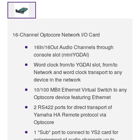
16-Channel Optocore Network I/O Card
16In/16Out Audio Channels through
console slot (miniYGDAI)
Word clock from/to YGDAI slot, from/to
Network and word clock transport to any
device in the network
10/100 MBit Ethernet Virtual Switch to any
Optocore device featuring Ethernet
2 RS422 ports for direct transport of
Yamaha HA Remote protocol via
Optocore
1 "Sub" port to connect to YS2 card for
enlargement of audio channels up to