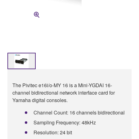
The Pivitec e16i/o-MY 16 is a Mini-YGDAI 16-
channel bidirectional network interface card for
Yamaha digital consoles.
Channel Count: 16 channels bidirectional
Sampling Frequency: 48kHz
Resolution: 24 bit