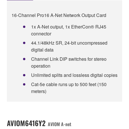
16-Channel Pro16 A-Net Network Output Card
1x A‑Net output, 1x EtherCon® RJ45
connector
44.1/48kHz SR, 24-bit uncompressed
digital data
Channel Link DIP switches for stereo
operation
Unlimited splits and lossless digital copies
Cat-5e cable runs up to 500 feet (150
meters)
AVIOM6416Y2
AVIOM A-net