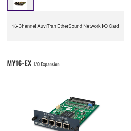
16-Channel AuviTran EtherSound Network I/O Card
MY16-EX
I/O Expansion