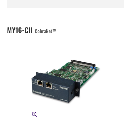
MY16-CII
CobraNet™