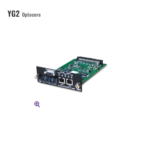
YG2
Optocore