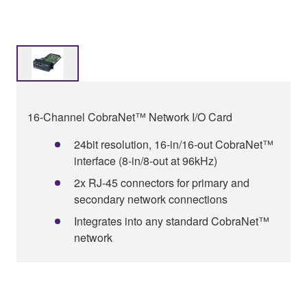
16-Channel CobraNet™ Network I/O Card
24bit resolution, 16-in/16-out CobraNet™
interface (8-in/8-out at 96kHz)
2x RJ-45 connectors for primary and
secondary network connections
Integrates into any standard CobraNet™
network