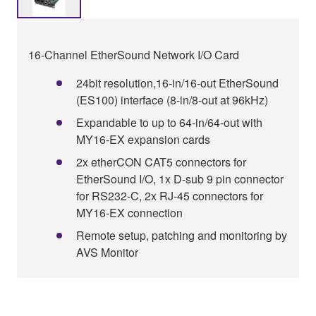
16-Channel EtherSound Network I/O Card
24bit resolution,16-in/16-out EtherSound
(ES100) interface (8-in/8-out at 96kHz)
Expandable to up to 64-in/64-out with
MY16-EX expansion cards
2x etherCON CAT5 connectors for
EtherSound I/O, 1x D-sub 9 pin connector
for RS232-C, 2x RJ-45 connectors for
MY16-EX connection
Remote setup, patching and monitoring by
AVS Monitor