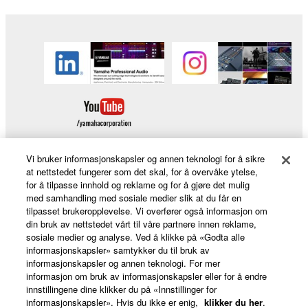
Vi bruker informasjonskapsler og annen teknologi for å sikre
at nettstedet fungerer som det skal, for å overvåke ytelse,
for å tilpasse innhold og reklame og for å gjøre det mulig
Products & Solutions
med samhandling med sosiale medier slik at du får en
tilpasset brukeropplevelse. Vi overfører også informasjon om
din bruk av nettstedet vårt til våre partnere innen reklame,
sosiale medier og analyse. Ved å klikke på «Godta alle
News
informasjonskapsler» samtykker du til bruk av
informasjonskapsler og annen teknologi. For mer
informasjon om bruk av informasjonskapsler eller for å endre
innstillingene dine klikker du på «Innstillinger for
About Yamaha
informasjonskapsler». Hvis du ikke er enig,
klikker du her
.