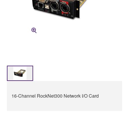
16-Channel RockNet300 Network I/O Card