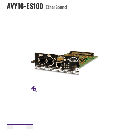
AVY16-ES100
EtherSound