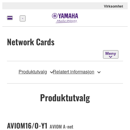
Virksomhet
Meny
Network Cards
Meny
Produktutvalg
Relatert informasjon
Produktutvalg
AVIOM16/O-Y1
AVIOM A-net