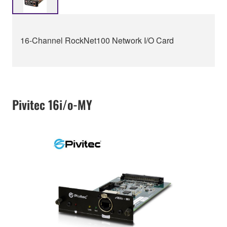
16-Channel RockNet100 Network I/O Card
Pivitec 16i/o-MY