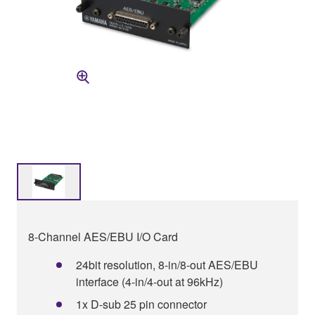
8-Channel AES/EBU I/O Card
24bit resolution, 8-in/8-out AES/EBU
interface (4-in/4-out at 96kHz)
1x D-sub 25 pin connector