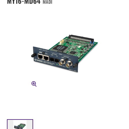
MY16-MD64
MADI