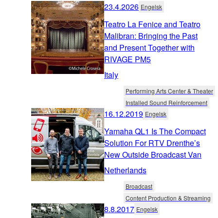
23.4.2026
Engelsk
Teatro La Fenice and Teatro
Malibran: Bringing the Past
and Present Together with
RIVAGE PM5
Italy
Performing Arts Center & Theater
Installed Sound Reinforcement
16.12.2019
Engelsk
Yamaha QL1 Is The Compact
Solution For RTV Drenthe’s
New Outside Broadcast Van
Netherlands
Broadcast
Content Production & Streaming
8.8.2017
Engelsk