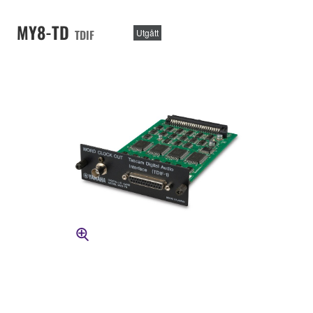
MY8-TD
TDIF
Utgått