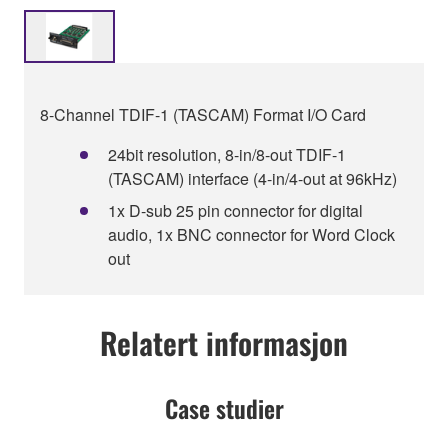
8-Channel TDIF-1 (TASCAM) Format I/O Card
24bit resolution, 8-in/8-out TDIF-1
(TASCAM) interface (4-in/4-out at 96kHz)
1x D-sub 25 pin connector for digital
audio, 1x BNC connector for Word Clock
out
Relatert informasjon
Case studier