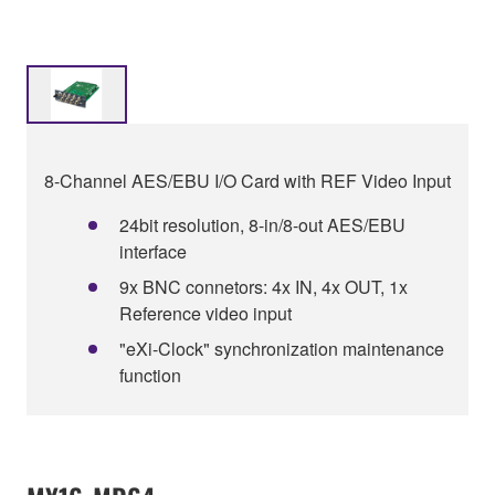
8-Channel AES/EBU I/O Card with REF Video Input
24bit resolution, 8-in/8-out AES/EBU
interface
9x BNC connetors: 4x IN, 4x OUT, 1x
Reference video input
"eXi-Clock" synchronization maintenance
function