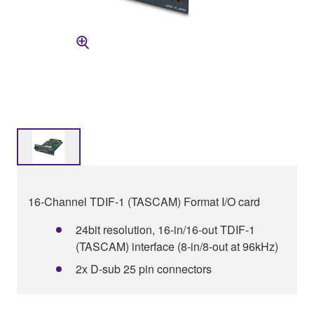
16-Channel TDIF-1 (TASCAM) Format I/O card
24bit resolution, 16-in/16-out TDIF-1
(TASCAM) interface (8-in/8-out at 96kHz)
2x D-sub 25 pin connectors