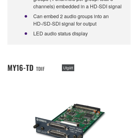
channels) embedded in a HD-SDI signal
Can embed 2 audio groups into an
HD-/SD-SDI signal for output
LED audio status display
MY16-TD
TDIF
Utgått