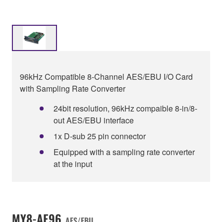
96kHz Compatible 8-Channel AES/EBU I/O Card
with Sampling Rate Converter
24bit resolution, 96kHz compaible 8-in/8-
out AES/EBU interface
1x D-sub 25 pin connector
Equipped with a sampling rate converter
at the input
MY8-AE96
AES/EBU