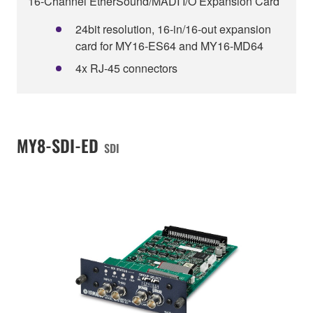
16-Channel EtherSound/MADI I/O Expansion Card
24bit resolution, 16-in/16-out expansion
card for MY16-ES64 and MY16-MD64
4x RJ-45 connectors
MY8-SDI-ED
SDI