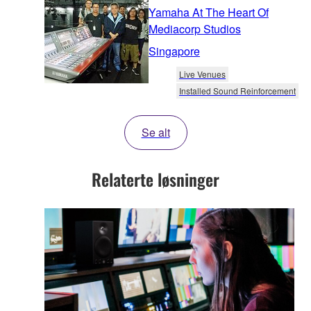
Yamaha At The Heart Of
Mediacorp Studios
Singapore
Live Venues
Installed Sound Reinforcement
Se alt
Relaterte løsninger