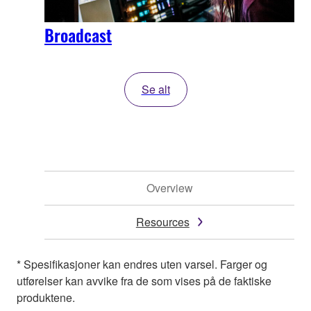
Broadcast
Se alt
Overview
Resources
* Spesifikasjoner kan endres uten varsel. Farger og
utførelser kan avvike fra de som vises på de faktiske
produktene.