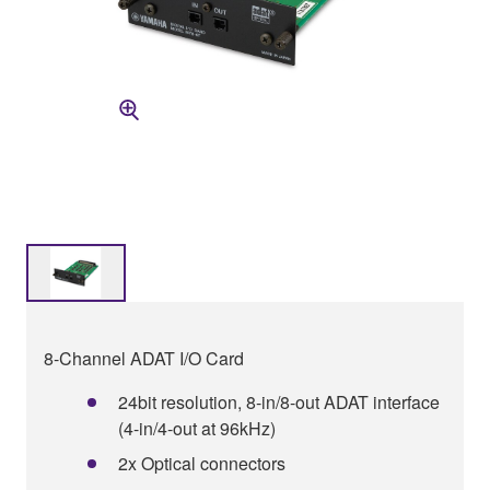
8-Channel ADAT I/O Card
24bit resolution, 8-in/8-out ADAT interface
(4-in/4-out at 96kHz)
2x Optical connectors