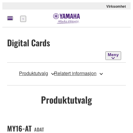
Virksomhet
Meny
Digital Cards
Meny
Produktutvalg
Relatert informasjon
Produktutvalg
MY16-AT
ADAT