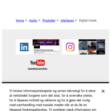
Home
Audio
Produkter
Interfaces
Digital Cards
Vi bruker informasjonskapsler og annen teknologi for å sikre
Products & Solutions
at nettstedet fungerer som det skal, for å overvåke ytelse,
for å tilpasse innhold og reklame og for å gjøre det mulig
med samhandling med sosiale medier slik at du får en
tilpasset brukeropplevelse. Vi overfører også informasjon om