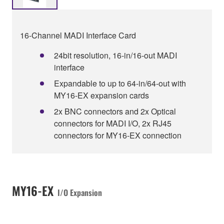
16-Channel MADI Interface Card
24bit resolution, 16-in/16-out MADI
interface
Expandable to up to 64-in/64-out with
MY16-EX expansion cards
2x BNC connectors and 2x Optical
connectors for MADI I/O, 2x RJ45
connectors for MY16-EX connection
MY16-EX
I/O Expansion