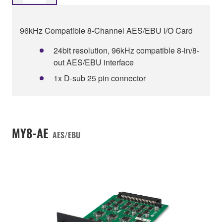
96kHz Compatible 8-Channel AES/EBU I/O Card
24bit resolution, 96kHz compatible 8-in/8-
out AES/EBU interface
1x D-sub 25 pin connector
MY8-AE
AES/EBU