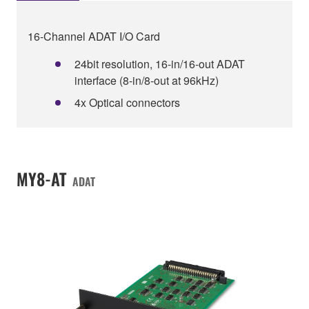
16-Channel ADAT I/O Card
24bit resolution, 16-in/16-out ADAT
interface (8-in/8-out at 96kHz)
4x Optical connectors
MY8-AT
ADAT