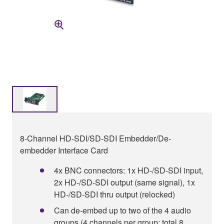
8-Channel HD-SDI/SD-SDI Embedder/De-
embedder Interface Card
4x BNC connectors: 1x HD-/SD-SDI input,
2x HD-/SD-SDI output (same signal), 1x
HD-/SD-SDI thru output (relocked)
Can de-embed up to two of the 4 audio
groups (4 channels per group: total 8