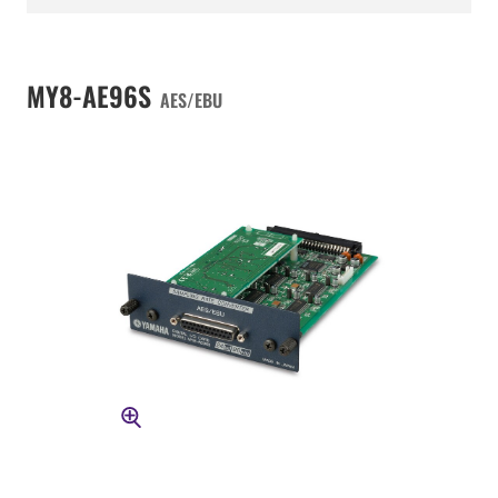
MY8-AE96S
AES/EBU