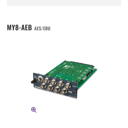
MY8-AEB
AES/EBU