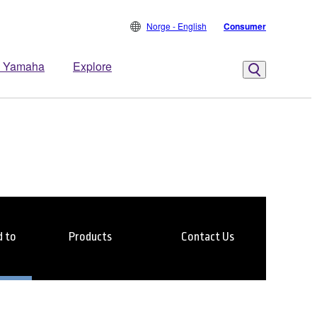
Norge - English
Consumer
 Yamaha
Explore
 to
Products
Contact Us