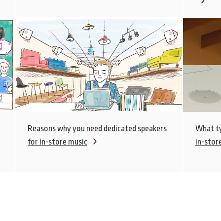
Reasons why you need dedicated speakers
What ty
for in-store music
in-stor