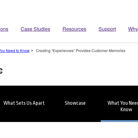
ions
Case Studies
Resources
Support
Why
You Need to Know
Creating “Experiences” Provides Customer Memories
c
What Sets Us Apart
Showcase
What You Need
Know