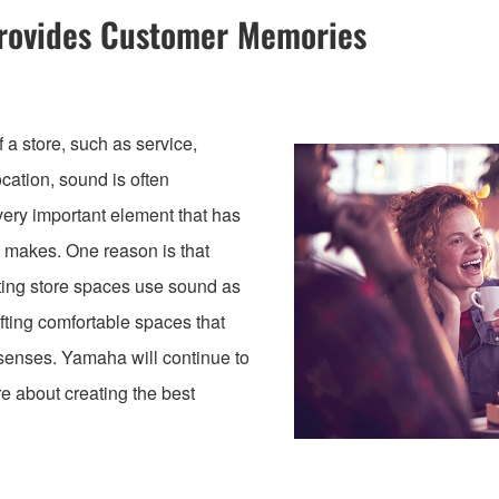
Provides Customer Memories
a store, such as service,
ocation, sound is often
ery important element that has
e makes. One reason is that
ting store spaces use sound as
afting comfortable spaces that
 senses. Yamaha will continue to
re about creating the best