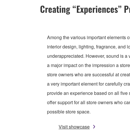
Creating “Experiences” 
Among the various important elements of 
interior design, lighting, fragrance, and l
underappreciated. However, sound is a v
a major impact on the impression a stor
store owners who are successful at crea
a very important element for carefully cr
provide an experience based on all five
offer support for all store owners who ca
possible store space.
Visit showcase