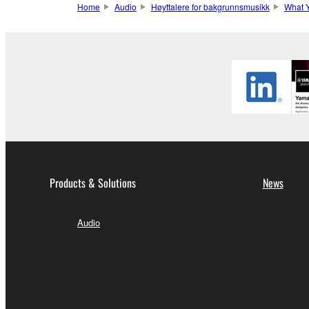
Home
Audio
Høyttalere for bakgrunnsmusikk
What 
Products & Solutions
News
Audio