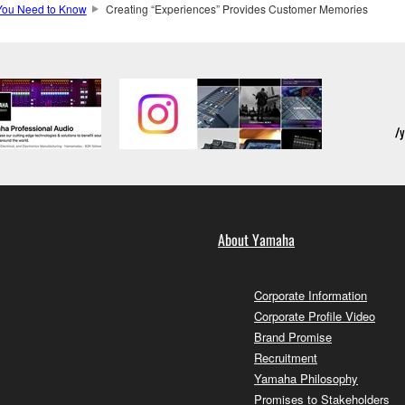
You Need to Know
Creating “Experiences” Provides Customer Memories
About Yamaha
Corporate Information
Corporate Profile Video
Brand Promise
Recruitment
Yamaha Philosophy
Promises to Stakeholders