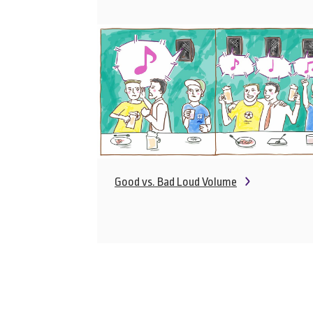
Good vs. Bad Loud Volume