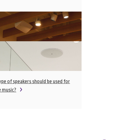
pe of speakers should be used for
e music?