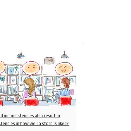
d inconsistencies also result in
tencies in how well a store is liked?