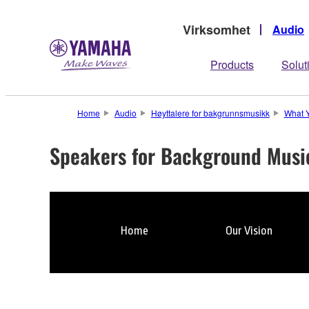
Virksomhet
Audio
Products
Solut
Home
Audio
Høyttalere for bakgrunnsmusikk
What 
Speakers for Background Musi
Home
Our Vision