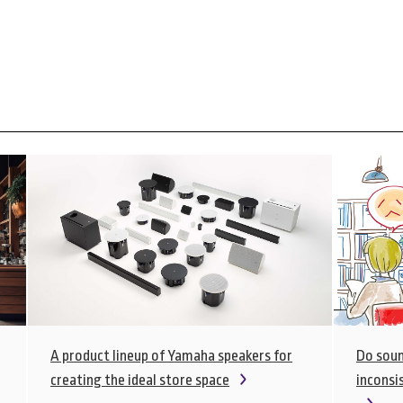
A product lineup of Yamaha speakers for
Do soun
creating the ideal store space
inconsis