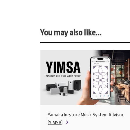
You may also like...
Yamaha In-store Music System Advisor
(YIMSA)