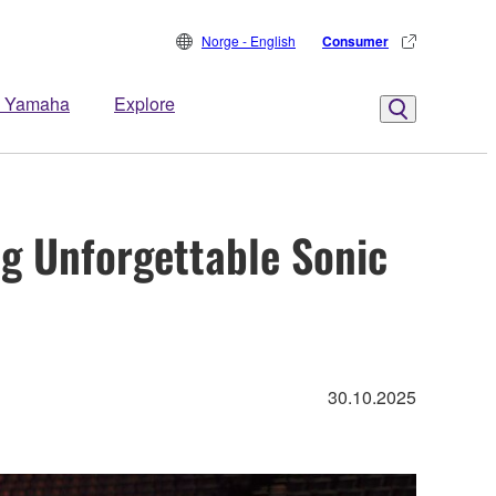
Norge - English
Consumer
 Yamaha
Explore
g Unforgettable Sonic
30.10.2025