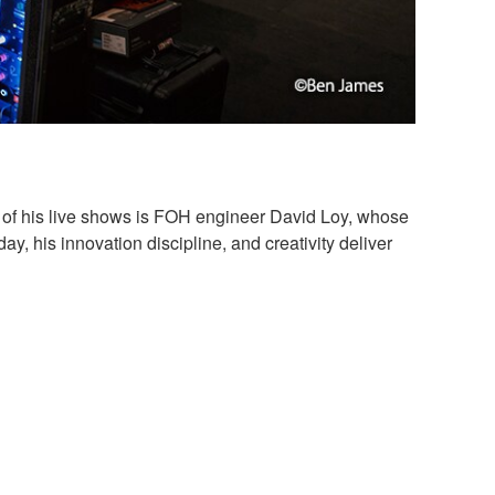
e of his live shows is FOH engineer David Loy, whose
ay, his innovation discipline, and creativity deliver