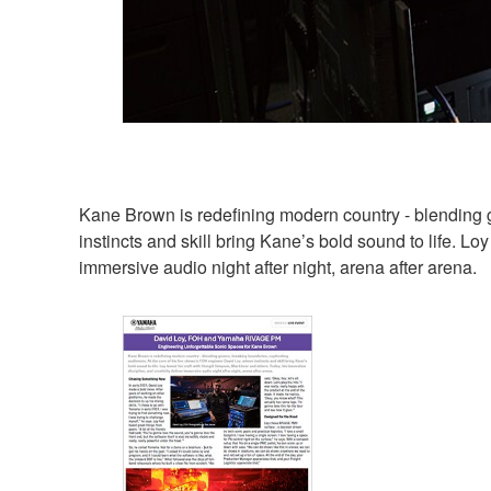
Kane Brown is redefining modern country - blending 
instincts and skill bring Kane’s bold sound to life. Lo
immersive audio night after night, arena after arena.