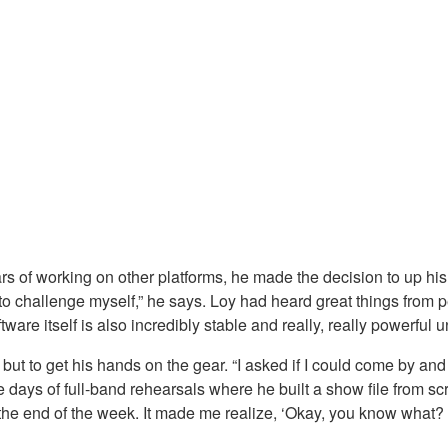
s of working on other platforms, he made the decision to up his 
 to challenge myself,” he says. Loy had heard great things from p
ware itself is also incredibly stable and really, really powerful u
ut to get his hands on the gear. “I asked if I could come by and p
days of full-band rehearsals where he built a show file from scra
 at the end of the week. It made me realize, ‘Okay, you know what?