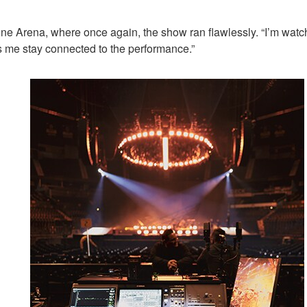
stone Arena, where once again, the show ran flawlessly. “I’m wa
ts me stay connected to the performance.”