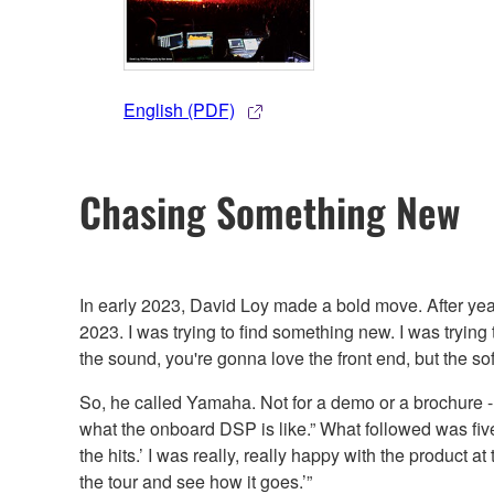
English (PDF)
Chasing Something New
In early 2023, David Loy made a bold move. After year
2023. I was trying to find something new. I was trying
the sound, you're gonna love the front end, but the soft
So, he called Yamaha. Not for a demo or a brochure - b
what the onboard DSP is like.” What followed was five 
the hits.’ I was really, really happy with the product
the tour and see how it goes.’”