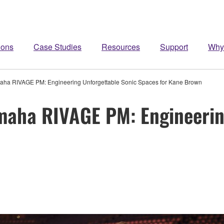
ions
Case Studies
Resources
Support
Why
aha RIVAGE PM: Engineering Unforgettable Sonic Spaces for Kane Brown
maha RIVAGE PM: Engineerin