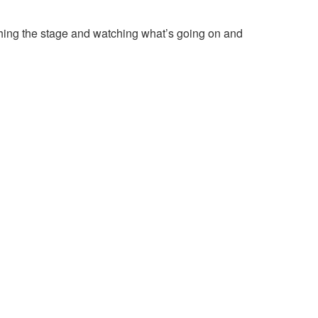
tching the stage and watching what’s going on and