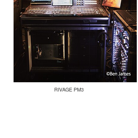
RIVAGE PM3