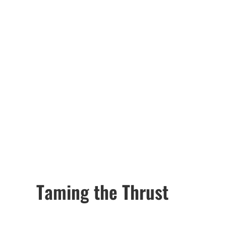
Taming the Thrust