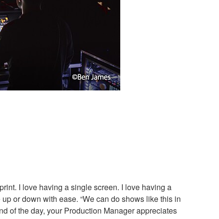
rint. I love having a single screen. I love having a
le up or down with ease. “We can do shows like this in
nd of the day, your Production Manager appreciates