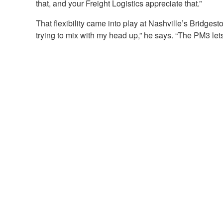
that, and your Freight Logistics appreciate that.”
That flexibility came into play at Nashville’s Bridge
trying to mix with my head up,” he says. “The PM3 le