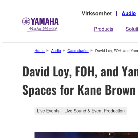
Virksomhet
Audio
Products
Solut
Home
Audio
Case studier
David Loy, FOH, and Yam
David Loy, FOH, and Ya
Spaces for Kane Brown
Live Events
Live Sound & Event Production