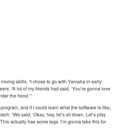
mixing skills. “I chose to go with Yamaha in early
eers: “A lot of my friends had said, ‘You’re gonna love
nder the hood.’”
rogram, and if I could learn what the software is like,
tch. “We said, ‘Okay, hey, let’s sit down. Let’s play
 This actually has some legs. I’m gonna take this for