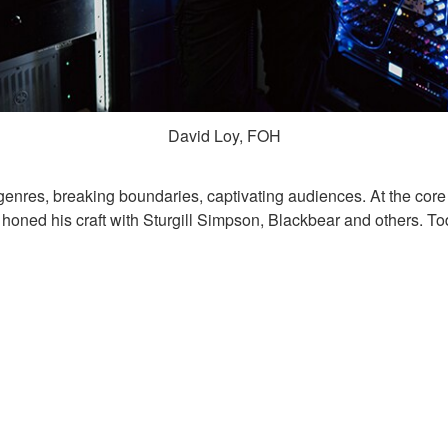
David Loy, FOH
genres, breaking boundaries, captivating audiences. At the cor
y honed his craft with Sturgill Simpson, Blackbear and others. Tod