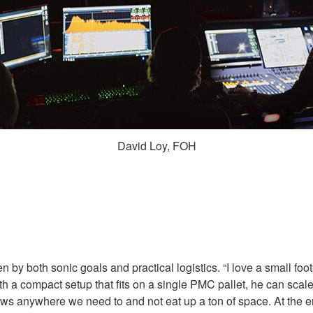
David Loy, FOH
y both sonic goals and practical logistics. “I love a small footp
ith a compact setup that fits on a single PMC pallet, he can sca
s anywhere we need to and not eat up a ton of space. At the e