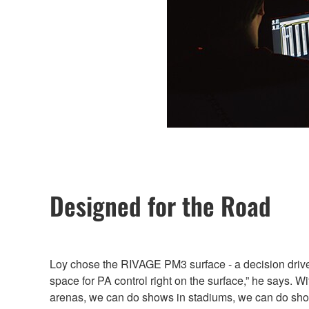
Designed for the Road
Loy chose the RIVAGE PM3 surface - a decision driven b
space for PA control right on the surface,” he says. W
arenas, we can do shows in stadiums, we can do show