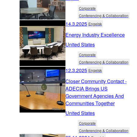
Corporate
Conferencing & Collaboration
14.3.2025
Engelsk
Energy Industry Excellence
United States
Corporate
Conferencing & Collaboration
12.3.2025
Engelsk
Closer Community Contact -
ADECIA Brings US
Government Agencies And
Communities Together
United States
Corporate
Conferencing & Collaboration