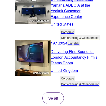
Yamaha ADECIA at the
Yealink Customer
Experience Center
United States
Corporate
Conferencing & Collaboration
19.1.2024
Engelsk
Delivering Fine Sound for
London Accountancy Firm’s
Teams Room
United Kingdom
Corporate
Conferencing & Collaboration
Se alt