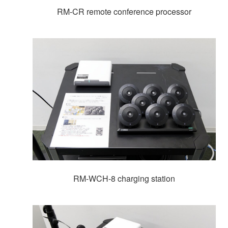
RM-CR remote conference processor
RM-WCH-8 charging station