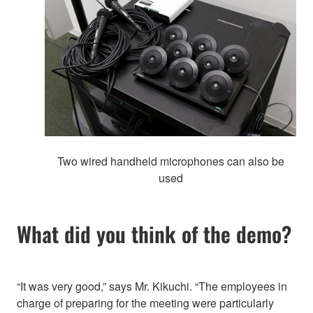
Two wired handheld microphones can also be
used
What did you think of the demo?
“It was very good,” says Mr. Kikuchi. “The employees in
charge of preparing for the meeting were particularly