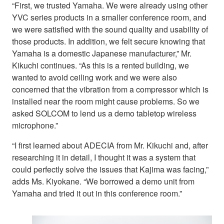
“First, we trusted Yamaha. We were already using other
YVC series products in a smaller conference room, and
we were satisfied with the sound quality and usability of
those products. In addition, we felt secure knowing that
Yamaha is a domestic Japanese manufacturer,” Mr.
Kikuchi continues. “As this is a rented building, we
wanted to avoid ceiling work and we were also
concerned that the vibration from a compressor which is
installed near the room might cause problems. So we
asked SOLCOM to lend us a demo tabletop wireless
microphone.”
“I first learned about ADECIA from Mr. Kikuchi and, after
researching it in detail, I thought it was a system that
could perfectly solve the issues that Kajima was facing,”
adds Ms. Kiyokane. “We borrowed a demo unit from
Yamaha and tried it out in this conference room.”