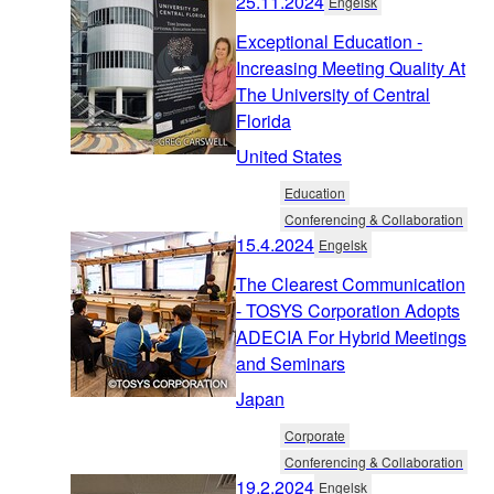
25.11.2024
Engelsk
Exceptional Education -
Increasing Meeting Quality At
The University of Central
Florida
United States
Education
Conferencing & Collaboration
15.4.2024
Engelsk
The Clearest Communication
- TOSYS Corporation Adopts
ADECIA For Hybrid Meetings
and Seminars
Japan
Corporate
Conferencing & Collaboration
19.2.2024
Engelsk