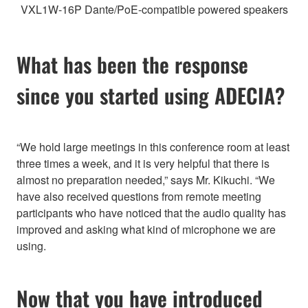
VXL1W-16P Dante/PoE-compatible powered speakers
What has been the response
since you started using ADECIA?
“We hold large meetings in this conference room at least
three times a week, and it is very helpful that there is
almost no preparation needed,” says Mr. Kikuchi. “We
have also received questions from remote meeting
participants who have noticed that the audio quality has
improved and asking what kind of microphone we are
using.
Now that you have introduced