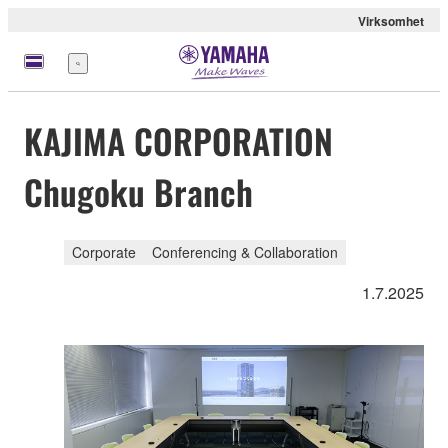
Virksomhet
Meny
KAJIMA CORPORATION
Chugoku Branch
Corporate
Conferencing & Collaboration
1.7.2025