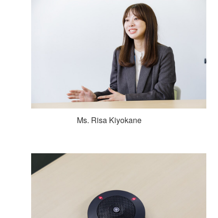
Ms. Risa Kiyokane