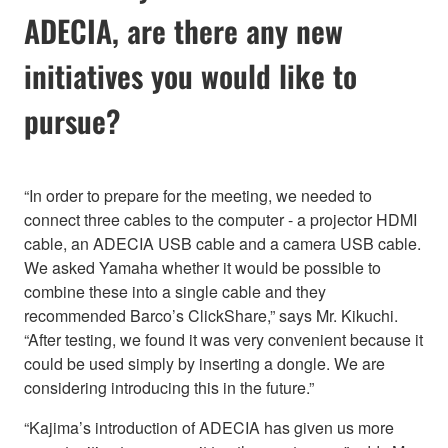
ADECIA, are there any new
initiatives you would like to
pursue?
“In order to prepare for the meeting, we needed to
connect three cables to the computer - a projector HDMI
cable, an ADECIA USB cable and a camera USB cable.
We asked Yamaha whether it would be possible to
combine these into a single cable and they
recommended Barco’s ClickShare,” says Mr. Kikuchi.
“After testing, we found it was very convenient because it
could be used simply by inserting a dongle. We are
considering introducing this in the future.”
“Kajima’s introduction of ADECIA has given us more