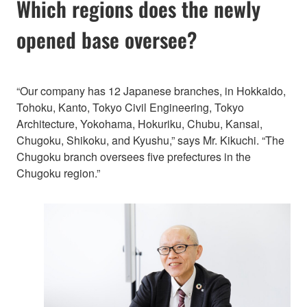
Which regions does the newly
opened base oversee?
“Our company has 12 Japanese branches, in Hokkaido,
Tohoku, Kanto, Tokyo Civil Engineering, Tokyo
Architecture, Yokohama, Hokuriku, Chubu, Kansai,
Chugoku, Shikoku, and Kyushu,” says Mr. Kikuchi. “The
Chugoku branch oversees five prefectures in the
Chugoku region.”