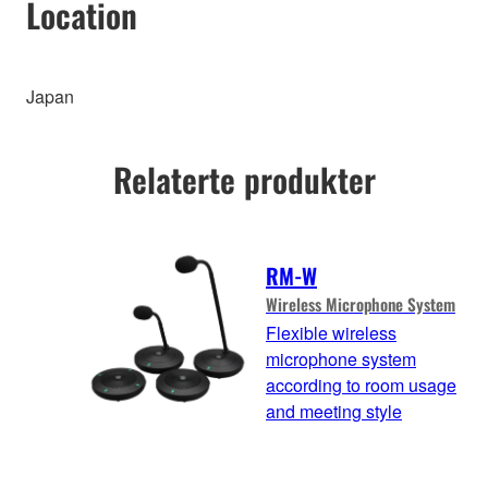
Location
Japan
Relaterte produkter
RM-W
Wireless Microphone System
Flexible wireless
microphone system
according to room usage
and meeting style