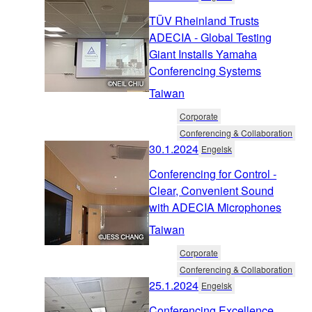
TÜV Rheinland Trusts
ADECIA - Global Testing
Giant Installs Yamaha
Conferencing Systems
Taiwan
Corporate
Conferencing & Collaboration
30.1.2024
Engelsk
Conferencing for Control -
Clear, Convenient Sound
with ADECIA Microphones
Taiwan
Corporate
Conferencing & Collaboration
25.1.2024
Engelsk
Conferencing Excellence