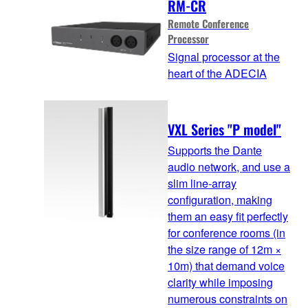
RM-CR
Remote Conference
Processor
Signal processor at the
heart of the ADECIA
VXL Series "P model"
Supports the Dante
audio network, and use a
slim line-array
configuration, making
them an easy fit perfectly
for conference rooms (in
the size range of 12m ×
10m) that demand voice
clarity while imposing
numerous constraints on