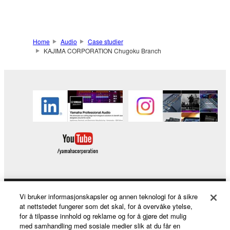
Home
Audio
Case studier
KAJIMA CORPORATION Chugoku Branch
Vi bruker informasjonskapsler og annen teknologi for å sikre
Products & Solutions
at nettstedet fungerer som det skal, for å overvåke ytelse,
for å tilpasse innhold og reklame og for å gjøre det mulig
med samhandling med sosiale medier slik at du får en