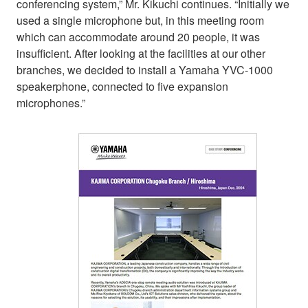
conferencing system,” Mr. Kikuchi continues. “Initially we
used a single microphone but, in this meeting room
which can accommodate around 20 people, it was
insufficient. After looking at the facilities at our other
branches, we decided to install a Yamaha YVC-1000
speakerphone, connected to five expansion
microphones.”