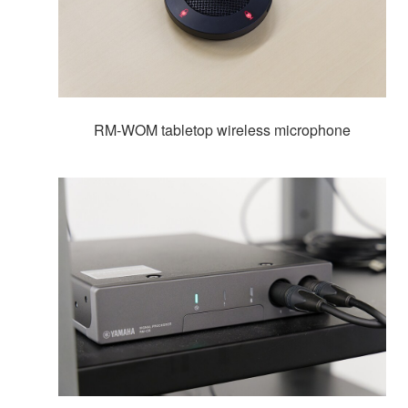
RM-WOM tabletop wireless microphone