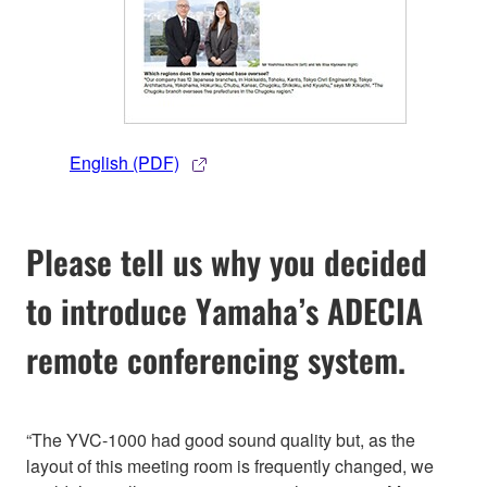
English (PDF)
Please tell us why you decided
to introduce Yamaha’s ADECIA
remote conferencing system.
“The YVC-1000 had good sound quality but, as the
layout of this meeting room is frequently changed, we