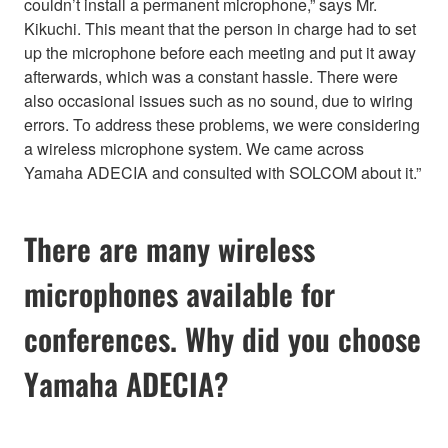
couldn’t install a permanent microphone,” says Mr.
Kikuchi. This meant that the person in charge had to set
up the microphone before each meeting and put it away
afterwards, which was a constant hassle. There were
also occasional issues such as no sound, due to wiring
errors. To address these problems, we were considering
a wireless microphone system. We came across
Yamaha ADECIA and consulted with SOLCOM about it.”
There are many wireless
microphones available for
conferences. Why did you choose
Yamaha ADECIA?