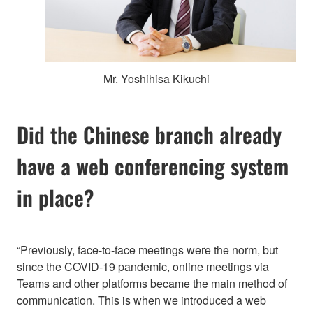
Mr. Yoshihisa Kikuchi
Did the Chinese branch already
have a web conferencing system
in place?
“Previously, face-to-face meetings were the norm, but
since the COVID-19 pandemic, online meetings via
Teams and other platforms became the main method of
communication. This is when we introduced a web