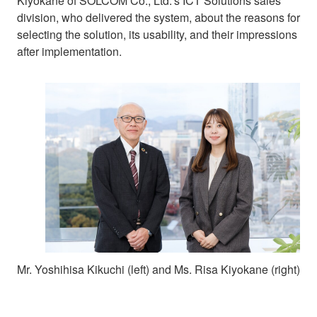
Kiyokane of SOLCOM Co., Ltd.’s ICT Solutions sales
division, who delivered the system, about the reasons for
selecting the solution, its usability, and their impressions
after implementation.
Mr. Yoshihisa Kikuchi (left) and Ms. Risa Kiyokane (right)