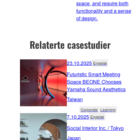
space, and require both
functionality and a sense
of design.
Relaterte casestudier
23.10.2025
Engelsk
Futuristic Smart Meeting
Space BEONE Chooses
Yamaha Sound Aesthetics
Taiwan
Corporate
Learning
7.10.2025
Engelsk
Social Interior Inc. / Tokyo
Japan