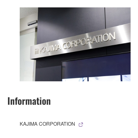
Information
KAJIMA CORPORATION