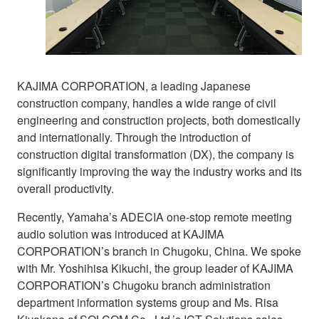
KAJIMA CORPORATION, a leading Japanese
construction company, handles a wide range of civil
engineering and construction projects, both domestically
and internationally. Through the introduction of
construction digital transformation (DX), the company is
significantly improving the way the industry works and its
overall productivity.
Recently, Yamaha’s ADECIA one-stop remote meeting
audio solution was introduced at KAJIMA
CORPORATION’s branch in Chugoku, China. We spoke
with Mr. Yoshihisa Kikuchi, the group leader of KAJIMA
CORPORATION’s Chugoku branch administration
department information systems group and Ms. Risa