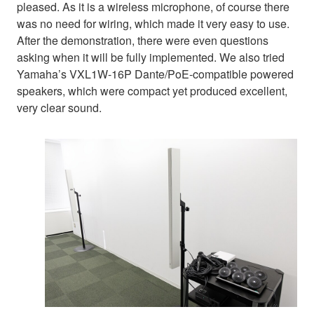
pleased. As it is a wireless microphone, of course there
was no need for wiring, which made it very easy to use.
After the demonstration, there were even questions
asking when it will be fully implemented. We also tried
Yamaha’s VXL1W-16P Dante/PoE-compatible powered
speakers, which were compact yet produced excellent,
very clear sound.