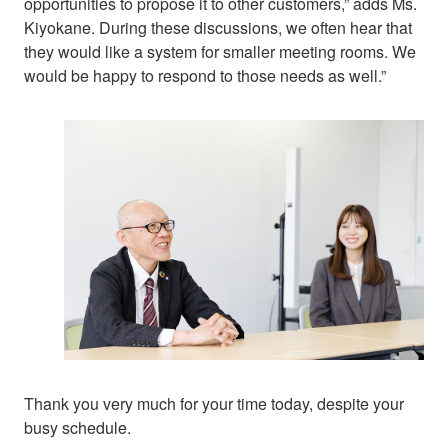
opportunities to propose it to other customers,” adds Ms.
Kiyokane. During these discussions, we often hear that
they would like a system for smaller meeting rooms. We
would be happy to respond to those needs as well.”
Thank you very much for your time today, despite your
busy schedule.