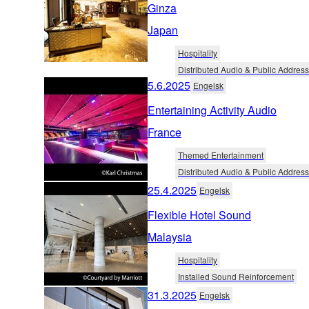
Ginza
Japan
Hospitality
Distributed Audio & Public Address
5.6.2025
Engelsk
Entertaining Activity Audio
France
Themed Entertainment
Distributed Audio & Public Address
25.4.2025
Engelsk
Flexible Hotel Sound
Malaysia
Hospitality
Installed Sound Reinforcement
31.3.2025
Engelsk