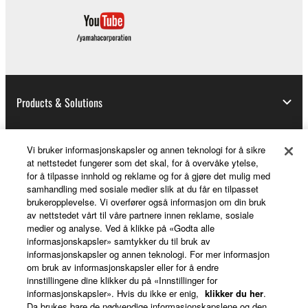
Products & Solutions
Vi bruker informasjonskapsler og annen teknologi for å sikre
News
at nettstedet fungerer som det skal, for å overvåke ytelse,
for å tilpasse innhold og reklame og for å gjøre det mulig med
samhandling med sosiale medier slik at du får en tilpasset
brukeropplevelse. Vi overfører også informasjon om din bruk
About Yamaha
av nettstedet vårt til våre partnere innen reklame, sosiale
medier og analyse. Ved å klikke på «Godta alle
informasjonskapsler» samtykker du til bruk av
informasjonskapsler og annen teknologi. For mer informasjon
Norge - English
om bruk av informasjonskapsler eller for å endre
innstillingene dine klikker du på «Innstillinger for
Consumer
informasjonskapsler». Hvis du ikke er enig,
klikker du her
.
Da brukes bare de nødvendige informasjonskapslene og den