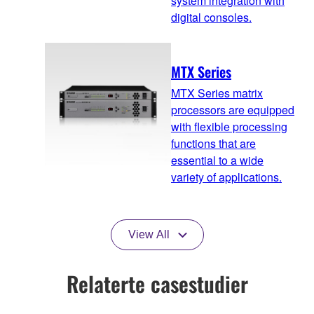
system integration with
digital consoles.
MTX Series
MTX Series matrix
processors are equipped
with flexible processing
functions that are
essential to a wide
variety of applications.
View All
Relaterte casestudier