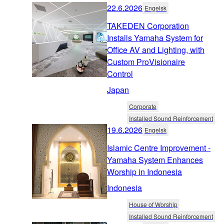
22.6.2026
Engelsk
TAKEDEN Corporation
Installs Yamaha System for
Office AV and Lighting, with
Custom ProVisionaire
Control
Japan
Corporate
Installed Sound Reinforcement
19.6.2026
Engelsk
Islamic Centre Improvement -
Yamaha System Enhances
Worship in Indonesia
Indonesia
House of Worship
Installed Sound Reinforcement