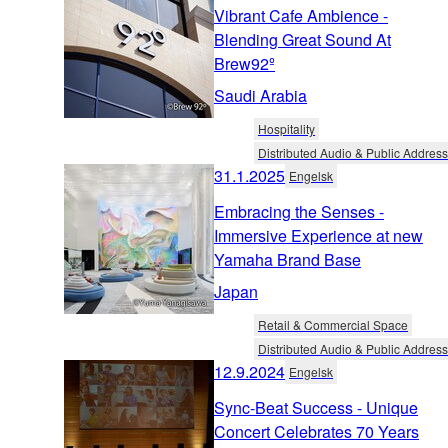
Vibrant Cafe Ambience -
Blending Great Sound At
Brew92º
Saudi Arabia
Hospitality
Distributed Audio & Public Address
31.1.2025
Engelsk
Embracing the Senses -
Immersive Experience at new
Yamaha Brand Base
Japan
Retail & Commercial Space
Distributed Audio & Public Address
12.9.2024
Engelsk
Sync-Beat Success - Unique
Concert Celebrates 70 Years