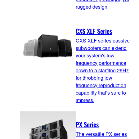
rugged design.
CXS XLF Series
CXS XLF series passive
subwoofers can extend
your system's low
frequency performance
down to a startling 29Hz
for throbbing low
frequency reproduction
capability that’s sure to
impress.
PX Series
The versatile PX series