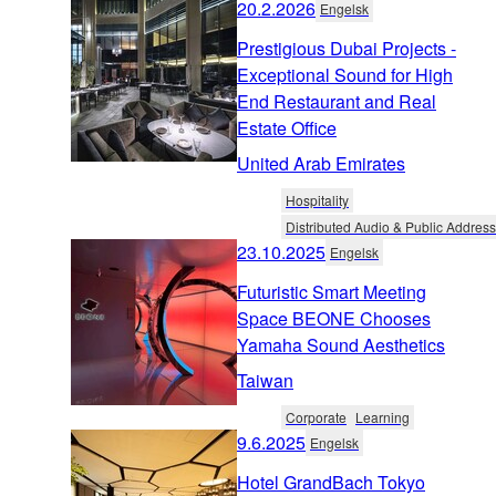
20.2.2026
Engelsk
Prestigious Dubai Projects -
Exceptional Sound for High
End Restaurant and Real
Estate Office
United Arab Emirates
Hospitality
Distributed Audio & Public Address
23.10.2025
Engelsk
Futuristic Smart Meeting
Space BEONE Chooses
Yamaha Sound Aesthetics
Taiwan
Corporate
Learning
9.6.2025
Engelsk
Hotel GrandBach Tokyo