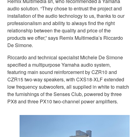
Remix Multimedia srl, who recommended a Yamaha
audio solution. “They chose to entrust the project and
installation of the audio technology to us, thanks to our
professionalism and ability to always find the right
relationship between the quality and price of the
products we offer,” says Remix Multimedia’s Riccardo
De Simone.
Riccardo and technical specialist Michele De Simone
specified a multipurpose Yamaha audio system,
featuring main sound reinforcement by CZR10 and
CZR15 two-way speakers, with CXS18-XLF extended
low frequency subwoofers, all supplied in white to match
the furnishings of the Senses Club, powered by three
PX8 and three PX10 two-channel power amplifiers.