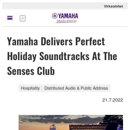
Virksomhet
Meny
Yamaha Delivers Perfect
Holiday Soundtracks At The
Senses Club
Hospitality
Distributed Audio & Public Address
21.7.2022