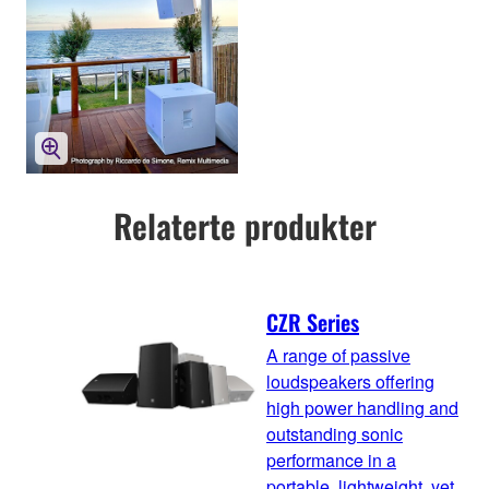
Relaterte produkter
CZR Series
A range of passive
loudspeakers offering
high power handling and
outstanding sonic
performance in a
portable, lightweight, yet