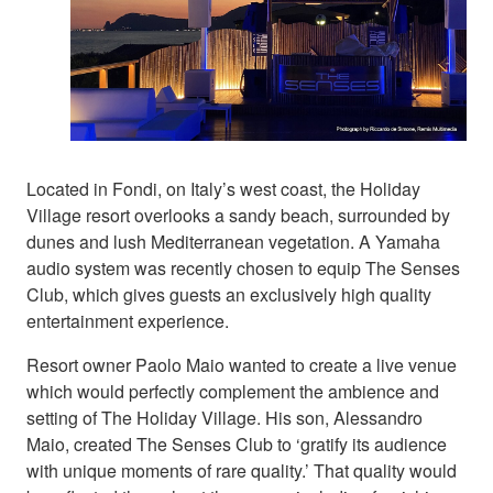
Located in Fondi, on Italy’s west coast, the Holiday
Village resort overlooks a sandy beach, surrounded by
dunes and lush Mediterranean vegetation. A Yamaha
audio system was recently chosen to equip The Senses
Club, which gives guests an exclusively high quality
entertainment experience.
Resort owner Paolo Maio wanted to create a live venue
which would perfectly complement the ambience and
setting of The Holiday Village. His son, Alessandro
Maio, created The Senses Club to ‘gratify its audience
with unique moments of rare quality.’ That quality would