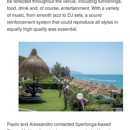
be reflected throughout the venue, including furnishings,
food, drink and, of course, entertainment. With a variety
of music, from smooth jazz to DJ sets, a sound
reinforcement system that could reproduce all styles in
equally high quality was essential.
Paolo and Alessandro contacted Sperlonga-based