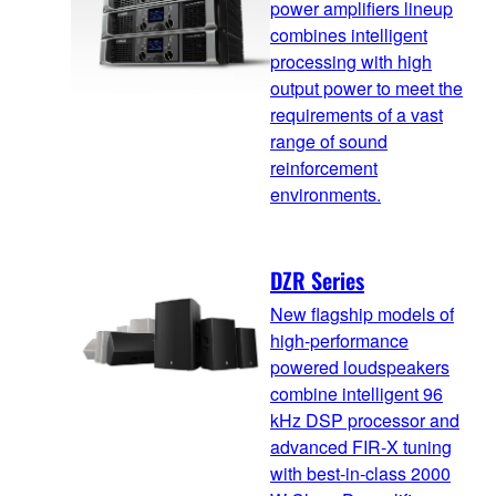
power amplifiers lineup
combines intelligent
processing with high
output power to meet the
requirements of a vast
range of sound
reinforcement
environments.
DZR Series
New flagship models of
high-performance
powered loudspeakers
combine intelligent 96
kHz DSP processor and
advanced FIR-X tuning
with best-in-class 2000