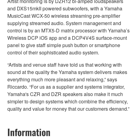
Artist monitoring is by DZR12 bi-amped loudspeakers
and DXS15mkII powered subwoofers, with a Yamaha
MusicCast WCX-50 wireless streaming pre-amplifier
supplying streamed audio. System management and
control is by an MTX5-D matrix processor with Yamaha’s
Wireless DCP iOS app and a DCP4V4S surface-mount
panel to give staff simple push button or smartphone
control of their sophisticated audio system.
“Artists and venue staff have told us that working with
sound at the quality the Yamaha system delivers makes
everything much more pleasant and relaxing,” says
Riccardo. “For us as a supplier and systems integrator,
Yamaha's CZR and DZR speakers also make it much
simpler to design systems which combine the efficiency,
quality and value for money that our customers demand.”
Information