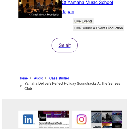
Of Yamaha Music School
Japan
Live Events
Live Sound & Event Production
Se alt
Home
Audio
Case studier
Yamaha Delivers Perfect Holiday Soundtracks At The Senses
Club