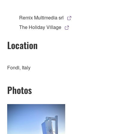
Remix Multimedia srl
The Holiday Village
Location
Fondi, Italy
Photos