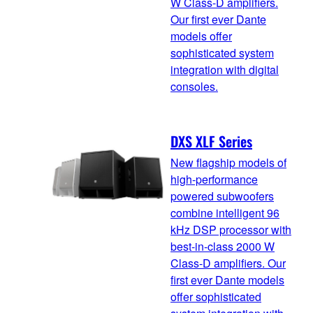
W Class-D amplifiers.
Our first ever Dante
models offer
sophisticated system
integration with digital
consoles.
DXS XLF Series
New flagship models of
high-performance
powered subwoofers
combine intelligent 96
kHz DSP processor with
best-in-class 2000 W
Class-D amplifiers. Our
first ever Dante models
offer sophisticated