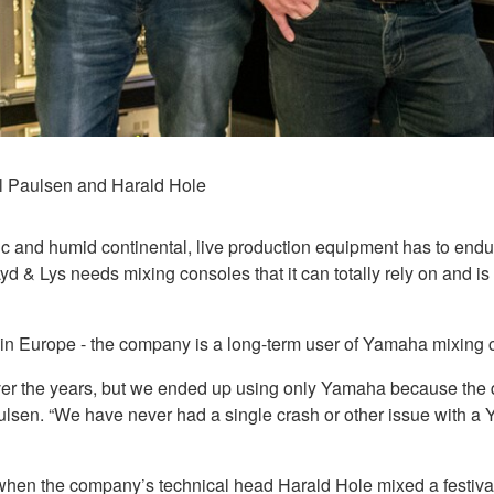
l Paulsen and Harald Hole
ic and humid continental, live production equipment has to endur
& Lys needs mixing consoles that it can totally rely on and is p
ty in Europe - the company is a long-term user of Yamaha mixing 
ver the years, but we ended up using only Yamaha because the qu
lsen. “We have never had a single crash or other issue with a
 when the company’s technical head Harald Hole mixed a festiva