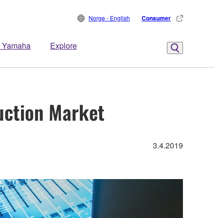
Norge - English
Consumer
 Yamaha
Explore
uction Market
3.4.2019