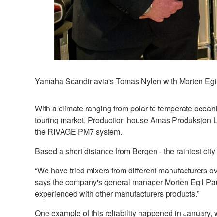
Yamaha Scandinavia's Tomas Nylen with Morten Egi
With a climate ranging from polar to temperate ocean
touring market. Production house Amas Produksjon Lyd 
the RIVAGE PM7 system.
Based a short distance from Bergen - the rainiest ci
“We have tried mixers from different manufacturers o
says the company's general manager Morten Egil Pau
experienced with other manufacturers products.”
One example of this reliability happened in January,