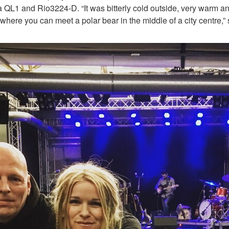
QL1 and Rio3224-D. “It was bitterly cold outside, very warm an
ry where you can meet a polar bear in the middle of a city centre,”