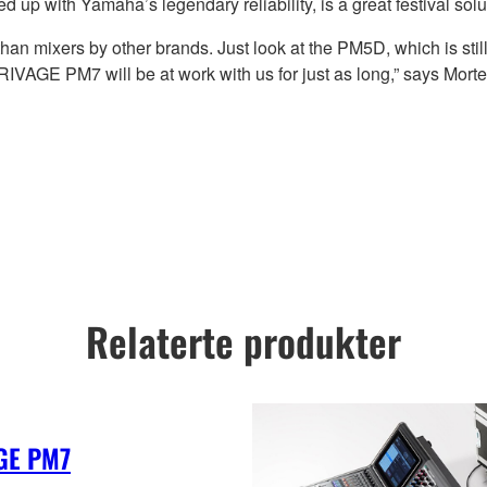
p with Yamaha’s legendary reliability, is a great festival solu
han mixers by other brands. Just look at the PM5D, which is st
t RIVAGE PM7 will be at work with us for just as long,” says Morte
Relaterte produkter
GE PM7