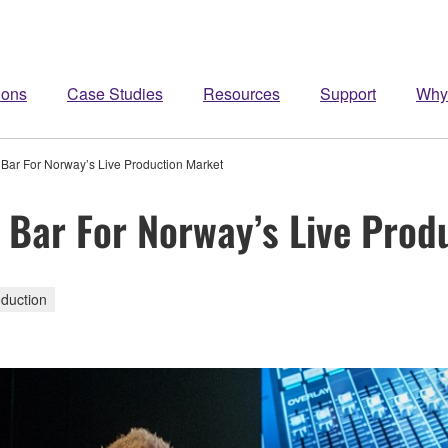
ions
Case Studies
Resources
Support
Why
ar For Norway’s Live Production Market
Bar For Norway’s Live Prod
duction