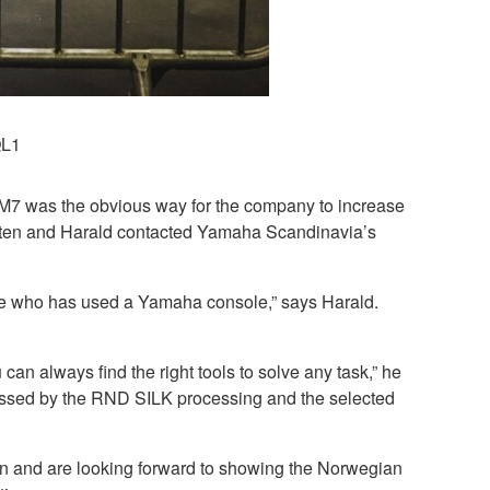
QL1
M7 was the obvious way for the company to increase
 Morten and Harald contacted Yamaha Scandinavia’s
yone who has used a Yamaha console,” says Harald.
can always find the right tools to solve any task,” he
essed by the RND SILK processing and the selected
on and are looking forward to showing the Norwegian