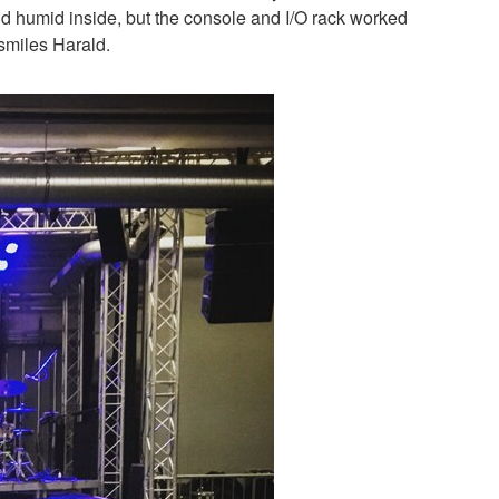
d humid inside, but the console and I/O rack worked
 smiles Harald.