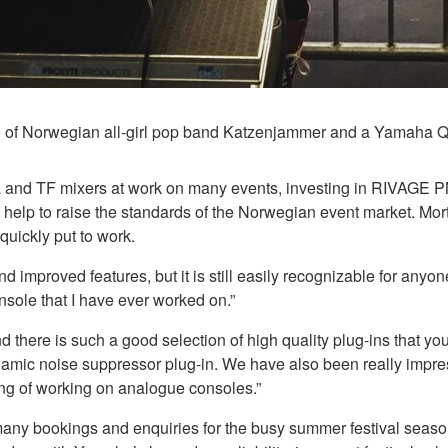
lo of Norwegian all-girl pop band Katzenjammer and a Yamaha 
and TF mixers at work on many events, investing in RIVAGE P
and help to raise the standards of the Norwegian event market.
ickly put to work.
 improved features, but it is still easily recognizable for an
onsole that I have ever worked on.”
here is such a good selection of high quality plug-ins that you 
amic noise suppressor plug-in. We have also been really impr
eling of working on analogue consoles.”
any bookings and enquiries for the busy summer festival seas