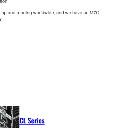
tion.
ill up and running worldwide, and we have an M7CL-
n.
CL Series