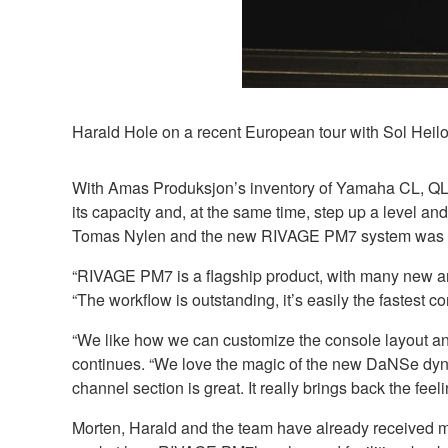
Harald Hole on a recent European tour with Sol Hei
With Amas Produksjon’s inventory of Yamaha CL, QL 
its capacity and, at the same time, step up a level 
Tomas Nylen and the new RIVAGE PM7 system was qu
“RIVAGE PM7 is a flagship product, with many new and
“The workflow is outstanding, it’s easily the fastest c
“We like how we can customize the console layout and t
continues. “We love the magic of the new DaNSe dyn
channel section is great. It really brings back the fe
Morten, Harald and the team have already received m