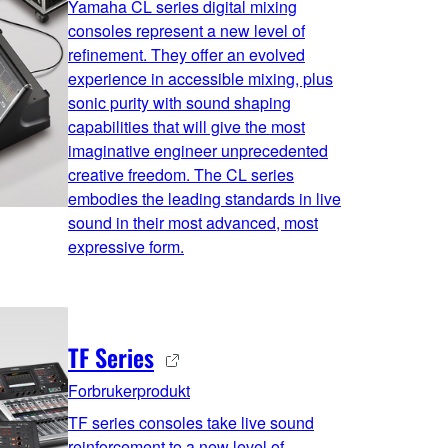
Yamaha CL series digital mixing
consoles represent a new level of
refinement. They offer an evolved
experience in accessible mixing, plus
sonic purity with sound shaping
capabilities that will give the most
imaginative engineer unprecedented
creative freedom. The CL series
embodies the leading standards in live
sound in their most advanced, most
expressive form.
TF Series
Forbrukerprodukt
TF series consoles take live sound
reinforcement to a new level of