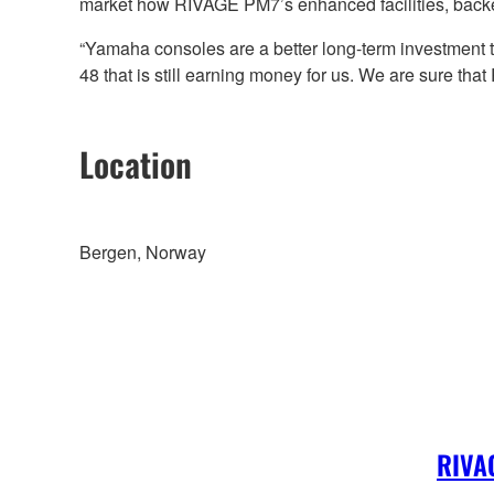
market how RIVAGE PM7’s enhanced facilities, backed u
“Yamaha consoles are a better long-term investment t
48 that is still earning money for us. We are sure tha
Location
Bergen, Norway
RIVA