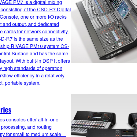
VAGE PM7 is a digital mixing
consisting of the CSD-R7 Digital
Console, one or more I/O racks
ut and output, and dedicated
ce cards for network connectivity.
D-R7 is the same size as the
agship RIVAGE PM10 system CS-
ntrol Surface and has the same
 layout. With built-in DSP it offers
ly high standards of operation
kflow efficiency in a relatively
, portable system.
ries
es consoles offer all-in-one
 processing, and routing
lity for small to medium scale