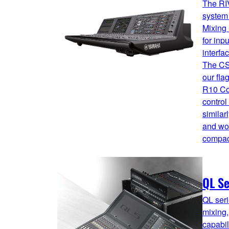
The RI
system 
Mixing 
for inp
interfa
The CS
our fl
R10 Co
control
similar
and wor
compact
QL Se
QL seri
mixing,
capabi