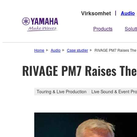
Virksomhet
Audio
Products
Solut
Home
Audio
Case studier
RIVAGE PM7 Raises The B
RIVAGE PM7 Raises The 
Touring & Live Production
Live Sound & Event Pro