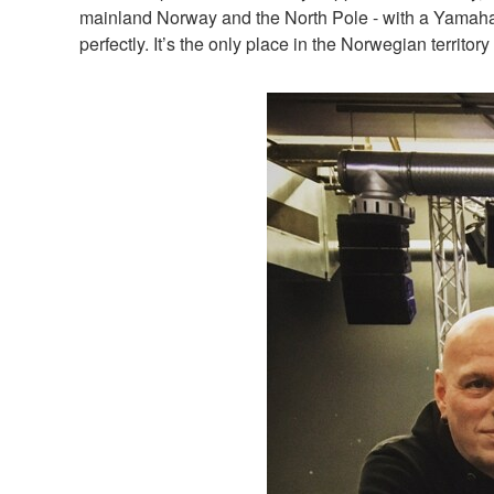
mainland Norway and the North Pole - with a Yamaha 
perfectly. It’s the only place in the Norwegian territo