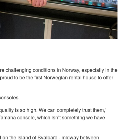
e challenging conditions in Norway, especially in the
roud to be the first Norwegian rental house to offer
consoles.
ality is so high. We can completely trust them,”
 Yamaha console, which isn’t something we have
l on the island of Svalbard - midway between