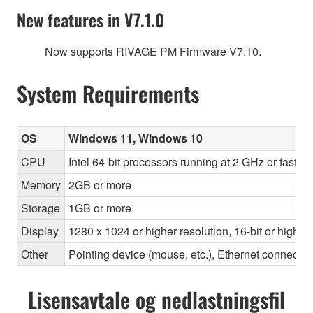
New features in V7.1.0
Now supports RIVAGE PM Firmware V7.10.
System Requirements
OS
Windows 11, Windows 10
CPU
Intel 64-bit processors running at 2 GHz or faste
Memory
2GB or more
Storage
1GB or more
Display
1280 x 1024 or higher resolution, 16-bit or higher
Other
Pointing device (mouse, etc.), Ethernet connec
Lisensavtale og nedlastningsfil