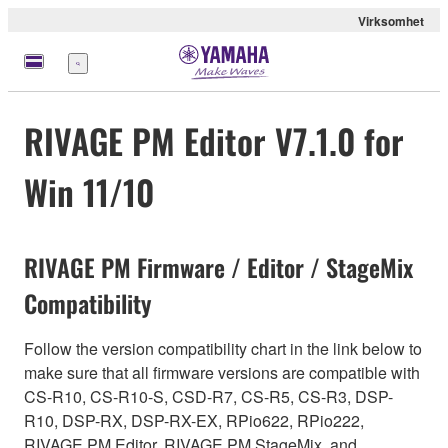
Virksomhet
Meny
RIVAGE PM Editor V7.1.0 for
Win 11/10
RIVAGE PM Firmware / Editor / StageMix
Compatibility
Follow the version compatibility chart in the link below to
make sure that all firmware versions are compatible with
CS-R10, CS-R10-S, CSD-R7, CS-R5, CS-R3, DSP-
R10, DSP-RX, DSP-RX-EX, RPio622, RPio222,
RIVAGE PM Editor, RIVAGE PM StageMix, and