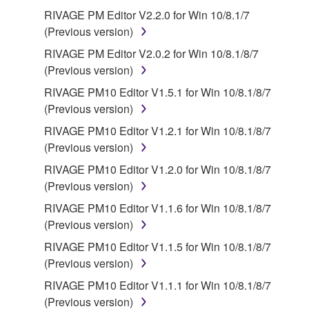
NEGLIGENCE BY YAMAHA, YAMAHA'S TOTAL
RIVAGE PM Editor V2.2.0 for Win 10/8.1/7
LIABILITY TO YOU FOR ALL DAMAGES, LOSSES
(Previous version)
AND CAUSES OF ACTION (WHETHER IN
CONTRACT, TORT OR OTHERWISE) SHALL BE
RIVAGE PM Editor V2.0.2 for Win 10/8.1/8/7
LIMITED TO DIRECT OR GENERAL DAMAGES
(Previous version)
AND SHALL NOT INCLUDE INDIRECT,
RIVAGE PM10 Editor V1.5.1 for Win 10/8.1/8/7
INCIDENTAL, CONSEQUENTIAL OR SPECIAL
(Previous version)
DAMAGES, EXPENSES, LOST PROFITS, LOST
RIVAGE PM10 Editor V1.2.1 for Win 10/8.1/8/7
DATA OR OTHER DAMAGES, AND IN NO EVENT
(Previous version)
SHALL YAMAHA'S TOTAL LIABILITY TO YOU FOR
ALL DAMAGES EXCEED THE AMOUNT PAID FOR
RIVAGE PM10 Editor V1.2.0 for Win 10/8.1/8/7
THE PRODUCT USED WITH THE SOFTWARE.
(Previous version)
RIVAGE PM10 Editor V1.1.6 for Win 10/8.1/8/7
6. OPEN SOURCE SOFTWARE
(Previous version)
RIVAGE PM10 Editor V1.1.5 for Win 10/8.1/8/7
This SOFTWARE may include the software or its
(Previous version)
modifications which include any open source
RIVAGE PM10 Editor V1.1.1 for Win 10/8.1/8/7
licenses, including but not limited to GNU General
(Previous version)