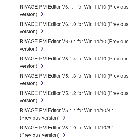
This Agreement becomes effective on the day that
RIVAGE PM Editor V6.1.1 for Win 11/10 (Previous
you agree with this Agreement and remains effective
version)
until terminated. If any copyright law or provision of
RIVAGE PM Editor V6.1.0 for Win 11/10 (Previous
this Agreement is violated, this Agreement shall
version)
terminate automatically and immediately without
RIVAGE PM Editor V6.0.1 for Win 11/10 (Previous
notice from Yamaha. Upon such termination, you
version)
must immediately abort using the SOFTWARE and
destroy any accompanying written documents and
RIVAGE PM Editor V5.1.4 for Win 11/10 (Previous
all copies thereof.
version)
RIVAGE PM Editor V5.1.3 for Win 11/10 (Previous
4. DISCLAIMER OF WARRANTY ON
version)
SOFTWARE
RIVAGE PM Editor V5.1.2 for Win 11/10 (Previous
version)
YOU EXPRESSLY ACKNOWLEDGE AND AGREE
RIVAGE PM Editor V5.1.1 for Win 11/10/8.1
THAT USE OF THE SOFTWARE IS AT YOUR
(Previous version)
SOLE RISK. THE SOFTWARE AND RELATED
RIVAGE PM Editor V5.1.0 for Win 11/10/8.1
DOCUMENTATION ARE PROVIDED "AS IS" AND
(Previous version)