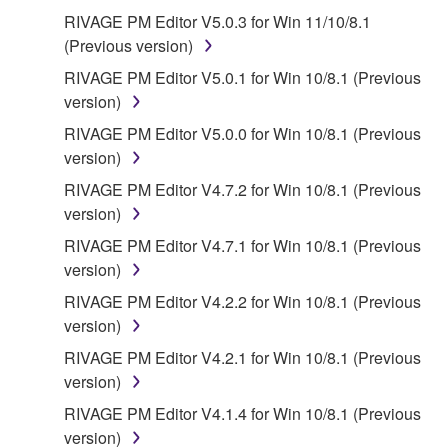
WITHOUT WARRANTY OF ANY KIND.
RIVAGE PM Editor V5.0.3 for Win 11/10/8.1
NOTWITHSTANDING ANY OTHER PROVISION OF
(Previous version)
THIS AGREEMENT, YAMAHA EXPRESSLY
DISCLAIMS ALL WARRANTIES AS TO THE
RIVAGE PM Editor V5.0.1 for Win 10/8.1 (Previous
SOFTWARE, EXPRESS, AND IMPLIED,
version)
INCLUDING BUT NOT LIMITED TO THE IMPLIED
RIVAGE PM Editor V5.0.0 for Win 10/8.1 (Previous
WARRANTIES OF MERCHANTABILITY, FITNESS
version)
FOR A PARTICULAR PURPOSE AND NON-
RIVAGE PM Editor V4.7.2 for Win 10/8.1 (Previous
INFRINGEMENT OF THIRD PARTY RIGHTS.
version)
SPECIALLY, BUT WITHOUT LIMITING THE
FOREGOING, YAMAHA DOES NOT WARRANT
RIVAGE PM Editor V4.7.1 for Win 10/8.1 (Previous
THAT THE SOFTWARE WILL MEET YOUR
version)
REQUIREMENTS, THAT THE OPERATION OF
RIVAGE PM Editor V4.2.2 for Win 10/8.1 (Previous
THE SOFTWARE WILL BE UNINTERRUPTED OR
version)
ERROR-FREE, OR THAT DEFECTS IN THE
RIVAGE PM Editor V4.2.1 for Win 10/8.1 (Previous
SOFTWARE WILL BE CORRECTED.
version)
RIVAGE PM Editor V4.1.4 for Win 10/8.1 (Previous
5. LIMITATION OF LIABILITY
version)