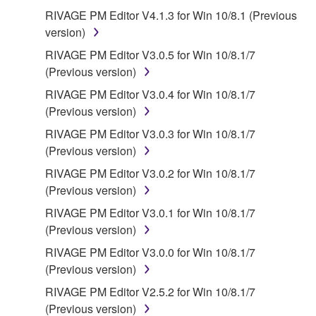
EXCEPT WHEN THE DAMAGE INCURRED DUE
RIVAGE PM Editor V4.1.3 for Win 10/8.1 (Previous
TO ANY CAUSE ATTRIBUTABLE TO YAMAHA,
version)
YAMAHA'S ENTIRE OBLIGATION HEREUNDER
RIVAGE PM Editor V3.0.5 for Win 10/8.1/7
SHALL BE TO PERMIT USE OF THE SOFTWARE
(Previous version)
UNDER THE TERMS HEREOF. EXCEPT WHEN
RIVAGE PM Editor V3.0.4 for Win 10/8.1/7
THE DAMAGE INCURRED DUE TO ANY CAUSE
(Previous version)
ATTRIBUTABLE TO YAMAHA, IN NO EVENT
SHALL YAMAHA BE LIABLE TO YOU OR ANY
RIVAGE PM Editor V3.0.3 for Win 10/8.1/7
OTHER PERSON FOR ANY DAMAGES,
(Previous version)
INCLUDING, WITHOUT LIMITATION, ANY DIRECT,
RIVAGE PM Editor V3.0.2 for Win 10/8.1/7
INDIRECT, INCIDENTAL OR CONSEQUENTIAL
(Previous version)
DAMAGES, EXPENSES, LOST PROFITS, LOST
RIVAGE PM Editor V3.0.1 for Win 10/8.1/7
DATA OR OTHER DAMAGES ARISING OUT OF
(Previous version)
THE USE, MISUSE OR INABILITY TO USE THE
SOFTWARE, EVEN IF YAMAHA HAS BEEN
RIVAGE PM Editor V3.0.0 for Win 10/8.1/7
ADVISED OF THE POSSIBILITY OF SUCH
(Previous version)
DAMAGES. EVEN IF YAMAHA IS LIABLE, EXCEPT
RIVAGE PM Editor V2.5.2 for Win 10/8.1/7
IN CASE OF WILLFUL MISCONDUCT OR GROSS
(Previous version)