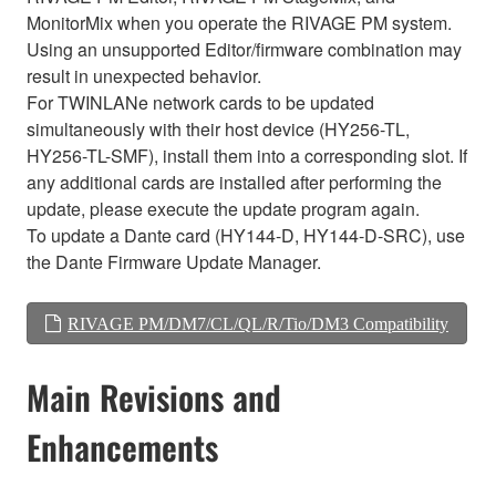
MonitorMix when you operate the RIVAGE PM system.
Using an unsupported Editor/firmware combination may
result in unexpected behavior.
For TWINLANe network cards to be updated
simultaneously with their host device (HY256-TL,
HY256-TL-SMF), install them into a corresponding slot. If
any additional cards are installed after performing the
update, please execute the update program again.
To update a Dante card (HY144-D, HY144-D-SRC), use
the Dante Firmware Update Manager.
RIVAGE PM/DM7/CL/QL/R/Tio/DM3 Compatibility
Main Revisions and
Enhancements