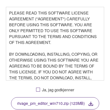
PLEASE READ THIS SOFTWARE LICENSE
AGREEMENT ("AGREEMENT") CAREFULLY
BEFORE USING THIS SOFTWARE. YOU ARE
ONLY PERMITTED TO USE THIS SOFTWARE
PURSUANT TO THE TERMS AND CONDITIONS
OF THIS AGREEMENT.
BY DOWNLOADING, INSTALLING, COPYING, OR
OTHERWISE USING THIS SOFTWARE YOU ARE
AGREEING TO BE BOUND BY THE TERMS OF
THIS LICENSE. IF YOU DO NOT AGREE WITH
THE TERMS, DO NOT DOWNLOAD, INSTALL,
COPY, OR OTHERWISE USE THIS SOFTWARE. IF
YOU HAVE DOWNLOADED OR INSTALLED THE
Ja, jag godkjenner
SOFTWARE AND DO NOT AGREE TO THE
TERMS, PROMPTLY ABORT USING THE
rivage_pm_editor_win710.zip (123MB)
SOFTWARE.