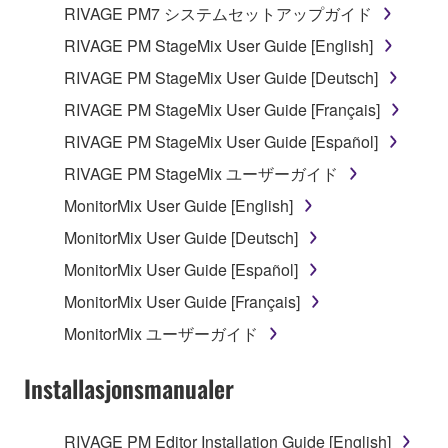
RIVAGE PM7 システムセットアップガイド
You may not use the SOFTWARE to distribute
RIVAGE PM StageMix User Guide [English]
illegal data or data that violates public policy.
RIVAGE PM StageMix User Guide [Deutsch]
You may not initiate services based on the use
of the SOFTWARE without permission by
RIVAGE PM StageMix User Guide [Français]
Yamaha Corporation.
RIVAGE PM StageMix User Guide [Español]
You may not use the SOFTWARE in any
RIVAGE PM StageMix ユーザーガイド
manner that might infringe third party
MonitorMix User Guide [English]
copyrighted material or material that is subject
to other third party proprietary rights, unless
MonitorMix User Guide [Deutsch]
you have permission from the rightful owner of
MonitorMix User Guide [Español]
the material or you are otherwise legally
MonitorMix User Guide [Français]
entitled to use.
MonitorMix ユーザーガイド
You may not engage in any act that are against
the law, public order and morals.
Installasjonsmanualer
Copyrighted data, including but not limited to MIDI
data for songs, used by or obtained by means of the
RIVAGE PM Editor Installation Guide [English]