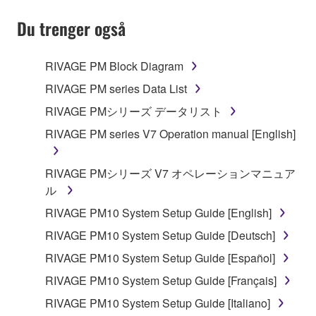
Du trenger også
1. GRANT OF LICENSE AND COPYRIGHT
RIVAGE PM Block Diagram
RIVAGE PM series Data List
Subject to the terms and conditions of this
RIVAGE PMシリーズ データリスト
Agreement, Yamaha hereby grants you a non-
RIVAGE PM series V7 Operation manual [English]
transferable license to use copy(ies) of the software
program(s) and data ("SOFTWARE") accompanying
this Agreement, only on a computer, smartphone,
RIVAGE PMシリーズ V7 オペレーションマニュア
musical instrument or equipment item that you
ル
yourself own or manage. The term SOFTWARE shall
RIVAGE PM10 System Setup Guide [English]
encompass any updates to the accompanying
RIVAGE PM10 System Setup Guide [Deutsch]
software and data. The SOFTWARE is owned by
Yamaha and/or Yamaha's licensor(s), and is
RIVAGE PM10 System Setup Guide [Español]
protected by relevant copyright laws and all
RIVAGE PM10 System Setup Guide [Français]
applicable treaty provisions. While you are entitled to
RIVAGE PM10 System Setup Guide [Italiano]
claim ownership of the storage media in which the