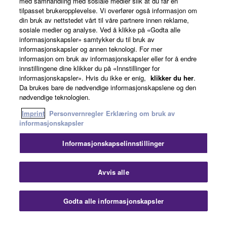
med samhandling med sosiale medier slik at du får en
must abide by the terms of any agreement provided
tilpasset brukeropplevelse. Vi overfører også informasjon om
News
with the THIRD PARTY SOFTWARE and that the
din bruk av nettstedet vårt til våre partnere innen reklame,
party providing the THIRD PARTY SOFTWARE is
sosiale medier og analyse. Ved å klikke på «Godta alle
informasjonskapsler» samtykker du til bruk av
responsible for any warranty or liability related to or
informasjonskapsler og annen teknologi. For mer
arising from the THIRD PARTY SOFTWARE.
About Yamaha
informasjon om bruk av informasjonskapsler eller for å endre
Yamaha is not responsible in any way for the THIRD
innstillingene dine klikker du på «Innstillinger for
PARTY SOFTWARE or your use thereof.
informasjonskapsler». Hvis du ikke er enig,
klikker du her
.
Da brukes bare de nødvendige informasjonskapslene og den
Norge - English
nødvendige teknologien.
Yamaha provides no express warranties as to
Consumer
the THIRD PARTY SOFTWARE. IN
Imprint
Personvernregler
Erklæring om bruk av
informasjonskapsler
ADDITION, YAMAHA EXPRESSLY
DISCLAIMS ALL IMPLIED WARRANTIES,
Informasjonskapselinnstillinger
INCLUDING BUT NOT LIMITED TO THE
Kontakt oss
Vilkår for bruk
Personvernregler
IMPLIED WARRANTIES OF
Erklæring om bruk av informasjonskapsler
Avvis alle
MERCHANTABILITY AND FITNESS FOR A
PARTICULAR PURPOSE, as to the THIRD
© Yamaha Corporation.
PARTY SOFTWARE.
Godta alle informasjonskapsler
Yamaha shall not provide you with any service