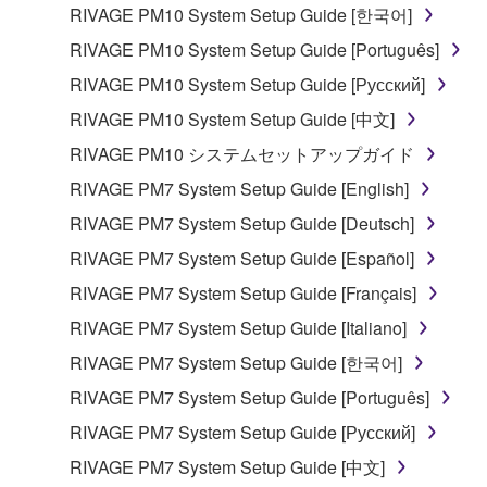
SOFTWARE is stored and the data created with the
RIVAGE PM10 System Setup Guide [한국어]
use of SOFTWARE, the SOFTWARE will continue to
RIVAGE PM10 System Setup Guide [Português]
be protected under relevant copyrights.
RIVAGE PM10 System Setup Guide [Русский]
RIVAGE PM10 System Setup Guide [中文]
2. RESTRICTIONS
RIVAGE PM10 システムセットアップガイド
You may not engage in reverse engineering,
RIVAGE PM7 System Setup Guide [English]
disassembly, decompilation or otherwise
RIVAGE PM7 System Setup Guide [Deutsch]
deriving a source code form of the SOFTWARE
by any method whatsoever.
RIVAGE PM7 System Setup Guide [Español]
You may not reproduce, modify, change, rent,
RIVAGE PM7 System Setup Guide [Français]
lease, or distribute the SOFTWARE in whole or
RIVAGE PM7 System Setup Guide [Italiano]
in part, or create derivative works of the
RIVAGE PM7 System Setup Guide [한국어]
SOFTWARE.
RIVAGE PM7 System Setup Guide [Português]
You may not electronically transmit the
SOFTWARE from one computer to another or
RIVAGE PM7 System Setup Guide [Русский]
share the SOFTWARE in a network with other
RIVAGE PM7 System Setup Guide [中文]
computers.