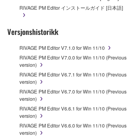
SOFTWARE, are subject to the following restrictions
RIVAGE PM Editor インストールガイド [日本語]
which you must observe.
Data received by means of the SOFTWARE
Versjonshistorikk
may not be used for any commercial purposes
without permission of the copyright owner.
Data received by means of the SOFTWARE
RIVAGE PM Editor V7.1.0 for Win 11/10
may not be duplicated, transferred, or
RIVAGE PM Editor V7.0.0 for Win 11/10 (Previous
distributed, or played back or performed for
version)
listeners in public without permission of the
RIVAGE PM Editor V6.7.1 for Win 11/10 (Previous
copyright owner.
version)
The encryption of data received by means of
RIVAGE PM Editor V6.7.0 for Win 11/10 (Previous
the SOFTWARE may not be removed nor may
version)
the electronic watermark be modified without
permission of the copyright owner.
RIVAGE PM Editor V6.6.1 for Win 11/10 (Previous
version)
3. TERM
RIVAGE PM Editor V6.6.0 for Win 11/10 (Previous
version)