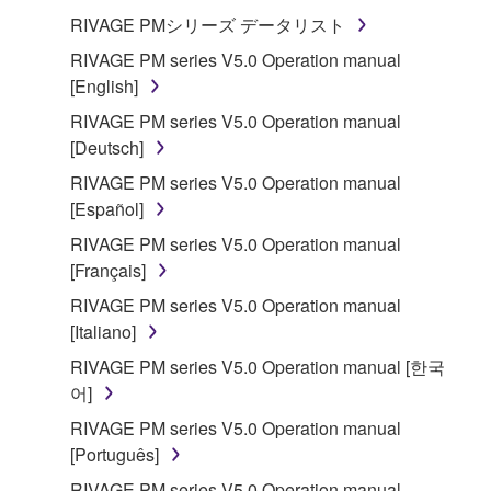
RIVAGE PMシリーズ データリスト
Subject to the terms and conditions of this
RIVAGE PM series V5.0 Operation manual
Agreement, Yamaha hereby grants you a license to
[English]
use copy(ies) of the software program(s) and data
("SOFTWARE") accompanying this Agreement, only
RIVAGE PM series V5.0 Operation manual
on a computer, musical instrument or equipment item
[Deutsch]
that you yourself own or manage. The term
RIVAGE PM series V5.0 Operation manual
SOFTWARE shall encompass any updates to the
[Español]
accompanying software and data. While ownership
RIVAGE PM series V5.0 Operation manual
of the storage media in which the SOFTWARE is
[Français]
stored rests with you, the SOFTWARE itself is
owned by Yamaha and/or Yamaha's licensor(s), and
RIVAGE PM series V5.0 Operation manual
is protected by relevant copyright laws and all
[Italiano]
applicable treaty provisions. While you are entitled to
RIVAGE PM series V5.0 Operation manual [한국
claim ownership of the data created with the use of
어]
SOFTWARE, the SOFTWARE will continue to be
RIVAGE PM series V5.0 Operation manual
protected under relevant copyrights.
[Português]
2. RESTRICTIONS
RIVAGE PM series V5.0 Operation manual