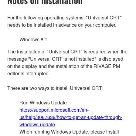
For the following operating systems, "Universal CRT"
needs to be installed in advance on your computer.
Windows 8.1
The installation of "Universal CRT" is required when the
message "Universal CRT is not installed" is displayed
on the display and the installation of the RIVAGE PM
editor is interrupted.
There are two ways to install Universal CRT:
Run Windows Update
https://support.microsoft.com/en-
us/help/3067639/how-to-get-an-update-through-
windows-update
When running Windows Update, please install