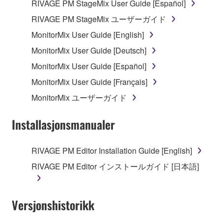
may not be duplicated, transferred, or
RIVAGE PM StageMix User Guide [Español]
distributed, or played back or performed for
RIVAGE PM StageMix ユーザーガイド
listeners in public without permission of the
MonitorMix User Guide [English]
copyright owner.
MonitorMix User Guide [Deutsch]
The encryption of data received by means of
the SOFTWARE may not be removed nor may
MonitorMix User Guide [Español]
the electronic watermark be modified without
MonitorMix User Guide [Français]
permission of the copyright owner.
MonitorMix ユーザーガイド
3. TERMINATION
Installasjonsmanualer
This Agreement becomes effective on the day that
you receive the SOFTWARE and remains effective
RIVAGE PM Editor Installation Guide [English]
until terminated. If any copyright law or provision of
RIVAGE PM Editor インストールガイド [日本語]
this Agreement is violated, this Agreement shall
terminate automatically and immediately without
notice from Yamaha. Upon such termination, you
Versjonshistorikk
must immediately abort using the SOFTWARE and
destroy any accompanying written documents and