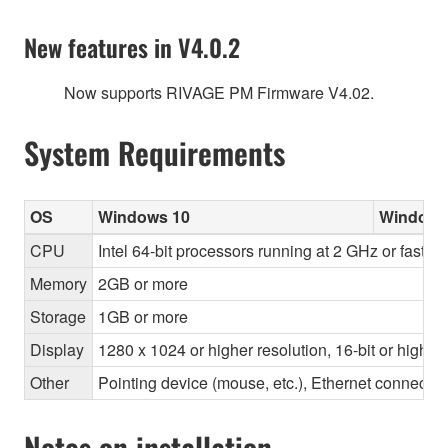
New features in V4.0.2
Now supports RIVAGE PM Firmware V4.02.
System Requirements
OS
Windows 10
Windows
CPU
Intel 64-bit processors running at 2 GHz or faster
Memory
2GB or more
Storage
1GB or more
Display
1280 x 1024 or higher resolution, 16-bit or higher
Other
Pointing device (mouse, etc.), Ethernet connec
Notes on installation