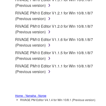
with the THIRD PARTY SOFTWARE and that the
(Previous version)
party providing the THIRD PARTY SOFTWARE is
RIVAGE PM10 Editor V1.2.1 for Win 10/8.1/8/7
responsible for any warranty or liability related to or
(Previous version)
arising from the THIRD PARTY SOFTWARE.
RIVAGE PM10 Editor V1.2.0 for Win 10/8.1/8/7
Yamaha is not responsible in any way for the THIRD
(Previous version)
PARTY SOFTWARE or your use thereof.
RIVAGE PM10 Editor V1.1.6 for Win 10/8.1/8/7
Yamaha provides no express warranties as to
(Previous version)
the THIRD PARTY SOFTWARE. IN
RIVAGE PM10 Editor V1.1.5 for Win 10/8.1/8/7
ADDITION, YAMAHA EXPRESSLY
(Previous version)
DISCLAIMS ALL IMPLIED WARRANTIES,
RIVAGE PM10 Editor V1.1.1 for Win 10/8.1/8/7
INCLUDING BUT NOT LIMITED TO THE
(Previous version)
IMPLIED WARRANTIES OF
MERCHANTABILITY AND FITNESS FOR A
PARTICULAR PURPOSE, as to the THIRD
PARTY SOFTWARE.
Home - Yamaha - Norge
Yamaha shall not provide you with any service
RIVAGE PM Editor V4.1.4 for Win 10/8.1 (Previous version)
or maintenance as to the THIRD PARTY