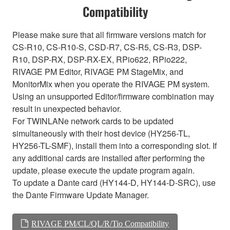
Compatibility
Please make sure that all firmware versions match for
CS-R10, CS-R10-S, CSD-R7, CS-R5, CS-R3, DSP-
R10, DSP-RX, DSP-RX-EX, RPio622, RPio222,
RIVAGE PM Editor, RIVAGE PM StageMix, and
MonitorMix when you operate the RIVAGE PM system.
Using an unsupported Editor/firmware combination may
result in unexpected behavior.
For TWINLANe network cards to be updated
simultaneously with their host device (HY256-TL,
HY256-TL-SMF), install them into a corresponding slot. If
any additional cards are installed after performing the
update, please execute the update program again.
To update a Dante card (HY144-D, HY144-D-SRC), use
the Dante Firmware Update Manager.
RIVAGE PM/CL/QL/R/Tio Compatibility