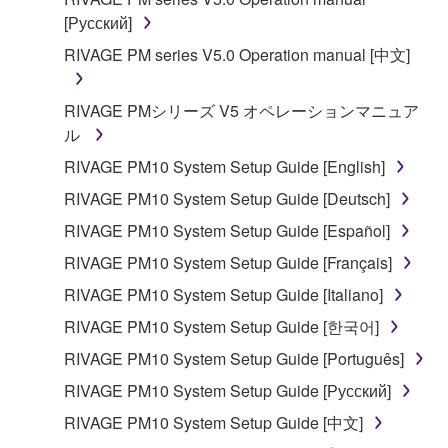
[Русский]
You may not engage in reverse engineering,
RIVAGE PM series V5.0 Operation manual [中文]
disassembly, decompilation or otherwise
deriving a source code form of the SOFTWARE
RIVAGE PMシリーズ V5 オペレーションマニュア
by any method whatsoever.
ル
You may not reproduce, modify, change, rent,
RIVAGE PM10 System Setup Guide [English]
lease, or distribute the SOFTWARE in whole or
in part, or create derivative works of the
RIVAGE PM10 System Setup Guide [Deutsch]
SOFTWARE.
RIVAGE PM10 System Setup Guide [Español]
You may not electronically transmit the
RIVAGE PM10 System Setup Guide [Français]
SOFTWARE from one computer to another or
RIVAGE PM10 System Setup Guide [Italiano]
share the SOFTWARE in a network with other
computers.
RIVAGE PM10 System Setup Guide [한국어]
You may not use the SOFTWARE to distribute
RIVAGE PM10 System Setup Guide [Português]
illegal data or data that violates public policy.
RIVAGE PM10 System Setup Guide [Русский]
You may not initiate services based on the use
RIVAGE PM10 System Setup Guide [中文]
of the SOFTWARE without permission by