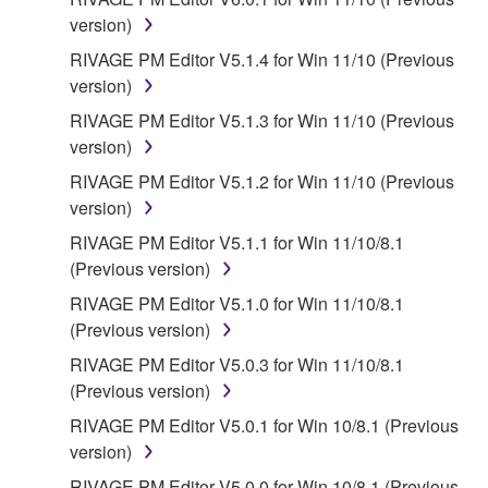
SOFTWARE, EXPRESS, AND IMPLIED,
version)
INCLUDING BUT NOT LIMITED TO THE IMPLIED
RIVAGE PM Editor V5.1.4 for Win 11/10 (Previous
WARRANTIES OF MERCHANTABILITY, FITNESS
version)
FOR A PARTICULAR PURPOSE AND NON-
RIVAGE PM Editor V5.1.3 for Win 11/10 (Previous
INFRINGEMENT OF THIRD PARTY RIGHTS.
version)
SPECIALLY, BUT WITHOUT LIMITING THE
FOREGOING, YAMAHA DOES NOT WARRANT
RIVAGE PM Editor V5.1.2 for Win 11/10 (Previous
THAT THE SOFTWARE WILL MEET YOUR
version)
REQUIREMENTS, THAT THE OPERATION OF
RIVAGE PM Editor V5.1.1 for Win 11/10/8.1
THE SOFTWARE WILL BE UNINTERRUPTED OR
(Previous version)
ERROR-FREE, OR THAT DEFECTS IN THE
RIVAGE PM Editor V5.1.0 for Win 11/10/8.1
SOFTWARE WILL BE CORRECTED.
(Previous version)
5. LIMITATION OF LIABILITY
RIVAGE PM Editor V5.0.3 for Win 11/10/8.1
(Previous version)
YAMAHA'S ENTIRE OBLIGATION HEREUNDER
RIVAGE PM Editor V5.0.1 for Win 10/8.1 (Previous
SHALL BE TO PERMIT USE OF THE SOFTWARE
version)
UNDER THE TERMS HEREOF. IN NO EVENT
RIVAGE PM Editor V5.0.0 for Win 10/8.1 (Previous