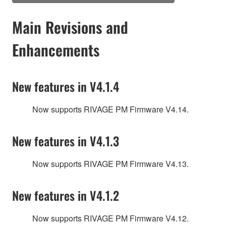
Main Revisions and
Enhancements
New features in V4.1.4
Now supports RIVAGE PM Firmware V4.14.
New features in V4.1.3
Now supports RIVAGE PM Firmware V4.13.
New features in V4.1.2
Now supports RIVAGE PM Firmware V4.12.