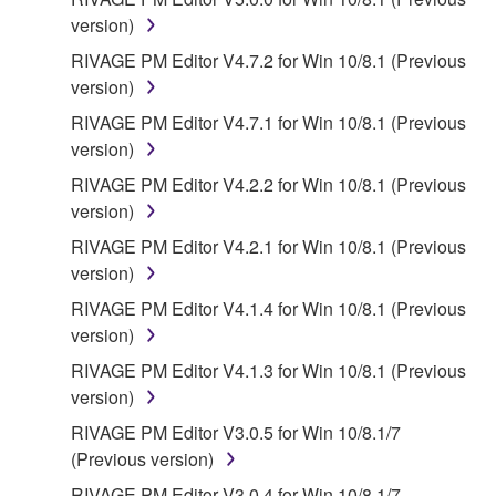
SHALL YAMAHA BE LIABLE TO YOU OR ANY
version)
OTHER PERSON FOR ANY DAMAGES,
INCLUDING, WITHOUT LIMITATION, ANY DIRECT,
RIVAGE PM Editor V4.7.2 for Win 10/8.1 (Previous
INDIRECT, INCIDENTAL OR CONSEQUENTIAL
version)
DAMAGES, EXPENSES, LOST PROFITS, LOST
RIVAGE PM Editor V4.7.1 for Win 10/8.1 (Previous
DATA OR OTHER DAMAGES ARISING OUT OF
version)
THE USE, MISUSE OR INABILITY TO USE THE
RIVAGE PM Editor V4.2.2 for Win 10/8.1 (Previous
SOFTWARE, EVEN IF YAMAHA OR AN
version)
AUTHORIZED DEALER HAS BEEN ADVISED OF
THE POSSIBILITY OF SUCH DAMAGES. In no
RIVAGE PM Editor V4.2.1 for Win 10/8.1 (Previous
event shall Yamaha's total liability to you for all
version)
damages, losses and causes of action (whether in
RIVAGE PM Editor V4.1.4 for Win 10/8.1 (Previous
contract, tort or otherwise) exceed the amount paid
version)
for the SOFTWARE.
RIVAGE PM Editor V4.1.3 for Win 10/8.1 (Previous
version)
6. OPEN SOURCE SOFTWARE
RIVAGE PM Editor V3.0.5 for Win 10/8.1/7
This SOFTWARE may include the software or its
(Previous version)
modifications which include any open source
RIVAGE PM Editor V3.0.4 for Win 10/8.1/7