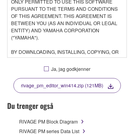
ONLY PERMITTED TO USE THIS SOFTWARE
PURSUANT TO THE TERMS AND CONDITIONS
OF THIS AGREEMENT. THIS AGREEMENT IS
BETWEEN YOU (AS AN INDIVIDUAL OR LEGAL
ENTITY) AND YAMAHA CORPORATION
("YAMAHA").
BY DOWNLOADING, INSTALLING, COPYING, OR
OTHERWISE USING THIS SOFTWARE YOU ARE
AGREEING TO BE BOUND BY THE TERMS OF
Ja, jag godkjenner
THIS LICENSE. IF YOU DO NOT AGREE WITH
THE TERMS, DO NOT DOWNLOAD, INSTALL,
rivage_pm_editor_win414.zip (121MB)
COPY, OR OTHERWISE USE THIS SOFTWARE. IF
YOU HAVE DOWNLOADED OR INSTALLED THE
SOFTWARE AND DO NOT AGREE TO THE
Du trenger også
TERMS, PROMPTLY ABORT USING THE
SOFTWARE.
RIVAGE PM Block Diagram
1. GRANT OF LICENSE AND COPYRIGHT
RIVAGE PM series Data List