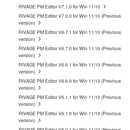
all copies thereof.
RIVAGE PM Editor V7.1.0 for Win 11/10
RIVAGE PM Editor V7.0.0 for Win 11/10 (Previous
4. DISCLAIMER OF WARRANTY ON SOFTWARE
version)
If you believe that the downloading process was
RIVAGE PM Editor V6.7.1 for Win 11/10 (Previous
faulty, you may contact Yamaha, and Yamaha shall
version)
permit you to re-download the SOFTWARE,
RIVAGE PM Editor V6.7.0 for Win 11/10 (Previous
provided that you first destroy any copies or partial
version)
copies of the SOFTWARE that you obtained through
RIVAGE PM Editor V6.6.1 for Win 11/10 (Previous
your previous download attempt. This permission to
version)
re-download shall not limit in any manner the
disclaimer of warranty set forth in Section 5 below.
RIVAGE PM Editor V6.6.0 for Win 11/10 (Previous
You expressly acknowledge and agree that use of
version)
the SOFTWARE is at your sole risk. The
RIVAGE PM Editor V6.1.1 for Win 11/10 (Previous
SOFTWARE and related documentation are
version)
provided "AS IS" and without warranty of any kind.
RIVAGE PM Editor V6.1.0 for Win 11/10 (Previous
NOTWITHSTANDING ANY OTHER PROVISION OF
version)
THIS AGREEMENT, YAMAHA EXPRESSLY
DISCLAIMS ALL WARRANTIES AS TO THE
RIVAGE PM Editor V6.0.1 for Win 11/10 (Previous