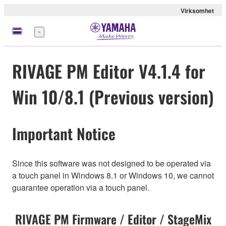
Virksomhet
Meny
RIVAGE PM Editor V4.1.4 for
Win 10/8.1 (Previous version)
Important Notice
Since this software was not designed to be operated via
a touch panel in Windows 8.1 or Windows 10, we cannot
guarantee operation via a touch panel.
RIVAGE PM Firmware / Editor / StageMix