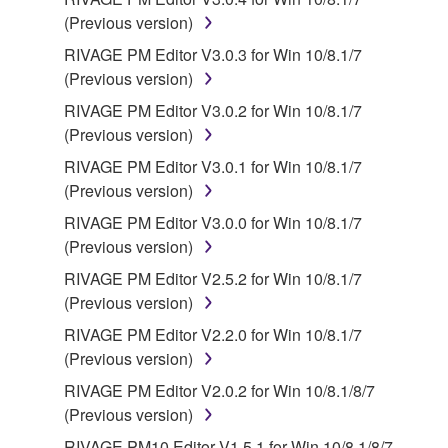
licenses, including but not limited to GNU General
(Previous version)
Public License or Lesser General Public License
RIVAGE PM Editor V3.0.3 for Win 10/8.1/7
("OPEN SOURCE SOFTWARE"). Your use of
(Previous version)
OPEN SOURCE SOFTWARE is subject to the
license terms specified by each rights holder. If there
RIVAGE PM Editor V3.0.2 for Win 10/8.1/7
is a conflict between the terms and conditions of this
(Previous version)
Agreement and each open source license, the open
RIVAGE PM Editor V3.0.1 for Win 10/8.1/7
source license terms will prevail only where there is
(Previous version)
a conflict.
RIVAGE PM Editor V3.0.0 for Win 10/8.1/7
(Previous version)
7. THIRD PARTY SOFTWARE AND SERVICE
RIVAGE PM Editor V2.5.2 for Win 10/8.1/7
Third party software, service and data ("THIRD
(Previous version)
PARTY SOFTWARE") may be attached to the
RIVAGE PM Editor V2.2.0 for Win 10/8.1/7
SOFTWARE. IF, in the written materials or the
(Previous version)
electronic data accompanying the software, Yamaha
RIVAGE PM Editor V2.0.2 for Win 10/8.1/8/7
identifies any software and data as THIRD PARTY
(Previous version)
SOFTWARE, you acknowledge and agree that you
must abide by the terms of any agreement provided
RIVAGE PM10 Editor V1.5.1 for Win 10/8.1/8/7