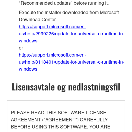
"Recommended updates" before running it.
Execute the installer downloaded from Microsoft
Download Center
https://support.microsoft.com/en-
us/help/2999226/update-for-universal-c-runtime-in-
windows
or
https://support.microsoft.com/en-
us/help/3118401/update-for-universal-c-runtime-in-
windows
Lisensavtale og nedlastningsfil
PLEASE READ THIS SOFTWARE LICENSE
AGREEMENT ("AGREEMENT") CAREFULLY
BEFORE USING THIS SOFTWARE. YOU ARE