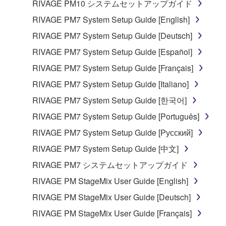
RIVAGE PM10 システムセットアップガイド
Yamaha Corporation.
RIVAGE PM7 System Setup Guide [English]
You may not use the SOFTWARE in any
manner that might infringe third party
RIVAGE PM7 System Setup Guide [Deutsch]
copyrighted material or material that is subject
RIVAGE PM7 System Setup Guide [Español]
to other third party proprietary rights, unless
RIVAGE PM7 System Setup Guide [Français]
you have permission from the rightful owner of
the material or you are otherwise legally
RIVAGE PM7 System Setup Guide [Italiano]
entitled to use.
RIVAGE PM7 System Setup Guide [한국어]
Copyrighted data, including but not limited to MIDI
RIVAGE PM7 System Setup Guide [Português]
data for songs, obtained by means of the
RIVAGE PM7 System Setup Guide [Русский]
SOFTWARE, are subject to the following restrictions
RIVAGE PM7 System Setup Guide [中文]
which you must observe.
RIVAGE PM7 システムセットアップガイド
Data received by means of the SOFTWARE
RIVAGE PM StageMix User Guide [English]
may not be used for any commercial purposes
RIVAGE PM StageMix User Guide [Deutsch]
without permission of the copyright owner.
RIVAGE PM StageMix User Guide [Français]
Data received by means of the SOFTWARE