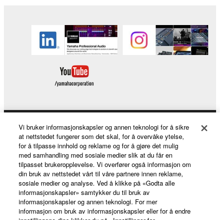
SOFTWARE.
Yamaha is not liable to you or any other person for
any damages, including, without limitation, any
direct, indirect, incidental or consequential damages,
expenses, lost profits, lost data or other damages
arising out of the use, misuse or inability to use the
THIRD PARTY SOFTWARE.
U.S. GOVERNMENT RESTRICTED RIGHTS
NOTICE:
Vi bruker informasjonskapsler og annen teknologi for å sikre
Products & Solutions
The Software is a “commercial item,” as that term is
at nettstedet fungerer som det skal, for å overvåke ytelse,
defined at 48 C.F.R. 2.101 (Oct 1995), consisting of
for å tilpasse innhold og reklame og for å gjøre det mulig
“commercial computer software” and “commercial
med samhandling med sosiale medier slik at du får en
computer software documentation,” as such terms
tilpasset brukeropplevelse. Vi overfører også informasjon om
News
din bruk av nettstedet vårt til våre partnere innen reklame,
are used in 48 C.F.R. 12.212 (Sept 1995). Consistent
sosiale medier og analyse. Ved å klikke på «Godta alle
with 48 C.F.R. 12.212 and 48 C.F.R. 227.7202-1
informasjonskapsler» samtykker du til bruk av
through 227.72024 (June 1995), all U.S. Government
informasjonskapsler og annen teknologi. For mer
About Yamaha
informasjon om bruk av informasjonskapsler eller for å endre
End Users shall acquire the Software with only those