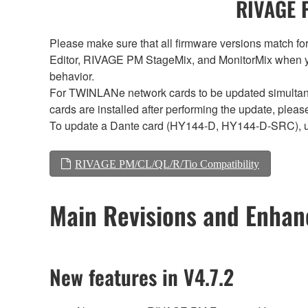
RIVAGE P
Please make sure that all firmware versions mat
Editor, RIVAGE PM StageMix, and MonitorMix when y
behavior.
For TWINLANe network cards to be updated simultaneou
cards are installed after performing the update, plea
To update a Dante card (HY144-D, HY144-D-SRC), 
RIVAGE PM/CL/QL/R/Tio Compatibility
Main Revisions and Enha
New features in V4.7.2