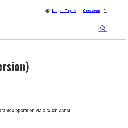
Norge - English
Consumer
ersion)
rantee operation via a touch panel.