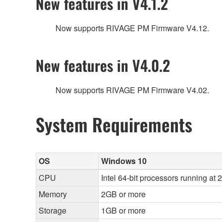
New features in V4.1.2
Now supports RIVAGE PM Firmware V4.12.
New features in V4.0.2
Now supports RIVAGE PM Firmware V4.02.
System Requirements
OS
Windows 10
CPU
Intel 64-bit processors running at 
Memory
2GB or more
Storage
1GB or more