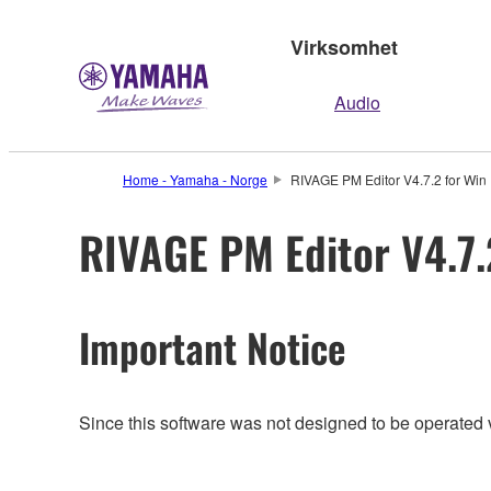
Virksomhet
Audio
Home - Yamaha - Norge
RIVAGE PM Editor V4.7.2 for Win 
RIVAGE PM Editor V4.7.2
Important Notice
Since this software was not designed to be operated