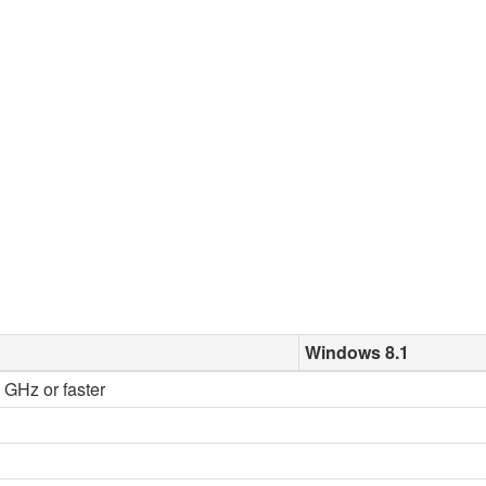
Windows 8.1
2 GHz or faster