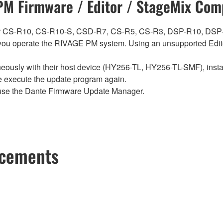
M Firmware / Editor / StageMix Comp
ch for CS-R10, CS-R10-S, CSD-R7, CS-R5, CS-R3, DSP-R10, 
ou operate the RIVAGE PM system. Using an unsupported Edito
sly with their host device (HY256-TL, HY256-TL-SMF), install t
se execute the update program again.
use the Dante Firmware Update Manager.
ncements