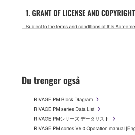
1. GRANT OF LICENSE AND COPYRIGHT
Subject to the terms and conditions of this Agree
accompanying this Agreement, only on a computer
any updates to the accompanying software and data
owned by Yamaha and/or Yamaha's licensor(s), and is
ownership of the data created with the use of SOF
2. RESTRICTIONS
Du trenger også
You may not engage in reverse engineering, 
whatsoever.
RIVAGE PM Block Diagram
You may not reproduce, modify, change, rent,
RIVAGE PM series Data List
You may not electronically transmit the SOF
RIVAGE PMシリーズ データリスト
You may not use the SOFTWARE to distribute ill
RIVAGE PM series V5.0 Operation manual [Eng
You may not initiate services based on the 