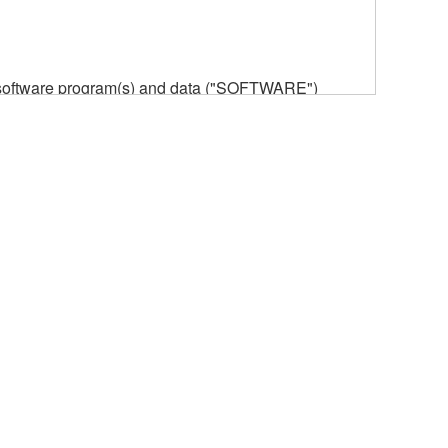
he software program(s) and data ("SOFTWARE")
n or manage. The term SOFTWARE shall encompass
 is stored rests with you, the SOFTWARE itself is
provisions. While you are entitled to claim
vant copyrights.
ode form of the SOFTWARE by any method
ate derivative works of the SOFTWARE.
 a network with other computers.
n.