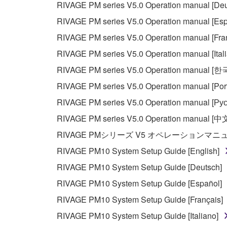
RIVAGE PM series V5.0 Operation manual [Deu
You may not use the SOFTWARE in any manner tha
RIVAGE PM series V5.0 Operation manual [Esp
unless you have permission from the rightful ow
RIVAGE PM series V5.0 Operation manual [Fra
Copyrighted data, including but not limited to MIDI
RIVAGE PM series V5.0 Operation manual [Ital
observe.
RIVAGE PM series V5.0 Operation manual [
Data received by means of the SOFTWARE may
RIVAGE PM series V5.0 Operation manual [Por
Data received by means of the SOFTWARE may no
RIVAGE PM series V5.0 Operation manual [Рус
permission of the copyright owner.
RIVAGE PM series V5.0 Operation manual [中
The encryption of data received by means of
RIVAGE PMシリーズ V5 オペレーションマ
copyright owner.
RIVAGE PM10 System Setup Guide [English]
RIVAGE PM10 System Setup Guide [Deutsch]
3. TERMINATION
RIVAGE PM10 System Setup Guide [Español]
This Agreement becomes effective on the day that y
RIVAGE PM10 System Setup Guide [Français]
Agreement is violated, this Agreement shall termin
RIVAGE PM10 System Setup Guide [Italiano]
using the SOFTWARE and destroy any accompanying