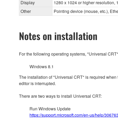
Display
1280 x 1024 or higher resolution, 1
Other
Pointing device (mouse, etc.), E
Notes on installation
For the following operating systems, "Universal CRT"
Windows 8.1
The installation of "Universal CRT" is required when
editor is interrupted.
There are two ways to install Universal CRT:
Run Windows Update
https://support.microsoft.com/en-us/help/3067