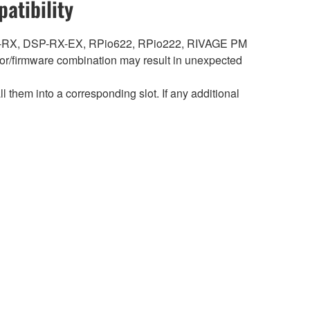
atibility
DSP-RX, DSP-RX-EX, RPio622, RPio222, RIVAGE PM
r/firmware combination may result in unexpected
hem into a corresponding slot. If any additional