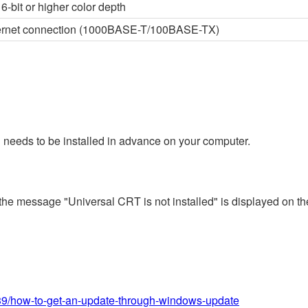
6-bit or higher color depth
thernet connection (1000BASE-T/100BASE-TX)
 needs to be installed in advance on your computer.
 the message "Universal CRT is not installed" is displayed on th
639/how-to-get-an-update-through-windows-update