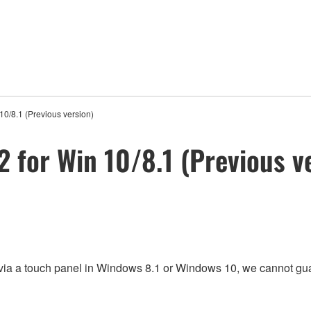
10/8.1 (Previous version)
 for Win 10/8.1 (Previous v
 via a touch panel in Windows 8.1 or Windows 10, we cannot gua