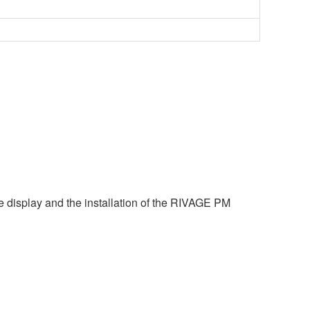
e display and the installation of the RIVAGE PM