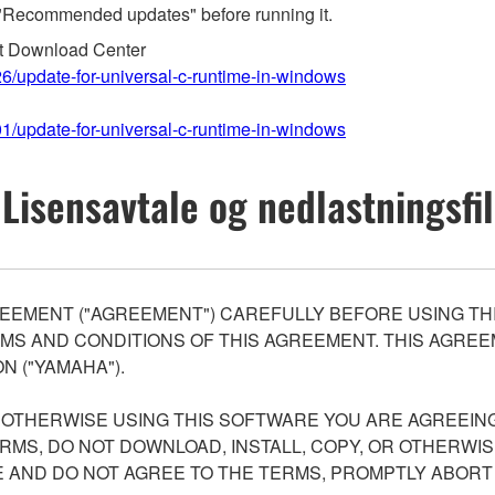
"Recommended updates" before running it.
ft Download Center
26/update-for-universal-c-runtime-in-windows
01/update-for-universal-c-runtime-in-windows
Lisensavtale og nedlastningsfil
EEMENT ("AGREEMENT") CAREFULLY BEFORE USING THI
S AND CONDITIONS OF THIS AGREEMENT. THIS AGREEM
N ("YAMAHA").
R OTHERWISE USING THIS SOFTWARE YOU ARE AGREEING
ERMS, DO NOT DOWNLOAD, INSTALL, COPY, OR OTHERWIS
AND DO NOT AGREE TO THE TERMS, PROMPTLY ABORT