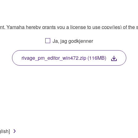
ment, Yamaha hereby grants you a license to use copy(ies) of t
, musical instrument or equipment item that you yourself ow
Ja, jag godkjenner
. While ownership of the storage media in which the SOFTWARE
 protected by relevant copyright laws and all applicable treaty 
TWARE, the SOFTWARE will continue to be protected under rele
rivage_pm_editor_win472.zip (116MB)
disassembly, decompilation or otherwise deriving a source c
 lease, or distribute the SOFTWARE in whole or in part, or cre
TWARE from one computer to another or share the SOFTWARE in
egal data or data that violates public policy.
lish]
use of the SOFTWARE without permission by Yamaha Corporatio