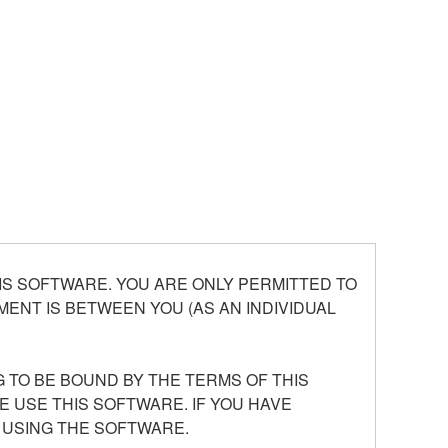
S SOFTWARE. YOU ARE ONLY PERMITTED TO
ENT IS BETWEEN YOU (AS AN INDIVIDUAL
 TO BE BOUND BY THE TERMS OF THIS
E USE THIS SOFTWARE. IF YOU HAVE
 USING THE SOFTWARE.