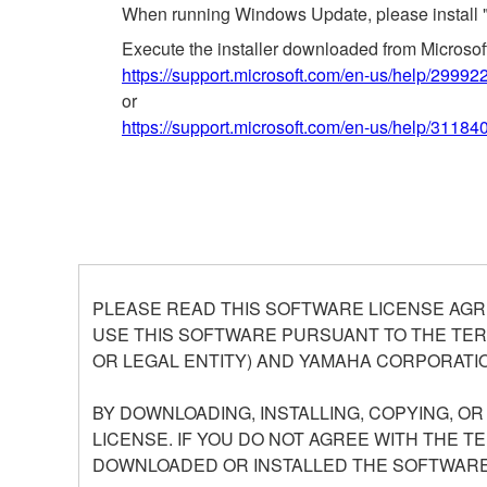
When running Windows Update, please install 
Execute the installer downloaded from Microso
https://support.microsoft.com/en-us/help/29992
or
https://support.microsoft.com/en-us/help/31184
PLEASE READ THIS SOFTWARE LICENSE AGR
USE THIS SOFTWARE PURSUANT TO THE TERM
OR LEGAL ENTITY) AND YAMAHA CORPORATIO
BY DOWNLOADING, INSTALLING, COPYING, O
LICENSE. IF YOU DO NOT AGREE WITH THE T
DOWNLOADED OR INSTALLED THE SOFTWARE 