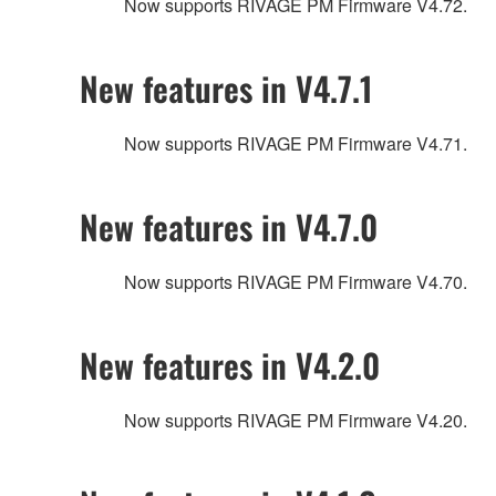
Now supports RIVAGE PM Firmware V4.72.
New features in V4.7.1
Now supports RIVAGE PM Firmware V4.71.
New features in V4.7.0
Now supports RIVAGE PM Firmware V4.70.
New features in V4.2.0
Now supports RIVAGE PM Firmware V4.20.