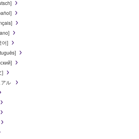
tsch]
t might infringe third party copyrighted material or material tha
añol]
ner of the material or you are otherwise legally entitled to use.
nçais]
 data for songs, obtained by means of the SOFTWARE, are subject
iano]
한국어]
 not be used for any commercial purposes without permission 
tuguês]
t be duplicated, transferred, or distributed, or played back or
ский]
文]
 the SOFTWARE may not be removed nor may the electronic wate
ニュアル
ou receive the SOFTWARE and remains effective until terminated.
ate automatically and immediately without notice from Yamaha.
 written documents and all copies thereof.