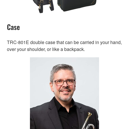
Case
TRC-801E double case that can be carried in your hand,
over your shoulder, or like a backpack.