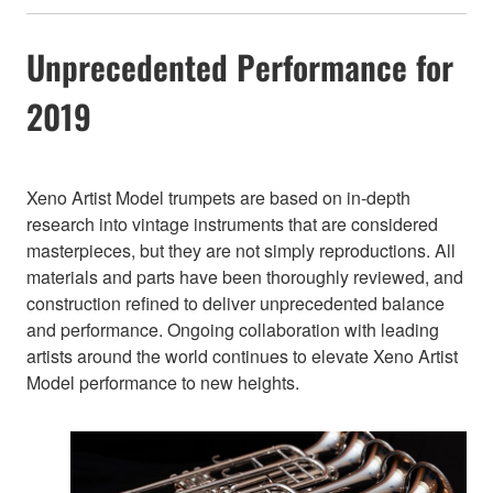
Unprecedented Performance for
2019
Xeno Artist Model trumpets are based on in-depth
research into vintage instruments that are considered
masterpieces, but they are not simply reproductions. All
materials and parts have been thoroughly reviewed, and
construction refined to deliver unprecedented balance
and performance. Ongoing collaboration with leading
artists around the world continues to elevate Xeno Artist
Model performance to new heights.