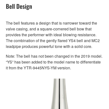
Bell Design
The bell features a design that is narrower toward the
valve casing, and a square-cornered bell bow that
provides the performer with ideal blowing resistance.
The combination of the gently flared YS4 bell and MC2
leadpipe produces powerful tone with a solid core.
Note: The bell has not been changed in the 2019 model.
“YS” has been added to the model name to differentiate
it from the YTR-9445NYS-YM version.