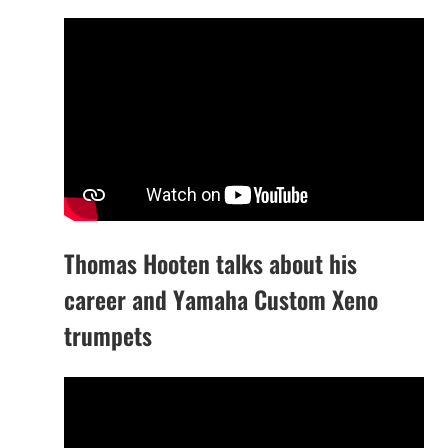
Thomas Hooten talks about his
career and Yamaha Custom Xeno
trumpets