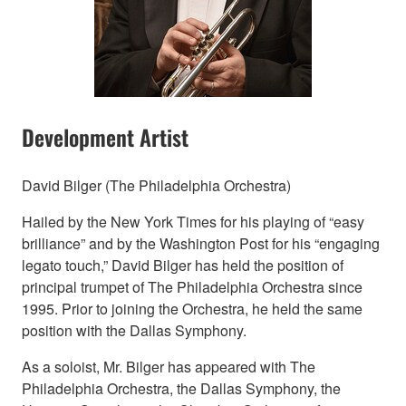
Development Artist
David Bilger (The Philadelphia Orchestra)
Hailed by the New York Times for his playing of “easy
brilliance” and by the Washington Post for his “engaging
legato touch,” David Bilger has held the position of
principal trumpet of The Philadelphia Orchestra since
1995. Prior to joining the Orchestra, he held the same
position with the Dallas Symphony.
As a soloist, Mr. Bilger has appeared with The
Philadelphia Orchestra, the Dallas Symphony, the