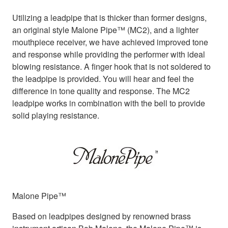
Utilizing a leadpipe that is thicker than former designs,
an original style Malone Pipe™ (MC2), and a lighter
mouthpiece receiver, we have achieved improved tone
and response while providing the performer with ideal
blowing resistance. A finger hook that is not soldered to
the leadpipe is provided. You will hear and feel the
difference in tone quality and response. The MC2
leadpipe works in combination with the bell to provide
solid playing resistance.
Malone Pipe™
Based on leadpipes designed by renowned brass