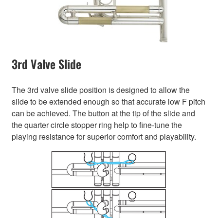
3rd Valve Slide
The 3rd valve slide position is designed to allow the
slide to be extended enough so that accurate low F pitch
can be achieved. The button at the tip of the slide and
the quarter circle stopper ring help to fine-tune the
playing resistance for superior comfort and playability.