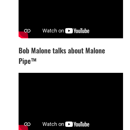
Bob Malone talks about Malone
Pipe™