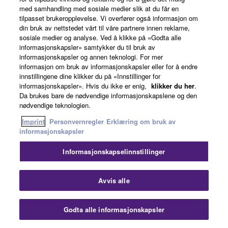
med samhandling med sosiale medier slik at du får en
tilpasset brukeropplevelse. Vi overfører også informasjon om
din bruk av nettstedet vårt til våre partnere innen reklame,
sosiale medier og analyse. Ved å klikke på «Godta alle
informasjonskapsler» samtykker du til bruk av
informasjonskapsler og annen teknologi. For mer
informasjon om bruk av informasjonskapsler eller for å endre
innstillingene dine klikker du på «Innstillinger for
informasjonskapsler». Hvis du ikke er enig,
klikker du her
.
Da brukes bare de nødvendige informasjonskapslene og den
nødvendige teknologien.
Imprint
Personvernregler
Erklæring om bruk av
informasjonskapsler
Informasjonskapselinnstillinger
Avvis alle
Young Talentes Programme
Godta alle informasjonskapsler