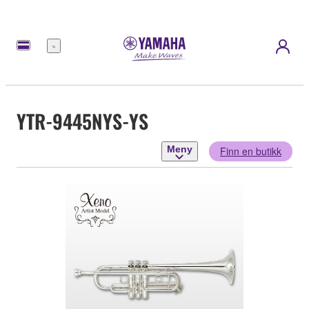
Meny
YTR-9445NYS-YS
Meny
Finn en butikk