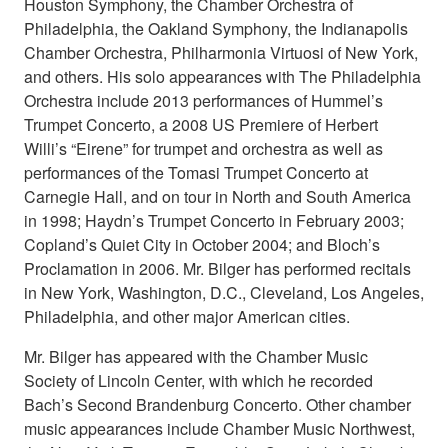
Houston Symphony, the Chamber Orchestra of
Philadelphia, the Oakland Symphony, the Indianapolis
Chamber Orchestra, Philharmonia Virtuosi of New York,
and others. His solo appearances with The Philadelphia
Orchestra include 2013 performances of Hummel’s
Trumpet Concerto, a 2008 US Premiere of Herbert
Willi’s “Eirene” for trumpet and orchestra as well as
performances of the Tomasi Trumpet Concerto at
Carnegie Hall, and on tour in North and South America
in 1998; Haydn’s Trumpet Concerto in February 2003;
Copland’s Quiet City in October 2004; and Bloch’s
Proclamation in 2006. Mr. Bilger has performed recitals
in New York, Washington, D.C., Cleveland, Los Angeles,
Philadelphia, and other major American cities.
Mr. Bilger has appeared with the Chamber Music
Society of Lincoln Center, with which he recorded
Bach’s Second Brandenburg Concerto. Other chamber
music appearances include Chamber Music Northwest,