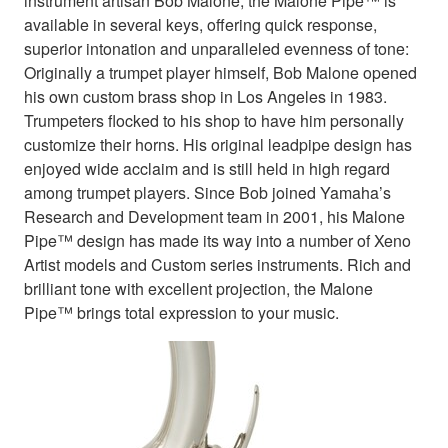
instrument artisan Bob Malone, the Malone Pipe™ is
available in several keys, offering quick response,
superior intonation and unparalleled evenness of tone:
Originally a trumpet player himself, Bob Malone opened
his own custom brass shop in Los Angeles in 1983.
Trumpeters flocked to his shop to have him personally
customize their horns. His original leadpipe design has
enjoyed wide acclaim and is still held in high regard
among trumpet players. Since Bob joined Yamaha’s
Research and Development team in 2001, his Malone
Pipe™ design has made its way into a number of Xeno
Artist models and Custom series instruments. Rich and
brilliant tone with excellent projection, the Malone
Pipe™ brings total expression to your music.