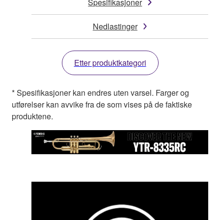
Spesifikasjoner
Nedlastinger
Etter produktkategori
* Spesifikasjoner kan endres uten varsel. Farger og
utførelser kan avvike fra de som vises på de faktiske
produktene.