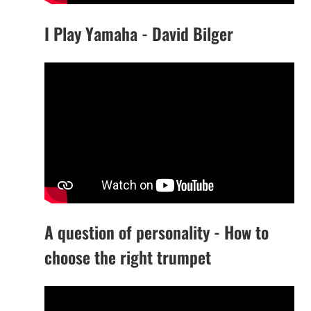
I Play Yamaha - David Bilger
A question of personality - How to
choose the right trumpet