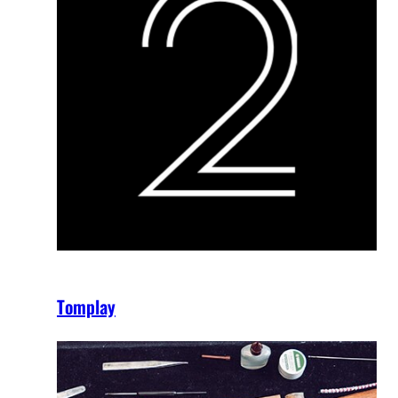
Tomplay