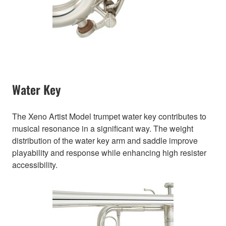
Water Key
The Xeno Artist Model trumpet water key contributes to
musical resonance in a significant way. The weight
distribution of the water key arm and saddle improve
playability and response while enhancing high resister
accessibility.