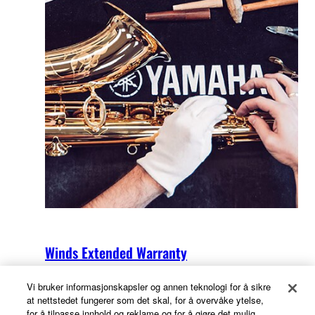
Winds Extended Warranty
Vi bruker informasjonskapsler og annen teknologi for å sikre
at nettstedet fungerer som det skal, for å overvåke ytelse,
for å tilpasse innhold og reklame og for å gjøre det mulig