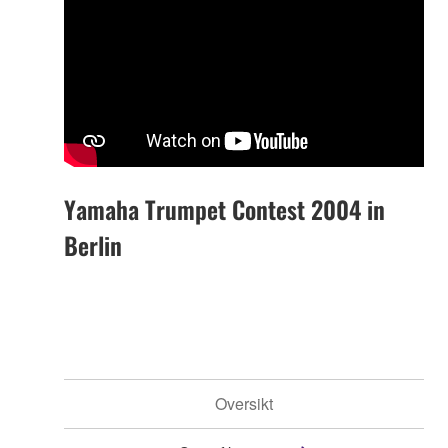
Yamaha Trumpet Contest 2004 in
Berlin
Oversikt