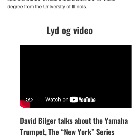
degree from the University of Illinois.
Lyd og video
David Bilger talks about the Yamaha
Trumpet, The “New York” Series