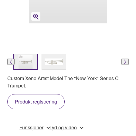
Custom Xeno Artist Model The "New York" Series C
Trumpet.
Produkt registrering
Funksjoner
Lyd og video