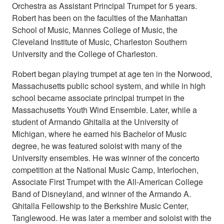
Orchestra as Assistant Principal Trumpet for 5 years.
Robert has been on the faculties of the Manhattan
School of Music, Mannes College of Music, the
Cleveland Institute of Music, Charleston Southern
University and the College of Charleston.
Robert began playing trumpet at age ten in the Norwood,
Massachusetts public school system, and while in high
school became associate principal trumpet in the
Massachusetts Youth Wind Ensemble. Later, while a
student of Armando Ghitalla at the University of
Michigan, where he earned his Bachelor of Music
degree, he was featured soloist with many of the
University ensembles. He was winner of the concerto
competition at the National Music Camp, Interlochen,
Associate First Trumpet with the All-American College
Band of Disneyland, and winner of the Armando A.
Ghitalla Fellowship to the Berkshire Music Center,
Tanglewood. He was later a member and soloist with the