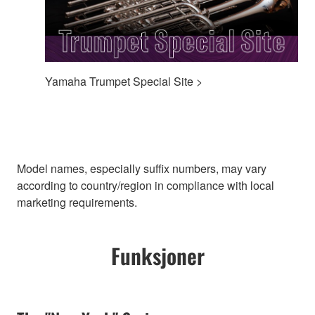
Yamaha Trumpet Special Site >
Model names, especially suffix numbers, may vary
according to country/region in compliance with local
marketing requirements.
Funksjoner