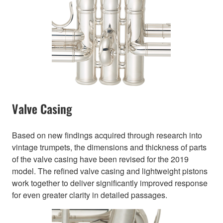
Valve Casing
Based on new findings acquired through research into
vintage trumpets, the dimensions and thickness of parts
of the valve casing have been revised for the 2019
model. The refined valve casing and lightweight pistons
work together to deliver significantly improved response
for even greater clarity in detailed passages.