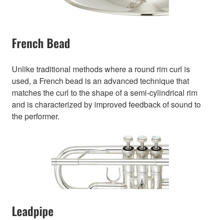
French Bead
Unlike traditional methods where a round rim curl is
used, a French bead is an advanced technique that
matches the curl to the shape of a semi-cylindrical rim
and is characterized by improved feedback of sound to
the performer.
Leadpipe