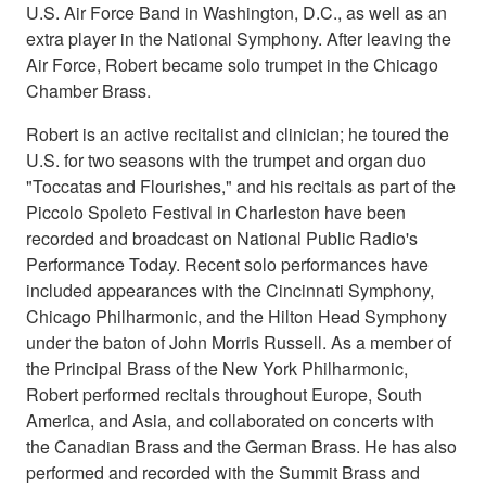
U.S. Air Force Band in Washington, D.C., as well as an
extra player in the National Symphony. After leaving the
Air Force, Robert became solo trumpet in the Chicago
Chamber Brass.
Robert is an active recitalist and clinician; he toured the
U.S. for two seasons with the trumpet and organ duo
"Toccatas and Flourishes," and his recitals as part of the
Piccolo Spoleto Festival in Charleston have been
recorded and broadcast on National Public Radio's
Performance Today. Recent solo performances have
included appearances with the Cincinnati Symphony,
Chicago Philharmonic, and the Hilton Head Symphony
under the baton of John Morris Russell. As a member of
the Principal Brass of the New York Philharmonic,
Robert performed recitals throughout Europe, South
America, and Asia, and collaborated on concerts with
the Canadian Brass and the German Brass. He has also
performed and recorded with the Summit Brass and