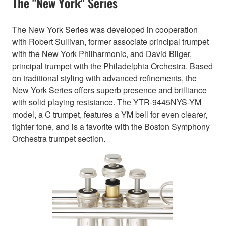
The "New York" Series
The New York Series was developed in cooperation
with Robert Sullivan, former associate principal trumpet
with the New York Philharmonic, and David Bilger,
principal trumpet with the Philadelphia Orchestra. Based
on traditional styling with advanced refinements, the
New York Series offers superb presence and brilliance
with solid playing resistance. The YTR-9445NYS-YM
model, a C trumpet, features a YM bell for even clearer,
tighter tone, and is a favorite with the Boston Symphony
Orchestra trumpet section.