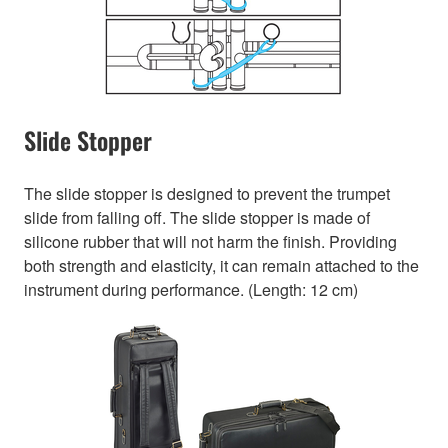
Slide Stopper
The slide stopper is designed to prevent the trumpet
slide from falling off. The slide stopper is made of
silicone rubber that will not harm the finish. Providing
both strength and elasticity, it can remain attached to the
instrument during performance. (Length: 12 cm)