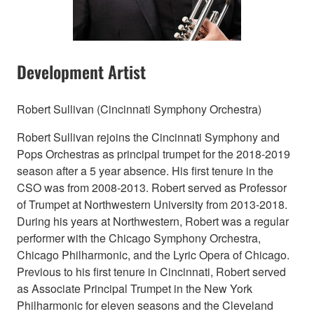
Development Artist
Robert Sullivan (Cincinnati Symphony Orchestra)
Robert Sullivan rejoins the Cincinnati Symphony and
Pops Orchestras as principal trumpet for the 2018-2019
season after a 5 year absence. His first tenure in the
CSO was from 2008-2013. Robert served as Professor
of Trumpet at Northwestern University from 2013-2018.
During his years at Northwestern, Robert was a regular
performer with the Chicago Symphony Orchestra,
Chicago Philharmonic, and the Lyric Opera of Chicago.
Previous to his first tenure in Cincinnati, Robert served
as Associate Principal Trumpet in the New York
Philharmonic for eleven seasons and the Cleveland