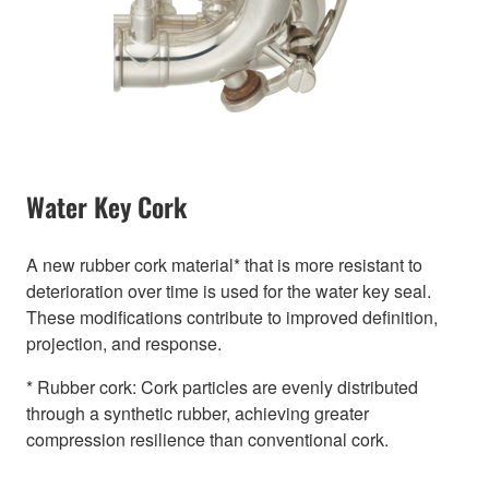
Water Key Cork
A new rubber cork material* that is more resistant to
deterioration over time is used for the water key seal.
These modifications contribute to improved definition,
projection, and response.
* Rubber cork: Cork particles are evenly distributed
through a synthetic rubber, achieving greater
compression resilience than conventional cork.