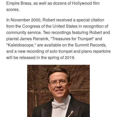
Empire Brass, as well as dozens of Hollywood film
scores.
In November 2000, Robert received a special citation
from the Congress of the United States in recognition of
community service. Two recordings featuring Robert and
pianist James Rensink, "Treasures for Trumpet" and
"Kaleidoscope," are available on the Summit Records,
and a new recording of solo trumpet and piano repertoire
will be released in the spring of 2019.