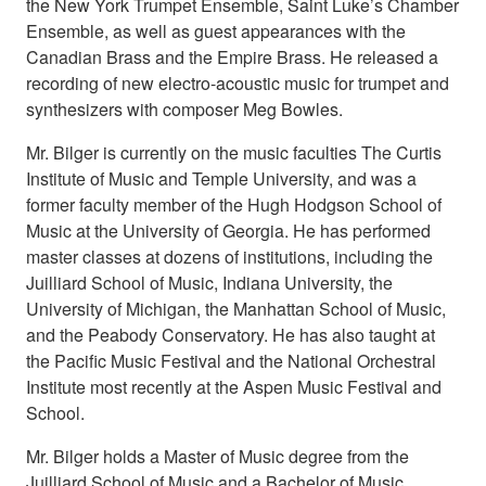
the New York Trumpet Ensemble, Saint Luke’s Chamber
Ensemble, as well as guest appearances with the
Canadian Brass and the Empire Brass. He released a
recording of new electro-acoustic music for trumpet and
synthesizers with composer Meg Bowles.
Mr. Bilger is currently on the music faculties The Curtis
Institute of Music and Temple University, and was a
former faculty member of the Hugh Hodgson School of
Music at the University of Georgia. He has performed
master classes at dozens of institutions, including the
Juilliard School of Music, Indiana University, the
University of Michigan, the Manhattan School of Music,
and the Peabody Conservatory. He has also taught at
the Pacific Music Festival and the National Orchestral
Institute most recently at the Aspen Music Festival and
School.
Mr. Bilger holds a Master of Music degree from the
Juilliard School of Music and a Bachelor of Music