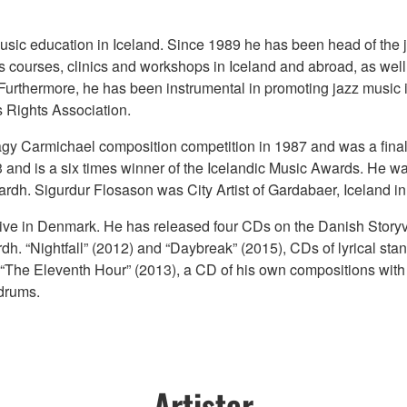
usic education in Iceland. Since 1989 he has been head of the j
courses, clinics and workshops in Iceland and abroad, as well a
Furthermore, he has been instrumental in promoting jazz music in
 Rights Association.
agy Carmichael composition competition in 1987 and was a fina
3 and is a six times winner of the Icelandic Music Awards. He 
ardh. Sigurdur Flosason was City Artist of Gardabaer, Iceland i
tive in Denmark. He has released four CDs on the Danish Storyv
dh. “Nightfall” (2012) and “Daybreak” (2015), CDs of lyrical s
y, “The Eleventh Hour” (2013), a CD of his own compositions wi
drums.
Artister