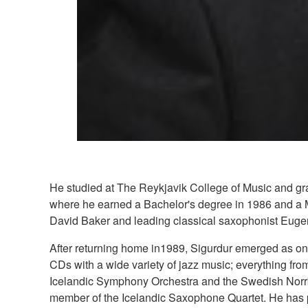
He studied at The Reykjavik College of Music and gra
where he earned a Bachelor's degree in 1986 and a Ma
David Baker and leading classical saxophonist Euge
After returning home in1989, Sigurdur emerged as one
CDs with a wide variety of jazz music; everything fr
Icelandic Symphony Orchestra and the Swedish Norrbo
member of the Icelandic Saxophone Quartet. He has 