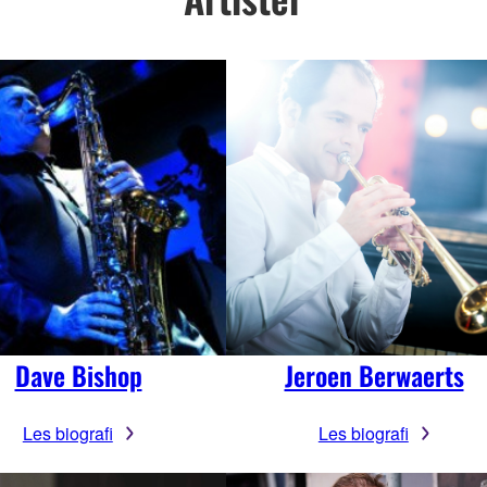
Dave Bishop
Jeroen Berwaerts
Les biografi
Les biografi