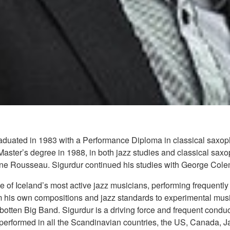
duated in 1983 with a Performance Diploma in classical saxopho
ster’s degree in 1988, in both jazz studies and classical saxo
ne Rousseau. Sigurdur continued his studies with George Cole
 of Iceland’s most active jazz musicians, performing frequentl
om his own compositions and jazz standards to experimental mus
tten Big Band. Sigurdur is a driving force and frequent conduc
performed in all the Scandinavian countries, the US, Canada, 