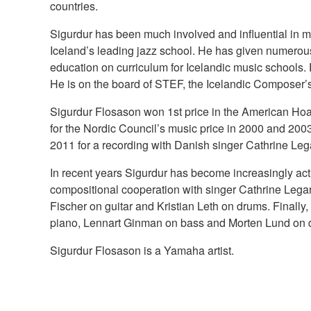
countries.
Sigurdur has been much involved and influential in m
Iceland’s leading jazz school. He has given numerous 
education on curriculum for Icelandic music schools. 
He is on the board of STEF, the Icelandic Composer’s
Sigurdur Flosason won 1st price in the American Ho
for the Nordic Council’s music price in 2000 and 200
2011 for a recording with Danish singer Cathrine Leg
In recent years Sigurdur has become increasingly ac
compositional cooperation with singer Cathrine Legar
Fischer on guitar and Kristian Leth on drums. Finall
piano, Lennart Ginman on bass and Morten Lund on 
Sigurdur Flosason is a Yamaha artist.