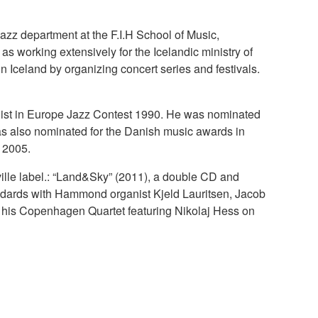
azz department at the F.I.H School of Music,
s working extensively for the Icelandic ministry of
 Iceland by organizing concert series and festivals.
list in Europe Jazz Contest 1990. He was nominated
was also nominated for the Danish music awards in
n 2005.
ille label.: “Land&Sky” (2011), a double CD and
tandards with Hammond organist Kjeld Lauritsen, Jacob
th his Copenhagen Quartet featuring Nikolaj Hess on