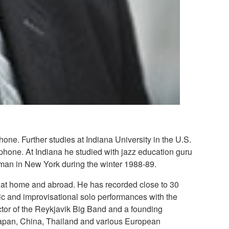
ne. Further studies at Indiana University in the U.S.
phone. At Indiana he studied with jazz education guru
man in New York during the winter 1988-89.
y at home and abroad. He has recorded close to 30
ic and improvisational solo performances with the
tor of the Reykjavik Big Band and a founding
Japan, China, Thailand and various European