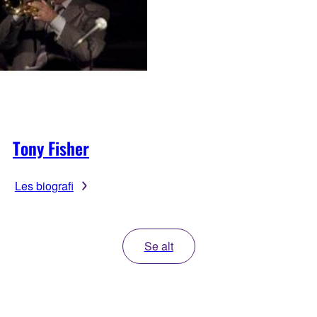
Tony Fisher
Les biografi
Se alt