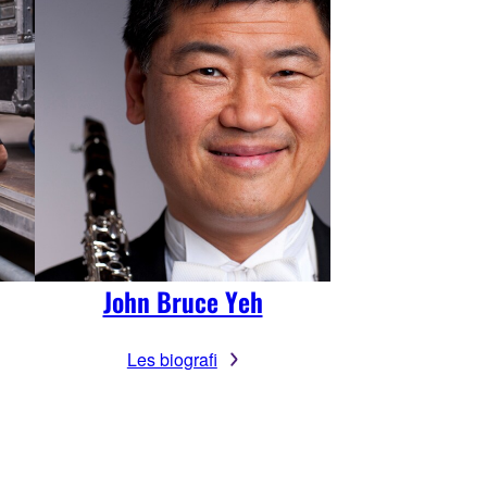
John Bruce Yeh
Les biografi