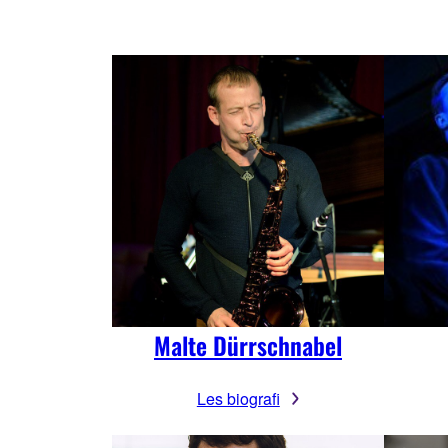
Malte Dürrschnabel
Les biografi