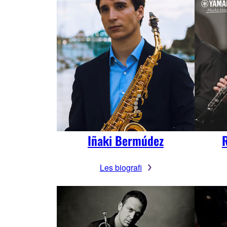
Iñaki Bermúdez
R
Les biografi