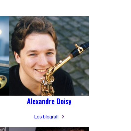
Alexandre Doisy
Les biografi