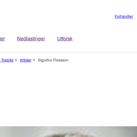
Forhandler
ter
Nedlastinger
Utforsk
 Treblås
Artister
Sigurður Flosason