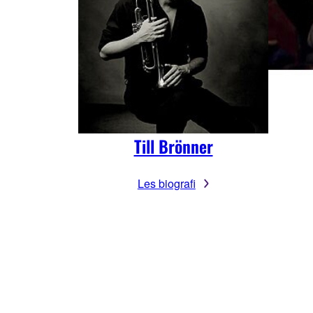
Till Brönner
Les biografi