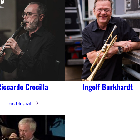
iccardo Crocilla
Ingolf Burkhardt
Les biografi