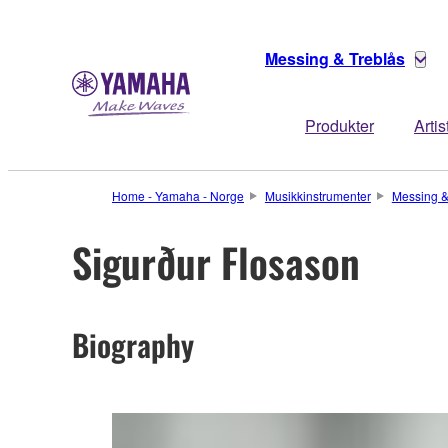
Messing & Treblås
Produkter
Artis
Home - Yamaha - Norge
Musikkinstrumenter
Messing &
Sigurður Flosason
Biography