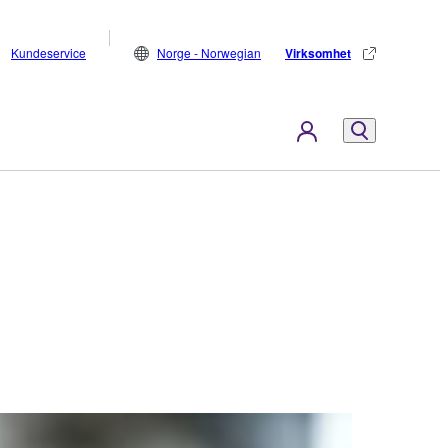
Kundeservice
Norge - Norwegian
Virksomhet