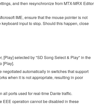
h settings, and then resynchronize from MTX-MRX Editor
icrosoft IME, ensure that the mouse pointer is not
e keyboard input to stop. Should this happen, close
, [Play] selected by "SD Song Select & Play" in the
o [Play].
negotiated automatically in switches that support
s when it is not appropriate, resulting in poor
ll ports used for real-time Dante traffic.
ce EEE operation cannot be disabled in these