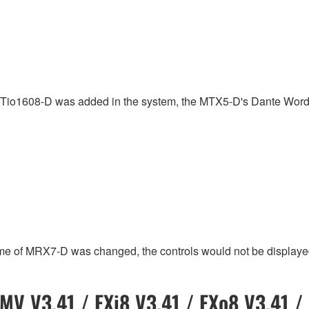
or Tio1608-D was added in the system, the MTX5-D's Dante Wor
me of MRX7-D was changed, the controls would not be displaye
MV V3.41 / EXi8 V3.41 / EXo8 V3.41 