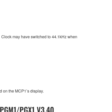
d Clock may have switched to 44.1kHz when
d on the MCP1’s display.
/ PGM1/PGX1 V3.40