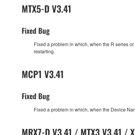
MTX5-D V3.41
Fixed Bug
Fixed a problem in which, when the R series 
restarting.
MCP1 V3.41
Fixed Bug
Fixed a problem in which, when the Device Na
MRX7-D V3.41 / MTX3 V3.41 / X