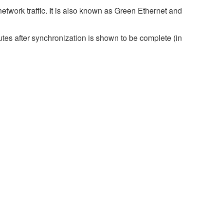
twork traffic. It is also known as Green Ethernet and
es after synchronization is shown to be complete (in