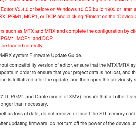
ditor V3.4.0 or before on Windows 10 OS build 1903 or later, 
, PGM1, MCP1, or DCP and clicking “Finish” on the “Device Con
ssors such as MTX and MRX and complete the configuration by cli
1, PGM1, MCP1, and DCP.
 be loaded correctly.
MTX/MRX system Firmware Update Guide.
thout compatibility version of editor, ensure that the MTX/MRX
update in order to ensure that your project data is not lost, and 
e is initialized after the update, and then open the previously 
-D, PGM1 and Dante model of XMV), ensure that all other Dant
 longer than necessary.
l as loss of data, do not remove or insert the SD memory card 
 updating firmware, do not turn off the power of the device unt