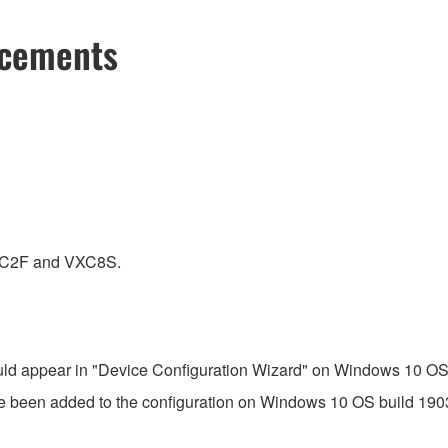
ncements
VXC2F and VXC8S.
ld appear in "Device Configuration Wizard" on Windows 10 OS b
 been added to the configuration on Windows 10 OS build 1903 