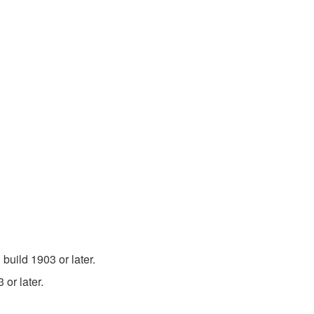
uild 1903 or later.
or later.