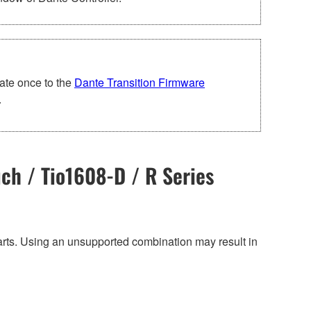
ate once to the
Dante Transition Firmware
.
ch / Tio1608-D / R Series
harts. Using an unsupported combination may result in