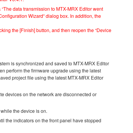
a “The data transmission to MTX-MRX Editor went
figuration Wizard” dialog box. In addition, the
cking the [Finish] button, and then reopen the “Device
 system is synchronized and saved to MTX-MRX Editor
then perform the firmware upgrade using the latest
saved project file using the latest MTX-MRX Editor
e devices on the network are disconnected or
while the device is on.
il the indicators on the front panel have stopped