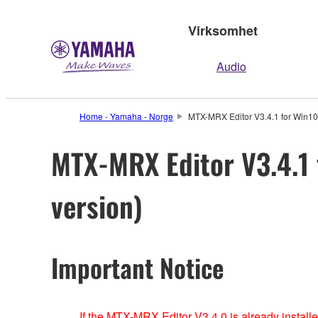
Virksomhet
Audio
Home - Yamaha - Norge
MTX-MRX Editor V3.4.1 for Win10 /
MTX-MRX Editor V3.4.1 f
version)
Important Notice
If the MTX-MRX Editor V3.4.0 is already install