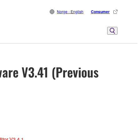
Norge - English
Consumer
ware V3.41 (Previous
itor V3.4.1.