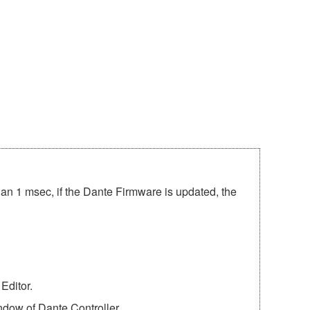
han 1 msec, if the Dante Firmware is updated, the
Editor.
ndow of Dante Controller.