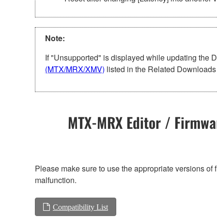
Note:
If "Unsupported" is displayed while updating the 
(MTX/MRX/XMV)
listed in the Related Downloads 
MTX-MRX Editor / Firmwar
Please make sure to use the appropriate versions of f
malfunction.
Compatibility List