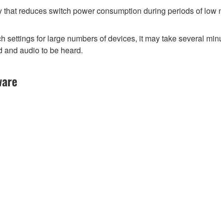
y that reduces switch power consumption during periods of low ne
ttings for large numbers of devices, it may take several minut
d and audio to be heard.
ware