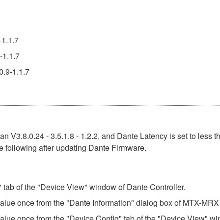
-1.1.7
-1.1.7
0.9-1.1.7
n V3.8.0.24 - 3.5.1.8 - 1.2.2, and Dante Latency is set to less t
e following after updating Dante Firmware.
" tab of the "Device View" window of Dante Controller.
 value once from the "Dante Information" dialog box of MTX-MRX 
value once from the "Device Config" tab of the "Device View" wi