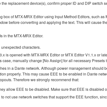
alize the replacement device(s), confirm proper ID and DIP switc
alog box of MTX-MRX Editor using Input Method Editors, such as M
ndow before converting and applying the text. This will cause th
elds in the MTX-MRX Editor.
 unexpected characters.
0.x is opened with MTX-MRX Editor or MTX Editor V1.1.x or later
his case, manually change [No Assign] for all necessary Presets t
tches in a Dante network. Although power management should be 
ion properly. This may cause EEE to be enabled in Dante network
opouts. Therefore we strongly recommend that:
ey allow EEE to be disabled. Make sure that EEE is disabled on a
to not use network switches that support the EEE function, sin