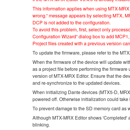
This information applies when using MTX-MRX E
wrong.” message appears by selecting MTX, MRX
DCP is not added to the configuration.
To avoid this problem, first, select only proce
Configuration Wizard” dialog box to add MCP
Project files created with a previous version can
To update the firmware, please refer to the 
When the firmware of the device will update wi
as a project file before performing the firmware 
version of MTX-MRX Editor. Ensure that the devic
and re-synchronize to the updated devices.
When initializing Dante devices (MTX5-D, MRX7
powered off. Otherwise initialization could take
To prevent damage to the SD memory card as wel
Although MTX-MRX Editor shows 'Completed' after
blinking.