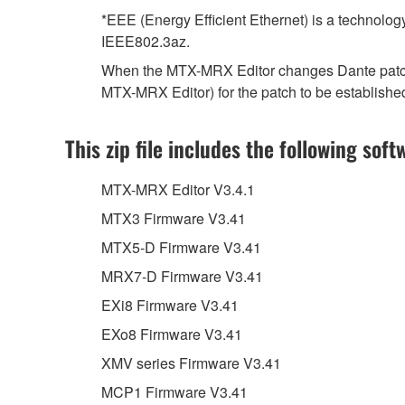
*EEE (Energy Efficient Ethernet) is a technolog
IEEE802.3az.
When the MTX-MRX Editor changes Dante patch se
MTX-MRX Editor) for the patch to be establishe
This zip file includes the following soft
MTX-MRX Editor V3.4.1
MTX3 Firmware V3.41
MTX5-D Firmware V3.41
MRX7-D Firmware V3.41
EXi8 Firmware V3.41
EXo8 Firmware V3.41
XMV series Firmware V3.41
MCP1 Firmware V3.41