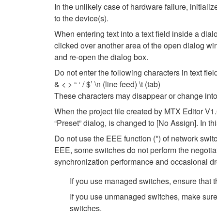
In the unlikely case of hardware failure, initi
to the device(s).
When entering text into a text field inside a di
clicked over another area of the open dialog wi
and re-open the dialog box.
Do not enter the following characters in text fi
& < > “ ‘ / $’ \n (line feed) \t (tab)
These characters may disappear or change into
When the project file created by MTX Editor V1.
“Preset” dialog, is changed to [No Assign]. In t
Do not use the EEE function (*) of network swi
EEE, some switches do not perform the negotiat
synchronization performance and occasional dr
If you use managed switches, ensure that th
If you use unmanaged switches, make sure 
switches.