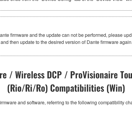
Dante firmware and the update can not be performed, please upd
and then update to the desired version of Dante firmware again
e / Wireless DCP / ProVisionaire Tou
(Rio/Ri/Ro) Compatibilities (Win)
irmware and software, referring to the following compatibility c