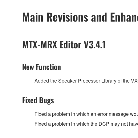
Main Revisions and Enha
MTX-MRX Editor V3.4.1
New Function
Added the Speaker Processor Library of the 
Fixed Bugs
Fixed a problem in which an error message wou
Fixed a problem in which the DCP may not have