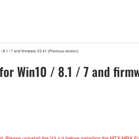
 8.1 / 7 and firmware V3.41 (Previous version)
or Win10 / 8.1 / 7 and firm
ed, Please uninstall the V3.4.0 before installing the MTX-MRX Ed