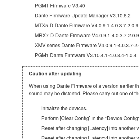
PGM1 Firmware V3.40
Dante Firmware Update Manager V3.10.6.2
MTX5-D Dante Firmware V4.0.9.1-4.0.3.7-2.0.9
MRX7-D Dante Firmware V4.0.9.1-4.0.3.7-2.0.9
XMV series Dante Firmware V4.0.9.1-4.0.3.7-2.
PGM1 Dante Firmware V3.10.4.1-4.0.8.4-1.0.4
Caution after updating
When using Dante Firmware of a version earlier tha
sound may be distorted. Please carry out one of th
Initialize the devices.
Perform [Clear Config] in the "Device Config
Reset after changing [Latency] into another
Reset after changing [Latency] into another 