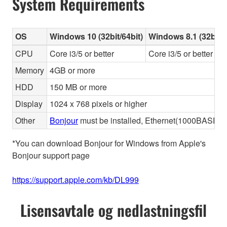
System Requirements
OS
Windows 10 (32bit/64bit)
Windows 8.1 (32bit/6
CPU
Core i3/5 or better
Core i3/5 or better
Memory
4GB or more
HDD
150 MB or more
Display
1024 x 768 pixels or higher
Other
Bonjour
must be installed, Ethernet(1000BASE-T 
*You can download Bonjour for Windows from Apple's
Bonjour support page
https://support.apple.com/kb/DL999
Lisensavtale og nedlastningsfil