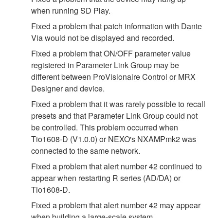
when running SD Play.
Fixed a problem that patch information with Dante
Via would not be displayed and recorded.
Fixed a problem that ON/OFF parameter value
registered in Parameter Link Group may be
different between ProVisionaire Control or MRX
Designer and device.
Fixed a problem that it was rarely possible to recall
presets and that Parameter Link Group could not
be controlled. This problem occurred when
Tio1608-D (V1.0.0) or NEXO's NXAMPmk2 was
connected to the same network.
Fixed a problem that alert number 42 continued to
appear when restarting R series (AD/DA) or
Tio1608-D.
Fixed a problem that alert number 42 may appear
when building a large‐scale system.