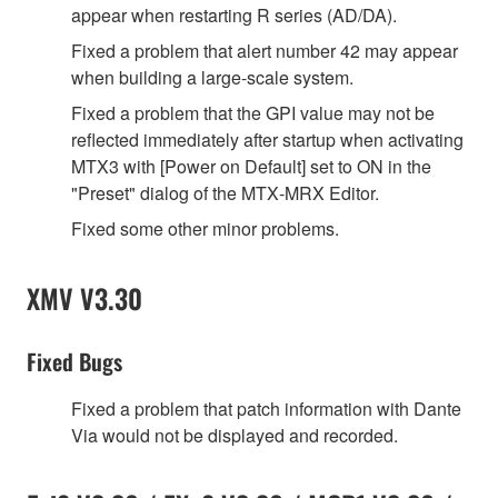
appear when restarting R series (AD/DA).
Fixed a problem that alert number 42 may appear
when building a large‐scale system.
Fixed a problem that the GPI value may not be
reflected immediately after startup when activating
MTX3 with [Power on Default] set to ON in the
"Preset" dialog of the MTX‐MRX Editor.
Fixed some other minor problems.
XMV V3.30
Fixed Bugs
Fixed a problem that patch information with Dante
Via would not be displayed and recorded.