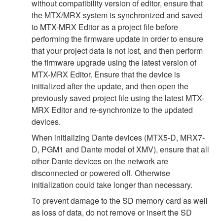
without compatibility version of editor, ensure that
the MTX/MRX system is synchronized and saved
to MTX-MRX Editor as a project file before
performing the firmware update in order to ensure
that your project data is not lost, and then perform
the firmware upgrade using the latest version of
MTX-MRX Editor. Ensure that the device is
initialized after the update, and then open the
previously saved project file using the latest MTX-
MRX Editor and re-synchronize to the updated
devices.
When initializing Dante devices (MTX5-D, MRX7-
D, PGM1 and Dante model of XMV), ensure that all
other Dante devices on the network are
disconnected or powered off. Otherwise
initialization could take longer than necessary.
To prevent damage to the SD memory card as well
as loss of data, do not remove or insert the SD