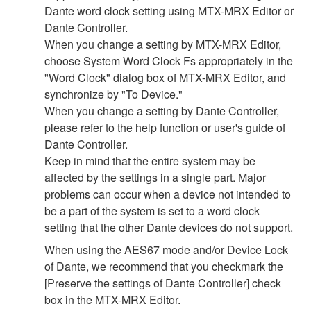
Dante word clock setting using MTX-MRX Editor or
Dante Controller.
When you change a setting by MTX-MRX Editor,
choose System Word Clock Fs appropriately in the
"Word Clock" dialog box of MTX-MRX Editor, and
synchronize by "To Device."
When you change a setting by Dante Controller,
please refer to the help function or user's guide of
Dante Controller.
Keep in mind that the entire system may be
affected by the settings in a single part. Major
problems can occur when a device not intended to
be a part of the system is set to a word clock
setting that the other Dante devices do not support.
When using the AES67 mode and/or Device Lock
of Dante, we recommend that you checkmark the
[Preserve the settings of Dante Controller] check
box in the MTX-MRX Editor.