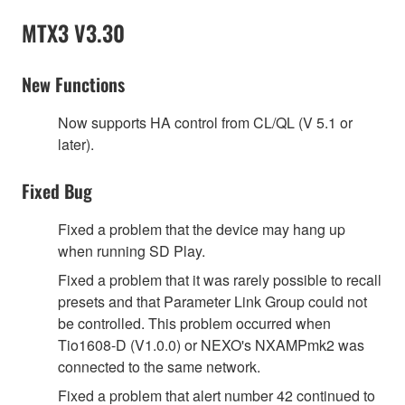
MTX3 V3.30
New Functions
Now supports HA control from CL/QL (V 5.1 or
later).
Fixed Bug
Fixed a problem that the device may hang up
when running SD Play.
Fixed a problem that it was rarely possible to recall
presets and that Parameter Link Group could not
be controlled. This problem occurred when
Tio1608-D (V1.0.0) or NEXO's NXAMPmk2 was
connected to the same network.
Fixed a problem that alert number 42 continued to