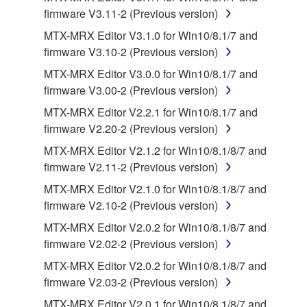
this Agreement is violated, this Agreement shall
firmware V3.11-2 (Previous version)
terminate automatically and immediately without
MTX-MRX Editor V3.1.0 for Win10/8.1/7 and
notice from Yamaha. Upon such termination, you
firmware V3.10-2 (Previous version)
must immediately abort using the SOFTWARE and
MTX-MRX Editor V3.0.0 for Win10/8.1/7 and
destroy any accompanying written documents and
firmware V3.00-2 (Previous version)
all copies thereof.
MTX-MRX Editor V2.2.1 for Win10/8.1/7 and
4. DISCLAIMER OF WARRANTY ON SOFTWARE
firmware V2.20-2 (Previous version)
MTX-MRX Editor V2.1.2 for Win10/8.1/8/7 and
If you believe that the downloading process was
firmware V2.11-2 (Previous version)
faulty, you may contact Yamaha, and Yamaha shall
MTX-MRX Editor V2.1.0 for Win10/8.1/8/7 and
permit you to re-download the SOFTWARE,
firmware V2.10-2 (Previous version)
provided that you first destroy any copies or partial
copies of the SOFTWARE that you obtained through
MTX-MRX Editor V2.0.2 for Win10/8.1/8/7 and
your previous download attempt. This permission to
firmware V2.02-2 (Previous version)
re-download shall not limit in any manner the
MTX-MRX Editor V2.0.2 for Win10/8.1/8/7 and
disclaimer of warranty set forth in Section 5 below.
firmware V2.03-2 (Previous version)
You expressly acknowledge and agree that use of
MTX-MRX Editor V2.0.1 for Win10/8.1/8/7 and
the SOFTWARE is at your sole risk. The