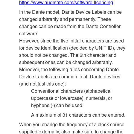
https://www.audinate.com/software-licensing
In the Dante model, Dante Device Labels can be
changed arbitrarily and permanently. These
changes can be made from the Dante Controller
software.
However, since the five initial characters are used
for device identification (decided by UNIT ID), they
should not be changed. The 6th character and
subsequent ones can be changed arbitrarily.
Moreover, the following rules concerning Dante
Device Labels are common to all Dante devices
(and not just this one):
Conventional characters (alphabetical
uppercase or lowercase), numerals, or
hyphens (-) can be used.
A maximum of 31 characters can be entered.
When you change the frequency of a clock source
supplied externally, also make sure to change the