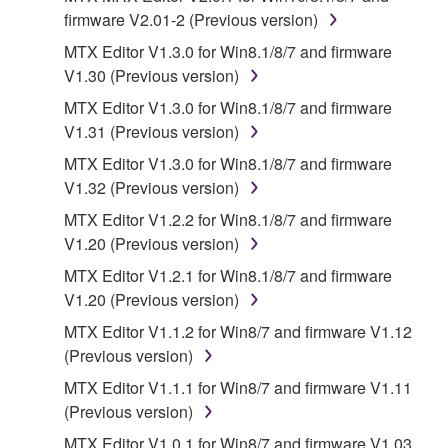
firmware V2.01-2 (Previous version)
SOFTWARE and related documentation are
provided "AS IS" and without warranty of any kind.
MTX Editor V1.3.0 for Win8.1/8/7 and firmware
NOTWITHSTANDING ANY OTHER PROVISION OF
V1.30 (Previous version)
THIS AGREEMENT, YAMAHA EXPRESSLY
MTX Editor V1.3.0 for Win8.1/8/7 and firmware
DISCLAIMS ALL WARRANTIES AS TO THE
V1.31 (Previous version)
SOFTWARE, EXPRESS, AND IMPLIED,
MTX Editor V1.3.0 for Win8.1/8/7 and firmware
INCLUDING BUT NOT LIMITED TO THE IMPLIED
V1.32 (Previous version)
WARRANTIES OF MERCHANTABILITY, FITNESS
FOR A PARTICULAR PURPOSE AND NON-
MTX Editor V1.2.2 for Win8.1/8/7 and firmware
INFRINGEMENT OF THIRD PARTY RIGHTS.
V1.20 (Previous version)
SPECIALLY, BUT WITHOUT LIMITING THE
MTX Editor V1.2.1 for Win8.1/8/7 and firmware
FOREGOING, YAMAHA DOES NOT WARRANT
V1.20 (Previous version)
THAT THE SOFTWARE WILL MEET YOUR
MTX Editor V1.1.2 for Win8/7 and firmware V1.12
REQUIREMENTS, THAT THE OPERATION OF
(Previous version)
THE SOFTWARE WILL BE UNINTERRUPTED OR
ERROR-FREE, OR THAT DEFECTS IN THE
MTX Editor V1.1.1 for Win8/7 and firmware V1.11
SOFTWARE WILL BE CORRECTED.
(Previous version)
MTX Editor V1.0.1 for Win8/7 and firmware V1.03