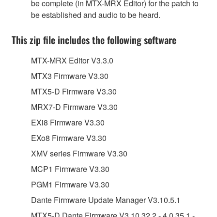
be complete (in MTX-MRX Editor) for the patch to
be established and audio to be heard.
This zip file includes the following software
MTX-MRX Editor V3.3.0
MTX3 Firmware V3.30
MTX5-D Firmware V3.30
MRX7-D Firmware V3.30
EXi8 Firmware V3.30
EXo8 Firmware V3.30
XMV series Firmware V3.30
MCP1 Firmware V3.30
PGM1 Firmware V3.30
Dante Firmware Update Manager V3.10.5.1
MTX5-D Dante Firmware V3.10.32.2 - 4.0.35.1 -