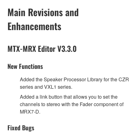
Main Revisions and
Enhancements
MTX-MRX Editor V3.3.0
New Functions
Added the Speaker Processor Library for the CZR
series and VXL1 series.
Added a link button that allows you to set the
channels to stereo with the Fader component of
MRX7-D.
Fixed Bugs