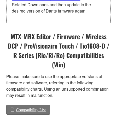
Related Downloads and then update to the
desired version of Dante firmware again.
MTX-MRX Editor / Firmware / Wireless
DCP / ProVisionaire Touch / Tio1608-D /
R Series (Rio/Ri/Ro) Compatibilities
(Win)
Please make sure to use the appropriate versions of
firmware and software, referring to the following
compatibility charts. Using an unsupported combination
may result in malfunction.
Compatibility List