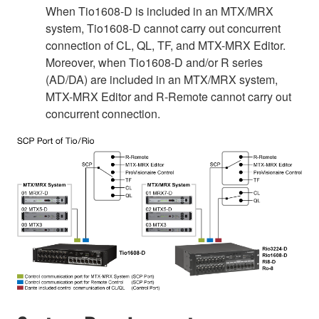
When Tio1608-D is included in an MTX/MRX
system, Tio1608-D cannot carry out concurrent
connection of CL, QL, TF, and MTX-MRX Editor.
Moreover, when Tio1608-D and/or R series
(AD/DA) are included in an MTX/MRX system,
MTX-MRX Editor and R-Remote cannot carry out
concurrent connection.