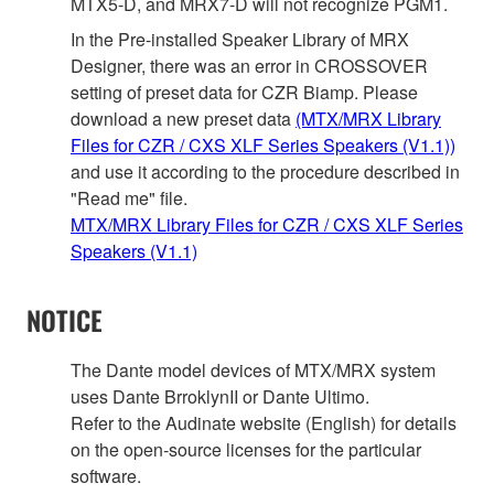
MTX5-D, and MRX7-D will not recognize PGM1.
In the Pre-installed Speaker Library of MRX
Designer, there was an error in CROSSOVER
setting of preset data for CZR Biamp. Please
download a new preset data
(MTX/MRX Library
Files for CZR / CXS XLF Series Speakers (V1.1))
and use it according to the procedure described in
"Read me" file.
MTX/MRX Library Files for CZR / CXS XLF Series
Speakers (V1.1)
NOTICE
The Dante model devices of MTX/MRX system
uses Dante BrroklynII or Dante Ultimo.
Refer to the Audinate website (English) for details
on the open‐source licenses for the particular
software.