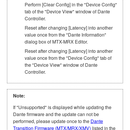
Perform [Clear Config] in the "Device Config"
tab of the "Device View" window of Dante
Controller.
Reset after changing [Latency] into another
value once from the "Dante Information"
dialog box of MTX-MRX Editor.
Reset after changing [Latency] into another
value once from the "Device Config" tab of
the "Device View" window of Dante
Controller.
Note:
If "Unsupported" is displayed while updating the
Dante firmware and the update can not be
performed, please update once to the
Dante
Transition Firmware (MTX/MRX/XMV)
listed in the