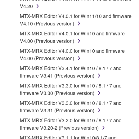
Data received by means of the SOFTWARE
V4.20
may not be used for any commercial purposes
MTX-MRX Editor V4.0.1 for Win11/10 and firmware
without permission of the copyright owner.
V4.10 (Previous version)
Data received by means of the SOFTWARE
MTX-MRX Editor V4.0.1 for Win10 and firmware
may not be duplicated, transferred, or
V4.00 (Previous version)
distributed, or played back or performed for
MTX-MRX Editor V4.0.0 for Win10 and firmware
listeners in public without permission of the
V4.00 (Previous version)
copyright owner.
MTX-MRX Editor V3.4.1 for Win10 / 8.1 / 7 and
The encryption of data received by means of
firmware V3.41 (Previous version)
the SOFTWARE may not be removed nor may
the electronic watermark be modified without
MTX-MRX Editor V3.3.0 for Win10 / 8.1 / 7 and
permission of the copyright owner.
firmware V3.30 (Previous version)
MTX-MRX Editor V3.3.0 for Win10 / 8.1 / 7 and
3. TERMINATION
firmware V3.31 (Previous version)
MTX-MRX Editor V3.2.0 for Win10 / 8.1 / 7 and
This Agreement becomes effective on the day that
firmware V3.20-2 (Previous version)
you receive the SOFTWARE and remains effective
until terminated. If any copyright law or provision of
MTX-MRX Editor V3.1.1 for Win10/8.1/7 and