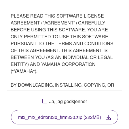
PLEASE READ THIS SOFTWARE LICENSE
AGREEMENT ("AGREEMENT") CAREFULLY
BEFORE USING THIS SOFTWARE. YOU ARE
ONLY PERMITTED TO USE THIS SOFTWARE
PURSUANT TO THE TERMS AND CONDITIONS
OF THIS AGREEMENT. THIS AGREEMENT IS
BETWEEN YOU (AS AN INDIVIDUAL OR LEGAL
ENTITY) AND YAMAHA CORPORATION
("YAMAHA").
BY DOWNLOADING, INSTALLING, COPYING, OR
OTHERWISE USING THIS SOFTWARE YOU ARE
AGREEING TO BE BOUND BY THE TERMS OF
Ja, jag godkjenner
THIS LICENSE. IF YOU DO NOT AGREE WITH
THE TERMS, DO NOT DOWNLOAD, INSTALL,
mtx_mrx_editor330_firm330.zip (222MB)
COPY, OR OTHERWISE USE THIS SOFTWARE. IF
YOU HAVE DOWNLOADED OR INSTALLED THE