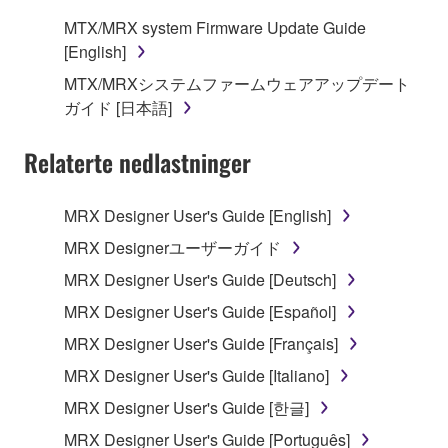
claim ownership of the data created with the use of
MTX/MRX system Firmware Update Guide
SOFTWARE, the SOFTWARE will continue to be
[English]
protected under relevant copyrights.
MTX/MRXシステムファームウェアアップデート
ガイド [日本語]
2. RESTRICTIONS
Relaterte nedlastninger
You may not engage in reverse engineering,
disassembly, decompilation or otherwise
deriving a source code form of the SOFTWARE
MRX Designer User's Guide [English]
by any method whatsoever.
MRX Designerユーザーガイド
You may not reproduce, modify, change, rent,
MRX Designer User's Guide [Deutsch]
lease, or distribute the SOFTWARE in whole or
MRX Designer User's Guide [Español]
in part, or create derivative works of the
SOFTWARE.
MRX Designer User's Guide [Français]
You may not electronically transmit the
MRX Designer User's Guide [Italiano]
SOFTWARE from one computer to another or
MRX Designer User's Guide [한글]
share the SOFTWARE in a network with other
MRX Designer User's Guide [Português]
computers.