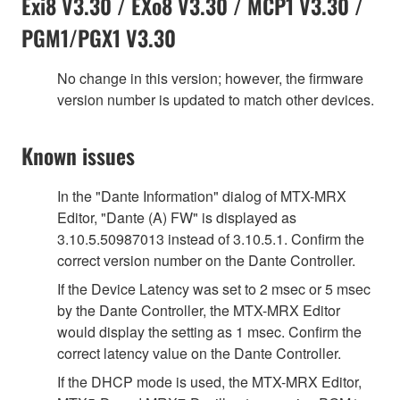
Exi8 V3.30 / EXo8 V3.30 / MCP1 V3.30 /
PGM1/PGX1 V3.30
No change in this version; however, the firmware
version number is updated to match other devices.
Known issues
In the "Dante Information" dialog of MTX-MRX
Editor, "Dante (A) FW" is displayed as
3.10.5.50987013 instead of 3.10.5.1. Confirm the
correct version number on the Dante Controller.
If the Device Latency was set to 2 msec or 5 msec
by the Dante Controller, the MTX-MRX Editor
would display the setting as 1 msec. Confirm the
correct latency value on the Dante Controller.
If the DHCP mode is used, the MTX-MRX Editor,