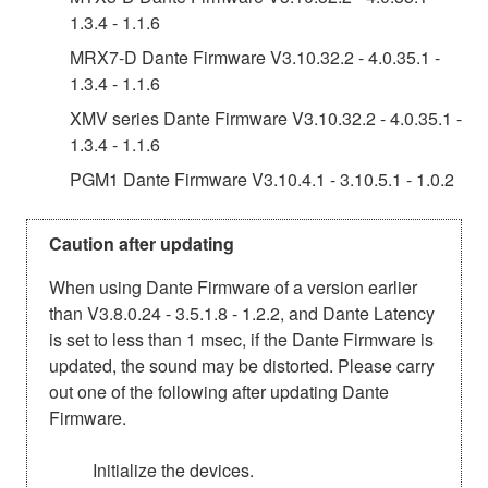
1.3.4 - 1.1.6
MRX7-D Dante Firmware V3.10.32.2 - 4.0.35.1 -
1.3.4 - 1.1.6
XMV series Dante Firmware V3.10.32.2 - 4.0.35.1 -
1.3.4 - 1.1.6
PGM1 Dante Firmware V3.10.4.1 - 3.10.5.1 - 1.0.2
Caution after updating
When using Dante Firmware of a version earlier
than V3.8.0.24 - 3.5.1.8 - 1.2.2, and Dante Latency
is set to less than 1 msec, if the Dante Firmware is
updated, the sound may be distorted. Please carry
out one of the following after updating Dante
Firmware.
Initialize the devices.