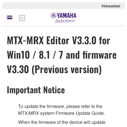
Virksomhet
Meny
MTX-MRX Editor V3.3.0 for
Win10 / 8.1 / 7 and firmware
V3.30 (Previous version)
Important Notice
To update the firmware, please refer to the
MTX/MRX system Firmware Update Guide.
When the firmware of the device will update