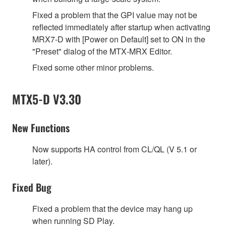
Fixed a problem that the GPI value may not be
reflected immediately after startup when activating
MRX7‐D with [Power on Default] set to ON in the
"Preset" dialog of the MTX‐MRX Editor.
Fixed some other minor problems.
MTX5-D V3.30
New Functions
Now supports HA control from CL/QL (V 5.1 or
later).
Fixed Bug
Fixed a problem that the device may hang up
when running SD Play.