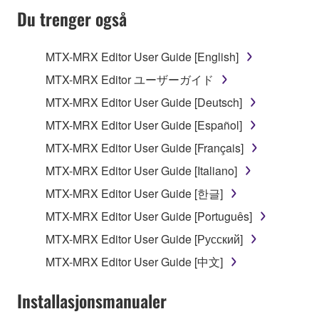
SOFTWARE AND DO NOT AGREE TO THE
Du trenger også
TERMS, PROMPTLY ABORT USING THE
SOFTWARE.
MTX-MRX Editor User Guide [English]
1. GRANT OF LICENSE AND COPYRIGHT
MTX-MRX Editor ユーザーガイド
MTX-MRX Editor User Guide [Deutsch]
Subject to the terms and conditions of this
MTX-MRX Editor User Guide [Español]
Agreement, Yamaha hereby grants you a license to
use copy(ies) of the software program(s) and data
MTX-MRX Editor User Guide [Français]
("SOFTWARE") accompanying this Agreement, only
MTX-MRX Editor User Guide [Italiano]
on a computer, musical instrument or equipment item
MTX-MRX Editor User Guide [한글]
that you yourself own or manage. The term
SOFTWARE shall encompass any updates to the
MTX-MRX Editor User Guide [Português]
accompanying software and data. While ownership
MTX-MRX Editor User Guide [Русский]
of the storage media in which the SOFTWARE is
MTX-MRX Editor User Guide [中文]
stored rests with you, the SOFTWARE itself is
owned by Yamaha and/or Yamaha's licensor(s), and
Installasjonsmanualer
is protected by relevant copyright laws and all
applicable treaty provisions. While you are entitled to