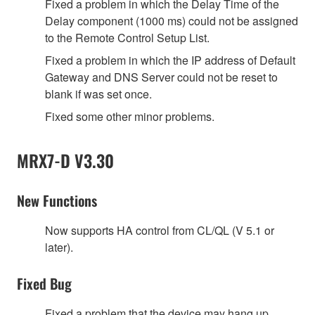
Fixed a problem in which the Delay Time of the
Delay component (1000 ms) could not be assigned
to the Remote Control Setup List.
Fixed a problem in which the IP address of Default
Gateway and DNS Server could not be reset to
blank if was set once.
Fixed some other minor problems.
MRX7-D V3.30
New Functions
Now supports HA control from CL/QL (V 5.1 or
later).
Fixed Bug
Fixed a problem that the device may hang up