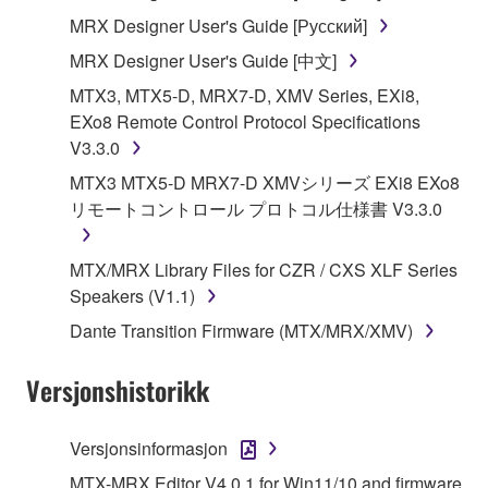
MRX Designer User's Guide [Русский]
You may not use the SOFTWARE to distribute
illegal data or data that violates public policy.
MRX Designer User's Guide [中文]
You may not initiate services based on the use
MTX3, MTX5-D, MRX7-D, XMV Series, EXi8,
of the SOFTWARE without permission by
EXo8 Remote Control Protocol Specifications
Yamaha Corporation.
V3.3.0
You may not use the SOFTWARE in any
MTX3 MTX5-D MRX7-D XMVシリーズ EXi8 EXo8
manner that might infringe third party
リモートコントロール プロトコル仕様書 V3.3.0
copyrighted material or material that is subject
to other third party proprietary rights, unless
MTX/MRX Library Files for CZR / CXS XLF Series
you have permission from the rightful owner of
Speakers (V1.1)
the material or you are otherwise legally
Dante Transition Firmware (MTX/MRX/XMV)
entitled to use.
Copyrighted data, including but not limited to MIDI
Versjonshistorikk
data for songs, obtained by means of the
SOFTWARE, are subject to the following restrictions
Versjonsinformasjon
which you must observe.
MTX-MRX Editor V4.0.1 for Win11/10 and firmware