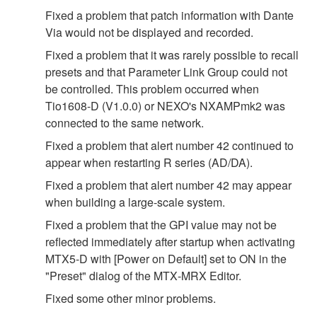
Fixed a problem that patch information with Dante
Via would not be displayed and recorded.
Fixed a problem that it was rarely possible to recall
presets and that Parameter Link Group could not
be controlled. This problem occurred when
Tio1608-D (V1.0.0) or NEXO's NXAMPmk2 was
connected to the same network.
Fixed a problem that alert number 42 continued to
appear when restarting R series (AD/DA).
Fixed a problem that alert number 42 may appear
when building a large‐scale system.
Fixed a problem that the GPI value may not be
reflected immediately after startup when activating
MTX5‐D with [Power on Default] set to ON in the
"Preset" dialog of the MTX‐MRX Editor.
Fixed some other minor problems.