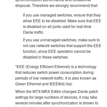
dropouts. Therefore we strongly recommend that:
If you use managed switches, ensure that they
allow EEE to be disabled. Make sure that EEE
is disabled on all ports used for real-time
Dante traffic.
If you use unmanaged switches, make sure to
not use network switches that support the EEE
function, since EEE operation cannot be
disabled in these switches.
*EEE (Energy Efficient Ethernet) is a technology
that reduces switch power consumption during
periods of low network traffic. It is also known as
Green Ethernet and IEEE802.3az.
When the MTX-MRX Editor changes Dante patch
settings for large numbers of devices, it may take
several minutes after synchronization is shown to