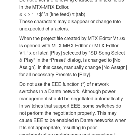
in the MTX-MRX Editor.
& < > “ ‘ / $’ \n (line feed) \t (tab)
These characters may disappear or change into
unexpected characters.
When the project file created by MTX Editor V1.0x
is opened with MTX-MRX Editor or MTX Editor
V1.1x or later, [Play] selected by "SD Song Select
& Play" in the “Preset” dialog, is changed to [No
Assign]. In this case, manually change [No Assign]
for all necessary Presets to [Play].
Do not use the EEE function (*) of network
switches in a Dante network. Although power
management should be negotiated automatically
in switches that support EEE, some switches do
not perform the negotiation properly. This may
cause EEE to be enabled in Dante networks when
it is not appropriate, resulting in poor
synchronization performance and occasional