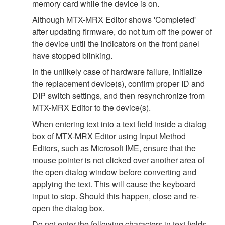
memory card while the device is on.
Although MTX-MRX Editor shows 'Completed'
after updating firmware, do not turn off the power of
the device until the indicators on the front panel
have stopped blinking.
In the unlikely case of hardware failure, initialize
the replacement device(s), confirm proper ID and
DIP switch settings, and then resynchronize from
MTX-MRX Editor to the device(s).
When entering text into a text field inside a dialog
box of MTX-MRX Editor using Input Method
Editors, such as Microsoft IME, ensure that the
mouse pointer is not clicked over another area of
the open dialog window before converting and
applying the text. This will cause the keyboard
input to stop. Should this happen, close and re-
open the dialog box.
Do not enter the following characters in text fields