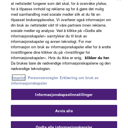
at nettstedet fungerer som det skal, for å overvåke ytelse,
for å tilpasse innhold og reklame og for å gjøre det mulig
6. OPEN SOURCE SOFTWARE
med samhandling med sosiale medier slik at du får en
tilpasset brukeropplevelse. Vi overfører også informasjon om
News
This SOFTWARE may include the software or its
din bruk av nettstedet vårt til våre partnere innen reklame,
modifications which include any open source
sosiale medier og analyse. Ved å klikke på «Godta alle
informasjonskapsler» samtykker du til bruk av
licenses, including but not limited to GNU General
informasjonskapsler og annen teknologi. For mer
Public License or Lesser General Public License
About Yamaha
informasjon om bruk av informasjonskapsler eller for å endre
("OPEN SOURCE SOFTWARE"). Your use of
innstillingene dine klikker du på «Innstillinger for
OPEN SOURCE SOFTWARE is subject to the
informasjonskapsler». Hvis du ikke er enig,
klikker du her
.
Da brukes bare de nødvendige informasjonskapslene og den
license terms specified by each rights holder. If there
Norge - English
nødvendige teknologien.
is a conflict between the terms and conditions of this
Consumer
Imprint
Personvernregler
Erklæring om bruk av
Agreement and each open source license, the open
informasjonskapsler
source license terms will prevail only where there is
a conflict.
Informasjonskapselinnstillinger
Kontakt oss
Vilkår for bruk
Personvernregler
7. THIRD PARTY SOFTWARE AND SERVICE
Erklæring om bruk av informasjonskapsler
Avvis alle
Third party software, service and data ("THIRD
© Yamaha Corporation.
PARTY SOFTWARE") may be attached to the
Godta alle informasjonskapsler