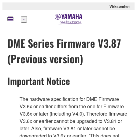
Virksomhet
Meny
DME Series Firmware V3.87
(Previous version)
Important Notice
The hardware specification for DME Firmware
V3.6x or earlier differs from the one for Firmware
V3.6x or later (including V4.0). Therefore firmware
V3.6x or earlier cannot be upgraded to V3.81 or
later. Also, firmware V3.81 or later cannot be
downgraded to V3.6x or earlier. (This does not