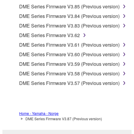
SOFTWARE shall encompass any updates to the
DME Series Firmware V3.85 (Previous version)
accompanying software and data. While ownership
DME Series Firmware V3.84 (Previous version)
of the storage media in which the SOFTWARE is
DME Series Firmware V3.83 (Previous version)
stored rests with you, the SOFTWARE itself is
owned by Yamaha and/or Yamaha's licensor(s), and
DME Series Firmware V3.62
is protected by relevant copyright laws and all
DME Series Firmware V3.61 (Previous version)
applicable treaty provisions. While you are entitled to
DME Series Firmware V3.60 (Previous version)
claim ownership of the data created with the use of
SOFTWARE, the SOFTWARE will continue to be
DME Series Firmware V3.59 (Previous version)
protected under relevant copyrights.
DME Series Firmware V3.58 (Previous version)
DME Series Firmware V3.57 (Previous version)
2. RESTRICTIONS
You may not engage in reverse engineering,
disassembly, decompilation or otherwise
deriving a source code form of the SOFTWARE
Home - Yamaha - Norge
by any method whatsoever.
DME Series Firmware V3.87 (Previous version)
You may not reproduce, modify, change, rent,