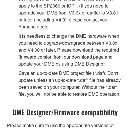
apply to the SP2060 or ICP1.) If you need to
upgrade your DME from V3.6x or earlier to V3.81
or later (including V4.0), please contact your
Yamaha dealer.
It is needless to change the DME hardware when
you need to upgrade/downgrade between V3.8x
and V4.00 or later. Please download the required
firmware version from our download page and
update your DME by using DME Designer.
Save an up-to-date DME project file (*.daf). Don't
update unless an up-to-date ".daf" file has already
been saved on your computer. Without the ".daf"
file, you will not be able to restore DME operation.
DME Designer/Firmware compatibility
Please make sure to use the appropriate versions of