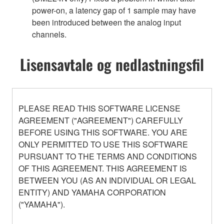
power-on, a latency gap of 1 sample may have
been introduced between the analog input
channels.
Lisensavtale og nedlastningsfil
PLEASE READ THIS SOFTWARE LICENSE
AGREEMENT ("AGREEMENT") CAREFULLY
BEFORE USING THIS SOFTWARE. YOU ARE
ONLY PERMITTED TO USE THIS SOFTWARE
PURSUANT TO THE TERMS AND CONDITIONS
OF THIS AGREEMENT. THIS AGREEMENT IS
BETWEEN YOU (AS AN INDIVIDUAL OR LEGAL
ENTITY) AND YAMAHA CORPORATION
("YAMAHA").