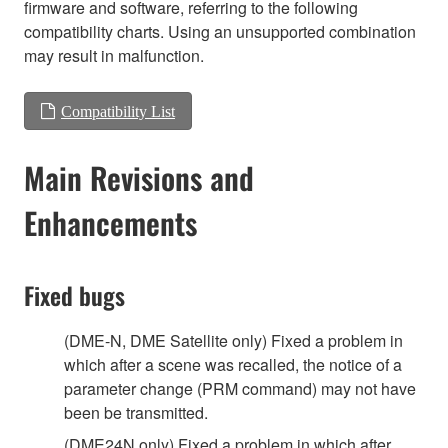
firmware and software, referring to the following
compatibility charts. Using an unsupported combination
may result in malfunction.
Compatibility List
Main Revisions and
Enhancements
Fixed bugs
(DME-N, DME Satellite only) Fixed a problem in
which after a scene was recalled, the notice of a
parameter change (PRM command) may not have
been be transmitted.
(DME24N only) Fixed a problem in which after