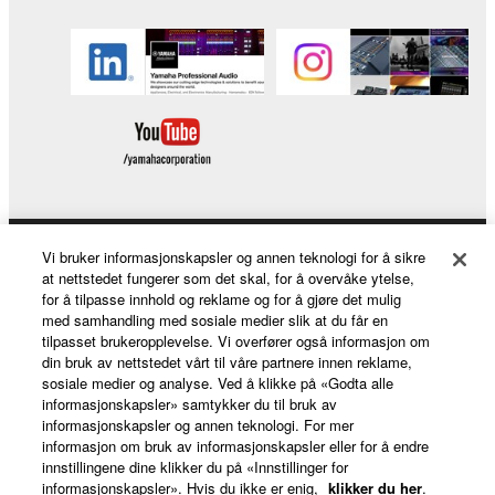
lease, or distribute the SOFTWARE in whole or
in part, or create derivative works of the
SOFTWARE.
You may not electronically transmit the
SOFTWARE from one computer to another or
share the SOFTWARE in a network with other
computers.
You may not use the SOFTWARE to distribute
illegal data or data that violates public policy.
Vi bruker informasjonskapsler og annen teknologi for å sikre
Products & Solutions
You may not initiate services based on the use
at nettstedet fungerer som det skal, for å overvåke ytelse,
of the SOFTWARE without permission by
for å tilpasse innhold og reklame og for å gjøre det mulig
med samhandling med sosiale medier slik at du får en
Yamaha Corporation.
tilpasset brukeropplevelse. Vi overfører også informasjon om
News
You may not use the SOFTWARE in any
din bruk av nettstedet vårt til våre partnere innen reklame,
manner that might infringe third party
sosiale medier og analyse. Ved å klikke på «Godta alle
informasjonskapsler» samtykker du til bruk av
copyrighted material or material that is subject
informasjonskapsler og annen teknologi. For mer
to other third party proprietary rights, unless
About Yamaha
informasjon om bruk av informasjonskapsler eller for å endre
you have permission from the rightful owner of
innstillingene dine klikker du på «Innstillinger for
informasjonskapsler». Hvis du ikke er enig,
klikker du her
.
the material or you are otherwise legally