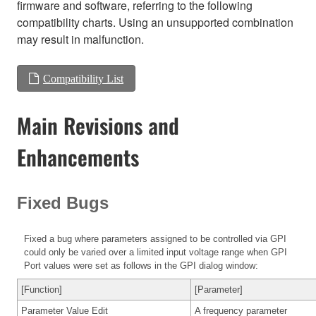
firmware and software, referring to the following
compatibility charts. Using an unsupported combination
may result in malfunction.
Compatibility List
Main Revisions and
Enhancements
Fixed Bugs
Fixed a bug where parameters assigned to be controlled via GPI
could only be varied over a limited input voltage range when GPI
Port values were set as follows in the GPI dialog window:
[Function]
[Parameter]
Parameter Value Edit
A frequency parameter