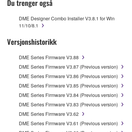
Du trenger også
TERMS, PROMPTLY ABORT USING THE
SOFTWARE.
DME Designer Combo Installer V3.8.1 for Win
11/10/8.1
1. GRANT OF LICENSE AND COPYRIGHT
Versjonshistorikk
Subject to the terms and conditions of this
Agreement, Yamaha hereby grants you a license to
use copy(ies) of the software program(s) and data
DME Series Firmware V3.88
("SOFTWARE") accompanying this Agreement, only
DME Series Firmware V3.87 (Previous version)
on a computer, musical instrument or equipment item
DME Series Firmware V3.86 (Previous version)
that you yourself own or manage. The term
SOFTWARE shall encompass any updates to the
DME Series Firmware V3.85 (Previous version)
accompanying software and data. While ownership
DME Series Firmware V3.84 (Previous version)
of the storage media in which the SOFTWARE is
DME Series Firmware V3.83 (Previous version)
stored rests with you, the SOFTWARE itself is
owned by Yamaha and/or Yamaha's licensor(s), and
DME Series Firmware V3.62
is protected by relevant copyright laws and all
DME Series Firmware V3.61 (Previous version)
applicable treaty provisions. While you are entitled to