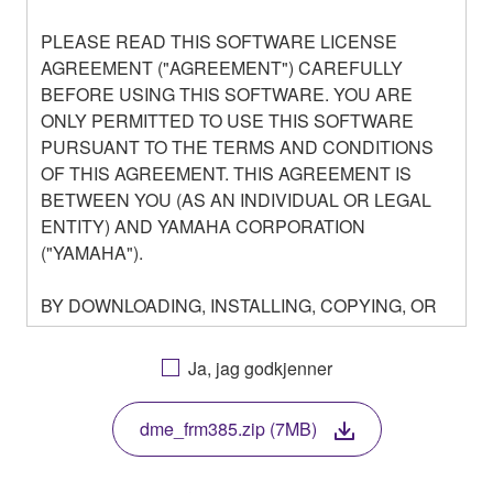
PLEASE READ THIS SOFTWARE LICENSE
AGREEMENT ("AGREEMENT") CAREFULLY
BEFORE USING THIS SOFTWARE. YOU ARE
ONLY PERMITTED TO USE THIS SOFTWARE
PURSUANT TO THE TERMS AND CONDITIONS
OF THIS AGREEMENT. THIS AGREEMENT IS
BETWEEN YOU (AS AN INDIVIDUAL OR LEGAL
ENTITY) AND YAMAHA CORPORATION
("YAMAHA").
BY DOWNLOADING, INSTALLING, COPYING, OR
OTHERWISE USING THIS SOFTWARE YOU ARE
AGREEING TO BE BOUND BY THE TERMS OF
Ja, jag godkjenner
THIS LICENSE. IF YOU DO NOT AGREE WITH
THE TERMS, DO NOT DOWNLOAD, INSTALL,
dme_frm385.zip (7MB)
COPY, OR OTHERWISE USE THIS SOFTWARE. IF
YOU HAVE DOWNLOADED OR INSTALLED THE
SOFTWARE AND DO NOT AGREE TO THE