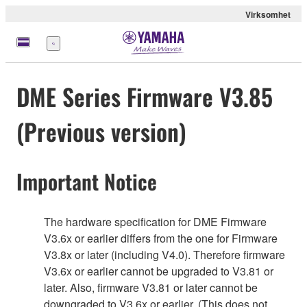
Virksomhet
Meny
DME Series Firmware V3.85
(Previous version)
Important Notice
The hardware specification for DME Firmware
V3.6x or earlier differs from the one for Firmware
V3.8x or later (including V4.0). Therefore firmware
V3.6x or earlier cannot be upgraded to V3.81 or
later. Also, firmware V3.81 or later cannot be
downgraded to V3.6x or earlier. (This does not