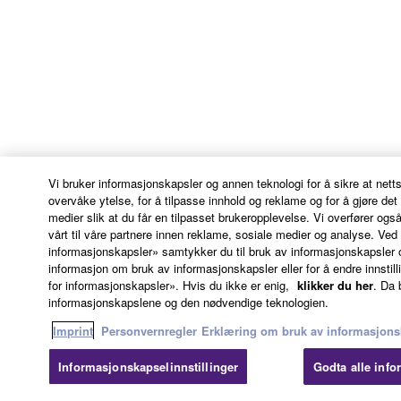
electronic data accompanying the software, Yamaha
identifies any software and data as THIRD PARTY
SOFTWARE, you acknowledge and agree that you
must abide by the terms of any agreement provided
with the THIRD PARTY SOFTWARE and that the
party providing the THIRD PARTY SOFTWARE is
responsible for any warranty or liability related to or
arising from the THIRD PARTY SOFTWARE.
Vi bruker informasjonskapsler og annen teknologi for å sikre at nett
Yamaha is not responsible in any way for the THIRD
overvåke ytelse, for å tilpasse innhold og reklame og for å gjøre d
PARTY SOFTWARE or your use thereof.
medier slik at du får en tilpasset brukeropplevelse. Vi overfører og
vårt til våre partnere innen reklame, sosiale medier og analyse. Ved
informasjonskapsler» samtykker du til bruk av informasjonskapsler 
Yamaha provides no express warranties as to
informasjon om bruk av informasjonskapsler eller for å endre innstilli
the THIRD PARTY SOFTWARE. IN
for informasjonskapsler». Hvis du ikke er enig,
klikker du her
. Da 
ADDITION, YAMAHA EXPRESSLY
informasjonskapslene og den nødvendige teknologien.
DISCLAIMS ALL IMPLIED WARRANTIES,
Imprint
Personvernregler
Erklæring om bruk av informasjons
INCLUDING BUT NOT LIMITED TO THE
IMPLIED WARRANTIES OF
Informasjonskapselinnstillinger
Godta alle inf
MERCHANTABILITY AND FITNESS FOR A