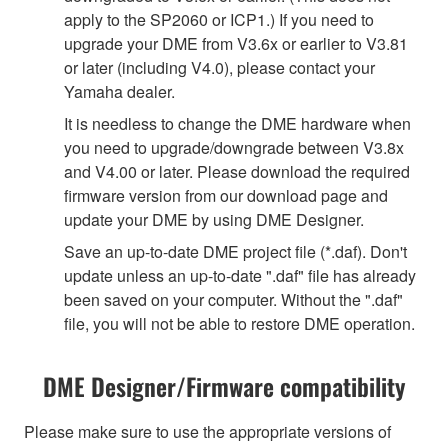
apply to the SP2060 or ICP1.) If you need to
upgrade your DME from V3.6x or earlier to V3.81
or later (including V4.0), please contact your
Yamaha dealer.
It is needless to change the DME hardware when
you need to upgrade/downgrade between V3.8x
and V4.00 or later. Please download the required
firmware version from our download page and
update your DME by using DME Designer.
Save an up-to-date DME project file (*.daf). Don't
update unless an up-to-date ".daf" file has already
been saved on your computer. Without the ".daf"
file, you will not be able to restore DME operation.
DME Designer/Firmware compatibility
Please make sure to use the appropriate versions of