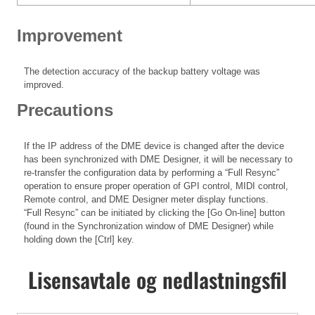
Improvement
The detection accuracy of the backup battery voltage was
improved.
Precautions
If the IP address of the DME device is changed after the device
has been synchronized with DME Designer, it will be necessary to
re-transfer the configuration data by performing a “Full Resync”
operation to ensure proper operation of GPI control, MIDI control,
Remote control, and DME Designer meter display functions.
“Full Resync” can be initiated by clicking the [Go On-line] button
(found in the Synchronization window of DME Designer) while
holding down the [Ctrl] key.
Lisensavtale og nedlastningsfil