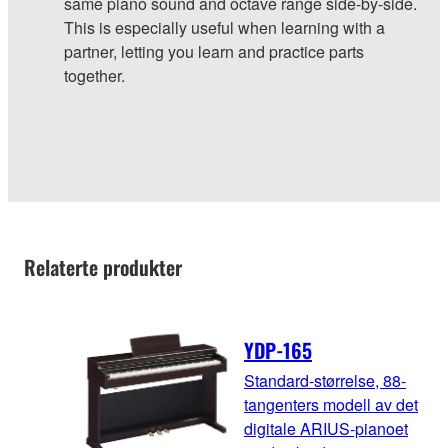
same piano sound and octave range side-by-side.
This is especially useful when learning with a
partner, letting you learn and practice parts
together.
Relaterte produkter
YDP-165
Standard-størrelse, 88-
tangenters modell av det
digitale ARIUS-pianoet