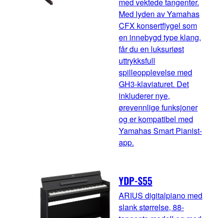
med vektede tangenter.
Med lyden av Yamahas
CFX konsertflygel som
en innebygd type klang,
får du en luksuriøst
uttrykksfull
spilleopplevelse med
GH3-klaviaturet. Det
inkluderer nye,
ørevennlige funksjoner
og er kompatibel med
Yamahas Smart Pianist-
app.
YDP-S55
ARIUS digitalpiano med
slank størrelse, 88-