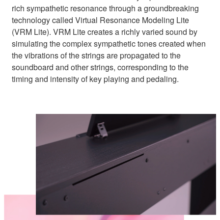
rich sympathetic resonance through a groundbreaking
technology called Virtual Resonance Modeling Lite
(VRM Lite). VRM Lite creates a richly varied sound by
simulating the complex sympathetic tones created when
the vibrations of the strings are propagated to the
soundboard and other strings, corresponding to the
timing and intensity of key playing and pedaling.