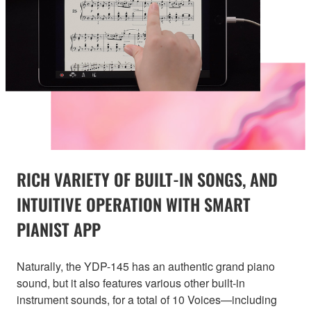
RICH VARIETY OF BUILT-IN SONGS, AND
INTUITIVE OPERATION WITH SMART
PIANIST APP
Naturally, the YDP-145 has an authentic grand piano
sound, but it also features various other built-in
instrument sounds, for a total of 10 Voices—including