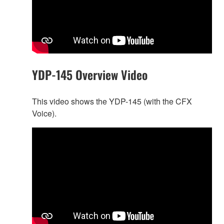
YDP-145 Overview Video
This video shows the YDP-145 (with the CFX
Voice).