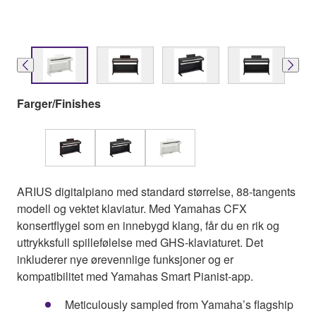
Farger/Finishes
ARIUS digitalpiano med standard størrelse, 88-tangents
modell og vektet klaviatur. Med Yamahas CFX
konsertflygel som en innebygd klang, får du en rik og
uttrykksfull spillefølelse med GHS-klaviaturet. Det
inkluderer nye ørevennlige funksjoner og er
kompatibilitet med Yamahas Smart Pianist-app.
Meticulously sampled from Yamaha’s flagship