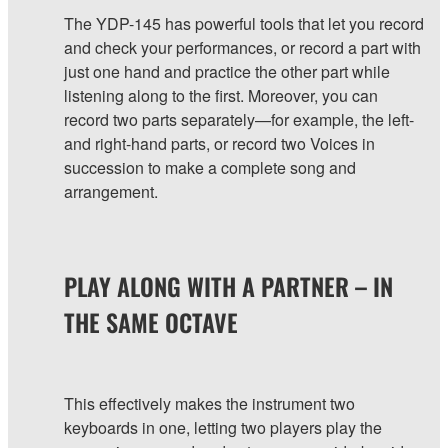
The YDP-145 has powerful tools that let you record
and check your performances, or record a part with
just one hand and practice the other part while
listening along to the first. Moreover, you can
record two parts separately—for example, the left-
and right-hand parts, or record two Voices in
succession to make a complete song and
arrangement.
PLAY ALONG WITH A PARTNER – IN
THE SAME OCTAVE
This effectively makes the instrument two
keyboards in one, letting two players play the