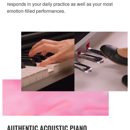
responds in your daily practice as well as your most
emotion-filled performances.
AUTHENTIC ACOUSTIC PIANO