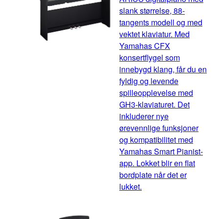
slank størrelse, 88-
tangents modell og med
vektet klaviatur. Med
Yamahas CFX
konsertflygel som
innebygd klang, får du en
fyldig og levende
spilleopplevelse med
GH3-klaviaturet. Det
inkluderer nye
ørevennlige funksjoner
og kompatibilitet med
Yamahas Smart Pianist-
app. Lokket blir en flat
bordplate når det er
lukket.