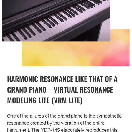
HARMONIC RESONANCE LIKE THAT OF A
GRAND PIANO—VIRTUAL RESONANCE
MODELING LITE (VRM LITE)
One of the allures of the grand piano is the sympathetic
resonance created by the vibration of the entire
instrument. The YDP-145 elaborately reproduces this