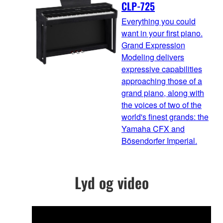
CLP-725
Everything you could
want in your first piano.
Grand Expression
Modeling delivers
expressive capabilities
approaching those of a
grand piano, along with
the voices of two of the
world's finest grands: the
Yamaha CFX and
Bösendorfer Imperial.
Lyd og video