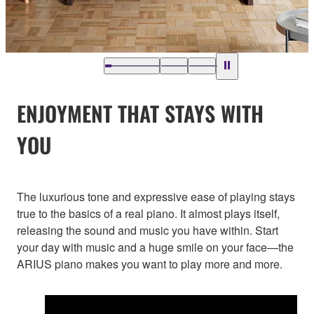
ENJOYMENT THAT STAYS WITH
YOU
The luxurious tone and expressive ease of playing stays
true to the basics of a real piano. It almost plays itself,
releasing the sound and music you have within. Start
your day with music and a huge smile on your face—the
ARIUS piano makes you want to play more and more.