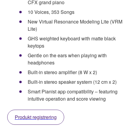
CFX grand piano
10 Voices, 353 Songs
New Virtual Resonance Modeling Lite (VRM
Lite)
GHS weighted keyboard with matte black
keytops
Gentle on the ears when playing with
headphones
Built-in stereo amplifier (8 W x 2)
Built-in stereo speaker system (12 cm x 2)
Smart Pianist app compatibility – featuring
intuitive operation and score viewing
Produkt registrering