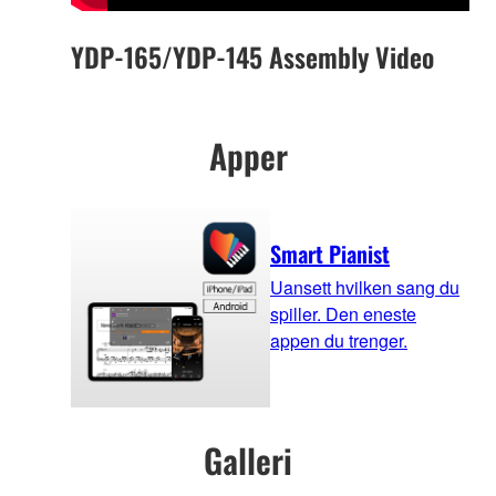
YDP-165/YDP-145 Assembly Video
Apper
Smart Pianist
Uansett hvilken sang du
spiller. Den eneste
appen du trenger.
Galleri