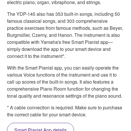
electric piano, organ, vibraphone, and strings.
The YDP-145 also has 353 built-in songs, including 50
famous classical songs, and 303 comprehensive
practice exercises from famous methods, such as Beyer,
Burgmüller, Czerny, and Hanon. The instrument is also
compatible with Yamaha's free Smart Pianist app—
simply download the app to your smart device and
connect it to the instrument*.
With the Smart Pianist app, you can easily operate the
various Voice functions of the instrument and use it to
call up scores of the built-in songs. It also features a
comprehensive Piano Room function for changing the
tonal quality and resonance settings of the piano sound.
* A cable connection is required. Make sure to purchase
the correct cable for your smart device.
Smart Pianist App details