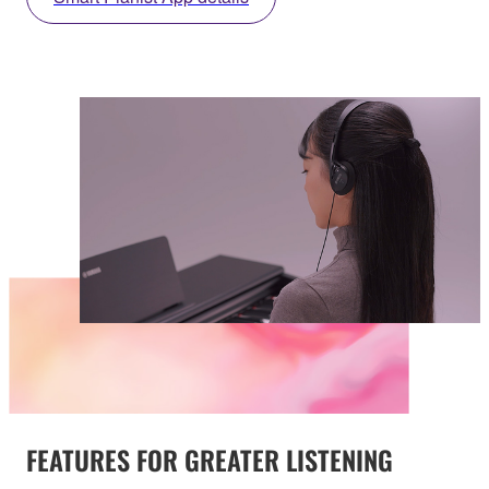
FEATURES FOR GREATER LISTENING