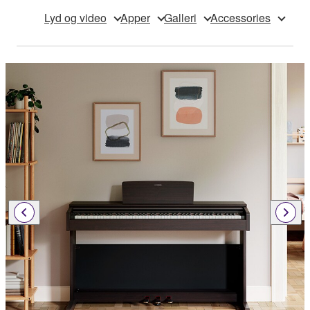
Lyd og video
Apper
Galleri
Accessories