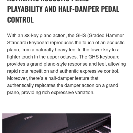
PLAYABILITY AND HALF-DAMPER PEDAL
CONTROL
With an 88-key piano action, the GHS (Graded Hammer
Standard) keyboard reproduces the touch of an acoustic
piano, from a naturally heavy feel in the lower key to a
lighter touch in the upper octaves. The GHS keyboard
provides a grand piano-style response and feel, allowing
rapid note repetition and authentic expressive control.
Moreover, there’s a half-damper feature that
authentically replicates the damper action on a grand
piano, providing rich expressive variation.