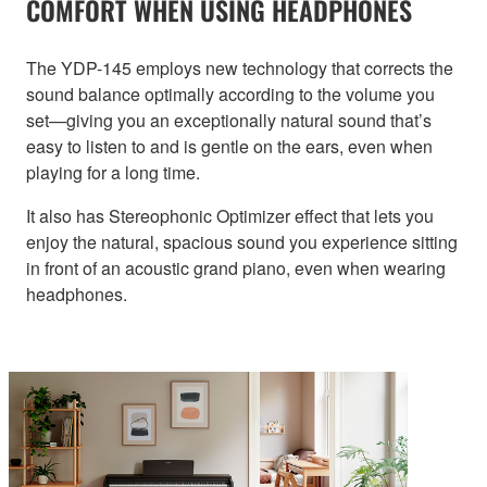
COMFORT WHEN USING HEADPHONES
The YDP-145 employs new technology that corrects the
sound balance optimally according to the volume you
set—giving you an exceptionally natural sound that’s
easy to listen to and is gentle on the ears, even when
playing for a long time.
It also has Stereophonic Optimizer effect that lets you
enjoy the natural, spacious sound you experience sitting
in front of an acoustic grand piano, even when wearing
headphones.