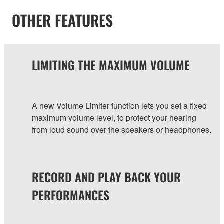
OTHER FEATURES
LIMITING THE MAXIMUM VOLUME
A new Volume Limiter function lets you set a fixed
maximum volume level, to protect your hearing
from loud sound over the speakers or headphones.
RECORD AND PLAY BACK YOUR
PERFORMANCES