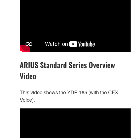
ARIUS Standard Series Overview
Video
This video shows the YDP-165 (with the CFX
Voice).