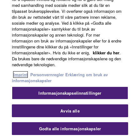
med samhandling med sosiale medier slik at du får en
tilpasset brukeropplevelse. Vi overfører også informasjon om
din bruk av nettstedet vårt til våre partnere innen reklame,
sosiale medier og analyse. Ved å klikke på «Godta alle
informasjonskapsler» samtykker du til bruk av
informasjonskapsler og annen teknologi. For mer
informasjon om bruk av informasjonskapsler eller for å endre
innstillingene dine klikker du på «Innstillinger for
informasjonskapsler». Hvis du ikke er enig,
klikker du her
.
Da brukes bare de nødvendige informasjonskapslene og den
nødvendige teknologien.
Imprint
Personvernregler
Erklæring om bruk av
informasjonskapsler
Informasjonskapselinnstillinger
Avvis alle
Godta alle informasjonskapsler