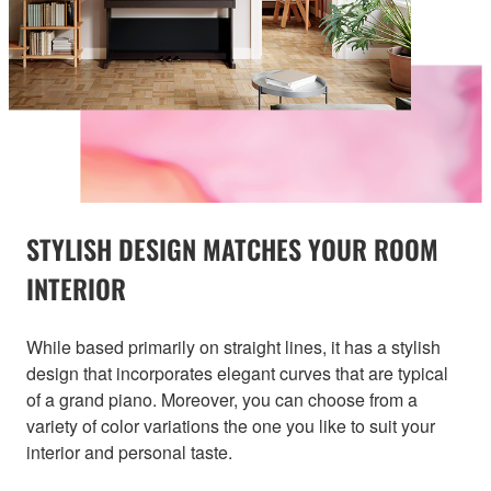
STYLISH DESIGN MATCHES YOUR ROOM
INTERIOR
While based primarily on straight lines, it has a stylish
design that incorporates elegant curves that are typical
of a grand piano. Moreover, you can choose from a
variety of color variations the one you like to suit your
interior and personal taste.