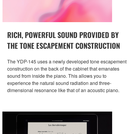
RICH, POWERFUL SOUND PROVIDED BY
THE TONE ESCAPEMENT CONSTRUCTION
The YDP-145 uses a newly developed tone escapement
construction on the back of the cabinet that emanates
sound from inside the piano. This allows you to
experience the natural sound radiation and three-
dimensional resonance like that of an acoustic piano.