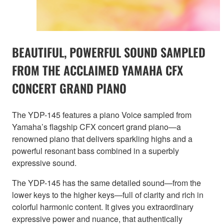
BEAUTIFUL, POWERFUL SOUND SAMPLED
FROM THE ACCLAIMED YAMAHA CFX
CONCERT GRAND PIANO
The YDP-145 features a piano Voice sampled from
Yamaha’s flagship CFX concert grand piano—a
renowned piano that delivers sparkling highs and a
powerful resonant bass combined in a superbly
expressive sound.
The YDP-145 has the same detailed sound—from the
lower keys to the higher keys—full of clarity and rich in
colorful harmonic content. It gives you extraordinary
expressive power and nuance, that authentically