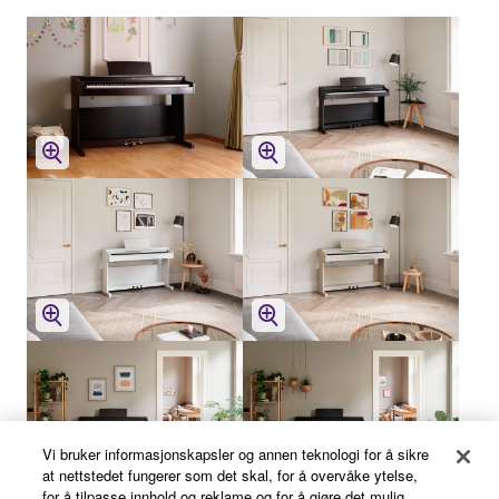
Vi bruker informasjonskapsler og annen teknologi for å sikre
at nettstedet fungerer som det skal, for å overvåke ytelse,
for å tilpasse innhold og reklame og for å gjøre det mulig