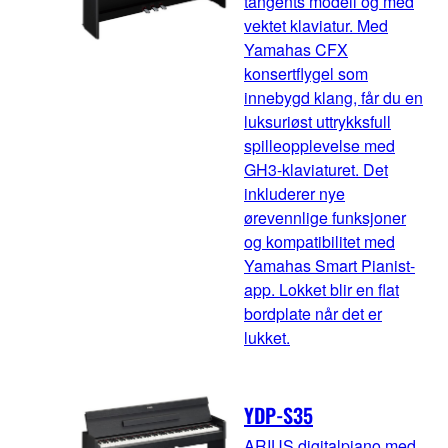
tangents modell og med
vektet klaviatur. Med
Yamahas CFX
konsertflygel som
innebygd klang, får du en
luksuriøst uttrykksfull
spilleopplevelse med
GH3-klaviaturet. Det
inkluderer nye
ørevennlige funksjoner
og kompatibilitet med
Yamahas Smart Pianist-
app. Lokket blir en flat
bordplate når det er
lukket.
YDP-S35
ARIUS digitalpiano med