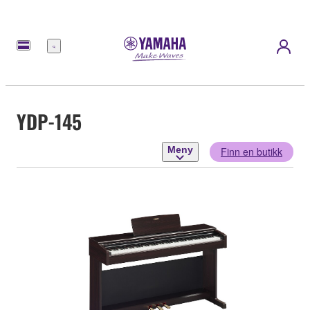
Meny
YDP-145
Meny
Finn en butikk