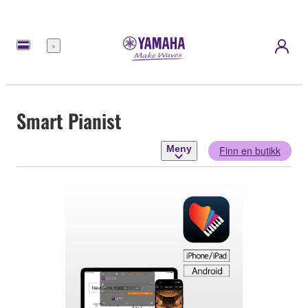
Meny
Smart Pianist
Meny
Finn en butikk