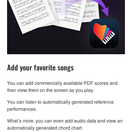
Add your favorite songs
You can add commercially available PDF scores and
then view them on the screen as you play.
You can listen to automatically generated reference
performances.
What’s more, you can even add audio data and view an
automatically generated chord chart.