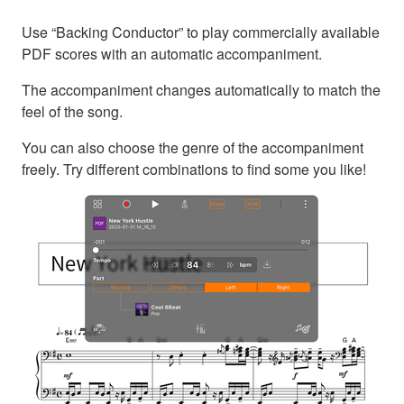
Use “Backing Conductor” to play commercially available
PDF scores with an automatic accompaniment.
The accompaniment changes automatically to match the
feel of the song.
You can also choose the genre of the accompaniment
freely. Try different combinations to find some you like!