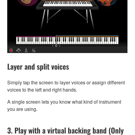
Layer and split voices
Simply tap the screen to layer voices or assign different
voices to the left and right hands.
A single screen lets you know what kind of instrument
you are using.
3. Play with a virtual backing band (Only