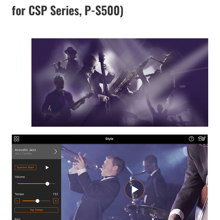
for CSP Series, P-S500)