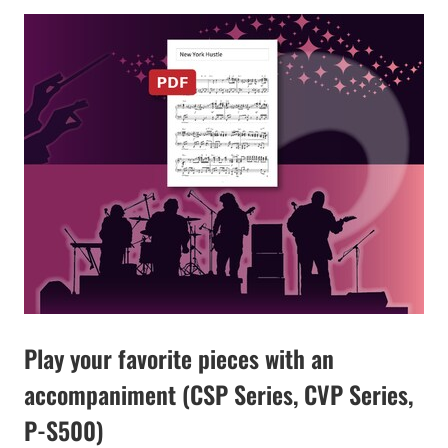
Play your favorite pieces with an
accompaniment (CSP Series, CVP Series,
P-S500)