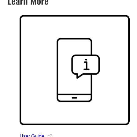
Learn More
User Guide