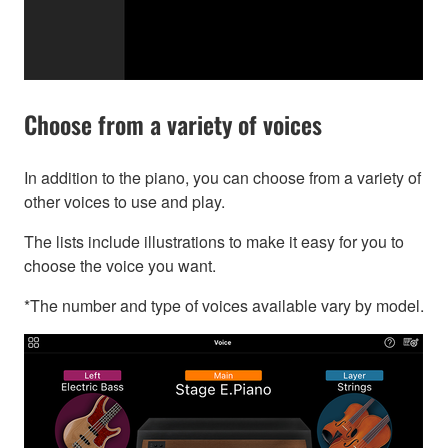
Choose from a variety of voices
In addition to the piano, you can choose from a variety of
other voices to use and play.
The lists include illustrations to make it easy for you to
choose the voice you want.
*The number and type of voices available vary by model.