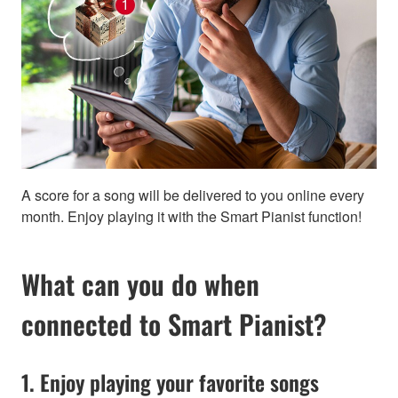
A score for a song will be delivered to you online every
month. Enjoy playing it with the Smart Pianist function!
What can you do when
connected to Smart Pianist?
1. Enjoy playing your favorite songs