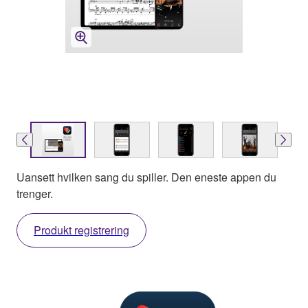
Uansett hvilken sang du spiller. Den eneste appen du
trenger.
Produkt registrering