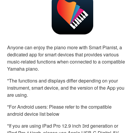
Anyone can enjoy the piano more with Smart Pianist, a
dedicated app for smart devices that provides various
music-related functions when connected to a compatible
Yamaha piano.
*The functions and displays differ depending on your
instrument, smart device, and the version of the App you
are using.
*For Android users: Please refer to the compatible
android device list below
*If you are using iPad Pro 12.9 inch 3rd generation or
iPad Pro 11inch, please use Apple USB-C Digital AV