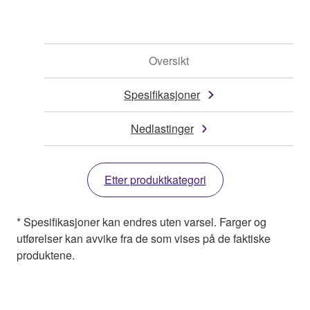
Oversikt
Spesifikasjoner
Nedlastinger
Etter produktkategori
* Spesifikasjoner kan endres uten varsel. Farger og
utførelser kan avvike fra de som vises på de faktiske
produktene.