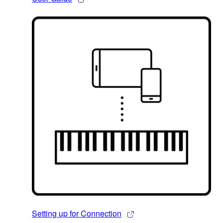
Setting up for Connection