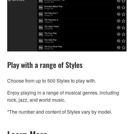
Play with a range of Styles
Choose from up to 500 Styles to play with.
Enjoy playing in a range of musical genres, including
rock, jazz, and world music.
*The number and content of Styles vary by model.