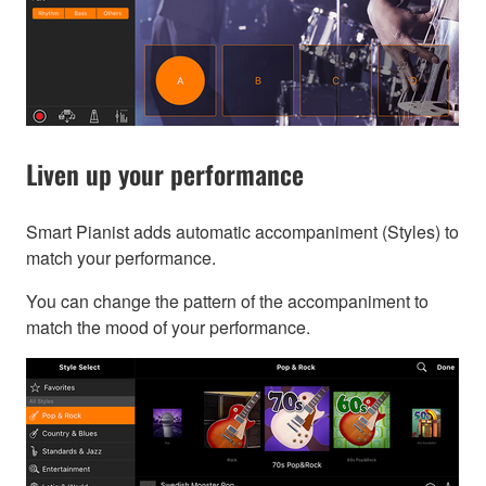
Liven up your performance
Smart Pianist adds automatic accompaniment (Styles) to
match your performance.
You can change the pattern of the accompaniment to
match the mood of your performance.