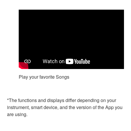
Play your favorite Songs
*The functions and displays differ depending on your
instrument, smart device, and the version of the App you
are using.