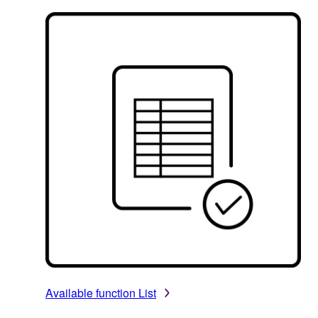
Available function List