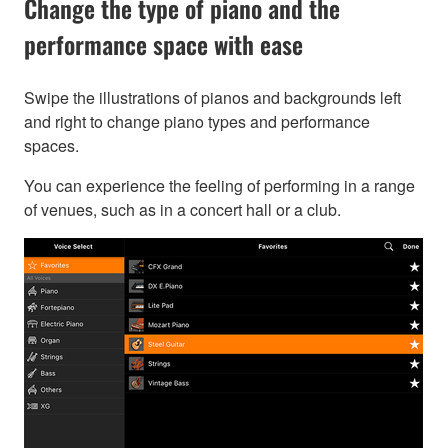
Change the type of piano and the
performance space with ease
Swipe the illustrations of pianos and backgrounds left
and right to change piano types and performance
spaces.
You can experience the feeling of performing in a range
of venues, such as in a concert hall or a club.