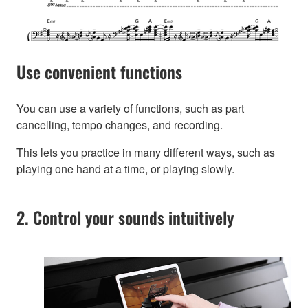
Use convenient functions
You can use a variety of functions, such as part
cancelling, tempo changes, and recording.
This lets you practice in many different ways, such as
playing one hand at a time, or playing slowly.
2. Control your sounds intuitively