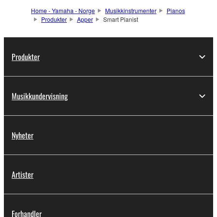
Home - Yamaha - Norge
Musikkinstrumenter
Pianos
Produkter
Apper
Smart Pianist
Produkter
Musikkundervisning
Nyheter
Artister
Forhandler