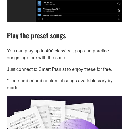
Play the preset songs
You can play up to 400 classical, pop and practice
songs together with the score.
Just connect to Smart Pianist to enjoy these for free.
*The number and content of songs available vary by
model.