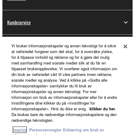
Kundeservice
Vi bruker informasjonskapsler og annen teknologi for å sikre
Min Yamaha Music ID
at nettstedet fungerer som det skal, for å overvåke ytelse,
for å tilpasse innhold og reklame og for å gjøre det mulig
med samhandling med sosiale medier slik at du får en
tilpasset brukeropplevelse. Vi overfører også informasjon om
Om Yamaha
din bruk av nettstedet vårt til våre partnere innen reklame,
sosiale medier og analyse. Ved å klikke på «Godta alle
informasjonskapsler» samtykker du til bruk av
informasjonskapsler og annen teknologi. For mer
Norge - Norwegian
informasjon om bruk av informasjonskapsler eller for å endre
innstillingene dine klikker du på «Innstillinger for
Virksomhet
informasjonskapsler». Hvis du ikke er enig,
klikker du her
.
Da brukes bare de nødvendige informasjonskapslene og den
nødvendige teknologien.
Imprint
Personvernregler
Erklæring om bruk av