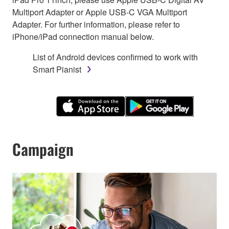
Multiport Adapter or Apple USB-C VGA Multiport
Adapter. For further information, please refer to
iPhone/iPad connection manual below.
List of Android devices confirmed to work with
Smart Pianist
Campaign