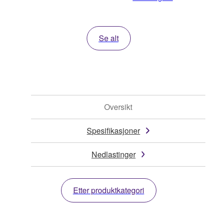
Se alt
Oversikt
Spesifikasjoner
Nedlastinger
Etter produktkategori