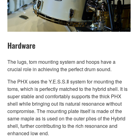
Hardware
The lugs, tom mounting system and hoops have a
crucial role in achieving the perfect drum sound.
The PHX uses the Y.E.S.S.Ⅱ system for mounting the
toms, which is perfectly matched to the hybrid shell. It is
super stable and comfortably supports the thick PHX
shell while bringing out its natural resonance without
compromise. The mounting plate itself is made of the
same maple as is used on the outer plies of the Hybrid
shell, further contributing to the rich resonance and
enhanced low end.