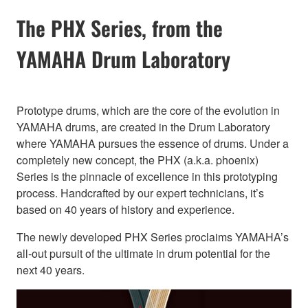
The PHX Series, from the
YAMAHA Drum Laboratory
Prototype drums, which are the core of the evolution in
YAMAHA drums, are created in the Drum Laboratory
where YAMAHA pursues the essence of drums. Under a
completely new concept, the PHX (a.k.a. phoenix)
Series is the pinnacle of excellence in this prototyping
process. Handcrafted by our expert technicians, it’s
based on 40 years of history and experience.
The newly developed PHX Series proclaims YAMAHA’s
all-out pursuit of the ultimate in drum potential for the
next 40 years.