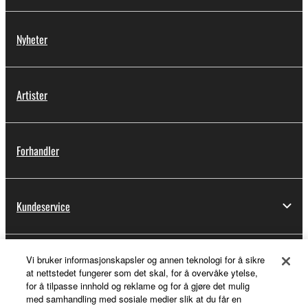
Nyheter
Artister
Forhandler
Kundeservice
Vi bruker informasjonskapsler og annen teknologi for å sikre
Min Yamaha Music ID
at nettstedet fungerer som det skal, for å overvåke ytelse,
for å tilpasse innhold og reklame og for å gjøre det mulig
med samhandling med sosiale medier slik at du får en