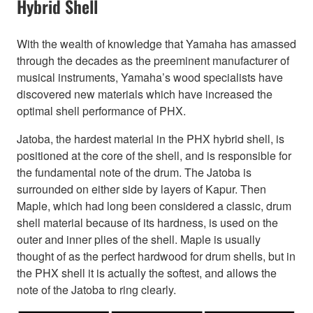
Hybrid Shell
With the wealth of knowledge that Yamaha has amassed
through the decades as the preeminent manufacturer of
musical instruments, Yamaha’s wood specialists have
discovered new materials which have increased the
optimal shell performance of PHX.
Jatoba, the hardest material in the PHX hybrid shell, is
positioned at the core of the shell, and is responsible for
the fundamental note of the drum. The Jatoba is
surrounded on either side by layers of Kapur. Then
Maple, which had long been considered a classic, drum
shell material because of its hardness, is used on the
outer and inner plies of the shell. Maple is usually
thought of as the perfect hardwood for drum shells, but in
the PHX shell it is actually the softest, and allows the
note of the Jatoba to ring clearly.