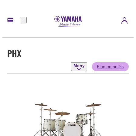
Meny
PHX
Meny
Finn en butikk