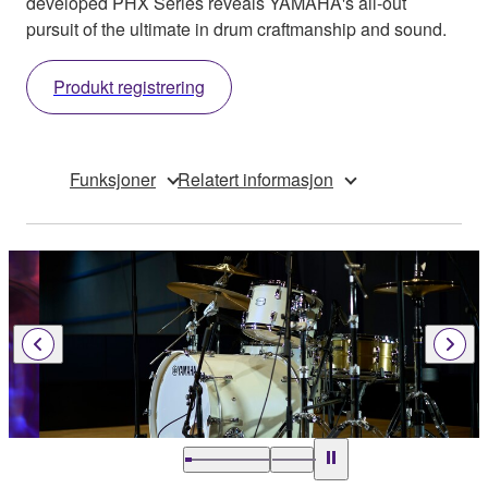
developed PHX Series reveals YAMAHA's all-out
pursuit of the ultimate in drum craftmanship and sound.
Produkt registrering
Funksjoner
Relatert informasjon