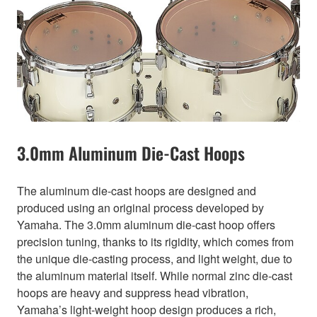
3.0mm Aluminum Die-Cast Hoops
The aluminum die-cast hoops are designed and
produced using an original process developed by
Yamaha. The 3.0mm aluminum die-cast hoop offers
precision tuning, thanks to its rigidity, which comes from
the unique die-casting process, and light weight, due to
the aluminum material itself. While normal zinc die-cast
hoops are heavy and suppress head vibration,
Yamaha’s light-weight hoop design produces a rich,