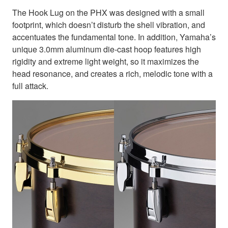
The Hook Lug on the PHX was designed with a small
footprint, which doesn’t disturb the shell vibration, and
accentuates the fundamental tone. In addition, Yamaha’s
unique 3.0mm aluminum die-cast hoop features high
rigidity and extreme light weight, so it maximizes the
head resonance, and creates a rich, melodic tone with a
full attack.