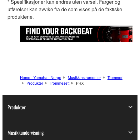
* Spesifikasjoner kan endres uten varsel. Farger og
utførelser kan avvike fra de som vises på de faktiske
produktene.
Home - Yamaha - Norge
Musikkinstrumenter
Trommer
Produkter
Trommesett
PHX
Produkter
Musikkundervisning