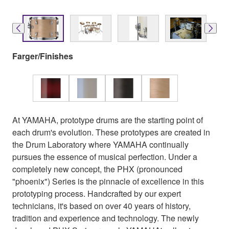
Farger/Finishes
At YAMAHA, prototype drums are the starting point of
each drum's evolution. These prototypes are created in
the Drum Laboratory where YAMAHA continually
pursues the essence of musical perfection. Under a
completely new concept, the PHX (pronounced
"phoenix") Series is the pinnacle of excellence in this
prototyping process. Handcrafted by our expert
technicians, it's based on over 40 years of history,
tradition and experience and technology. The newly