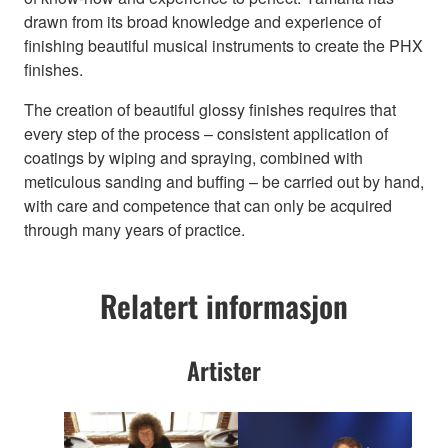
drawn from its broad knowledge and experience of
finishing beautiful musical instruments to create the PHX
finishes.
The creation of beautiful glossy finishes requires that
every step of the process – consistent application of
coatings by wiping and spraying, combined with
meticulous sanding and buffing – be carried out by hand,
with care and competence that can only be acquired
through many years of practice.
Relatert informasjon
Artister