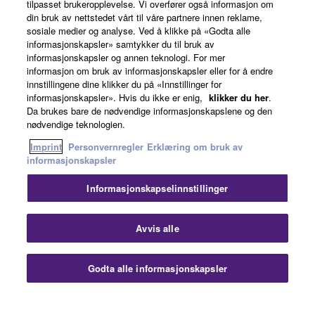
tilpasset brukeropplevelse. Vi overfører også informasjon om
Om Yamaha
din bruk av nettstedet vårt til våre partnere innen reklame,
sosiale medier og analyse. Ved å klikke på «Godta alle
informasjonskapsler» samtykker du til bruk av
informasjonskapsler og annen teknologi. For mer
Norge - Norwegian
informasjon om bruk av informasjonskapsler eller for å endre
innstillingene dine klikker du på «Innstillinger for
Virksomhet
informasjonskapsler». Hvis du ikke er enig,
klikker du her
.
Da brukes bare de nødvendige informasjonskapslene og den
nødvendige teknologien.
Imprint
Personvernregler
Erklæring om bruk av
informasjonskapsler
Informasjonskapselinnstillinger
Kontakt oss
Vilkår for bruk
Personvernregler
Avvis alle
Erklæring om bruk av informasjonskapsler
Imprint
Godta alle informasjonskapsler
© Yamaha Corporation.