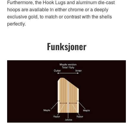
Furthermore, the Hook Lugs and aluminum die-cast
hoops are available in either chrome or a deeply
exclusive gold, to match or contrast with the shells
perfectly.
Funksjoner