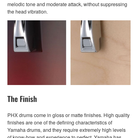
melodic tone and moderate attack, without suppressing
the head vibration.
The Finish
PHX drums come in gloss or matte finishes. High quality
finishes are one of the defining characteristics of
Yamaha drums, and they require extremely high levels
of know-how and experience to perfect. Yamaha has