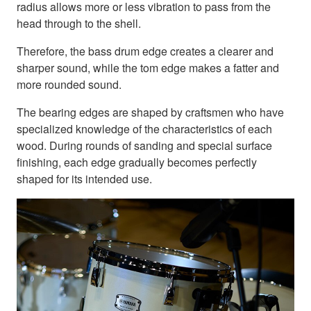
radius allows more or less vibration to pass from the
head through to the shell.
Therefore, the bass drum edge creates a clearer and
sharper sound, while the tom edge makes a fatter and
more rounded sound.
The bearing edges are shaped by craftsmen who have
specialized knowledge of the characteristics of each
wood. During rounds of sanding and special surface
finishing, each edge gradually becomes perfectly
shaped for its intended use.