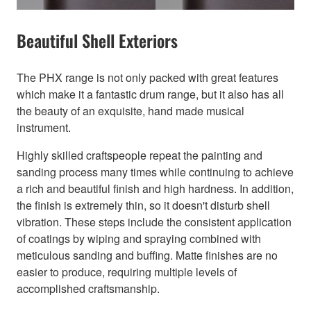
Beautiful Shell Exteriors
The PHX range is not only packed with great features
which make it a fantastic drum range, but it also has all
the beauty of an exquisite, hand made musical
instrument.
Highly skilled craftspeople repeat the painting and
sanding process many times while continuing to achieve
a rich and beautiful finish and high hardness. In addition,
the finish is extremely thin, so it doesn't disturb shell
vibration. These steps include the consistent application
of coatings by wiping and spraying combined with
meticulous sanding and buffing. Matte finishes are no
easier to produce, requiring multiple levels of
accomplished craftsmanship.