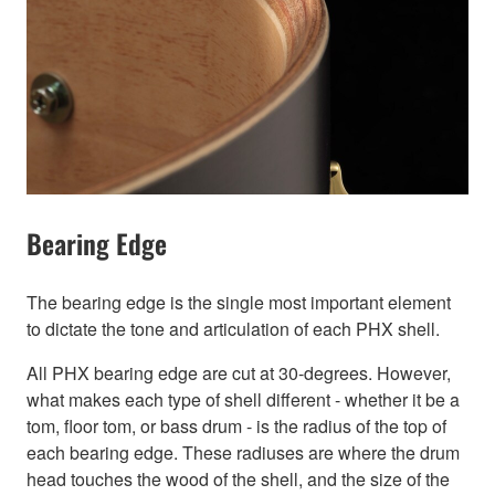
Bearing Edge
The bearing edge is the single most important element
to dictate the tone and articulation of each PHX shell.
All PHX bearing edge are cut at 30-degrees. However,
what makes each type of shell different - whether it be a
tom, floor tom, or bass drum - is the radius of the top of
each bearing edge. These radiuses are where the drum
head touches the wood of the shell, and the size of the