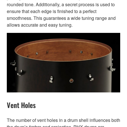
rounded tone. Additionally, a secret process is used to
ensure that each edge is finished to a perfect
smoothness. This guarantees a wide tuning range and
allows accurate and easy tuning.
Vent Holes
The number of vent holes in a drum shell influences both
the drum’s timbre and projection. PHX drums are