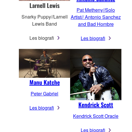
Larnell Lewis
Pat Metheny//Solo
Snarky Puppy//Larnell
Artist// Antonio Sanchez
Lewis Band
and Bad Hombre
Les biografi
Les biografi
Manu Katche
Peter Gabriel
Kendrick Scott
Les biografi
Kendrick Scott Oracle
Les biografi