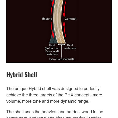
Hybrid Shell
The unique Hybrid shell was designed to perfectly
achieve the three targets of the PHX concept - more
volume, more tone and more dynamic range.
The shell uses the heaviest and hardest wood in the
centre core, and the wood plies get gradually softer