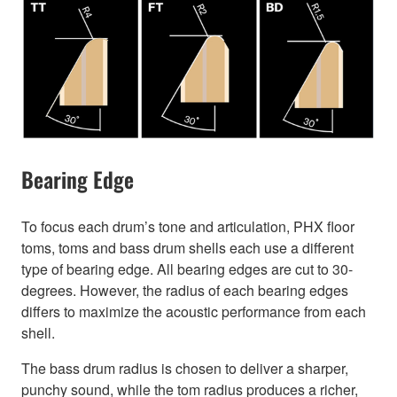
Bearing Edge
To focus each drum’s tone and articulation, PHX floor
toms, toms and bass drum shells each use a different
type of bearing edge. All bearing edges are cut to 30-
degrees. However, the radius of each bearing edges
differs to maximize the acoustic performance from each
shell.
The bass drum radius is chosen to deliver a sharper,
punchy sound, while the tom radius produces a richer,