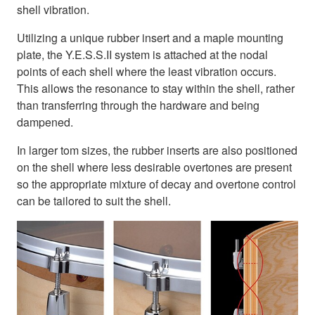
shell vibration.
Utilizing a unique rubber insert and a maple mounting
plate, the Y.E.S.S.II system is attached at the nodal
points of each shell where the least vibration occurs.
This allows the resonance to stay within the shell, rather
than transferring through the hardware and being
dampened.
In larger tom sizes, the rubber inserts are also positioned
on the shell where less desirable overtones are present
so the appropriate mixture of decay and overtone control
can be tailored to suit the shell.