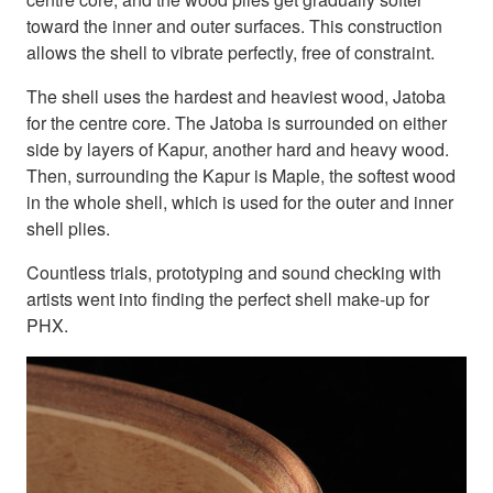
toward the inner and outer surfaces. This construction
allows the shell to vibrate perfectly, free of constraint.
The shell uses the hardest and heaviest wood, Jatoba
for the centre core. The Jatoba is surrounded on either
side by layers of Kapur, another hard and heavy wood.
Then, surrounding the Kapur is Maple, the softest wood
in the whole shell, which is used for the outer and inner
shell plies.
Countless trials, prototyping and sound checking with
artists went into finding the perfect shell make-up for
PHX.