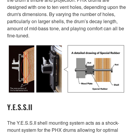
designed with one to ten vent holes, depending upon the
drum's dimensions. By varying the number of holes,
particularly on larger shells, the drum’s decay length,
amount of mid-bass tone, and playing comfort can all be
fine-tuned.
Y.E.S.S.II
The Y.E.S.S.II shell mounting system acts as a shock-
mount system for the PHX drums allowing for optimal