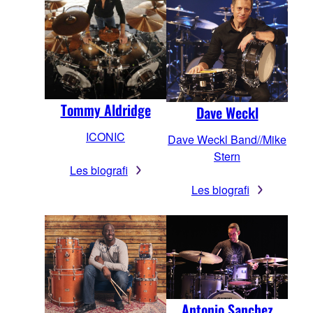
Tommy Aldridge
Dave Weckl
ICONIC
Dave Weckl Band//Mike
Stern
Les biografi
Les biografi
Antonio Sanchez