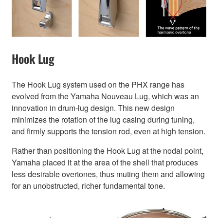
Hook Lug
The Hook Lug system used on the PHX range has
evolved from the Yamaha Nouveau Lug, which was an
innovation in drum-lug design. This new design
minimizes the rotation of the lug casing during tuning,
and firmly supports the tension rod, even at high tension.
Rather than positioning the Hook Lug at the nodal point,
Yamaha placed it at the area of the shell that produces
less desirable overtones, thus muting them and allowing
for an unobstructed, richer fundamental tone.