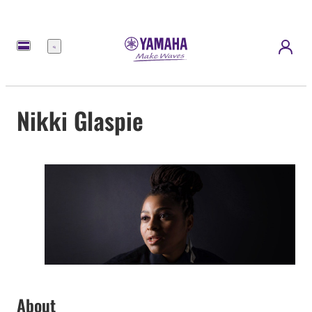
Meny
Nikki Glaspie
About