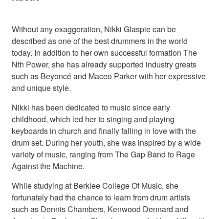
Without any exaggeration, Nikki Glaspie can be
described as one of the best drummers in the world
today. In addition to her own successful formation The
Nth Power, she has already supported industry greats
such as Beyoncé and Maceo Parker with her expressive
and unique style.
Nikki has been dedicated to music since early
childhood, which led her to singing and playing
keyboards in church and finally falling in love with the
drum set. During her youth, she was inspired by a wide
variety of music, ranging from The Gap Band to Rage
Against the Machine.
While studying at Berklee College Of Music, she
fortunately had the chance to learn from drum artists
such as Dennis Chambers, Kenwood Dennard and