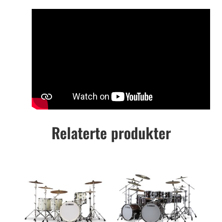
Relaterte produkter