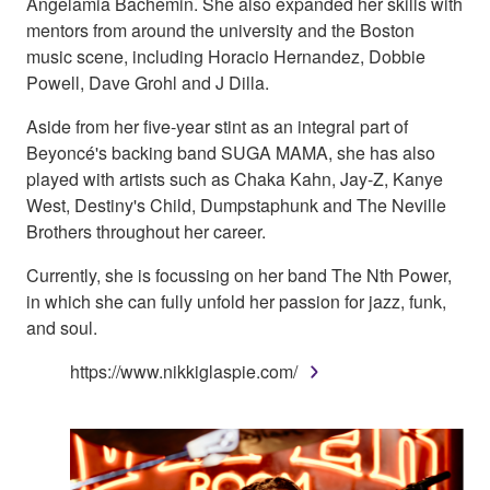
Angelamia Bachemin. She also expanded her skills with
mentors from around the university and the Boston
music scene, including Horacio Hernandez, Dobbie
Powell, Dave Grohl and J Dilla.
Aside from her five-year stint as an integral part of
Beyoncé's backing band SUGA MAMA, she has also
played with artists such as Chaka Kahn, Jay-Z, Kanye
West, Destiny's Child, Dumpstaphunk and The Neville
Brothers throughout her career.
Currently, she is focussing on her band The Nth Power,
in which she can fully unfold her passion for jazz, funk,
and soul.
https://www.nikkiglaspie.com/