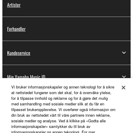
Artister
Forhandler
Kundeservice
Min Yamaha Music ID
Vi bruker informasjonskapsler og annen teknologi for å sikre
at nettstedet fungerer som det skal, for å overvåke ytelse,
for å tilpasse innhold og reklame og for å gjøre det mulig
Om Yamaha
med samhandling med sosiale medier slik at du får en
tilpasset brukeropplevelse. Vi overfører også informasjon om
din bruk av nettstedet vårt til våre partnere innen reklame,
sosiale medier og analyse. Ved å klikke på «Godta alle
Norge - Norwegian
informasjonskapsler» samtykker du til bruk av
informasjonskapsler og annen teknologi. For mer