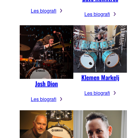
Les biografi
Les biografi
Klemen Markelj
Josh Dion
Les biografi
Les biografi