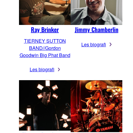
Jimmy Chamberlin
Ray Brinker
TIERNEY SUTTON
Les biografi
BAND//Gordon
Goodwin Big Phat Band
Les biografi