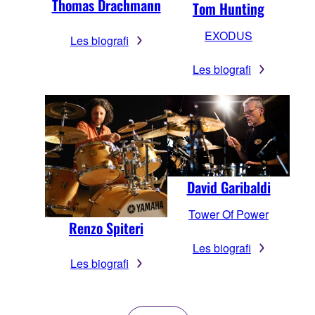
Thomas Drachmann
Tom Hunting
EXODUS
Les biografi
Les biografi
David Garibaldi
Tower Of Power
Renzo Spiteri
Les biografi
Les biografi