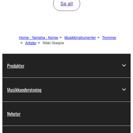
Se alt
Home - Yamaha - Norge
Musikkinstrumenter
Trommer
Artister
Nikki Glaspie
Produkter
Musikkundervisning
Nyheter