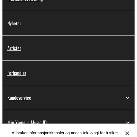
Nyheter
Artister
Forhandler
Kundeservice
Min Yamaha Music ID
Vi bruker informasjonskapsler og annen teknologi for å sikre