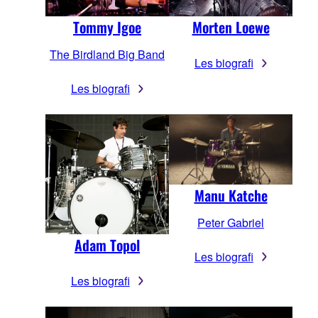
Tommy Igoe
Morten Loewe
The Birdland Big Band
Les biografi
Les biografi
Manu Katche
Peter Gabriel
Adam Topol
Les biografi
Les biografi