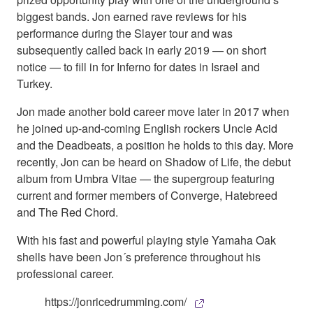
biggest bands. Jon earned rave reviews for his
performance during the Slayer tour and was
subsequently called back in early 2019 — on short
notice — to fill in for Inferno for dates in Israel and
Turkey.
Jon made another bold career move later in 2017 when
he joined up-and-coming English rockers Uncle Acid
and the Deadbeats, a position he holds to this day. More
recently, Jon can be heard on Shadow of Life, the debut
album from Umbra Vitae — the supergroup featuring
current and former members of Converge, Hatebreed
and The Red Chord.
With his fast and powerful playing style Yamaha Oak
shells have been Jon´s preference throughout his
professional career.
https://jonricedrumming.com/