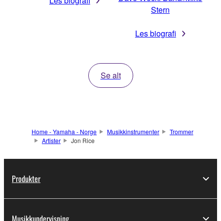
Les biografi
Stern
Les biografi
Se alt
Home - Yamaha - Norge
Musikkinstrumenter
Trommer
Artister
Jon Rice
Produkter
Musikkundervisning