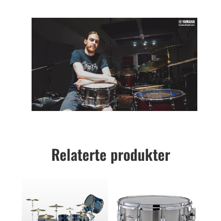
Relaterte produkter