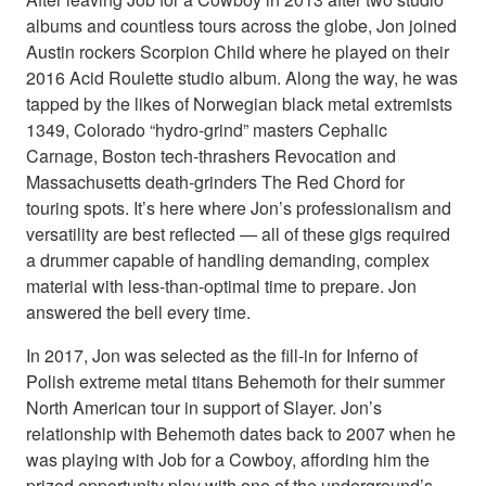
albums and countless tours across the globe, Jon joined
Austin rockers Scorpion Child where he played on their
2016 Acid Roulette studio album. Along the way, he was
tapped by the likes of Norwegian black metal extremists
1349, Colorado “hydro-grind” masters Cephalic
Carnage, Boston tech-thrashers Revocation and
Massachusetts death-grinders The Red Chord for
touring spots. It’s here where Jon’s professionalism and
versatility are best reflected — all of these gigs required
a drummer capable of handling demanding, complex
material with less-than-optimal time to prepare. Jon
answered the bell every time.
In 2017, Jon was selected as the fill-in for Inferno of
Polish extreme metal titans Behemoth for their summer
North American tour in support of Slayer. Jon’s
relationship with Behemoth dates back to 2007 when he
was playing with Job for a Cowboy, affording him the
prized opportunity play with one of the underground’s