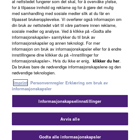
at nettstedet fungerer som det skal, for å overvåke ytelse,
for å tilpasse innhold og reklame og for å gjøre det mulig
Om Yamaha
med samhandling med sosiale medier slik at du får en
tilpasset brukeropplevelse. Vi overfører også informasjon om
din bruk av nettstedet vårt til våre partnere innen reklame,
sosiale medier og analyse. Ved å klikke på «Godta alle
Norge - Norwegian
informasjonskapsler» samtykker du til bruk av
informasjonskapsler og annen teknologi. For mer
Virksomhet
informasjon om bruk av informasjonskapsler eller for å endre
innstillingene dine klikker du på «Innstillinger for
informasjonskapsler». Hvis du ikke er enig,
klikker du her
.
Da brukes bare de nødvendige informasjonskapslene og den
nødvendige teknologien.
Imprint
Personvernregler
Erklæring om bruk av
informasjonskapsler
Informasjonskapselinnstillinger
Kontakt oss
Vilkår for bruk
Personvernregler
Erklæring om bruk av informasjonskapsler
Imprint
Avvis alle
© Yamaha Corporation.
Godta alle informasjonskapsler