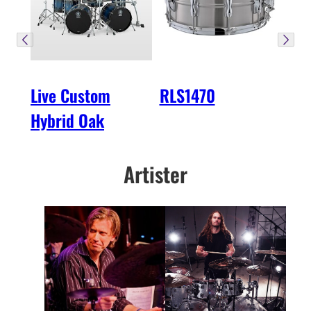
Live Custom
RLS1470
Hybrid Oak
Artister