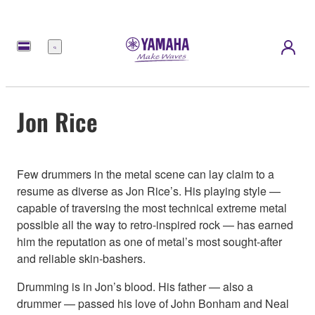
Meny
Jon Rice
Few drummers in the metal scene can lay claim to a
resume as diverse as Jon Rice’s. His playing style —
capable of traversing the most technical extreme metal
possible all the way to retro-inspired rock — has earned
him the reputation as one of metal’s most sought-after
and reliable skin-bashers.
Drumming is in Jon’s blood. His father — also a
drummer — passed his love of John Bonham and Neal