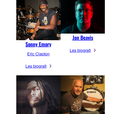
Jon Beavis
Sonny Emory
Les biografi
Eric Clapton
Les biografi