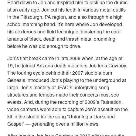
Peart down to Jon and inspired him to pick up the drums
at an early age. Jon cut his teeth in various metal outfits
in the Pittsburgh, PA region, and also through his high
school marching band. It’s here where Jon developed
his dexterous and fluid technique, mastering the core
tenants of black, death and thrash metal drumming
before he was old enough to drive.
Jon’s first break came in late 2006 when, at the age of
19, he joined Arizona death metallers Job for a Cowboy.
The touring cycle behind their 2007 studio album
Genesis introduced Jon’s playing to the underground at
large. Jon’s mastery of JFAC’s unforgiving song
structures and tempos made their concerts must-see
events. And, during the recording of 2009’s Ruination,
video cameras were able to capture Jon’s assault on the
kit in the studio for the song “Unfurling a Darkened
Gospel” — generating over a million views.
After leaving Job for a Cowboy in 2013 after two studio