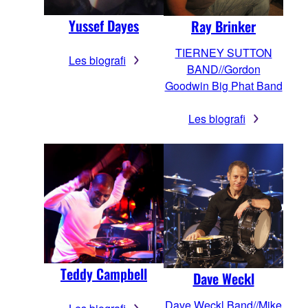
Yussef Dayes
Ray Brinker
TIERNEY SUTTON
Les biografi
BAND//Gordon
Goodwin Big Phat Band
Les biografi
Teddy Campbell
Dave Weckl
Dave Weckl Band//Mike