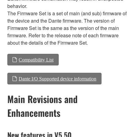
behavior.
The Firmware Set is a set of main (and sub) firmware of
the device and the Dante firmware. The version of
Firmware Set is the same as the version of the main
firmware. Refer to the release note of each firmware
about the details of the Firmware Set.
Compatibility List
Dante I/O Supported device information
Main Revisions and
Enhancements
New features in V5.50