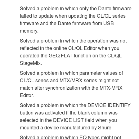
Solved a problem in which only the Dante firmware
failed to update when updating the CL/QL series
firmware and the Dante firmware from USB
memory.
Solved a problem in which the operation was not
reflected in the online CL/QL Editor when you
operated the GEQ FLAT function on the CL/QL
StageMix.
Solved a problem in which parameter values of
CL/QL series and MTX/MRX series might not
match after synchronization with the MTX-MRX
Editor.
Solved a problem in which the DEVICE IDENTIFY
button was activated if the blank column was
selected in the DEVICE LIST field when you
mounted a device manufactured by Shure.
Solved a problem in which EQ types might not