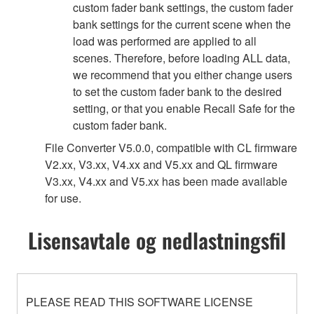
custom fader bank settings, the custom fader
bank settings for the current scene when the
load was performed are applied to all
scenes. Therefore, before loading ALL data,
we recommend that you either change users
to set the custom fader bank to the desired
setting, or that you enable Recall Safe for the
custom fader bank.
File Converter V5.0.0, compatible with CL firmware
V2.xx, V3.xx, V4.xx and V5.xx and QL firmware
V3.xx, V4.xx and V5.xx has been made available
for use.
Lisensavtale og nedlastningsfil
PLEASE READ THIS SOFTWARE LICENSE