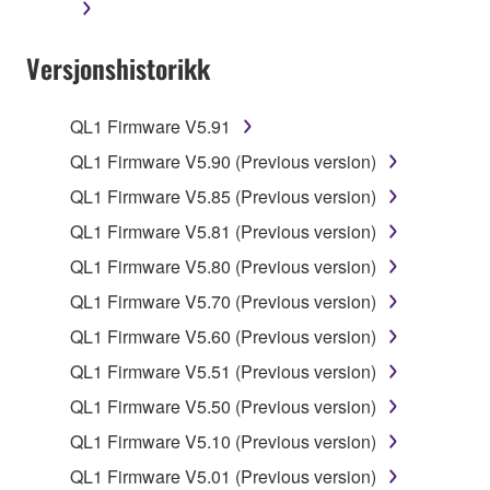
You may not initiate services based on the use
of the SOFTWARE without permission by
Versjonshistorikk
Yamaha Corporation.
You may not use the SOFTWARE in any
manner that might infringe third party
QL1 Firmware V5.91
copyrighted material or material that is subject
QL1 Firmware V5.90 (Previous version)
to other third party proprietary rights, unless
QL1 Firmware V5.85 (Previous version)
you have permission from the rightful owner of
the material or you are otherwise legally
QL1 Firmware V5.81 (Previous version)
entitled to use.
QL1 Firmware V5.80 (Previous version)
Copyrighted data, including but not limited to MIDI
QL1 Firmware V5.70 (Previous version)
data for songs, obtained by means of the
QL1 Firmware V5.60 (Previous version)
SOFTWARE, are subject to the following restrictions
QL1 Firmware V5.51 (Previous version)
which you must observe.
QL1 Firmware V5.50 (Previous version)
Data received by means of the SOFTWARE
QL1 Firmware V5.10 (Previous version)
may not be used for any commercial purposes
QL1 Firmware V5.01 (Previous version)
without permission of the copyright owner.