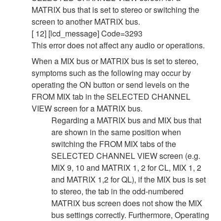
MATRIX bus that is set to stereo or switching the
screen to another MATRIX bus.
[ 12] [lcd_message] Code=3293
This error does not affect any audio or operations.
When a MIX bus or MATRIX bus is set to stereo,
symptoms such as the following may occur by
operating the ON button or send levels on the
FROM MIX tab in the SELECTED CHANNEL
VIEW screen for a MATRIX bus.
Regarding a MATRIX bus and MIX bus that
are shown in the same position when
switching the FROM MIX tabs of the
SELECTED CHANNEL VIEW screen (e.g.
MIX 9, 10 and MATRIX 1, 2 for CL, MIX 1, 2
and MATRIX 1,2 for QL), if the MIX bus is set
to stereo, the tab in the odd-numbered
MATRIX bus screen does not show the MIX
bus settings correctly. Furthermore, Operating