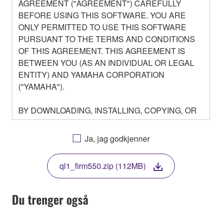
AGREEMENT ("AGREEMENT") CAREFULLY
BEFORE USING THIS SOFTWARE. YOU ARE
ONLY PERMITTED TO USE THIS SOFTWARE
PURSUANT TO THE TERMS AND CONDITIONS
OF THIS AGREEMENT. THIS AGREEMENT IS
BETWEEN YOU (AS AN INDIVIDUAL OR LEGAL
ENTITY) AND YAMAHA CORPORATION
("YAMAHA").
BY DOWNLOADING, INSTALLING, COPYING, OR
OTHERWISE USING THIS SOFTWARE YOU ARE
AGREEING TO BE BOUND BY THE TERMS OF
Ja, jag godkjenner
THIS LICENSE. IF YOU DO NOT AGREE WITH
THE TERMS, DO NOT DOWNLOAD, INSTALL,
ql1_firm550.zip (112MB)
COPY, OR OTHERWISE USE THIS SOFTWARE. IF
YOU HAVE DOWNLOADED OR INSTALLED THE
SOFTWARE AND DO NOT AGREE TO THE
Du trenger også
TERMS, PROMPTLY ABORT USING THE
SOFTWARE.