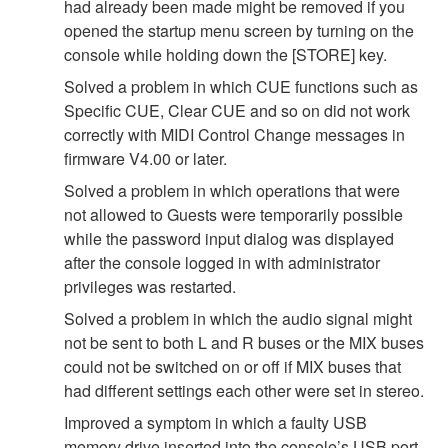
had already been made might be removed if you
opened the startup menu screen by turning on the
console while holding down the [STORE] key.
Solved a problem in which CUE functions such as
Specific CUE, Clear CUE and so on did not work
correctly with MIDI Control Change messages in
firmware V4.00 or later.
Solved a problem in which operations that were
not allowed to Guests were temporarily possible
while the password input dialog was displayed
after the console logged in with administrator
privileges was restarted.
Solved a problem in which the audio signal might
not be sent to both L and R buses or the MIX buses
could not be switched on or off if MIX buses that
had different settings each other were set in stereo.
Improved a symptom in which a faulty USB
memory drive inserted into the console’s USB port