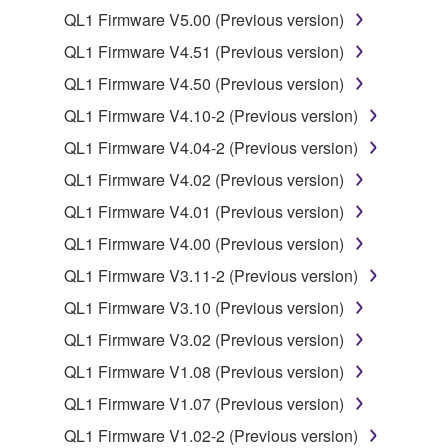
QL1 Firmware V5.00 (Previous version)
Data received by means of the SOFTWARE
may not be duplicated, transferred, or
QL1 Firmware V4.51 (Previous version)
distributed, or played back or performed for
QL1 Firmware V4.50 (Previous version)
listeners in public without permission of the
QL1 Firmware V4.10-2 (Previous version)
copyright owner.
QL1 Firmware V4.04-2 (Previous version)
The encryption of data received by means of
the SOFTWARE may not be removed nor may
QL1 Firmware V4.02 (Previous version)
the electronic watermark be modified without
QL1 Firmware V4.01 (Previous version)
permission of the copyright owner.
QL1 Firmware V4.00 (Previous version)
3. TERMINATION
QL1 Firmware V3.11-2 (Previous version)
QL1 Firmware V3.10 (Previous version)
This Agreement becomes effective on the day that
QL1 Firmware V3.02 (Previous version)
you receive the SOFTWARE and remains effective
until terminated. If any copyright law or provision of
QL1 Firmware V1.08 (Previous version)
this Agreement is violated, this Agreement shall
QL1 Firmware V1.07 (Previous version)
terminate automatically and immediately without
QL1 Firmware V1.02-2 (Previous version)
notice from Yamaha. Upon such termination, you