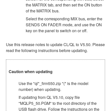
the MATRIX tab, and then set the ON button
of the MATRIX bus.
Select the corresponding MIX bus, enter the
SENDS ON FADER mode, and use the ON
key on the panel to switch on or off.
Use this release notes to update CL/QL to V5.50. Please
read the following instructions before updating.
Caution when updating
Use the "ql*_firm550.zip "(* is the model
number) when updating.
If updating from QL V5.10, copy file
"MQLP5_50.PGM" to the root directory of the
USB flash drive. Follow the instructions on the