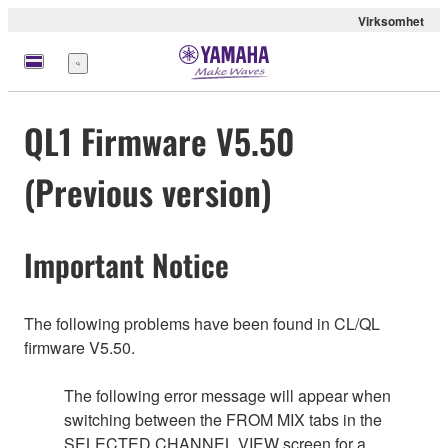
Virksomhet
Meny
QL1 Firmware V5.50
(Previous version)
Important Notice
The following problems have been found in CL/QL
firmware V5.50.
The following error message will appear when
switching between the FROM MIX tabs in the
SELECTED CHANNEL VIEW screen for a