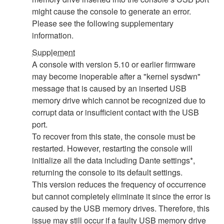
might cause the console to generate an error.
Please see the following supplementary
information.
Supplement
A console with version 5.10 or earlier firmware
may become inoperable after a "kernel sysdwn"
message that is caused by an inserted USB
memory drive which cannot be recognized due to
corrupt data or insufficient contact with the USB
port.
To recover from this state, the console must be
restarted. However, restarting the console will
initialize all the data including Dante settings*,
returning the console to its default settings.
This version reduces the frequency of occurrence
but cannot completely eliminate it since the error is
caused by the USB memory drives. Therefore, this
issue may still occur if a faulty USB memory drive