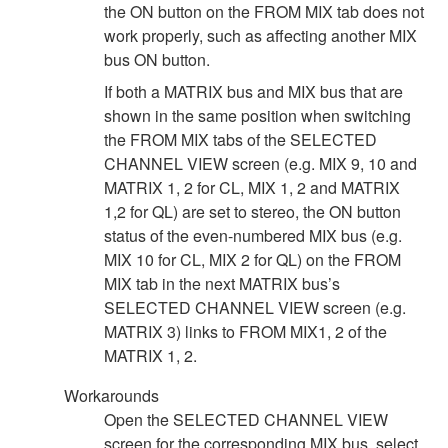
the ON button on the FROM MIX tab does not
work properly, such as affecting another MIX
bus ON button.
If both a MATRIX bus and MIX bus that are
shown in the same position when switching
the FROM MIX tabs of the SELECTED
CHANNEL VIEW screen (e.g. MIX 9, 10 and
MATRIX 1, 2 for CL, MIX 1, 2 and MATRIX
1,2 for QL) are set to stereo, the ON button
status of the even-numbered MIX bus (e.g.
MIX 10 for CL, MIX 2 for QL) on the FROM
MIX tab in the next MATRIX bus’s
SELECTED CHANNEL VIEW screen (e.g.
MATRIX 3) links to FROM MIX1, 2 of the
MATRIX 1, 2.
Workarounds
Open the SELECTED CHANNEL VIEW
screen for the corresponding MIX bus, select