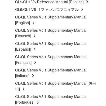
QL5/QL1 V5 Reference Manual [English]
1. GRANT OF LICENSE AND COPYRIGHT
QL5/QL1 V5 リファレンスマニュアル
CL/QL Series V5.1 Supplementary Manual
Subject to the terms and conditions of this
[English]
Agreement, Yamaha hereby grants you a license to
CL/QL Series V5.1 Supplementary Manual
use copy(ies) of the software program(s) and data
[Deutsch]
("SOFTWARE") accompanying this Agreement, only
on a computer, musical instrument or equipment item
CL/QL Series V5.1 Supplementary Manual
that you yourself own or manage. The term
[Español]
SOFTWARE shall encompass any updates to the
CL/QL Series V5.1 Supplementary Manual
accompanying software and data. While ownership
[Français]
of the storage media in which the SOFTWARE is
CL/QL Series V5.1 Supplementary Manual
stored rests with you, the SOFTWARE itself is
[Italiano]
owned by Yamaha and/or Yamaha's licensor(s), and
is protected by relevant copyright laws and all
CL/QL Series V5.1 Supplementary Manual [한국
applicable treaty provisions. While you are entitled to
어]
claim ownership of the data created with the use of
CL/QL Series V5.1 Supplementary Manual
SOFTWARE, the SOFTWARE will continue to be
[Português]
protected under relevant copyrights.