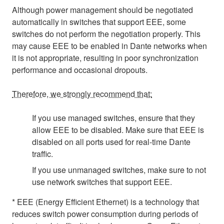
Although power management should be negotiated
automatically in switches that support EEE, some
switches do not perform the negotiation properly. This
may cause EEE to be enabled in Dante networks when
it is not appropriate, resulting in poor synchronization
performance and occasional dropouts.
Therefore, we strongly recommend that:
If you use managed switches, ensure that they
allow EEE to be disabled. Make sure that EEE is
disabled on all ports used for real-time Dante
traffic.
If you use unmanaged switches, make sure to not
use network switches that support EEE.
* EEE (Energy Efficient Ethernet) is a technology that
reduces switch power consumption during periods of