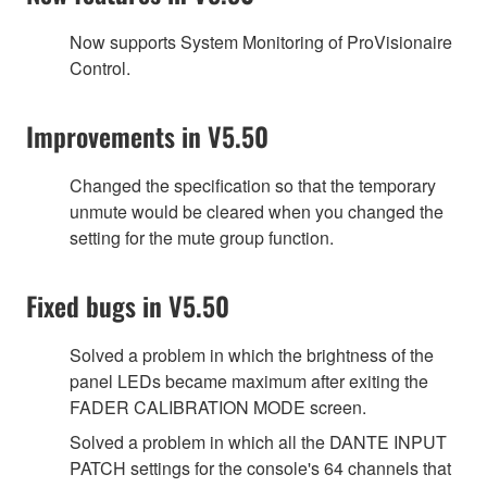
Now supports System Monitoring of ProVisionaire
Control.
Improvements in V5.50
Changed the specification so that the temporary
unmute would be cleared when you changed the
setting for the mute group function.
Fixed bugs in V5.50
Solved a problem in which the brightness of the
panel LEDs became maximum after exiting the
FADER CALIBRATION MODE screen.
Solved a problem in which all the DANTE INPUT
PATCH settings for the console's 64 channels that