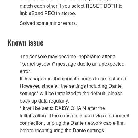
match each other if you select RESET BOTH to
link 8Band PEQ in stereo.
Solved some minor errors.
Known issue
The console may become inoperable after a
"kernel sysdwn" message due to an unexpected
error.
If this happens, the console needs to be restarted.
However, since all the settings including Dante
settings* will be initialized to the default, please
back up data regularly.
* It will be set to DAISY CHAIN after the
initialization. If the console is used via a redundant
connection, unplug the Dante network cable first
before reconfiguring the Dante settings.