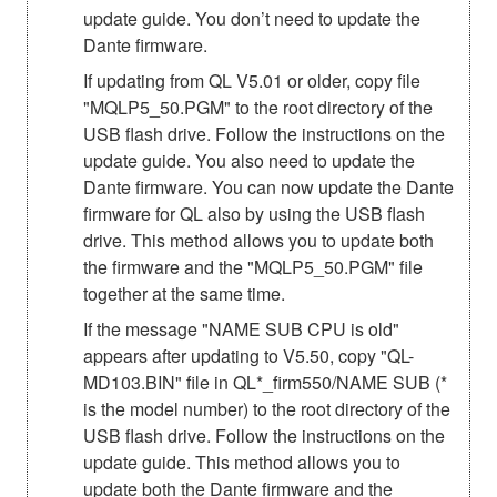
update guide. You don’t need to update the
Dante firmware.
If updating from QL V5.01 or older, copy file
"MQLP5_50.PGM" to the root directory of the
USB flash drive. Follow the instructions on the
update guide. You also need to update the
Dante firmware. You can now update the Dante
firmware for QL also by using the USB flash
drive. This method allows you to update both
the firmware and the "MQLP5_50.PGM" file
together at the same time.
If the message "NAME SUB CPU is old"
appears after updating to V5.50, copy "QL-
MD103.BIN" file in QL*_firm550/NAME SUB (*
is the model number) to the root directory of the
USB flash drive. Follow the instructions on the
update guide. This method allows you to
update both the Dante firmware and the