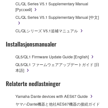
CL/QL Series V5.1 Supplementary Manual
[Русский]
2. RESTRICTIONS
CL/QL Series V5.1 Supplementary Manual [中文]
You may not engage in reverse engineering,
disassembly, decompilation or otherwise
CL/QLシリーズ V5.1追補マニュアル
deriving a source code form of the SOFTWARE
by any method whatsoever.
Installasjonsmanualer
You may not reproduce, modify, change, rent,
lease, or distribute the SOFTWARE in whole or
QL5/QL1 Firmware Update Guide [English]
in part, or create derivative works of the
SOFTWARE.
QL5/QL1 ファームウェアアップデートガイド [日
本語]
You may not electronically transmit the
SOFTWARE from one computer to another or
Relaterte nedlastninger
share the SOFTWARE in a network with other
computers.
Yamaha Dante devices with AES67 Guide
You may not use the SOFTWARE to distribute
illegal data or data that violates public policy.
ヤマハDante機器と他社AES67機器の接続ガイド