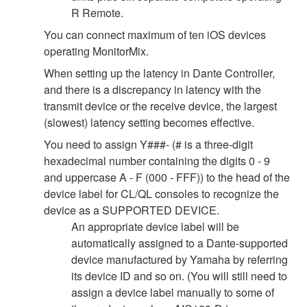
R Remote.
You can connect maximum of ten iOS devices
operating MonitorMix.
When setting up the latency in Dante Controller,
and there is a discrepancy in latency with the
transmit device or the receive device, the largest
(slowest) latency setting becomes effective.
You need to assign Y###- (# is a three-digit
hexadecimal number containing the digits 0 - 9
and uppercase A - F (000 - FFF)) to the head of the
device label for CL/QL consoles to recognize the
device as a SUPPORTED DEVICE.
An appropriate device label will be
automatically assigned to a Dante-supported
device manufactured by Yamaha by referring
its device ID and so on. (You will still need to
assign a device label manually to some of