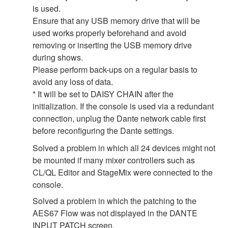
is used.
Ensure that any USB memory drive that will be
used works properly beforehand and avoid
removing or inserting the USB memory drive
during shows.
Please perform back-ups on a regular basis to
avoid any loss of data.
* It will be set to DAISY CHAIN after the
initialization. If the console is used via a redundant
connection, unplug the Dante network cable first
before reconfiguring the Dante settings.
Solved a problem in which all 24 devices might not
be mounted if many mixer controllers such as
CL/QL Editor and StageMix were connected to the
console.
Solved a problem in which the patching to the
AES67 Flow was not displayed in the DANTE
INPUT PATCH screen.