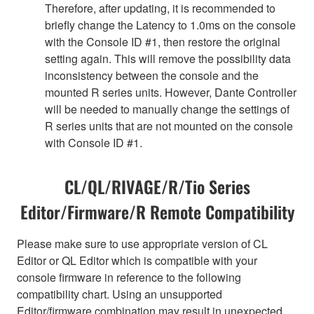
Therefore, after updating, it is recommended to
briefly change the Latency to 1.0ms on the console
with the Console ID #1, then restore the original
setting again. This will remove the possibility data
inconsistency between the console and the
mounted R series units. However, Dante Controller
will be needed to manually change the settings of
R series units that are not mounted on the console
with Console ID #1.
CL/QL/RIVAGE/R/Tio Series
Editor/Firmware/R Remote Compatibility
Please make sure to use appropriate version of CL
Editor or QL Editor which is compatible with your
console firmware in reference to the following
compatibility chart. Using an unsupported
Editor/firmware combination may result in unexpected