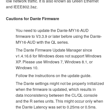
low network traffic. It is also known as Green Ethernet
and IEEE802.3az.
Cautions for Dante Firmware
You need to update the Dante-MY16-AUD
firmware to V3.3.9 or later before using the Dante-
MY16-AUD with the QL series.
The Dante Firmware Update Manager since
v1.4.16.6 for Windows does not support Windows
XP. Please use Windows 7, Windows 8.1, or
Windows 10.
Follow the instructions on the update guide.
The Dante settings might not be properly initialized
when the firmware is updated, which results in
data inconsistency between the CL/QL console
and the R series units. This might occur only when
the Dante Latency was set to 0.25ms or 0.5ms.