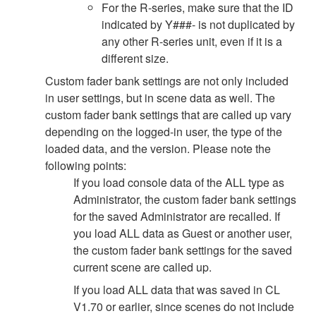
For the R-series, make sure that the ID
indicated by Y###- is not duplicated by
any other R-series unit, even if it is a
different size.
Custom fader bank settings are not only included
in user settings, but in scene data as well. The
custom fader bank settings that are called up vary
depending on the logged-in user, the type of the
loaded data, and the version. Please note the
following points:
If you load console data of the ALL type as
Administrator, the custom fader bank settings
for the saved Administrator are recalled. If
you load ALL data as Guest or another user,
the custom fader bank settings for the saved
current scene are called up.
If you load ALL data that was saved in CL
V1.70 or earlier, since scenes do not include