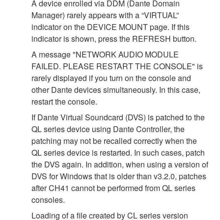
A device enrolled via DDM (Dante Domain
Manager) rarely appears with a “VIRTUAL”
indicator on the DEVICE MOUNT page. If this
indicator is shown, press the REFRESH button.
A message "NETWORK AUDIO MODULE
FAILED. PLEASE RESTART THE CONSOLE" is
rarely displayed if you turn on the console and
other Dante devices simultaneously. In this case,
restart the console.
If Dante Virtual Soundcard (DVS) is patched to the
QL series device using Dante Controller, the
patching may not be recalled correctly when the
QL series device is restarted. In such cases, patch
the DVS again. In addition, when using a version of
DVS for Windows that is older than v3.2.0, patches
after CH41 cannot be performed from QL series
consoles.
Loading of a file created by CL series version