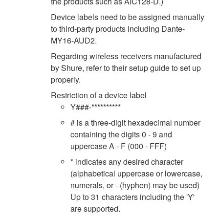
the products such as AIC128-D.)
Device labels need to be assigned manually
to third-party products including Dante-
MY16-AUD2.
Regarding wireless receivers manufactured
by Shure, refer to their setup guide to set up
properly.
Restriction of a device label
Y###-**********
# is a three-digit hexadecimal number
containing the digits 0 - 9 and
uppercase A - F (000 - FFF)
* indicates any desired character
(alphabetical uppercase or lowercase,
numerals, or - (hyphen) may be used)
Up to 31 characters including the 'Y'
are supported.