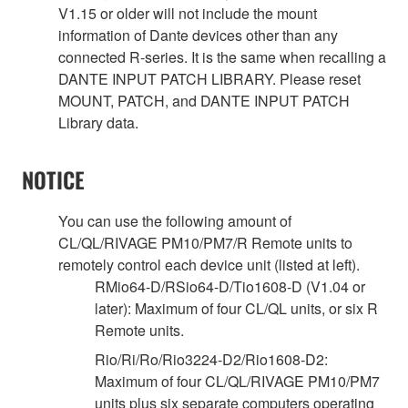
V1.15 or older will not include the mount
information of Dante devices other than any
connected R-series. It is the same when recalling a
DANTE INPUT PATCH LIBRARY. Please reset
MOUNT, PATCH, and DANTE INPUT PATCH
Library data.
NOTICE
You can use the following amount of
CL/QL/RIVAGE PM10/PM7/R Remote units to
remotely control each device unit (listed at left).
RMio64-D/RSio64-D/Tio1608-D (V1.04 or
later): Maximum of four CL/QL units, or six R
Remote units.
Rio/Ri/Ro/Rio3224-D2/Rio1608-D2:
Maximum of four CL/QL/RIVAGE PM10/PM7
units plus six separate computers operating