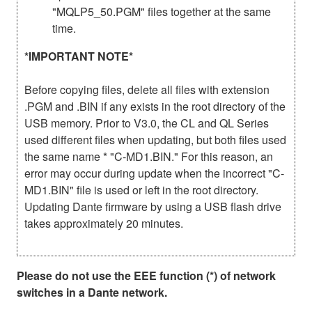
"MQLP5_50.PGM" files together at the same
time.
*IMPORTANT NOTE*
Before copying files, delete all files with extension
.PGM and .BIN if any exists in the root directory of the
USB memory. Prior to V3.0, the CL and QL Series
used different files when updating, but both files used
the same name * "C-MD1.BIN." For this reason, an
error may occur during update when the incorrect "C-
MD1.BIN" file is used or left in the root directory.
Updating Dante firmware by using a USB flash drive
takes approximately 20 minutes.
Please do not use the EEE function (*) of network
switches in a Dante network.