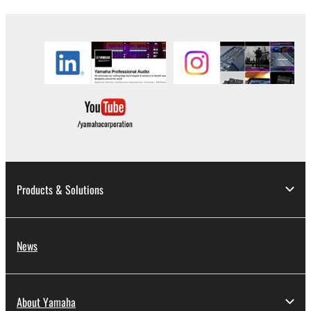
you have permission from the rightful owner of
the material or you are otherwise legally
entitled to use.
Copyrighted data, including but not limited to MIDI
data for songs, obtained by means of the
SOFTWARE, are subject to the following restrictions
which you must observe.
Data received by means of the SOFTWARE
may not be used for any commercial purposes
Products & Solutions
without permission of the copyright owner.
Data received by means of the SOFTWARE
may not be duplicated, transferred, or
News
distributed, or played back or performed for
listeners in public without permission of the
copyright owner.
About Yamaha
The encryption of data received by means of