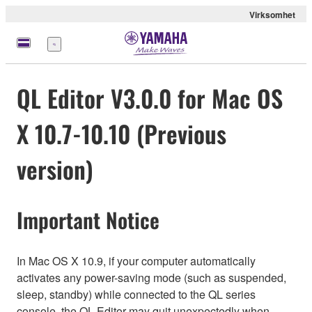
Virksomhet
Meny
QL Editor V3.0.0 for Mac OS
X 10.7-10.10 (Previous
version)
Important Notice
In Mac OS X 10.9, if your computer automatically
activates any power-saving mode (such as suspended,
sleep, standby) while connected to the QL series
console, the QL Editor may quit unexpectedly when