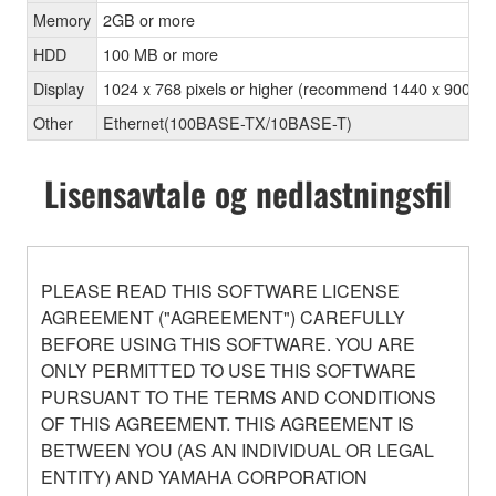
Memory
2GB or more
HDD
100 MB or more
Display
1024 x 768 pixels or higher (recommend 1440 x 900 pixel
Other
Ethernet(100BASE-TX/10BASE-T)
Lisensavtale og nedlastningsfil
PLEASE READ THIS SOFTWARE LICENSE
AGREEMENT ("AGREEMENT") CAREFULLY
BEFORE USING THIS SOFTWARE. YOU ARE
ONLY PERMITTED TO USE THIS SOFTWARE
PURSUANT TO THE TERMS AND CONDITIONS
OF THIS AGREEMENT. THIS AGREEMENT IS
BETWEEN YOU (AS AN INDIVIDUAL OR LEGAL
ENTITY) AND YAMAHA CORPORATION