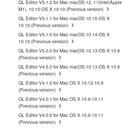
QL Editor V5.1.2 for Mac macOS 12, 11(Intel/Apple
on a computer, musical instrument or equipment item
M1), 10.15-OS X 10.10 (Previous version)
that you yourself own or manage. The term
SOFTWARE shall encompass any updates to the
QL Editor V5.1.1 for Mac macOS 10.15-OS X
accompanying software and data. While ownership
10.10 (Previous version)
of the storage media in which the SOFTWARE is
QL Editor V5.1.0 for Mac macOS 10.14-OS X
stored rests with you, the SOFTWARE itself is
10.10 (Previous version)
owned by Yamaha and/or Yamaha's licensor(s), and
QL Editor V5.0.0 for Mac macOS 10.13-OS X 10.9
is protected by relevant copyright laws and all
(Previous version)
applicable treaty provisions. While you are entitled to
claim ownership of the data created with the use of
QL Editor V4.5.0 for Mac macOS 10.13-OS X 10.9
SOFTWARE, the SOFTWARE will continue to be
(Previous version)
protected under relevant copyrights.
QL Editor V4.1.0 for Mac OS X 10.13-10.9
(Previous version)
2. RESTRICTIONS
QL Editor V4.0.1 for Mac OS X 10.9-10.11
(Previous version)
You may not engage in reverse engineering,
disassembly, decompilation or otherwise
QL Editor V4.0.0 for Mac OS X 10.9-10.11
deriving a source code form of the SOFTWARE
(Previous version)
by any method whatsoever.