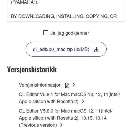
("YAMAHA").
BY DOWNLOADING, INSTALLING, COPYING, OR
OTHERWISE USING THIS SOFTWARE YOU ARE
AGREEING TO BE BOUND BY THE TERMS OF
Ja, jag godkjenner
THIS LICENSE. IF YOU DO NOT AGREE WITH
THE TERMS, DO NOT DOWNLOAD, INSTALL,
ql_edt300_mac.zip (33MB)
COPY, OR OTHERWISE USE THIS SOFTWARE. IF
YOU HAVE DOWNLOADED OR INSTALLED THE
SOFTWARE AND DO NOT AGREE TO THE
Versjonshistorikk
TERMS, PROMPTLY ABORT USING THE
SOFTWARE.
Versjonsinformasjon
1. GRANT OF LICENSE AND COPYRIGHT
QL Editor V5.8.1 for Mac macOS 13, 12, 11(Intel/
Apple silicon with Rosetta 2)
Subject to the terms and conditions of this
QL Editor V5.8.0 for Mac macOS 12, 11(Intel/
Agreement, Yamaha hereby grants you a license to
Apple silicon with Rosetta 2), 10.15, 10.14
use copy(ies) of the software program(s) and data
(Previous version)
("SOFTWARE") accompanying this Agreement, only