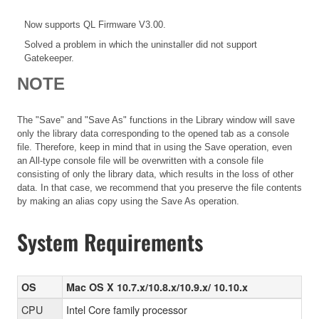
Now supports QL Firmware V3.00.
Solved a problem in which the uninstaller did not support
Gatekeeper.
NOTE
The "Save" and "Save As" functions in the Library window will save
only the library data corresponding to the opened tab as a console
file. Therefore, keep in mind that in using the Save operation, even
an All-type console file will be overwritten with a console file
consisting of only the library data, which results in the loss of other
data. In that case, we recommend that you preserve the file contents
by making an alias copy using the Save As operation.
System Requirements
OS
Mac OS X 10.7.x/10.8.x/10.9.x/ 10.10.x
CPU
Intel Core family processor