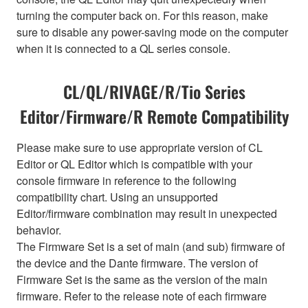
turning the computer back on. For this reason, make
sure to disable any power-saving mode on the computer
when it is connected to a QL series console.
CL/QL/RIVAGE/R/Tio Series
Editor/Firmware/R Remote Compatibility
Please make sure to use appropriate version of CL
Editor or QL Editor which is compatible with your
console firmware in reference to the following
compatibility chart. Using an unsupported
Editor/firmware combination may result in unexpected
behavior.
The Firmware Set is a set of main (and sub) firmware of
the device and the Dante firmware. The version of
Firmware Set is the same as the version of the main
firmware. Refer to the release note of each firmware