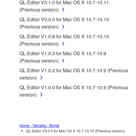
QL Editor V3.1.0 for Mac OS X 10.7-10.11
You may not reproduce, modify, change, rent,
(Previous version)
lease, or distribute the SOFTWARE in whole or
QL Editor V3.0.0 for Mac OS X 10.7-10.10
in part, or create derivative works of the
(Previous version)
SOFTWARE.
QL Editor V1.0.8 for Mac OS X 10.7-10.10
You may not electronically transmit the
(Previous version)
SOFTWARE from one computer to another or
QL Editor V1.0.3 for Mac OS X 10.7-10.9
share the SOFTWARE in a network with other
(Previous version)
computers.
QL Editor V1.0.2 for Mac OS X 10.7-10.9 (Previous
You may not use the SOFTWARE to distribute
version)
illegal data or data that violates public policy.
QL Editor V1.0.0 for Mac OS X 10.7-10.9 (Previous
You may not initiate services based on the use
version)
of the SOFTWARE without permission by
Yamaha Corporation.
You may not use the SOFTWARE in any
manner that might infringe third party
Home - Yamaha - Norge
copyrighted material or material that is subject
QL Editor V3.0.0 for Mac OS X 10.7-10.10 (Previous version)
to other third party proprietary rights, unless