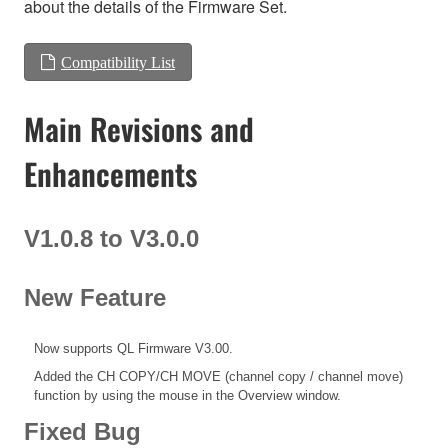
about the details of the Firmware Set.
Compatibility List
Main Revisions and
Enhancements
V1.0.8 to V3.0.0
New Feature
Now supports QL Firmware V3.00.
Added the CH COPY/CH MOVE (channel copy / channel move)
function by using the mouse in the Overview window.
Fixed Bug