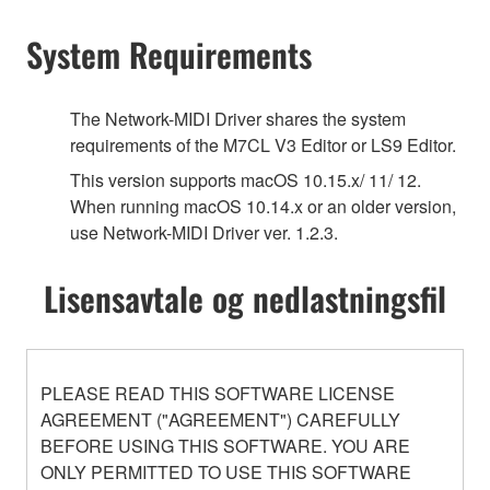
System Requirements
The Network-MIDI Driver shares the system
requirements of the M7CL V3 Editor or LS9 Editor.
This version supports macOS 10.15.x/ 11/ 12.
When running macOS 10.14.x or an older version,
use Network-MIDI Driver ver. 1.2.3.
Lisensavtale og nedlastningsfil
PLEASE READ THIS SOFTWARE LICENSE
AGREEMENT ("AGREEMENT") CAREFULLY
BEFORE USING THIS SOFTWARE. YOU ARE
ONLY PERMITTED TO USE THIS SOFTWARE