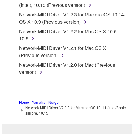
Subject to the terms and conditions of this
(Intel), 10.15 (Previous version)
Agreement, Yamaha hereby grants you a license to
Network-MIDI Driver V1.2.3 for Mac macOS 10.14-
use copy(ies) of the software program(s) and data
OS X 10.9 (Previous version)
("SOFTWARE") accompanying this Agreement, only
Network-MIDI Driver V1.2.2 for Mac OS X 10.5-
on a computer, musical instrument or equipment item
10.8
that you yourself own or manage. The term
SOFTWARE shall encompass any updates to the
Network-MIDI Driver V1.2.1 for Mac OS X
accompanying software and data. While ownership
(Previous version)
of the storage media in which the SOFTWARE is
Network-MIDI Driver V1.2.0 for Mac (Previous
stored rests with you, the SOFTWARE itself is
version)
owned by Yamaha and/or Yamaha's licensor(s), and
is protected by relevant copyright laws and all
applicable treaty provisions. While you are entitled to
claim ownership of the data created with the use of
Home - Yamaha - Norge
SOFTWARE, the SOFTWARE will continue to be
Network-MIDI Driver V2.0.0 for Mac macOS 12, 11 (Intel/Apple
protected under relevant copyrights.
silicon), 10.15
2. RESTRICTIONS