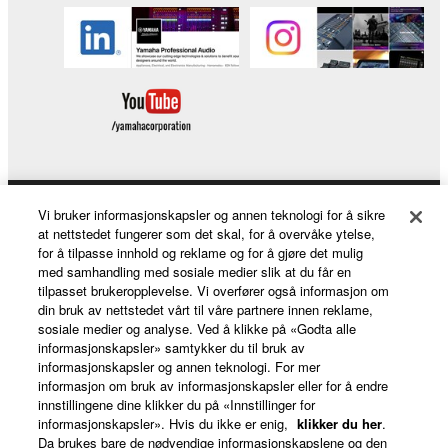
You may not engage in reverse engineering,
disassembly, decompilation or otherwise
deriving a source code form of the SOFTWARE
by any method whatsoever.
You may not reproduce, modify, change, rent,
lease, or distribute the SOFTWARE in whole or
in part, or create derivative works of the
SOFTWARE.
Vi bruker informasjonskapsler og annen teknologi for å sikre
Products & Solutions
You may not electronically transmit the
at nettstedet fungerer som det skal, for å overvåke ytelse,
SOFTWARE from one computer to another or
for å tilpasse innhold og reklame og for å gjøre det mulig
med samhandling med sosiale medier slik at du får en
share the SOFTWARE in a network with other
tilpasset brukeropplevelse. Vi overfører også informasjon om
computers.
News
din bruk av nettstedet vårt til våre partnere innen reklame,
sosiale medier og analyse. Ved å klikke på «Godta alle
You may not use the SOFTWARE to distribute
informasjonskapsler» samtykker du til bruk av
illegal data or data that violates public policy.
informasjonskapsler og annen teknologi. For mer
About Yamaha
informasjon om bruk av informasjonskapsler eller for å endre
You may not initiate services based on the use
innstillingene dine klikker du på «Innstillinger for
of the SOFTWARE without permission by
informasjonskapsler». Hvis du ikke er enig,
klikker du her
.
Yamaha Corporation.
Da brukes bare de nødvendige informasjonskapslene og den