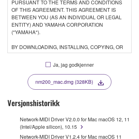
PURSUANT TO THE TERMS AND CONDITIONS
OF THIS AGREEMENT. THIS AGREEMENT IS
BETWEEN YOU (AS AN INDIVIDUAL OR LEGAL
ENTITY) AND YAMAHA CORPORATION
("YAMAHA").
BY DOWNLOADING, INSTALLING, COPYING, OR
OTHERWISE USING THIS SOFTWARE YOU ARE
AGREEING TO BE BOUND BY THE TERMS OF
Ja, jag godkjenner
THIS LICENSE. IF YOU DO NOT AGREE WITH
THE TERMS, DO NOT DOWNLOAD, INSTALL,
nm200_mac.dmg (328KB)
COPY, OR OTHERWISE USE THIS SOFTWARE. IF
YOU HAVE DOWNLOADED OR INSTALLED THE
SOFTWARE AND DO NOT AGREE TO THE
Versjonshistorikk
TERMS, PROMPTLY ABORT USING THE
SOFTWARE.
Network-MIDI Driver V2.0.0 for Mac macOS 12, 11
(Intel/Apple silicon), 10.15
1. GRANT OF LICENSE AND COPYRIGHT
Network-MIDI Driver V1.2.4 for Mac macOS 11