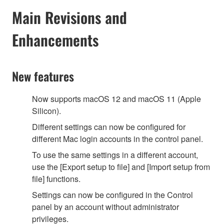
Main Revisions and
Enhancements
New features
Now supports macOS 12 and macOS 11 (Apple
Silicon).
Different settings can now be configured for
different Mac login accounts in the control panel.
To use the same settings in a different account,
use the [Export setup to file] and [Import setup from
file] functions.
Settings can now be configured in the Control
panel by an account without administrator
privileges.