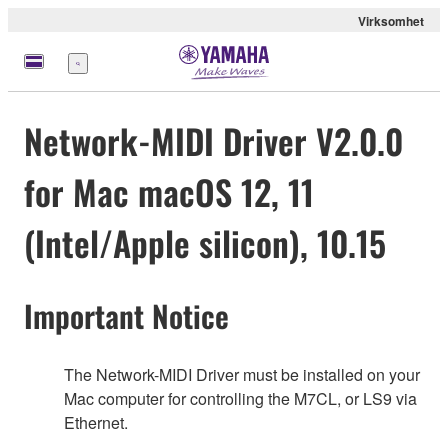
Virksomhet
Meny
Network-MIDI Driver V2.0.0
for Mac macOS 12, 11
(Intel/Apple silicon), 10.15
Important Notice
The Network-MIDI Driver must be installed on your
Mac computer for controlling the M7CL, or LS9 via
Ethernet.