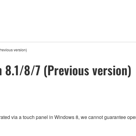
Previous version)
n 8.1/8/7 (Previous version)
rated via a touch panel in Windows 8, we cannot guarantee oper