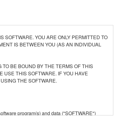
S SOFTWARE. YOU ARE ONLY PERMITTED TO
ENT IS BETWEEN YOU (AS AN INDIVIDUAL
 TO BE BOUND BY THE TERMS OF THIS
E USE THIS SOFTWARE. IF YOU HAVE
 USING THE SOFTWARE.
he software program(s) and data ("SOFTWARE")
n or manage. The term SOFTWARE shall encompass
 is stored rests with you, the SOFTWARE itself is
provisions. While you are entitled to claim