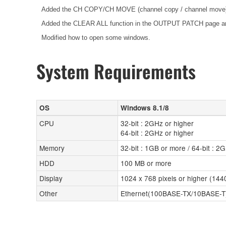
Added the CH COPY/CH MOVE (channel copy / channel move) f
Added the CLEAR ALL function in the OUTPUT PATCH page
Modified how to open some windows.
System Requirements
OS
Windows 8.1/8
CPU
32-bit : 2GHz or higher
64-bit : 2GHz or higher
Memory
32-bit : 1GB or more / 64-bit : 2
HDD
100 MB or more
Display
1024 x 768 pixels or higher (14
Other
Ethernet(100BASE-TX/10BASE-T