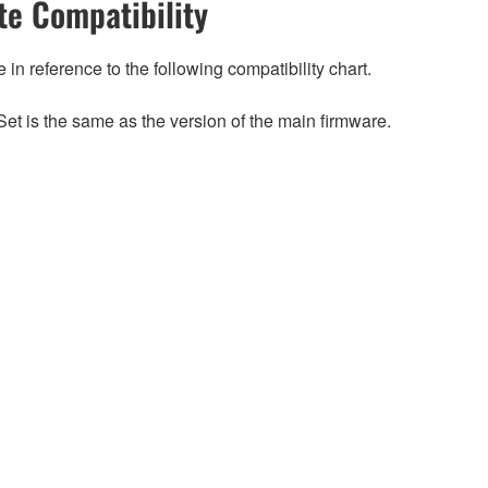
e Compatibility
n reference to the following compatibility chart.
et is the same as the version of the main firmware.