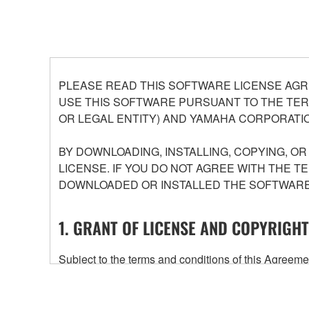
PLEASE READ THIS SOFTWARE LICENSE AGR
USE THIS SOFTWARE PURSUANT TO THE TERM
OR LEGAL ENTITY) AND YAMAHA CORPORATIO
BY DOWNLOADING, INSTALLING, COPYING, O
LICENSE. IF YOU DO NOT AGREE WITH THE T
DOWNLOADED OR INSTALLED THE SOFTWARE 
1. GRANT OF LICENSE AND COPYRIGHT
Subject to the terms and conditions of this Agree
accompanying this Agreement, only on a computer
any updates to the accompanying software and data
owned by Yamaha and/or Yamaha's licensor(s), and is