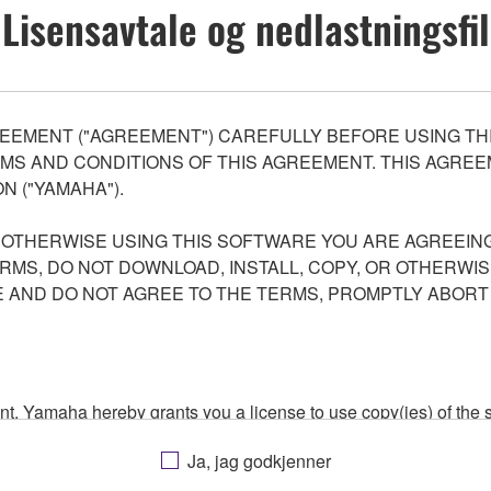
Lisensavtale og nedlastningsfil
EEMENT ("AGREEMENT") CAREFULLY BEFORE USING THI
S AND CONDITIONS OF THIS AGREEMENT. THIS AGREEM
N ("YAMAHA").
R OTHERWISE USING THIS SOFTWARE YOU ARE AGREEING
ERMS, DO NOT DOWNLOAD, INSTALL, COPY, OR OTHERWIS
AND DO NOT AGREE TO THE TERMS, PROMPTLY ABORT
ment, Yamaha hereby grants you a license to use copy(ies) of t
, musical instrument or equipment item that you yourself ow
Ja, jag godkjenner
. While ownership of the storage media in which the SOFTWARE
 protected by relevant copyright laws and all applicable treaty 