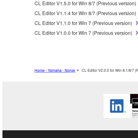
You expressly acknowledge and agree that use of 
CL Editor V1.5.0 for Win 8/7 (Previous version)
warranty of any kind. NOTWITHSTANDING A
CL Editor V1.1.4 for Win 8/7 (Previous version)
SOFTWARE, EXPRESS, AND IMPLIED, INCLUDI
CL Editor V1.1.0 for Win 7 (Previous version)
PARTICULAR PURPOSE AND NON-INFRINGEMEN
NOT WARRANT THAT THE SOFTWARE WILL ME
CL Editor V1.0.0 for Win 7 (Previous version)
ERROR-FREE, OR THAT DEFECTS IN THE SO
5. LIMITATION OF LIABILITY
Home - Yamaha - Norge
CL Editor V2.0.0 for Win 8.1/8/7 (
YAMAHA'S ENTIRE OBLIGATION HEREUNDER 
YAMAHA BE LIABLE TO YOU OR ANY OTHER PE
CONSEQUENTIAL DAMAGES, EXPENSES, LOST 
THE SOFTWARE, EVEN IF YAMAHA OR AN AUTHO
Yamaha's total liability to you for all damages, lo
6. OPEN SOURCE SOFTWARE
This SOFTWARE may include the software or its mod