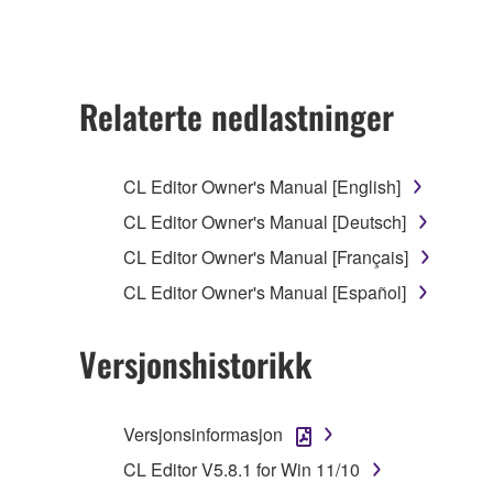
ownership of the data created with the use of SOF
2. RESTRICTIONS
Relaterte nedlastninger
You may not engage in reverse engineering, 
whatsoever.
CL Editor Owner's Manual [English]
You may not reproduce, modify, change, rent,
CL Editor Owner's Manual [Deutsch]
You may not electronically transmit the SOF
CL Editor Owner's Manual [Français]
You may not use the SOFTWARE to distribute ill
CL Editor Owner's Manual [Español]
You may not initiate services based on the 
You may not use the SOFTWARE in any manner tha
Versjonshistorikk
unless you have permission from the rightful ow
Copyrighted data, including but not limited to MIDI
Versjonsinformasjon
observe.
CL Editor V5.8.1 for Win 11/10