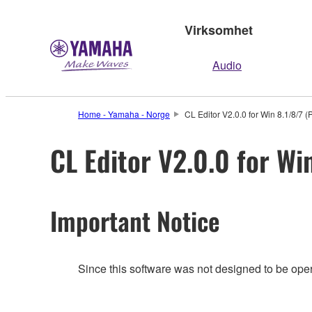
Virksomhet
Audio
Home - Yamaha - Norge
CL Editor V2.0.0 for Win 8.1/8/7 (
CL Editor V2.0.0 for Wi
Important Notice
Since this software was not designed to be ope