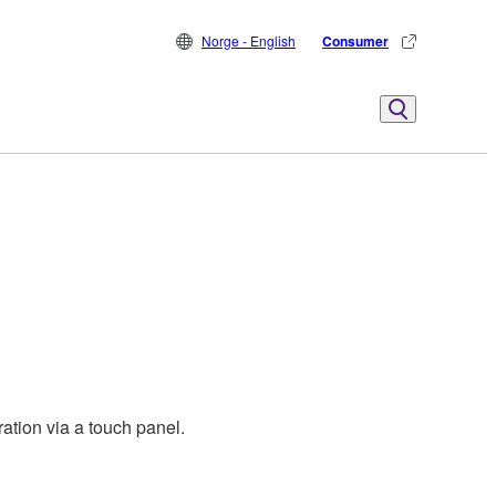
Norge - English
Consumer
ation via a touch panel.