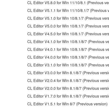
Data received by means of the SOFTWARE may
CL Editor V5.8.0 for Win 11/10/8.1 (Previous ve
Data received by means of the SOFTWARE may no
CL Editor V5.1.1 for Win 11/10/8.1/7 (Previous 
permission of the copyright owner.
CL Editor V5.1.0 for Win 10/8.1/7 (Previous ver
The encryption of data received by means of
CL Editor V5.0.0 for Win 10/8.1/7 (Previous ver
copyright owner.
CL Editor V4.5.0 for Win 10/8.1/7 (Previous ver
CL Editor V4.1.0 for Win 10/8.1/8/7 (Previous ve
3. TERMINATION
CL Editor V4.0.1 for Win 10/8.1/8/7 (Previous ve
This Agreement becomes effective on the day that y
CL Editor V4.0.0 for Win 10/8.1/8/7 (Previous ve
Agreement is violated, this Agreement shall termin
CL Editor V3.1.0 for Win 10/8.1/8/7 (Previous ve
using the SOFTWARE and destroy any accompanying
CL Editor V3.0.0 for Win 8.1/8/7 (Previous versi
4. DISCLAIMER OF WARRANTY ON SO
CL Editor V2.0.4 for Win 8.1/8/7 (Previous versi
CL Editor V2.0.0 for Win 8.1/8/7 (Previous versi
If you believe that the downloading process was f
CL Editor V1.7.0 for Win 8.1/8/7 (Previous versi
destroy any copies or partial copies of the SOFTWA
CL Editor V1.5.1 for Win 8/7 (Previous version)
any manner the disclaimer of warranty set forth in S