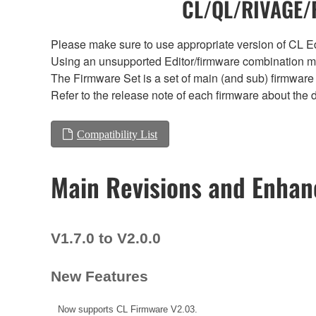
CL/QL/RIVAGE/R
Please make sure to use appropriate version of CL Edi
Using an unsupported Editor/firmware combination ma
The Firmware Set is a set of main (and sub) firmware 
Refer to the release note of each firmware about the d
Compatibility List
Main Revisions and Enha
V1.7.0 to V2.0.0
New Features
Now supports CL Firmware V2.03.