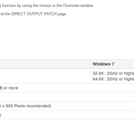
unction by using the mouse in the Overview window.
 and the DIRECT OUTPUT PATCH page.
Windows 7
32-bit : 2GHz or high
64-bit : 2GHz or high
GB or more
40 x 900 Pixels recomended)
)