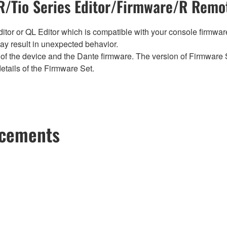
/Tio Series Editor/Firmware/R Remot
tor or QL Editor which is compatible with your console firmware i
y result in unexpected behavior.
of the device and the Dante firmware. The version of Firmware S
etails of the Firmware Set.
ncements