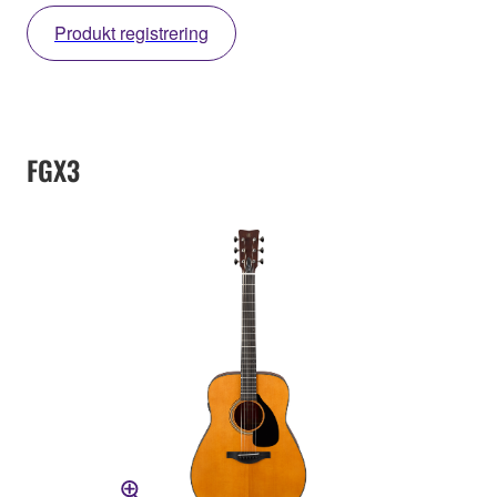
Produkt registrering
FGX3