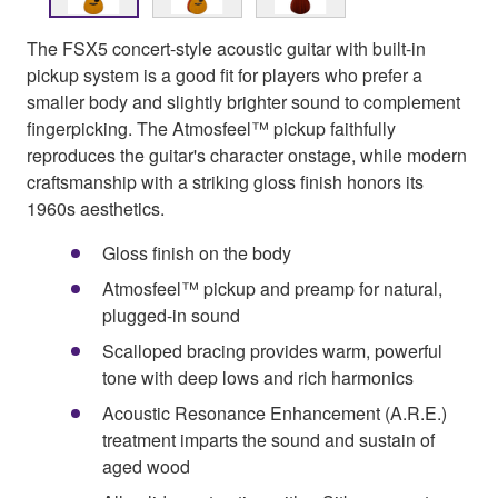
The FSX5 concert-style acoustic guitar with built-in
pickup system is a good fit for players who prefer a
smaller body and slightly brighter sound to complement
fingerpicking. The Atmosfeel™ pickup faithfully
reproduces the guitar's character onstage, while modern
craftsmanship with a striking gloss finish honors its
1960s aesthetics.
Gloss finish on the body
Atmosfeel™ pickup and preamp for natural,
plugged-in sound
Scalloped bracing provides warm, powerful
tone with deep lows and rich harmonics
Acoustic Resonance Enhancement (A.R.E.)
treatment imparts the sound and sustain of
aged wood