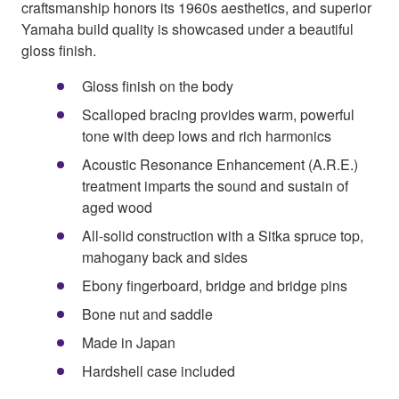
craftsmanship honors its 1960s aesthetics, and superior
Yamaha build quality is showcased under a beautiful
gloss finish.
Gloss finish on the body
Scalloped bracing provides warm, powerful
tone with deep lows and rich harmonics
Acoustic Resonance Enhancement (A.R.E.)
treatment imparts the sound and sustain of
aged wood
All-solid construction with a Sitka spruce top,
mahogany back and sides
Ebony fingerboard, bridge and bridge pins
Bone nut and saddle
Made in Japan
Hardshell case included