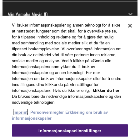
Min Yamaha Music ID
Vi bruker informasjonskapsler og annen teknologi for å sikre
at nettstedet fungerer som det skal, for å overvåke ytelse,
for å tilpasse innhold og reklame og for å gjøre det mulig
Om Yamaha
med samhandling med sosiale medier slik at du får en
tilpasset brukeropplevelse. Vi overfører også informasjon om
din bruk av nettstedet vårt til våre partnere innen reklame,
sosiale medier og analyse. Ved å klikke på «Godta alle
Norge - Norwegian
informasjonskapsler» samtykker du til bruk av
informasjonskapsler og annen teknologi. For mer
Virksomhet
informasjon om bruk av informasjonskapsler eller for å endre
innstillingene dine klikker du på «Innstillinger for
informasjonskapsler». Hvis du ikke er enig,
klikker du her
.
Da brukes bare de nødvendige informasjonskapslene og den
nødvendige teknologien.
Imprint
Personvernregler
Erklæring om bruk av
informasjonskapsler
Informasjonskapselinnstillinger
Kontakt oss
Vilkår for bruk
Personvernregler