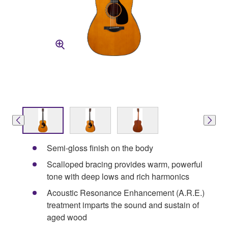
Semi-gloss finish on the body
Scalloped bracing provides warm, powerful
tone with deep lows and rich harmonics
Acoustic Resonance Enhancement (A.R.E.)
treatment imparts the sound and sustain of
aged wood