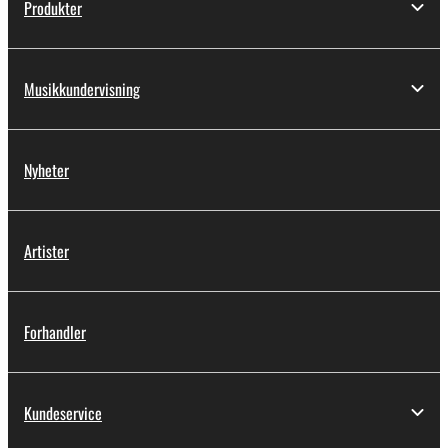
Produkter
Musikkundervisning
Nyheter
Artister
Forhandler
Kundeservice