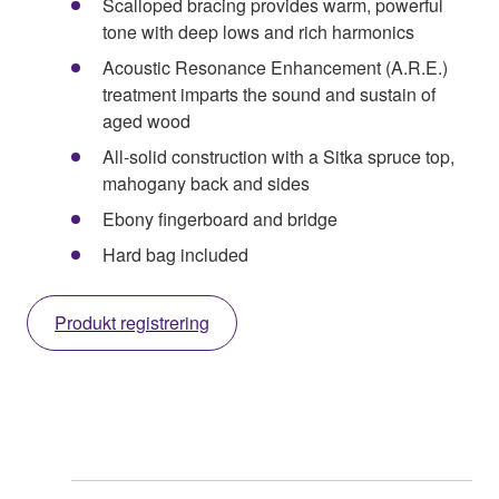
Scalloped bracing provides warm, powerful
tone with deep lows and rich harmonics
Acoustic Resonance Enhancement (A.R.E.)
treatment imparts the sound and sustain of
aged wood
All-solid construction with a Sitka spruce top,
mahogany back and sides
Ebony fingerboard and bridge
Hard bag included
Produkt registrering