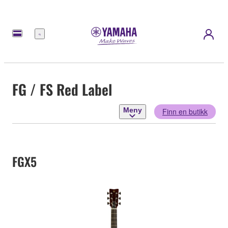
Meny
FG / FS Red Label
Meny
Finn en butikk
FGX5