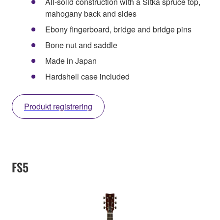
All-solid construction with a Sitka spruce top,
mahogany back and sides
Ebony fingerboard, bridge and bridge pins
Bone nut and saddle
Made in Japan
Hardshell case included
Produkt registrering
FS5