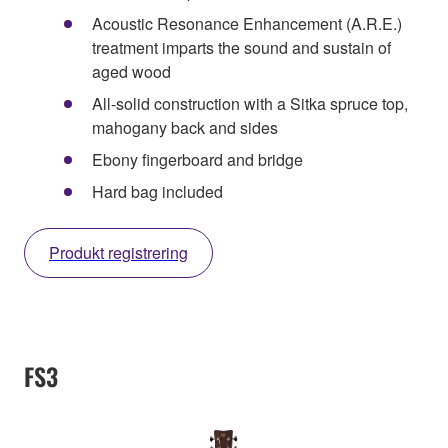
Acoustic Resonance Enhancement (A.R.E.)
treatment imparts the sound and sustain of
aged wood
All-solid construction with a Sitka spruce top,
mahogany back and sides
Ebony fingerboard and bridge
Hard bag included
Produkt registrering
FS3