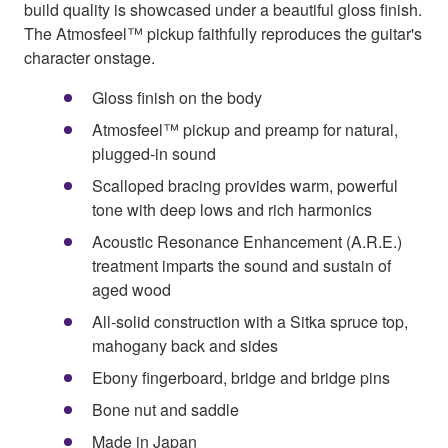
build quality is showcased under a beautiful gloss finish.
The Atmosfeel™ pickup faithfully reproduces the guitar's
character onstage.
Gloss finish on the body
Atmosfeel™ pickup and preamp for natural,
plugged-in sound
Scalloped bracing provides warm, powerful
tone with deep lows and rich harmonics
Acoustic Resonance Enhancement (A.R.E.)
treatment imparts the sound and sustain of
aged wood
All-solid construction with a Sitka spruce top,
mahogany back and sides
Ebony fingerboard, bridge and bridge pins
Bone nut and saddle
Made in Japan