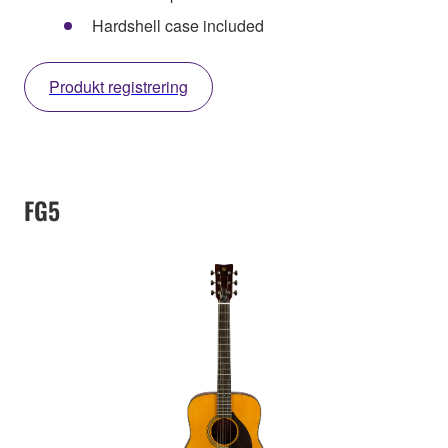
Hardshell case included
Produkt registrering
FG5