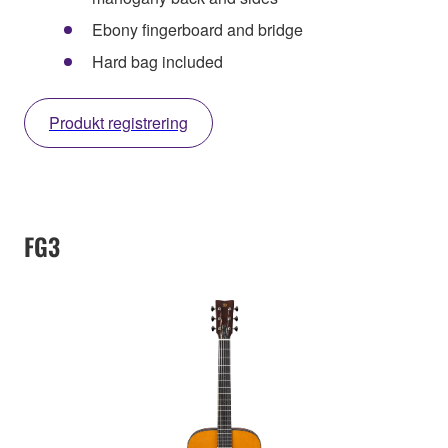
Ebony fingerboard and bridge
Hard bag included
Produkt registrering
FG3