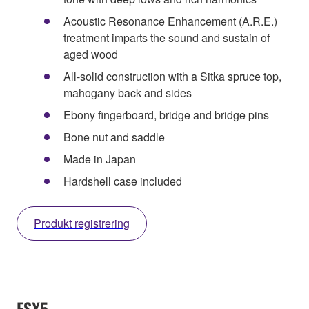
Acoustic Resonance Enhancement (A.R.E.)
treatment imparts the sound and sustain of
aged wood
All-solid construction with a Sitka spruce top,
mahogany back and sides
Ebony fingerboard, bridge and bridge pins
Bone nut and saddle
Made in Japan
Hardshell case included
Produkt registrering
FSX5