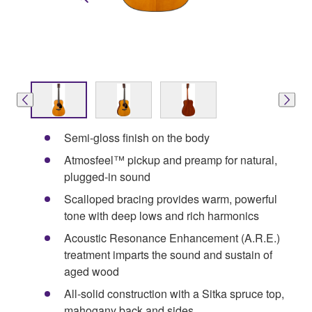
Semi-gloss finish on the body
Atmosfeel™ pickup and preamp for natural,
plugged-in sound
Scalloped bracing provides warm, powerful
tone with deep lows and rich harmonics
Acoustic Resonance Enhancement (A.R.E.)
treatment imparts the sound and sustain of
aged wood
All-solid construction with a Sitka spruce top,
mahogany back and sides