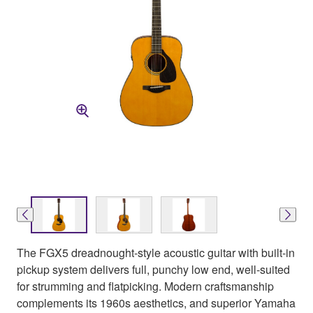
The FGX5 dreadnought-style acoustic guitar with built-in
pickup system delivers full, punchy low end, well-suited
for strumming and flatpicking. Modern craftsmanship
complements its 1960s aesthetics, and superior Yamaha