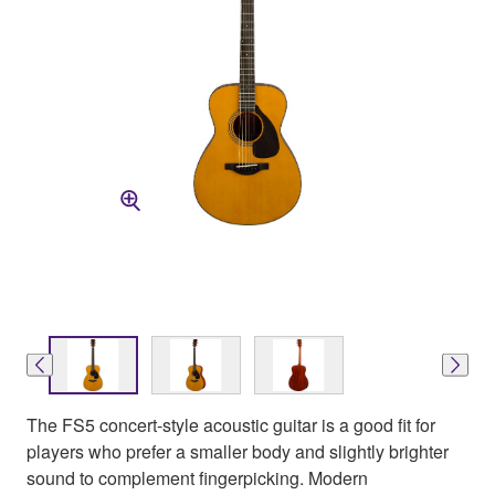
The FS5 concert-style acoustic guitar is a good fit for
players who prefer a smaller body and slightly brighter
sound to complement fingerpicking. Modern