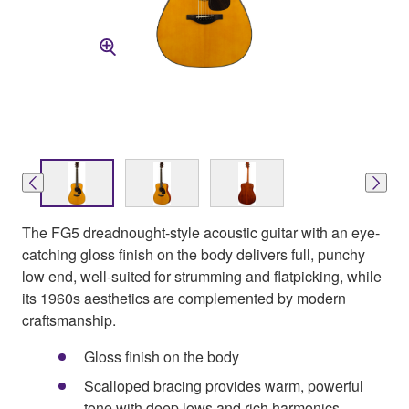
The FG5 dreadnought-style acoustic guitar with an eye-
catching gloss finish on the body delivers full, punchy
low end, well-suited for strumming and flatpicking, while
its 1960s aesthetics are complemented by modern
craftsmanship.
Gloss finish on the body
Scalloped bracing provides warm, powerful
tone with deep lows and rich harmonics