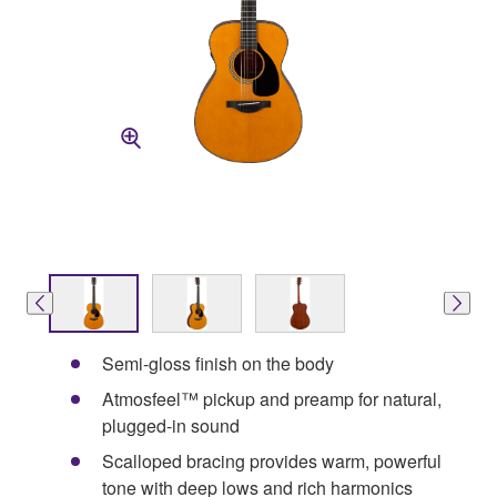
Semi-gloss finish on the body
Atmosfeel™ pickup and preamp for natural,
plugged-in sound
Scalloped bracing provides warm, powerful
tone with deep lows and rich harmonics