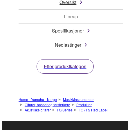
Oversikt
Lineup
Spesifikasjoner
Nedlastinger
Etter produktkategori
Home - Yamaha - Norge
Musikkinstrumenter
Gitarer, basser og forsterkere
Produkter
Akustiske gitarer
FG Series
FG / FS Red Label