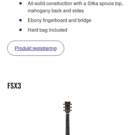
All-solid construction with a Sitka spruce top,
mahogany back and sides
Ebony fingerboard and bridge
Hard bag included
Produkt registrering
FSX3