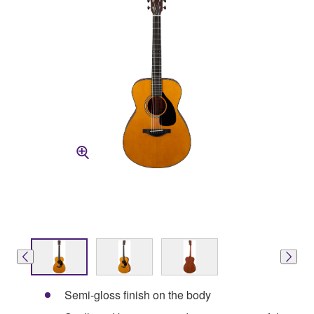
Semi-gloss finish on the body