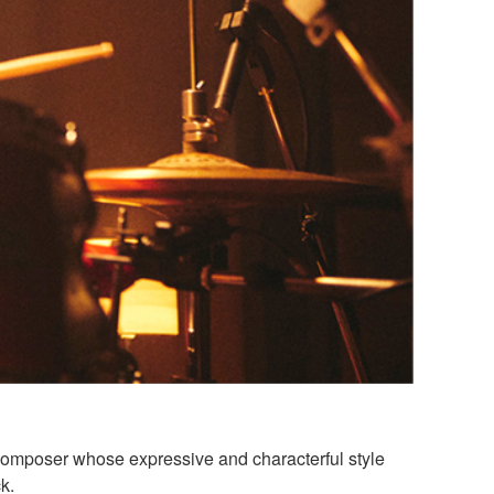
composer whose expressive and characterful style
k.