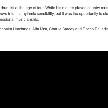
drum kit at the age of four. While his mother played country mus
ve into his rhythmic sensibility, but it was the opportunity to stu
fessional musicianship.
habaka Hutchings, Alfa Mist, Charlie Stacey and Rocco Palladi