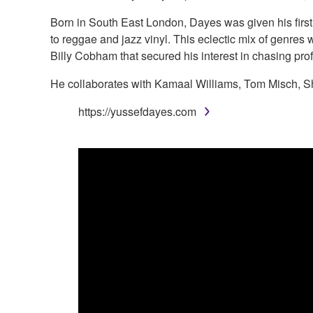
Born in South East London, Dayes was given his first 
to reggae and jazz vinyl. This eclectic mix of genres wo
Billy Cobham that secured his interest in chasing pro
He collaborates with Kamaal Williams, Tom Misch, S
https://yussefdayes.com