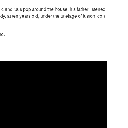
ic and '60s pop around the house, his father listened
dy, at ten years old, under the tutelage of fusion icon
no.