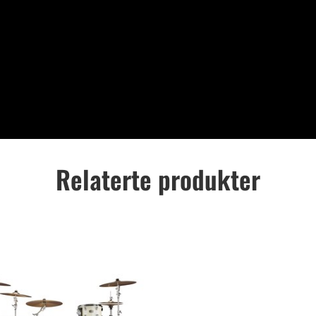
Relaterte produkter