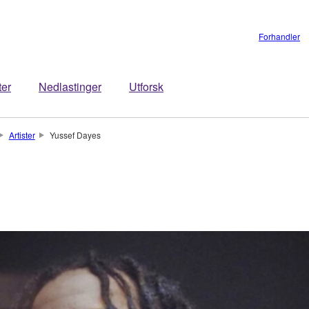
Forhandler
ter
Nedlastinger
Utforsk
Artister
Yussef Dayes