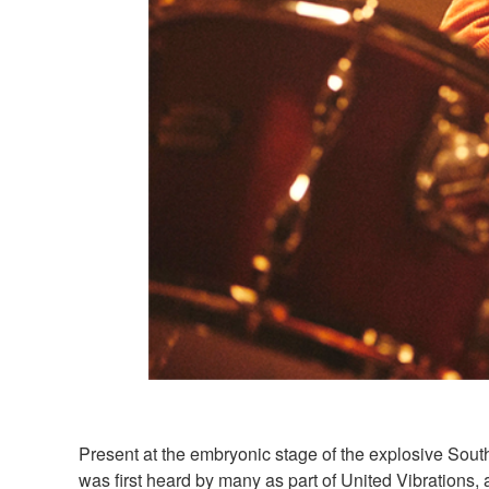
Present at the embryonic stage of the explosive Sou
was first heard by many as part of United Vibrations, 