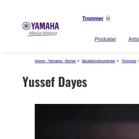
Trommer
Produkter
Artis
Home - Yamaha - Norge
Musikkinstrumenter
Trommer
Yussef Dayes