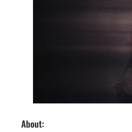
About: