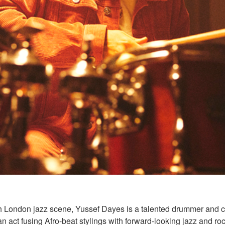
th London jazz scene, Yussef Dayes is a talented drummer and 
an act fusing Afro-beat stylings with forward-looking jazz and roc