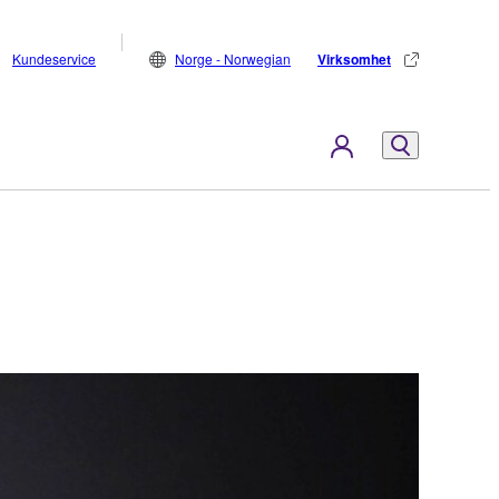
Kundeservice
Norge - Norwegian
Virksomhet