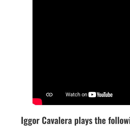
Iggor Cavalera plays the follo