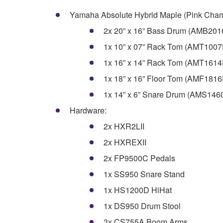
Yamaha Absolute Hybrid Maple (Pink Cham
2x 20” x 16” Bass Drum (AMB20
1x 10” x 07” Rack Tom (AMT100
1x 16” x 14” Rack Tom (AMT161
1x 18” x 16” Floor Tom (AMF181
1x 14” x 6” Snare Drum (AMS14
Hardware:
2x HXR2LII
2x HXREXII
2x FP9500C Pedals
1x SS950 Snare Stand
1x HS1200D HiHat
1x DS950 Drum Stool
3x CS755A Boom Arms