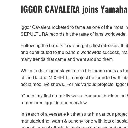
IGGOR CAVALERA joins Yamaha
Iggor Cavalera rocketed to fame as one of the most in
SEPULTURA records hit the taste of fans worldwide, l
Following the band´s raw energetic first releases, th
and contributed to the band´s worldwide success, m
many trends that came and went around them.
While to date Iggor stays true to his thrash roots 
of the DJ duo MIXHELL, a project he founded with his
acclaimed live shows. For his various projects, Iggo
“One of my first drum kits was a Yamaha, back in the
remembers Iggor in our interview.
In search of a versatile kit that suits his various pr
manufacturing, warm & punchy tone with lots of sustain
to push tons of effects to make my drums sound good.