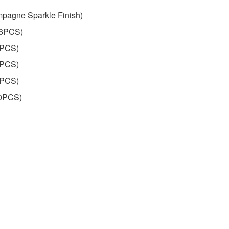
pagne Sparkle Finish)
16PCS)
7PCS)
4PCS)
6PCS)
60PCS)