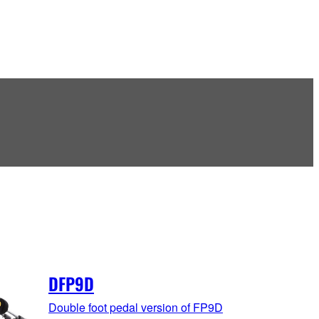
DFP9D
Double foot pedal version of FP9D