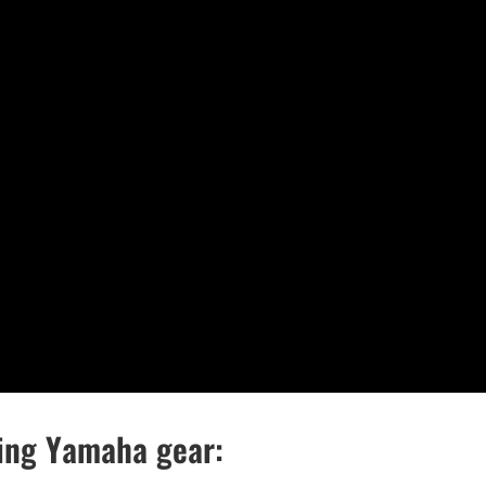
wing Yamaha gear: