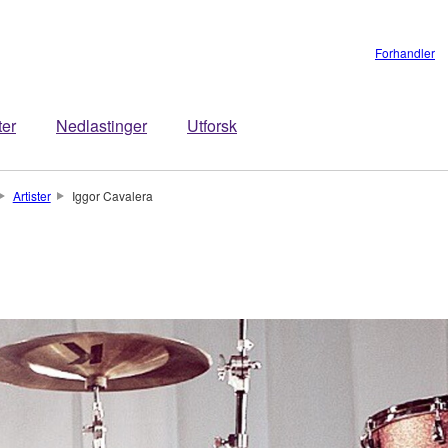
Forhandler
ter
Nedlastinger
Utforsk
Artister
Iggor Cavalera