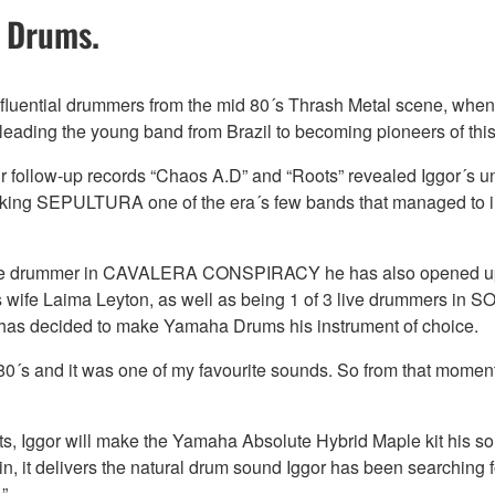
 Drums.
fluential drummers from the mid 80´s Thrash Metal scene, when h
eading the young band from Brazil to becoming pioneers of this
eir follow-up records “Chaos A.D” and “Roots” revealed Iggor´s u
aking SEPULTURA one of the era´s few bands that managed to i
as the drummer in CAVALERA CONSPIRACY he has also opened up t
 wife Laima Leyton, as well as being 1 of 3 live drummers in S
r has decided to make Yamaha Drums his instrument of choice.
 80´s and it was one of my favourite sounds. So from that momen
ojects, Iggor will make the Yamaha Absolute Hybrid Maple kit his 
, it delivers the natural drum sound Iggor has been searching fo
”