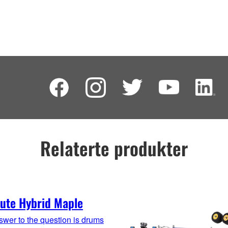
Relaterte produkter
ute Hybrid Maple
wer to the question is drums