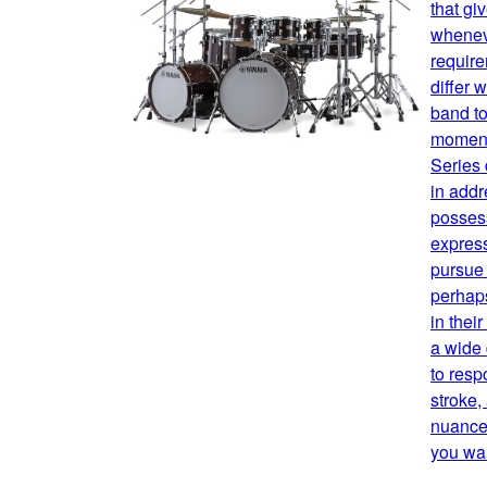
that gi
whenev
requir
differ 
band to
moment
Series
in addr
possess
expres
pursue 
perhaps
in thei
a wide
to resp
stroke,
nuance,
you wan