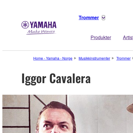
Trommer
Produkter
Artis
Home - Yamaha - Norge
Musikkinstrumenter
Trommer
Iggor Cavalera