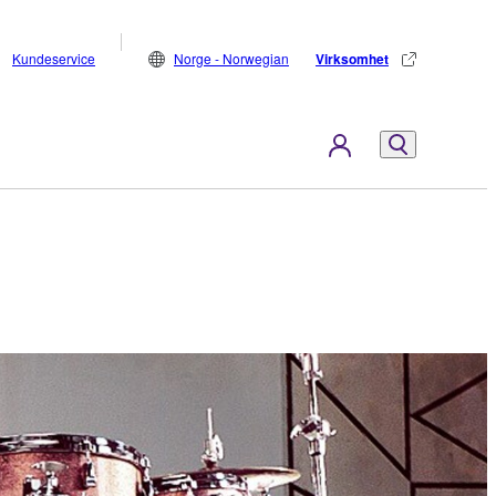
Kundeservice
Norge - Norwegian
Virksomhet