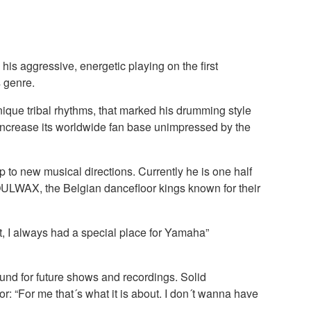
is aggressive, energetic playing on the first
 genre.
nique tribal rhythms, that marked his drumming style
ncrease its worldwide fan base unimpressed by the
o new musical directions. Currently he is one half
OULWAX, the Belgian dancefloor kings known for their
t, I always had a special place for Yamaha”
sound for future shows and recordings. Solid
r: “For me that´s what it is about. I don´t wanna have