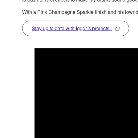
With a Pink Champagne Sparkle finish and his lowrider
Stay up to date with Iggor´s projects: