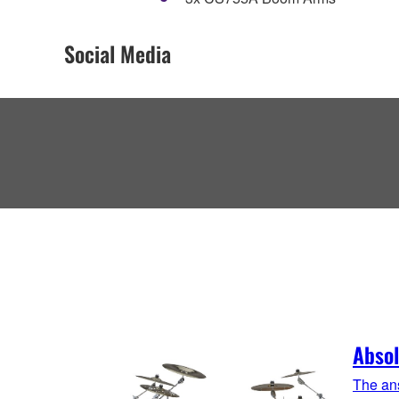
Social Media
Absol
The ans