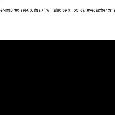
-inspired set-up, this kit will also be an optical eyecatcher on