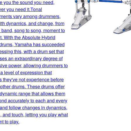
ve you the sound you need,
er you need it.Tonal
ements vary among drummers,
with dynamics, and change, from
 band, song to song, moment to
. With the Absolute Hybrid
 drums, Yamaha has succeeded
essing this, with a drum set that
es an extraordinary degree of
sive power, allowing drummers to
a level of expression that
 they've not experience before
r other drums. These drums offer
 dynamic range that allows them
ond accurately to each and every
 and follow changes in dynamics,
 and touch, letting you play what
t to play.