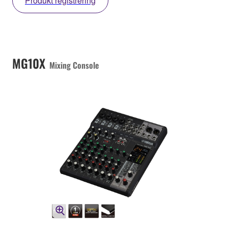
Produkt registrering
MG10X
Mixing Console