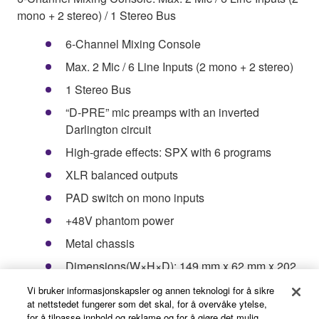
mono + 2 stereo) / 1 Stereo Bus
6-Channel Mixing Console
Max. 2 Mic / 6 Line Inputs (2 mono + 2 stereo)
1 Stereo Bus
“D-PRE” mic preamps with an inverted
Darlington circuit
High-grade effects: SPX with 6 programs
XLR balanced outputs
PAD switch on mono inputs
+48V phantom power
Metal chassis
Dimensions(W×H×D): 149 mm x 62 mm x 202
mm (5.9"x 2.4"x 7.9")
Vi bruker informasjonskapsler og annen teknologi for å sikre
at nettstedet fungerer som det skal, for å overvåke ytelse,
Net Weight: 0.9 kg (1.98 lbs.)
for å tilpasse innhold og reklame og for å gjøre det mulig