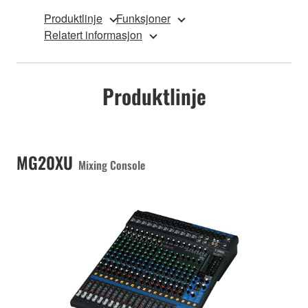
Produktlinje
Funksjoner
Relatert informasjon
Produktlinje
MG20XU
Mixing Console