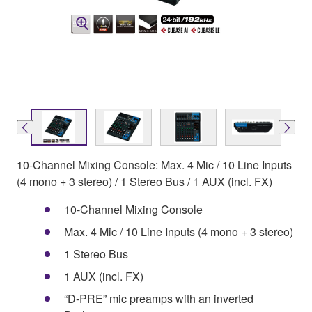
10-Channel Mixing Console: Max. 4 Mic / 10 Line Inputs
(4 mono + 3 stereo) / 1 Stereo Bus / 1 AUX (incl. FX)
10-Channel Mixing Console
Max. 4 Mic / 10 Line Inputs (4 mono + 3 stereo)
1 Stereo Bus
1 AUX (incl. FX)
“D-PRE” mic preamps with an inverted