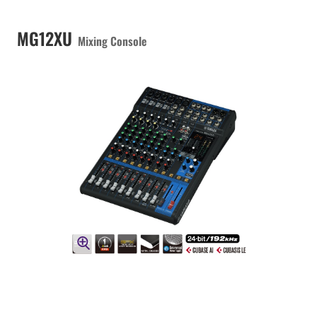
MG12XU
Mixing Console