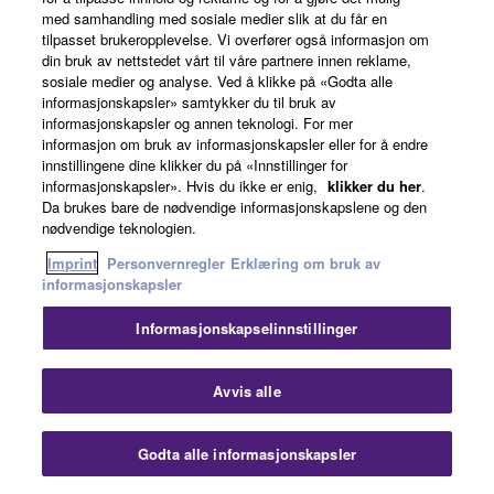
med samhandling med sosiale medier slik at du får en
tilpasset brukeropplevelse. Vi overfører også informasjon om
Produkt registrering
din bruk av nettstedet vårt til våre partnere innen reklame,
sosiale medier og analyse. Ved å klikke på «Godta alle
informasjonskapsler» samtykker du til bruk av
informasjonskapsler og annen teknologi. For mer
informasjon om bruk av informasjonskapsler eller for å endre
innstillingene dine klikker du på «Innstillinger for
MG20
Mixing Console
informasjonskapsler». Hvis du ikke er enig,
klikker du her
.
Da brukes bare de nødvendige informasjonskapslene og den
nødvendige teknologien.
Imprint
Personvernregler
Erklæring om bruk av
informasjonskapsler
Informasjonskapselinnstillinger
Avvis alle
Godta alle informasjonskapsler