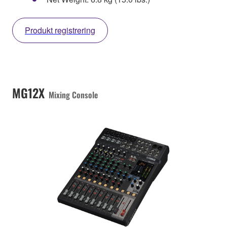
Produkt registrering
MG12X
Mixing Console