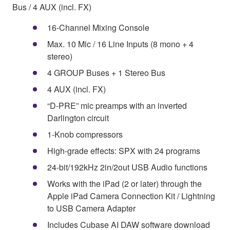
Bus / 4 AUX (incl. FX)
16-Channel Mixing Console
Max. 10 Mic / 16 Line Inputs (8 mono + 4
stereo)
4 GROUP Buses + 1 Stereo Bus
4 AUX (incl. FX)
“D-PRE” mic preamps with an inverted
Darlington circuit
1-Knob compressors
High-grade effects: SPX with 24 programs
24-bit/192kHz 2in/2out USB Audio functions
Works with the iPad (2 or later) through the
Apple iPad Camera Connection Kit / Lightning
to USB Camera Adapter
Includes Cubase AI DAW software download