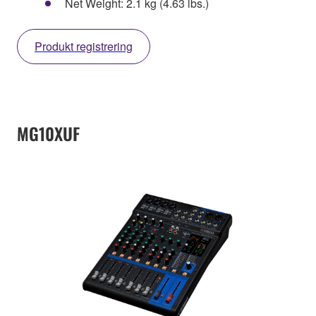
Net Weight: 2.1 kg (4.63 lbs.)
Produkt registrering
MG10XUF