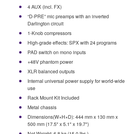
4 AUX (incl. FX)
“D-PRE” mic preamps with an inverted
Darlington circuit
1-Knob compressors
High-grade effects: SPX with 24 programs
PAD switch on mono inputs
+48V phantom power
XLR balanced outputs
Internal universal power supply for world-wide
use
Rack Mount Kit Included
Metal chassis
Dimensions(W×H×D): 444 mm x 130 mm x
500 mm (17.5" x 5.1" x 19.7")
Net Weight: 6.8 kg (15.0 lbs.)