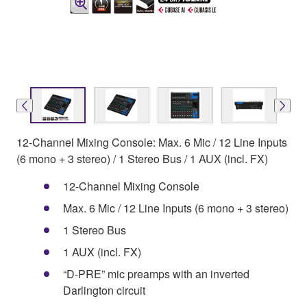
12-Channel Mixing Console: Max. 6 Mic / 12 Line Inputs
(6 mono + 3 stereo) / 1 Stereo Bus / 1 AUX (incl. FX)
12-Channel Mixing Console
Max. 6 Mic / 12 Line Inputs (6 mono + 3 stereo)
1 Stereo Bus
1 AUX (incl. FX)
“D-PRE” mic preamps with an inverted
Darlington circuit