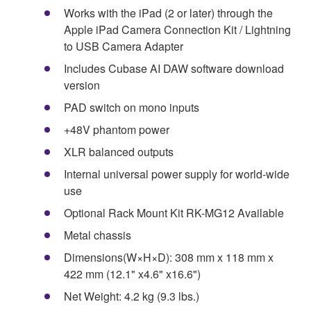
Works with the iPad (2 or later) through the
Apple iPad Camera Connection Kit / Lightning
to USB Camera Adapter
Includes Cubase AI DAW software download
version
PAD switch on mono inputs
+48V phantom power
XLR balanced outputs
Internal universal power supply for world-wide
use
Optional Rack Mount Kit RK-MG12 Available
Metal chassis
Dimensions(W×H×D): 308 mm x 118 mm x
422 mm (12.1" x4.6" x16.6")
Net Weight: 4.2 kg (9.3 lbs.)