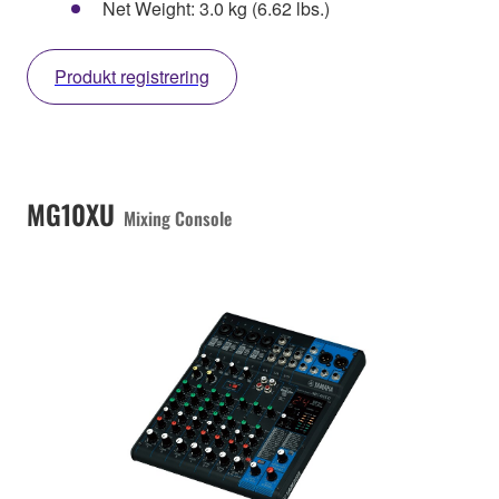
Net Weight: 3.0 kg (6.62 lbs.)
Produkt registrering
MG10XU
Mixing Console