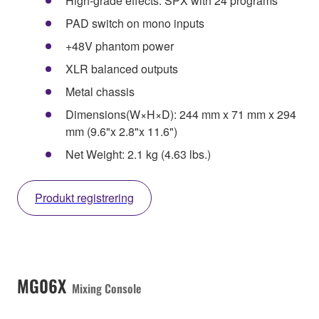
High-grade effects: SPX with 24 programs
PAD switch on mono inputs
+48V phantom power
XLR balanced outputs
Metal chassis
Dimensions(W×H×D): 244 mm x 71 mm x 294
mm (9.6"x 2.8"x 11.6")
Net Weight: 2.1 kg (4.63 lbs.)
Produkt registrering
MG06X
Mixing Console