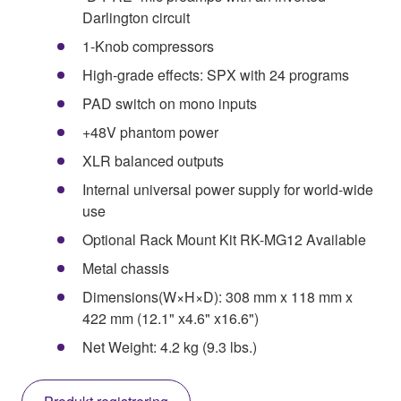
Darlington circuit
1-Knob compressors
High-grade effects: SPX with 24 programs
PAD switch on mono inputs
+48V phantom power
XLR balanced outputs
Internal universal power supply for world-wide
use
Optional Rack Mount Kit RK-MG12 Available
Metal chassis
Dimensions(W×H×D): 308 mm x 118 mm x
422 mm (12.1" x4.6" x16.6")
Net Weight: 4.2 kg (9.3 lbs.)