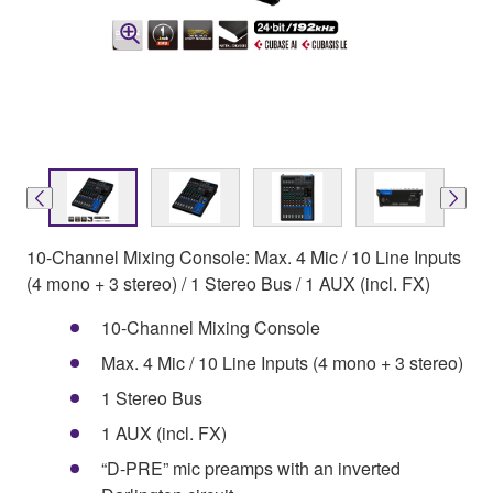
10-Channel Mixing Console: Max. 4 Mic / 10 Line Inputs
(4 mono + 3 stereo) / 1 Stereo Bus / 1 AUX (incl. FX)
10-Channel Mixing Console
Max. 4 Mic / 10 Line Inputs (4 mono + 3 stereo)
1 Stereo Bus
1 AUX (incl. FX)
“D-PRE” mic preamps with an inverted