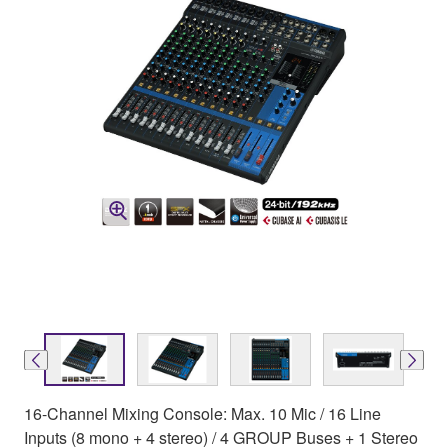
16-Channel Mixing Console: Max. 10 Mic / 16 Line
Inputs (8 mono + 4 stereo) / 4 GROUP Buses + 1 Stereo