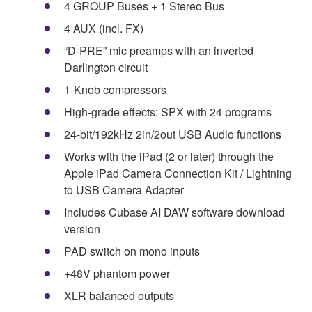
4 GROUP Buses + 1 Stereo Bus
4 AUX (incl. FX)
“D-PRE” mic preamps with an inverted
Darlington circuit
1-Knob compressors
High-grade effects: SPX with 24 programs
24-bit/192kHz 2in/2out USB Audio functions
Works with the iPad (2 or later) through the
Apple iPad Camera Connection Kit / Lightning
to USB Camera Adapter
Includes Cubase AI DAW software download
version
PAD switch on mono inputs
+48V phantom power
XLR balanced outputs