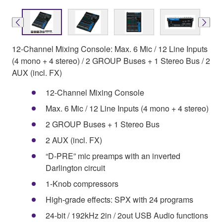
12-Channel Mixing Console: Max. 6 Mic / 12 Line Inputs
(4 mono + 4 stereo) / 2 GROUP Buses + 1 Stereo Bus / 2
AUX (incl. FX)
12-Channel Mixing Console
Max. 6 Mic / 12 Line Inputs (4 mono + 4 stereo)
2 GROUP Buses + 1 Stereo Bus
2 AUX (incl. FX)
“D-PRE” mic preamps with an inverted
Darlington circuit
1-Knob compressors
High-grade effects: SPX with 24 programs
24-bit / 192kHz 2in / 2out USB Audio functions