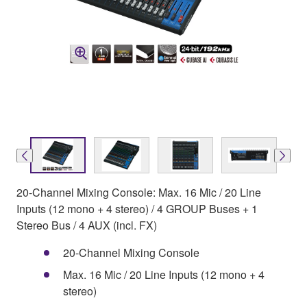
20-Channel Mixing Console: Max. 16 Mic / 20 Line
Inputs (12 mono + 4 stereo) / 4 GROUP Buses + 1
Stereo Bus / 4 AUX (incl. FX)
20-Channel Mixing Console
Max. 16 Mic / 20 Line Inputs (12 mono + 4
stereo)