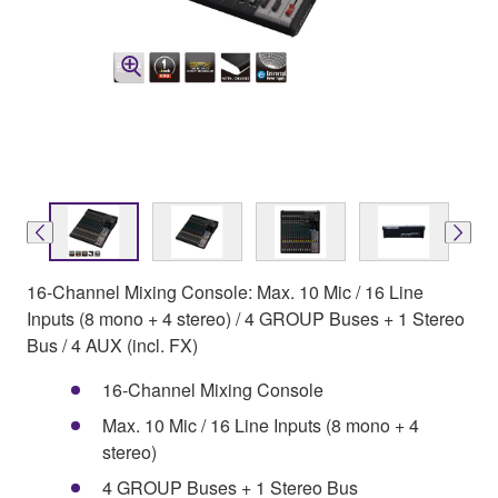
16-Channel Mixing Console: Max. 10 Mic / 16 Line
Inputs (8 mono + 4 stereo) / 4 GROUP Buses + 1 Stereo
Bus / 4 AUX (incl. FX)
16-Channel Mixing Console
Max. 10 Mic / 16 Line Inputs (8 mono + 4
stereo)
4 GROUP Buses + 1 Stereo Bus