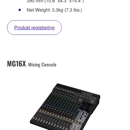
390 mm (10.8" x4.3" x15.4")
Net Weight: 3.3kg (7.3 lbs.)
Produkt registrering
MG16X
Mixing Console