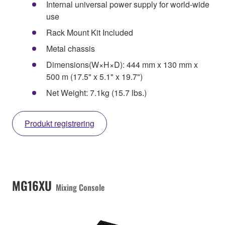
Internal universal power supply for world-wide
use
Rack Mount Kit Included
Metal chassis
Dimensions(W×H×D): 444 mm x 130 mm x
500 m (17.5" x 5.1" x 19.7")
Net Weight: 7.1kg (15.7 lbs.)
Produkt registrering
MG16XU
Mixing Console