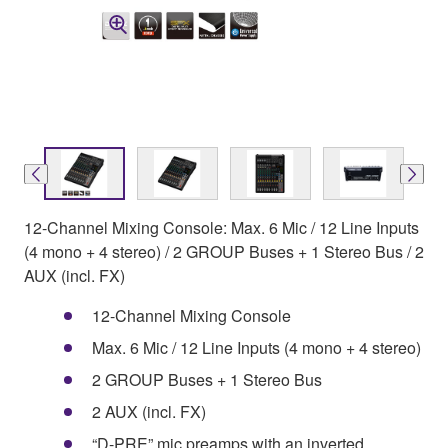
12-Channel Mixing Console: Max. 6 Mic / 12 Line Inputs
(4 mono + 4 stereo) / 2 GROUP Buses + 1 Stereo Bus / 2
AUX (incl. FX)
12-Channel Mixing Console
Max. 6 Mic / 12 Line Inputs (4 mono + 4 stereo)
2 GROUP Buses + 1 Stereo Bus
2 AUX (incl. FX)
“D-PRE” mic preamps with an inverted