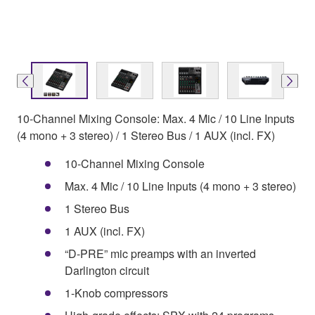
10-Channel Mixing Console: Max. 4 Mic / 10 Line Inputs
(4 mono + 3 stereo) / 1 Stereo Bus / 1 AUX (incl. FX)
10-Channel Mixing Console
Max. 4 Mic / 10 Line Inputs (4 mono + 3 stereo)
1 Stereo Bus
1 AUX (incl. FX)
“D-PRE” mic preamps with an inverted
Darlington circuit
1-Knob compressors