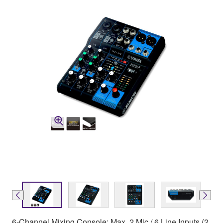
6-Channel Mixing Console: Max. 2 Mic / 6 Line Inputs (2