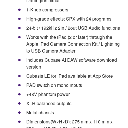
Darlington circuit
1-Knob compressors
High-grade effects: SPX with 24 programs
24-bit / 192kHz 2in / 2out USB Audio functions
Works with the iPad (2 or later) through the
Apple iPad Camera Connection Kit / Lightning
to USB Camera Adapter
Includes Cubase AI DAW software download
version
Cubasis LE for iPad available at App Store
PAD switch on mono inputs
+48V phantom power
XLR balanced outputs
Metal chassis
Dimensions(W×H×D): 275 mm x 110 mm x