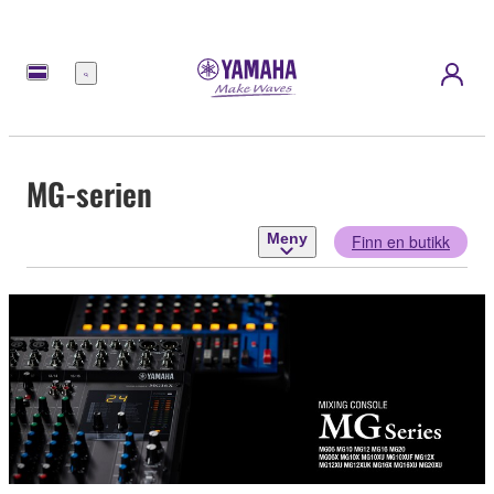
Meny
MG-serien
Meny
Finn en butikk