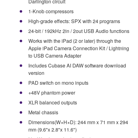
Darlington circuit
1-Knob compressors
High-grade effects: SPX with 24 programs
24-bit / 192kHz 2in / 2out USB Audio functions
Works with the iPad (2 or later) through the
Apple iPad Camera Connection Kit / Lightning
to USB Camera Adapter
Includes Cubase AI DAW software download
version
PAD switch on mono inputs
+48V phantom power
XLR balanced outputs
Metal chassis
Dimensions(W×H×D): 244 mm x 71 mm x 294
mm (9.6"x 2.8"x 11.6")