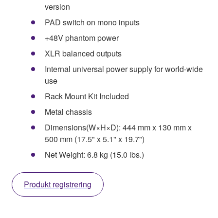
version
PAD switch on mono inputs
+48V phantom power
XLR balanced outputs
Internal universal power supply for world-wide
use
Rack Mount Kit Included
Metal chassis
Dimensions(W×H×D): 444 mm x 130 mm x
500 mm (17.5" x 5.1" x 19.7")
Net Weight: 6.8 kg (15.0 lbs.)
Produkt registrering