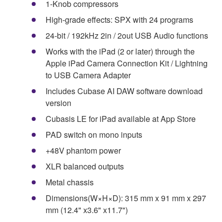
1-Knob compressors
High-grade effects: SPX with 24 programs
24-bit / 192kHz 2in / 2out USB Audio functions
Works with the iPad (2 or later) through the
Apple iPad Camera Connection Kit / Lightning
to USB Camera Adapter
Includes Cubase AI DAW software download
version
Cubasis LE for iPad available at App Store
PAD switch on mono inputs
+48V phantom power
XLR balanced outputs
Metal chassis
Dimensions(W×H×D): 315 mm x 91 mm x 297
mm (12.4" x3.6" x11.7")