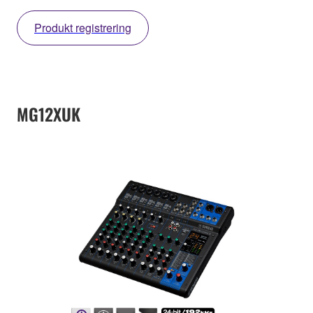
Produkt registrering
MG12XUK