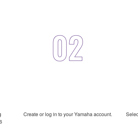
02
g
Create or log in to your Yamaha account.
Selec
6