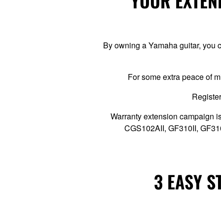
YOUR EXTEND
By owning a Yamaha guitar, you ca
For some extra peace of m
Register
Warranty extension campaign is
CGS102AII, GF310II, GF3
3 EASY S