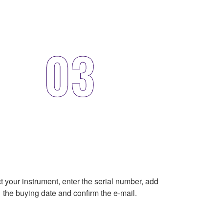
03
t your instrument, enter the serial number, add
the buying date and confirm the e-mail.