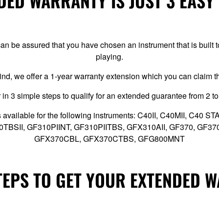
ED WARRANTY IS JUST 3 EASY
n be assured that you have chosen an instrument that is built
playing.
ind, we offer a 1-year warranty extension which you can claim 
 in 3 simple steps to qualify for an extended guarantee from 2 to
 available for the following instruments: C40II, C40MII, C40
10TBSII, GF310PIINT, GF310PIITBS, GFX310AII, GF370, GF3
GFX370CBL, GFX370CTBS, GFG800MNT
TEPS TO GET YOUR EXTENDED 