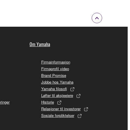
Om Yamaha
Firmainformasjon
Firmaprofil video
Brand Promise
Jobbe hos Yamaha
Yamaha filosofi
Løfter til aksjeeiere
ringer
Historie
Relasjoner til investorer
Sosiale forpliktelser