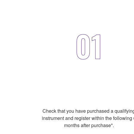
01
Check that you have purchased a qualifyin
instrument and register within the following 
months after purchase*.