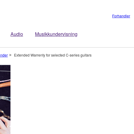
Forhandler
Audio
Musikkundervisning
under
Extended Warrenty for selected C-series guitars