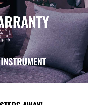
WARRANTY
 INSTRUMENT