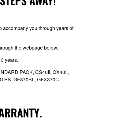
 STEPS AWAY!
 to accompany you through years of
through the webpage below.
 3 years.
 STANDARD PACK, CS40II, CX40II,
70TBS, GF370BL, GFX370C,
WARRANTY.