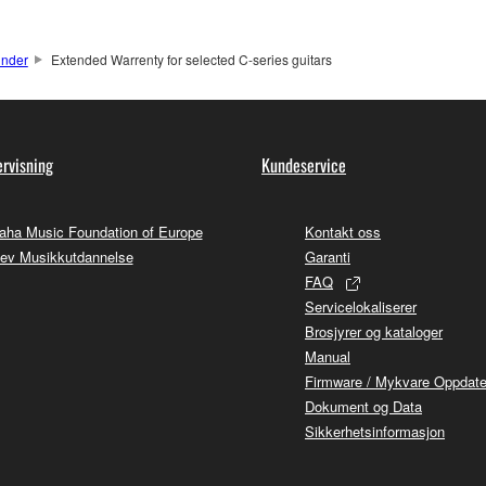
under
Extended Warrenty for selected C-series guitars
rvisning
Kundeservice
ha Music Foundation of Europe
Kontakt oss
ev Musikkutdannelse
Garanti
FAQ
Servicelokaliserer
Brosjyrer og kataloger
Manual
Firmware / Mykvare Oppdate
Dokument og Data
Sikkerhetsinformasjon