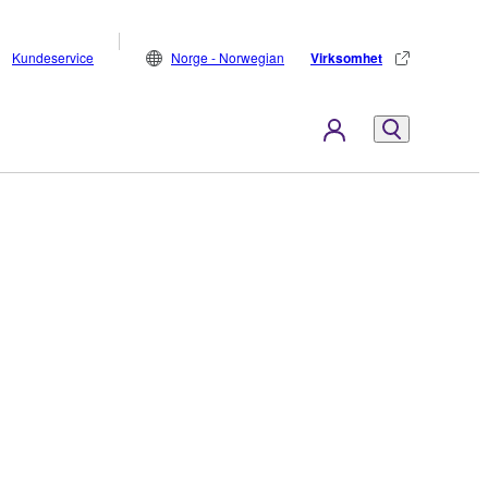
Kundeservice
Norge - Norwegian
Virksomhet