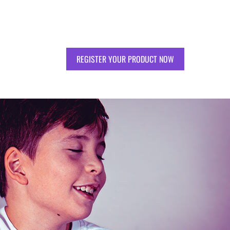
REGISTER YOUR PRODUCT NOW