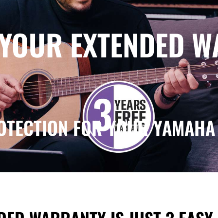
 YOUR EXTENDED 
OTECTION FOR YOUR YAMAHA