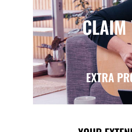
CLAIM
EXTRA PR