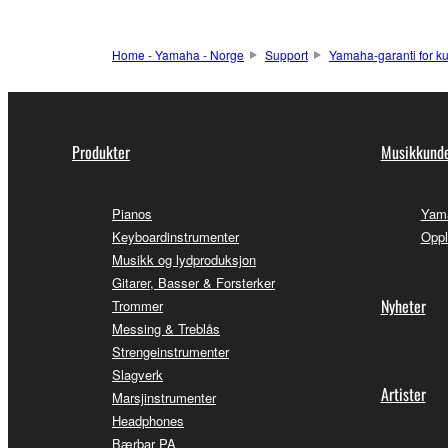
Home - Yamaha - Norge
Support
Yamaha-garanti for k
Produkter
Musikkunde
Pianos
Yama
Keyboardinstrumenter
Oppl
Musikk og lydproduksjon
Gitarer, Basser & Forsterker
Nyheter
Trommer
Messing & Treblås
Strengeinstrumenter
Slagverk
Artister
Marsjinstrumenter
Headphones
Bærbar PA