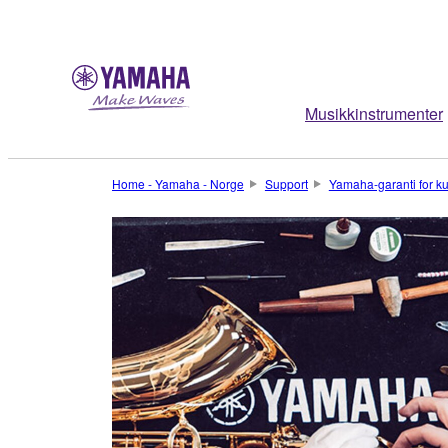
Musikkinstrumenter
Home - Yamaha - Norge
Support
Yamaha-garanti for k