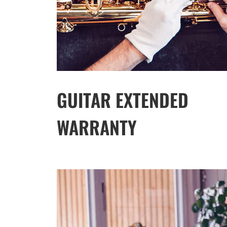
GUITAR EXTENDED
WARRANTY