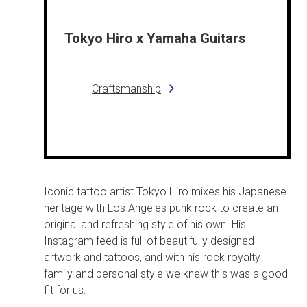
Tokyo Hiro x Yamaha Guitars
Craftsmanship
Iconic tattoo artist Tokyo Hiro mixes his Japanese
heritage with Los Angeles punk rock to create an
original and refreshing style of his own. His
Instagram feed is full of beautifully designed
artwork and tattoos, and with his rock royalty
family and personal style we knew this was a good
fit for us.