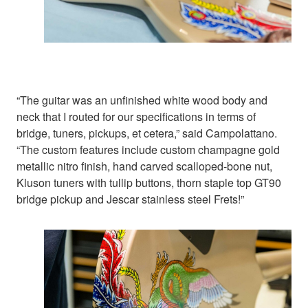
“The guitar was an unfinished white wood body and
neck that I routed for our specifications in terms of
bridge, tuners, pickups, et cetera,” said Campolattano.
“The custom features include custom champagne gold
metallic nitro finish, hand carved scalloped-bone nut,
Kluson tuners with tullip buttons, thorn staple top GT90
bridge pickup and Jescar stainless steel Frets!”