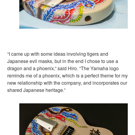
“I came up with some ideas involving tigers and
Japanese evil masks, but in the end I chose to use a
dragon and a phoenix,” said Hiro. “The Yamaha logo
reminds me of a phoenix, which is a perfect theme for my
new relationship with the company, and incorporates our
shared Japanese heritage.”