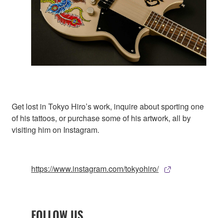
Get lost in Tokyo Hiro’s work, inquire about sporting one
of his tattoos, or purchase some of his artwork, all by
visiting him on Instagram.
https://www.instagram.com/tokyohiro/
FOLLOW US