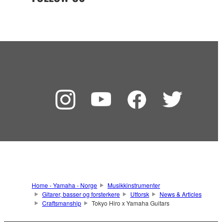
Home - Yamaha - Norge
Musikkinstrumenter
Gitarer, basser og forsterkere
Utforsk
News & Articles
Craftsmanship
Tokyo Hiro x Yamaha Guitars