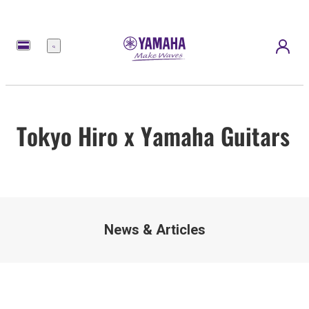
Meny
Tokyo Hiro x Yamaha Guitars
News & Articles