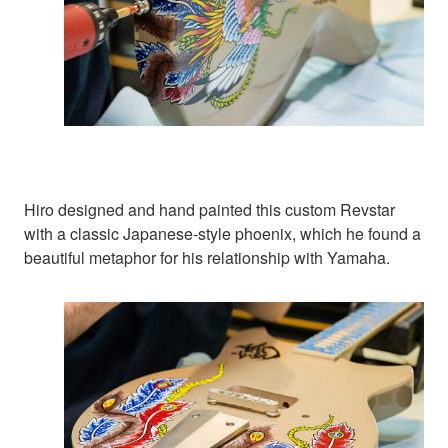
Hiro designed and hand painted this custom Revstar
with a classic Japanese-style phoenix, which he found a
beautiful metaphor for his relationship with Yamaha.