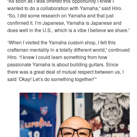
“As soon as I was offered this opportunity I knew I
wanted to do a collaboration with Yamaha,” said Hiro.
“So, I did some research on Yamaha and that just
confirmed it. I’m Japanese, Yamaha is Japanese and
does well in the U.S., which is a vibe I believe we share.”
“When I visited the Yamaha custom shop, I felt this
craftsman mentality in a totally different world,” continued
Hiro. “I knew I could learn something from how
passionate Yamaha is about building guitars. Since
there was a great deal of mutual respect between us, I
said ‘Okay! Let’s do something together!’”