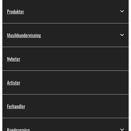
Produkter
Musikkundervisning
Nyheter
Artister
Forhandler
Kundeservice