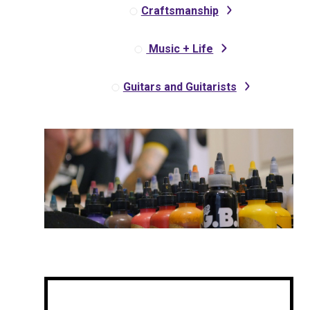
Craftsmanship
Music + Life
Guitars and Guitarists