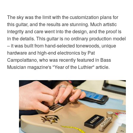
The sky was the limit with the customization plans for
this guitar, and the results are stunning. Much artistic
integrity and care went into the design, and the proof is
in the details. This guitar is no ordinary production model
– it was built from hand-selected tonewoods, unique
hardware and high-end electronics by Pat
Campolattano, who was recently featured in Bass
Musician magazine's "Year of the Luthier" article.