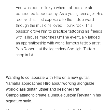
Hiro was born in Tokyo where tattoos are still
considered taboo today. As a young teenager, Hiro
received his first exposure to the tattoo word
through the music he loved – punk rock. This
passion drove him to practice tattooing his friends
with jailhouse machines until he eventually landed
an apprenticeship with world-famous tattoo artist
Bob Roberts at the legendary Spotlight Tattoo
shop in LA.
Wanting to collaborate with Hiro on a new guitar,
Yamaha approached Hiro about working alongside
world-class guitar luthier and designer Pat
Campolattano to create a unique custom Revstar in his
signature style.