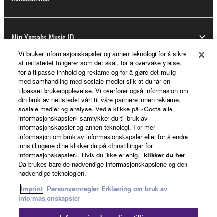
Min Yamaha Music ID
Vi bruker informasjonskapsler og annen teknologi for å sikre
at nettstedet fungerer som det skal, for å overvåke ytelse,
for å tilpasse innhold og reklame og for å gjøre det mulig
Om Yamaha
med samhandling med sosiale medier slik at du får en
tilpasset brukeropplevelse. Vi overfører også informasjon om
din bruk av nettstedet vårt til våre partnere innen reklame,
sosiale medier og analyse. Ved å klikke på «Godta alle
Norge - Norwegian
informasjonskapsler» samtykker du til bruk av
informasjonskapsler og annen teknologi. For mer
Virksomhet
informasjon om bruk av informasjonskapsler eller for å endre
innstillingene dine klikker du på «Innstillinger for
informasjonskapsler». Hvis du ikke er enig,
klikker du her
.
Da brukes bare de nødvendige informasjonskapslene og den
nødvendige teknologien.
Imprint
Personvernregler
Erklæring om bruk av
informasjonskapsler