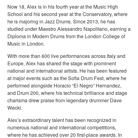
Now 18, Alex is in his fourth year at the Music High
School and his second year at the Conservatory, where
he is majoring in Jazz Drums. Since 2013, he has
studied under Maestro Alessandro Napolitano, earning a
Diploma in Modern Drums from the London College of
Music in London.
With more than 600 live performances across Italy and
Europe, Alex has shared the stage with prominent
national and international artists. He has been featured
at major events such as the Sofia Drum Fest, where he
performed alongside Horacio “El Negro” Hernandez,
and Drum 200, where his technical brilliance and stage
charisma drew praise from legendary drummer Dave
Weckl.
Alex’s extraordinary talent has been recognized in
numerous national and international competitions,
where he has achieved over 20 first-place awards. In