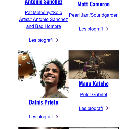
Antonio Sanchez
Matt Cameron
Pat Metheny//Solo
Pearl Jam/Soundgarden
Artist// Antonio Sanchez
and Bad Hombre
Les biografi
Les biografi
Manu Katche
Peter Gabriel
Dafnis Prieto
Les biografi
Les biografi