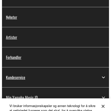
Nyheter
Artister
Forhandler
Kundeservice
Min Yamaha Music ID
Vi bruker informasjonskapsler og annen teknologi for å sikre
at nettstedet fungerer som det skal, for å overvåke ytelse,