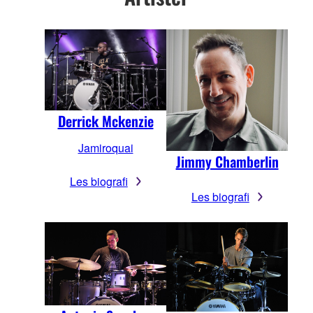
Derrick Mckenzie
Jamiroquai
Jimmy Chamberlin
Les biografi
Les biografi