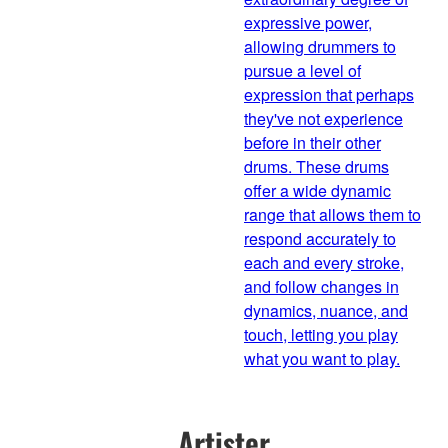
expressive power,
allowing drummers to
pursue a level of
expression that perhaps
they've not experience
before in their other
drums. These drums
offer a wide dynamic
range that allows them to
respond accurately to
each and every stroke,
and follow changes in
dynamics, nuance, and
touch, letting you play
what you want to play.
Artister