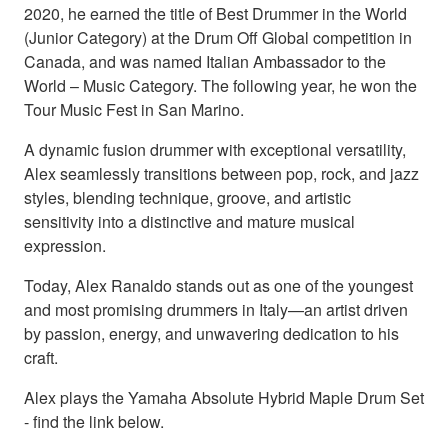
2020, he earned the title of Best Drummer in the World
(Junior Category) at the Drum Off Global competition in
Canada, and was named Italian Ambassador to the
World – Music Category. The following year, he won the
Tour Music Fest in San Marino.
A dynamic fusion drummer with exceptional versatility,
Alex seamlessly transitions between pop, rock, and jazz
styles, blending technique, groove, and artistic
sensitivity into a distinctive and mature musical
expression.
Today, Alex Ranaldo stands out as one of the youngest
and most promising drummers in Italy—an artist driven
by passion, energy, and unwavering dedication to his
craft.
Alex plays the Yamaha Absolute Hybrid Maple Drum Set
- find the link below.