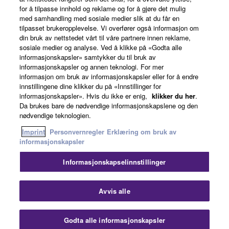
for å tilpasse innhold og reklame og for å gjøre det mulig
Om Yamaha
med samhandling med sosiale medier slik at du får en
tilpasset brukeropplevelse. Vi overfører også informasjon om
din bruk av nettstedet vårt til våre partnere innen reklame,
sosiale medier og analyse. Ved å klikke på «Godta alle
Norge - Norwegian
informasjonskapsler» samtykker du til bruk av
informasjonskapsler og annen teknologi. For mer
Virksomhet
informasjon om bruk av informasjonskapsler eller for å endre
innstillingene dine klikker du på «Innstillinger for
informasjonskapsler». Hvis du ikke er enig,
klikker du her
.
Da brukes bare de nødvendige informasjonskapslene og den
nødvendige teknologien.
Imprint
Personvernregler
Erklæring om bruk av
informasjonskapsler
Informasjonskapselinnstillinger
Kontakt oss
Vilkår for bruk
Personvernregler
Erklæring om bruk av informasjonskapsler
Imprint
Avvis alle
© Yamaha Corporation.
Godta alle informasjonskapsler