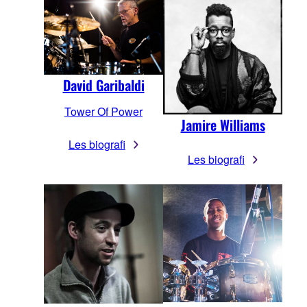
David Garibaldi
Tower Of Power
Jamire Williams
Les biografi
Les biografi