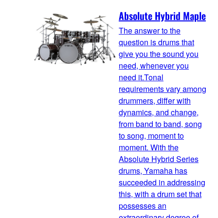
Absolute Hybrid Maple
The answer to the
question is drums that
give you the sound you
need, whenever you
need it.Tonal
requirements vary among
drummers, differ with
dynamics, and change,
from band to band, song
to song, moment to
moment. With the
Absolute Hybrid Series
drums, Yamaha has
succeeded in addressing
this, with a drum set that
possesses an
extraordinary degree of