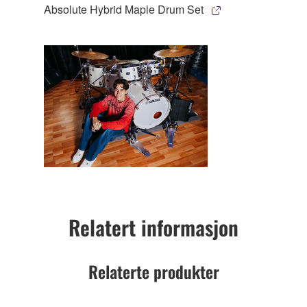
Absolute Hybrid Maple Drum Set
Relatert informasjon
Relaterte produkter