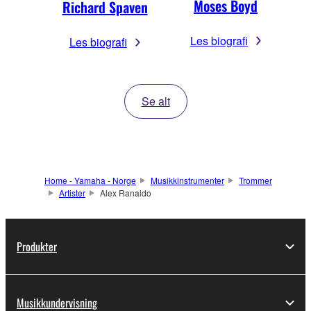
Moses Boyd
Richard Spaven
Les biografi
Les biografi
Se alt
Home - Yamaha - Norge
Musikkinstrumenter
Trommer
Artister
Alex Ranaldo
Produkter
Musikkundervisning