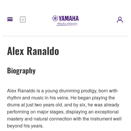
Meny
Alex Ranaldo
Biography
Alex Ranaldo is a young drumming prodigy, born with
rhythm and music in his veins. He began playing the
drums at just two years old, and by six, he was already
performing on major stages, displaying an exceptional
mastery and natural connection with the instrument well
beyond his years.