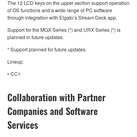
The 12 LCD keys on the upper section support operation
of OS functions and a wide range of PC software
through integration with Elgato’s Stream Deck app.
Support for the MGX Series (*) and URX Series (*) is
planned in future updates.
* Support planned for future updates.
Lineup:
• CC1
Collaboration with Partner
Companies and Software
Services