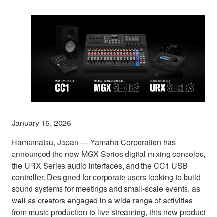
January 15, 2026
Hamamatsu, Japan — Yamaha Corporation has
announced the new MGX Series digital mixing consoles,
the URX Series audio interfaces, and the CC1 USB
controller. Designed for corporate users looking to build
sound systems for meetings and small-scale events, as
well as creators engaged in a wide range of activities
from music production to live streaming, this new product