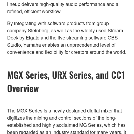
lineup delivers high-quality audio performance and a
refined, efficient workflow.
By integrating with software products from group
company Steinberg, as well as the widely used Stream
Deck by Elgato and the live streaming software OBS
Studio, Yamaha enables an unprecedented level of
convenience and flexibility for creators around the world.
MGX Series, URX Series, and CC1
Overview
The MGX Series is a newly designed digital mixer that
digitizes the mixing and control sections of the long-
established and highly acclaimed MG Series, which has
been regarded as an industry standard for many years. It