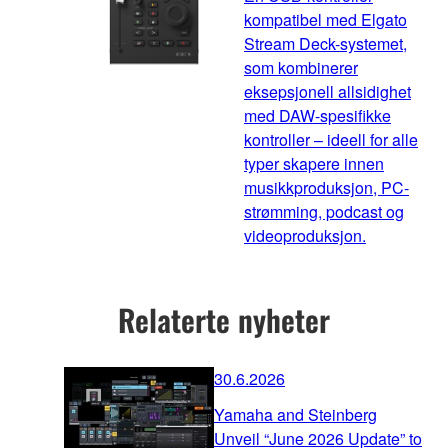
kompatibel med Elgato
Stream Deck-systemet,
som kombinerer
eksepsjonell allsidighet
med DAW-spesifikke
kontroller – ideell for alle
typer skapere innen
musikkproduksjon, PC-
strømming, podcast og
videoproduksjon.
Relaterte nyheter
30.6.2026
Yamaha and Steinberg
Unveil “June 2026 Update” to