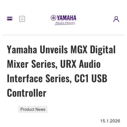
Meny
Yamaha Unveils MGX Digital
Mixer Series, URX Audio
Interface Series, CC1 USB
Controller
Product News
15.1.2026