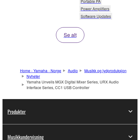
Portable PA
Power Amplifiers
Software Updates
Se alt
Home - Yamaha - Norge
Audio
Musikk og lydproduksjon
Nyheter
Yamaha Unveils MGX Digital Mixer Series, URX Audio
Interface Series, CC1 USB Controller
Produkter
Musikkundervisning