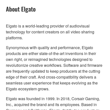
About Elgato
Elgato is a world-leading provider of audiovisual
technology for content creators on all video sharing
platforms.
Synonymous with quality and performance, Elgato
products are either state-of-the-art inventions in their
own right, or reimagined technologies designed to
revolutionize creative workflows. Software and firmware
are frequently updated to keep producers at the cutting
edge of their craft. And cross-compatibility delivers a
seamless user experience that keeps evolving as the
Elgato ecosystem grows.
Elgato was founded in 1999. In 2018, Corsair Gaming,
Inc., acquired the brand and its employees. Based in