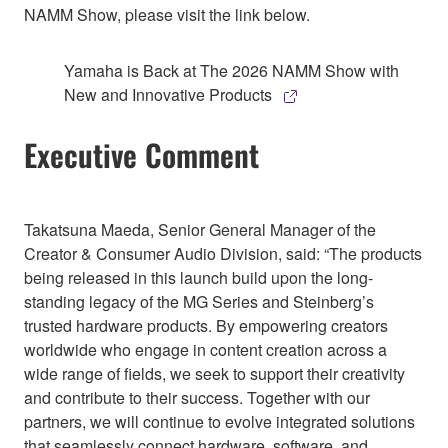
NAMM Show, please visit the link below.
Yamaha is Back at The 2026 NAMM Show with
New and Innovative Products
Executive Comment
Takatsuna Maeda, Senior General Manager of the
Creator & Consumer Audio Division, said: “The products
being released in this launch build upon the long-
standing legacy of the MG Series and Steinberg’s
trusted hardware products. By empowering creators
worldwide who engage in content creation across a
wide range of fields, we seek to support their creativity
and contribute to their success. Together with our
partners, we will continue to evolve integrated solutions
that seamlessly connect hardware, software, and