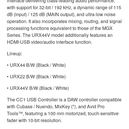
interface delivering class-leading audio performance,
with support for 32-bit / 192 kHz, a dynamic range of 115
dB (input) / 125 dB (MAIN output), and ultra-low noise
operation. It also incorporates mixing, routing, and signal
processing functions equivalent to those of the MGX
Series. The URX44V model additionally features an
HDMI-USB video/audio interface function.
Lineup:
• URX44 B/W (Black / White)
• URX22 B/W (Black / White)
• URX44V B/W (Black / White)
The CC1 USB Controller is a DAW controller compatible
with Cubase / Nuendo, MixKey (*), and Avid Pro
Tools™, featuring a 100 mm motorized, touch-sensitive
fader with 10-bit resolution.