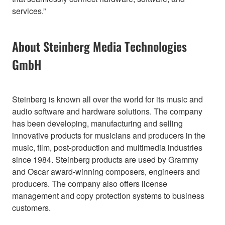
services.”
About Steinberg Media Technologies
GmbH
Steinberg is known all over the world for its music and
audio software and hardware solutions. The company
has been developing, manufacturing and selling
innovative products for musicians and producers in the
music, film, post-production and multimedia industries
since 1984. Steinberg products are used by Grammy
and Oscar award-winning composers, engineers and
producers. The company also offers license
management and copy protection systems to business
customers.