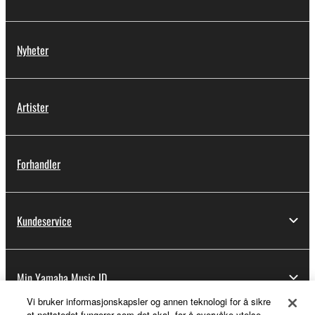
Nyheter
Artister
Forhandler
Kundeservice
Min Yamaha Music ID
Vi bruker informasjonskapsler og annen teknologi for å sikre
at nettstedet fungerer som det skal, for å overvåke ytelse,