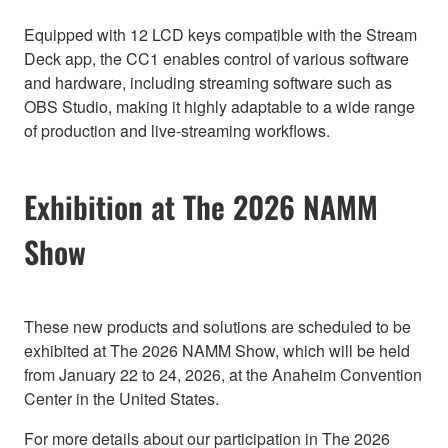
Equipped with 12 LCD keys compatible with the Stream
Deck app, the CC1 enables control of various software
and hardware, including streaming software such as
OBS Studio, making it highly adaptable to a wide range
of production and live-streaming workflows.
Exhibition at The 2026 NAMM
Show
These new products and solutions are scheduled to be
exhibited at The 2026 NAMM Show, which will be held
from January 22 to 24, 2026, at the Anaheim Convention
Center in the United States.
For more details about our participation in The 2026