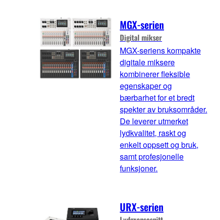
MGX-serien
Digital mikser
MGX-seriens kompakte
digitale miksere
kombinerer fleksible
egenskaper og
bærbarhet for et bredt
spekter av bruksområder.
De leverer utmerket
lydkvalitet, raskt og
enkelt oppsett og bruk,
samt profesjonelle
funksjoner.
URX-serien
Lydgrensesnitt