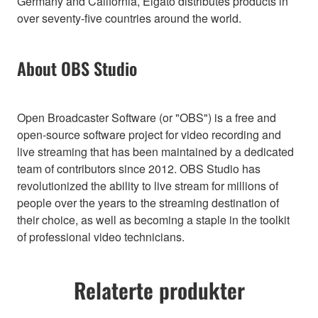
Germany and California, Elgato distributes products in
over seventy-five countries around the world.
About OBS Studio
Open Broadcaster Software (or "OBS") is a free and
open-source software project for video recording and
live streaming that has been maintained by a dedicated
team of contributors since 2012. OBS Studio has
revolutionized the ability to live stream for millions of
people over the years to the streaming destination of
their choice, as well as becoming a staple in the toolkit
of professional video technicians.
Relaterte produkter