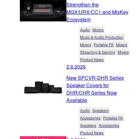
Strengthen the
MGX/URX/CC1 and MixKey
Ecosystem
Audio
Mixers
Music & Audio Production
Mixers
Portable PA
Mixers
Streaming & Gaming
Mixers
Product News
2.6.2026
New SPCVR-DHR Series
Speaker Covers for
DHR/CHR Series Now
Available
Audio
Speakers
Accessories
Portable PA
Speakers
Accessories
Product News