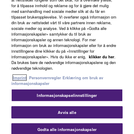
for å tilpasse innhold og reklame og for å gjøre det mulig
Om Yamaha
med samhandling med sosiale medier slik at du får en
tilpasset brukeropplevelse. Vi overfører også informasjon om
din bruk av nettstedet vårt til våre partnere innen reklame,
sosiale medier og analyse. Ved å klikke på «Godta alle
Norge - Norwegian
informasjonskapsler» samtykker du til bruk av
informasjonskapsler og annen teknologi. For mer
Virksomhet
informasjon om bruk av informasjonskapsler eller for å endre
innstillingene dine klikker du på «Innstillinger for
informasjonskapsler». Hvis du ikke er enig,
klikker du her
.
Da brukes bare de nødvendige informasjonskapslene og den
nødvendige teknologien.
Imprint
Personvernregler
Erklæring om bruk av
informasjonskapsler
Informasjonskapselinnstillinger
Kontakt oss
Vilkår for bruk
Personvernregler
Erklæring om bruk av informasjonskapsler
Imprint
Avvis alle
© Yamaha Corporation.
Godta alle informasjonskapsler