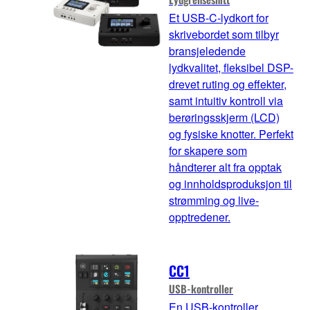
Et USB-C-lydkort for
skrivebordet som tilbyr
bransjeledende
lydkvalitet, fleksibel DSP-
drevet ruting og effekter,
samt intuitiv kontroll via
berøringsskjerm (LCD)
og fysiske knotter. Perfekt
for skapere som
håndterer alt fra opptak
og innholdsproduksjon til
strømming og live-
opptredener.
CC1
USB-kontroller
En USB-kontroller