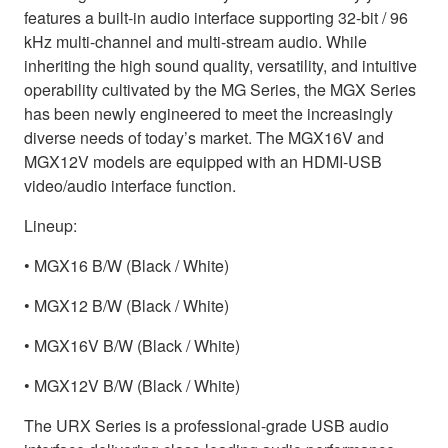
features a built-in audio interface supporting 32-bit / 96
kHz multi-channel and multi-stream audio. While
inheriting the high sound quality, versatility, and intuitive
operability cultivated by the MG Series, the MGX Series
has been newly engineered to meet the increasingly
diverse needs of today’s market. The MGX16V and
MGX12V models are equipped with an HDMI-USB
video/audio interface function.
Lineup:
• MGX16 B/W (Black / White)
• MGX12 B/W (Black / White)
• MGX16V B/W (Black / White)
• MGX12V B/W (Black / White)
The URX Series is a professional-grade USB audio