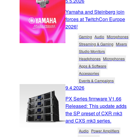
5.5.2026
Yamaha and Steinberg join
forces at TwitchCon Europe
2026!
Gaming
Audio
Microphones
Streaming & Gaming
Mixers
Studio Monitors
Headphones
Microphones
Apps & Software
Accessories
Events & Campaigns
9.4.2026
PX Series firmware V1.66
Released: This update adds
the SP preset of CXR mk3
and CXS mk3 series.
Audio
Power Amplifiers