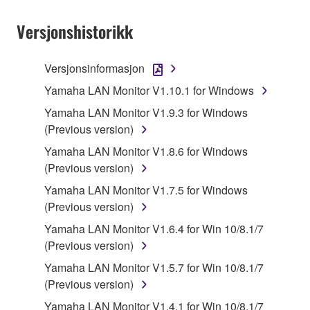
Subject to the terms and conditions of this
Agreement, Yamaha hereby grants you a license to
Versjonshistorikk
use copy(ies) of the software program(s) and data
("SOFTWARE") accompanying this Agreement, only
Versjonsinformasjon
on a computer, musical instrument or equipment item
Yamaha LAN Monitor V1.10.1 for Windows
that you yourself own or manage. The term
SOFTWARE shall encompass any updates to the
Yamaha LAN Monitor V1.9.3 for Windows
accompanying software and data. While ownership
(Previous version)
of the storage media in which the SOFTWARE is
Yamaha LAN Monitor V1.8.6 for Windows
stored rests with you, the SOFTWARE itself is
(Previous version)
owned by Yamaha and/or Yamaha's licensor(s), and
Yamaha LAN Monitor V1.7.5 for Windows
is protected by relevant copyright laws and all
(Previous version)
applicable treaty provisions. While you are entitled to
claim ownership of the data created with the use of
Yamaha LAN Monitor V1.6.4 for Win 10/8.1/7
SOFTWARE, the SOFTWARE will continue to be
(Previous version)
protected under relevant copyrights.
Yamaha LAN Monitor V1.5.7 for Win 10/8.1/7
(Previous version)
2. RESTRICTIONS
Yamaha LAN Monitor V1.4.1 for Win 10/8.1/7