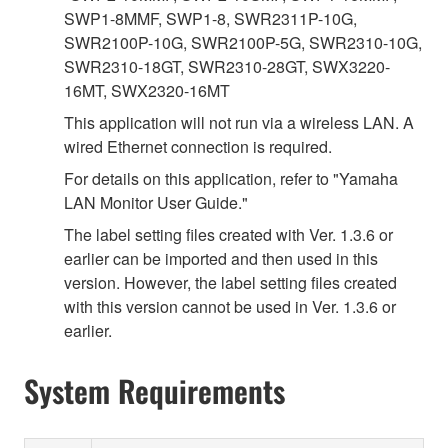
SWP1-8MMF, SWP1-8, SWR2311P-10G,
SWR2100P-10G, SWR2100P-5G, SWR2310-10G,
SWR2310-18GT, SWR2310-28GT, SWX3220-
16MT, SWX2320-16MT
This application will not run via a wireless LAN. A
wired Ethernet connection is required.
For details on this application, refer to "Yamaha
LAN Monitor User Guide."
The label setting files created with Ver. 1.3.6 or
earlier can be imported and then used in this
version. However, the label setting files created
with this version cannot be used in Ver. 1.3.6 or
earlier.
System Requirements