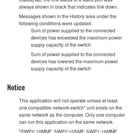
always shown in black that indicates link down.
Messages shown in the History area under the
following conditions were updated.
Sum of power supplied to the connected
devices has exceeded the maximum power
supply capacity of the switch
Sum of power supplied to the connected
devices has lowered the maximum power
supply capacity of the switch
Notice
This application will not operate unless at least
one compatible network switch* unit exists on the
same network as the computer. Only one computer
can run this application on the same network.
*SWP2-10MMF, SWP2-10SMF, SWP1-16MMF,