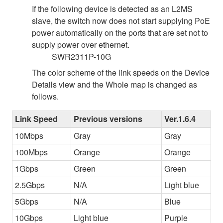
If the following device is detected as an L2MS
slave, the switch now does not start supplying PoE
power automatically on the ports that are set not to
supply power over ethernet.
SWR2311P-10G
The color scheme of the link speeds on the Device
Details view and the Whole map is changed as
follows.
Link Speed
Previous versions
Ver.1.6.4
10Mbps
Gray
Gray
100Mbps
Orange
Orange
1Gbps
Green
Green
2.5Gbps
N/A
Light blue
5Gbps
N/A
Blue
10Gbps
Light blue
Purple