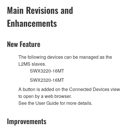
Main Revisions and
Enhancements
New Feature
The following devices can be managed as the
L2MS slaves.
SWX3220-16MT
SWX2320-16MT
A button is added on the Connected Devices view
to open by a web browser.
See the User Guide for more details.
Improvements