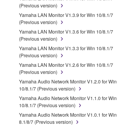
You may not engage in reverse engineering,
(Previous version)
disassembly, decompilation or otherwise
Yamaha LAN Monitor V1.3.9 for Win 10/8.1/7
deriving a source code form of the SOFTWARE
(Previous version)
by any method whatsoever.
Yamaha LAN Monitor V1.3.6 for Win 10/8.1/7
You may not reproduce, modify, change, rent,
(Previous version)
lease, or distribute the SOFTWARE in whole or
Yamaha LAN Monitor V1.3.3 for Win 10/8.1/7
in part, or create derivative works of the
(Previous version)
SOFTWARE.
Yamaha LAN Monitor V1.2.6 for Win 10/8.1/7
You may not electronically transmit the
(Previous version)
SOFTWARE from one computer to another or
share the SOFTWARE in a network with other
Yamaha Audio Network Monitor V1.2.0 for Win
computers.
10/8.1/7 (Previous version)
You may not use the SOFTWARE to distribute
Yamaha Audio Network Monitor V1.1.0 for Win
illegal data or data that violates public policy.
10/8.1/7 (Previous version)
You may not initiate services based on the use
Yamaha Audio Network Monitor V1.0.1 for Win
of the SOFTWARE without permission by
8.1/8/7 (Previous version)
Yamaha Corporation.