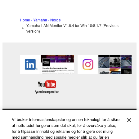
You may not use the SOFTWARE in any
manner that might infringe third party
copyrighted material or material that is subject
Home - Yamaha - Norge
Yamaha LAN Monitor V1.6.4 for Win 10/8.1/7 (Previous
to other third party proprietary rights, unless
version)
you have permission from the rightful owner of
the material or you are otherwise legally
entitled to use.
Copyrighted data, including but not limited to MIDI
data for songs, obtained by means of the
SOFTWARE, are subject to the following restrictions
which you must observe.
Data received by means of the SOFTWARE
may not be used for any commercial purposes
without permission of the copyright owner.
Vi bruker informasjonskapsler og annen teknologi for å sikre
Products & Solutions
Data received by means of the SOFTWARE
at nettstedet fungerer som det skal, for å overvåke ytelse,
for å tilpasse innhold og reklame og for å gjøre det mulig
may not be duplicated, transferred, or
med samhandling med sosiale medier slik at du får en