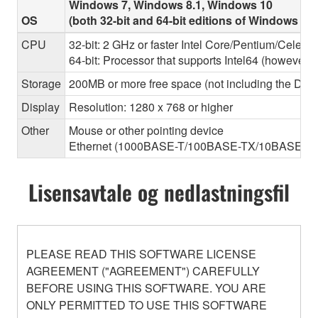
Windows 7, Windows 8.1, Windows 10
OS
(both 32-bit and 64-bit editions of Windows ar
CPU
32-bit: 2 GHz or faster Intel Core/Pentium/Celero
64-bit: Processor that supports Intel64 (however, 
Storage
200MB or more free space (not including the Dant
Display
Resolution: 1280 x 768 or higher
Other
Mouse or other pointing device
Ethernet (1000BASE-T/100BASE-TX/10BASE-T) (Thi
Lisensavtale og nedlastningsfil
PLEASE READ THIS SOFTWARE LICENSE
AGREEMENT ("AGREEMENT") CAREFULLY
BEFORE USING THIS SOFTWARE. YOU ARE
ONLY PERMITTED TO USE THIS SOFTWARE