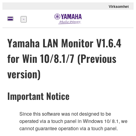
Virksomhet
Meny
Yamaha LAN Monitor V1.6.4
for Win 10/8.1/7 (Previous
version)
Important Notice
Since this software was not designed to be
operated via a touch panel in Windows 10/ 8.1, we
cannot guarantee operation via a touch panel.