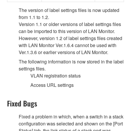
The version of label settings files is now updated
from 1.1 to 1.2.
Version 1.1 or older versions of label settings files
can be imported to this version of LAN Monitor.
However, version 1.2 of label settings files created
with LAN Monitor Ver.1.6.4 cannot be used with
Ver.1.3.6 or earlier versions of LAN Monitor.
The following information is now stored in the label
settings files.
VLAN registration status
Access URL settings
Fixed Bugs
Fixed a problem in which, when a switch in a stack
configuration was selected and shown on the [Port
Status] tab, the link status of a stack port was