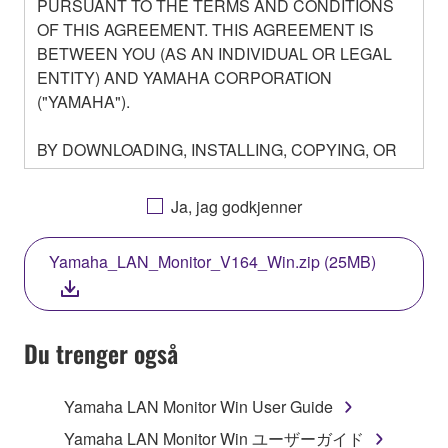
PURSUANT TO THE TERMS AND CONDITIONS
OF THIS AGREEMENT. THIS AGREEMENT IS
BETWEEN YOU (AS AN INDIVIDUAL OR LEGAL
ENTITY) AND YAMAHA CORPORATION
("YAMAHA").
BY DOWNLOADING, INSTALLING, COPYING, OR
OTHERWISE USING THIS SOFTWARE YOU ARE
AGREEING TO BE BOUND BY THE TERMS OF
Ja, jag godkjenner
THIS LICENSE. IF YOU DO NOT AGREE WITH
THE TERMS, DO NOT DOWNLOAD, INSTALL,
Yamaha_LAN_Monitor_V164_Win.zip (25MB)
COPY, OR OTHERWISE USE THIS SOFTWARE. IF
YOU HAVE DOWNLOADED OR INSTALLED THE
SOFTWARE AND DO NOT AGREE TO THE
TERMS, PROMPTLY ABORT USING THE
Du trenger også
SOFTWARE.
Yamaha LAN Monitor Win User Guide
1. GRANT OF LICENSE AND COPYRIGHT
Yamaha LAN Monitor Win ユーザーガイド