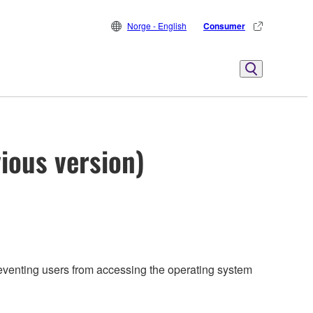
Norge - English
Consumer
ious version)
reventing users from accessing the operating system