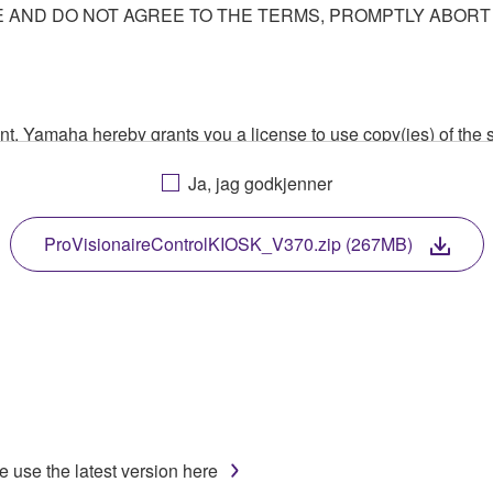
AND DO NOT AGREE TO THE TERMS, PROMPTLY ABORT
ment, Yamaha hereby grants you a license to use copy(ies) of t
, musical instrument or equipment item that you yourself ow
Ja, jag godkjenner
. While ownership of the storage media in which the SOFTWARE
 protected by relevant copyright laws and all applicable treaty 
TWARE, the SOFTWARE will continue to be protected under rele
ProVisionaireControlKIOSK_V370.zip (267MB)
disassembly, decompilation or otherwise deriving a source c
 lease, or distribute the SOFTWARE in whole or in part, or cre
TWARE from one computer to another or share the SOFTWARE in
e use the latest version here
egal data or data that violates public policy.