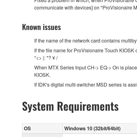
Fixed a problem in which, when ProVisionaire C
communicate with devices] on "ProVisionaire Mo
Known issues
If the name of the network card contains multib
If the file name for ProVisionaire Touch KIOSK co
"<> |: *? ¥ /
When MTX Series Input CH-> EQ-> On is placed i
KIOSK.
If IDK's digital multi-switcher MSD series is assig
System Requirements
OS
Windows 10 (32bit/64bit)