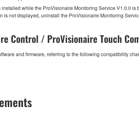
s installed while the ProVisionaire Monitoring Service V1.0.0 is 
n is not displayed, uninstall the ProVisionaire Monitoring Service
re Control / ProVisionaire Touch Com
ftware and firmware, referring to the following compatibility ch
cements