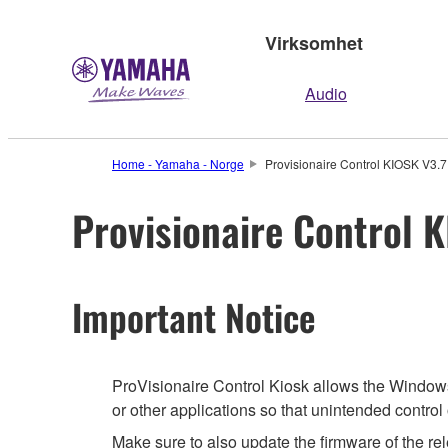
Virksomhet
Audio
Home - Yamaha - Norge
Provisionaire Control KIOSK V3.7.
Provisionaire Control K
Important Notice
ProVisionaire Control Kiosk allows the Windows 
or other applications so that unintended contro
Make sure to also update the firmware of the rel