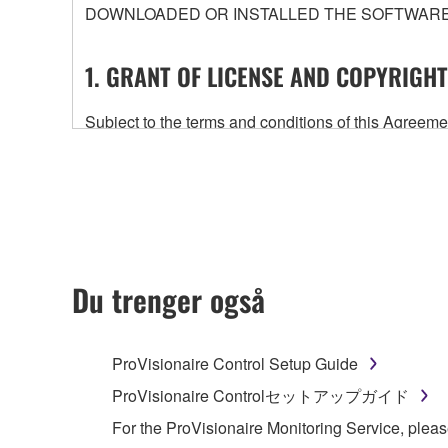
DOWNLOADED OR INSTALLED THE SOFTWARE 
1. GRANT OF LICENSE AND COPYRIGHT
Subject to the terms and conditions of this Agree
accompanying this Agreement, only on a computer
any updates to the accompanying software and data
owned by Yamaha and/or Yamaha's licensor(s), and is
ownership of the data created with the use of SOF
2. RESTRICTIONS
Du trenger også
You may not engage in reverse engineering, 
whatsoever.
ProVisionaire Control Setup Guide
You may not reproduce, modify, change, rent,
ProVisionaire Controlセットアップガイド
You may not electronically transmit the SOF
For the ProVisionaire Monitoring Service, pleas
You may not use the SOFTWARE to distribute ill