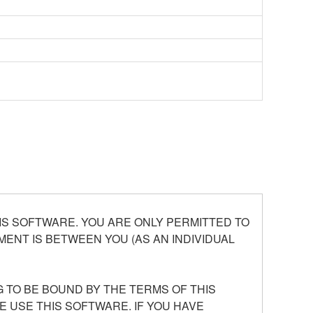
S SOFTWARE. YOU ARE ONLY PERMITTED TO
ENT IS BETWEEN YOU (AS AN INDIVIDUAL
 TO BE BOUND BY THE TERMS OF THIS
E USE THIS SOFTWARE. IF YOU HAVE