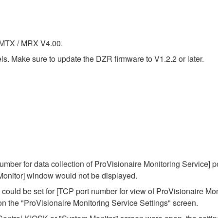
f MTX / MRX V4.00.
. Make sure to update the DZR firmware to V1.2.2 or later.
mber for data collection of ProVisionaire Monitoring Service] p
 Monitor] window would not be displayed.
could be set for [TCP port number for view of ProVisionaire Mon
 on the "ProVisionaire Monitoring Service Settings" screen.