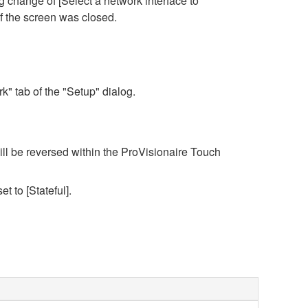
 change of [Select a network interface to
f the screen was closed.
" tab of the "Setup" dialog.
ll be reversed within the ProVisionaire Touch
et to [Stateful].