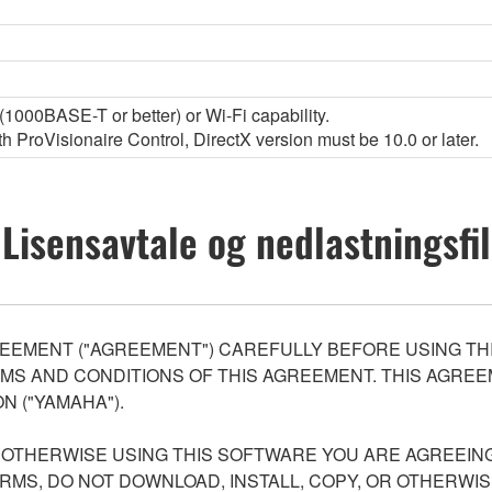
1000BASE-T or better) or Wi-Fi capability.
 ProVisionaire Control, DirectX version must be 10.0 or later.
Lisensavtale og nedlastningsfil
EEMENT ("AGREEMENT") CAREFULLY BEFORE USING THI
S AND CONDITIONS OF THIS AGREEMENT. THIS AGREEM
N ("YAMAHA").
R OTHERWISE USING THIS SOFTWARE YOU ARE AGREEING
ERMS, DO NOT DOWNLOAD, INSTALL, COPY, OR OTHERWIS