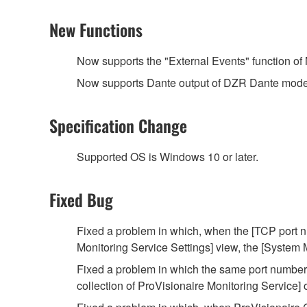
New Functions
Now supports the "External Events" function o
Now supports Dante output of DZR Dante models
Specification Change
Supported OS is Windows 10 or later.
Fixed Bug
Fixed a problem in which, when the [TCP port nu
Monitoring Service Settings] view, the [System
Fixed a problem in which the same port number 
collection of ProVisionaire Monitoring Service]