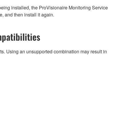
being installed, the ProVisionaire Monitoring Service
, and then install it again.
patibilities
arts. Using an unsupported combination may result in