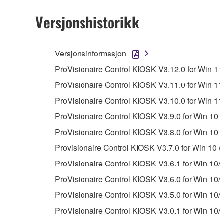
You may not initiate services based on the 
Versjonshistorikk
You may not use the SOFTWARE in any manner tha
unless you have permission from the rightful ow
Versjonsinformasjon
Copyrighted data, including but not limited to MIDI
ProVisionaire Control KIOSK V3.12.0 for Win 11
observe.
ProVisionaire Control KIOSK V3.11.0 for Win 11
Data received by means of the SOFTWARE may
ProVisionaire Control KIOSK V3.10.0 for Win 11
Data received by means of the SOFTWARE may no
ProVisionaire Control KIOSK V3.9.0 for Win 10 
permission of the copyright owner.
ProVisionaire Control KIOSK V3.8.0 for Win 10 
The encryption of data received by means of
Provisionaire Control KIOSK V3.7.0 for Win 10 
copyright owner.
ProVisionaire Control KIOSK V3.6.1 for Win 10/
ProVisionaire Control KIOSK V3.6.0 for Win 10/
3. TERMINATION
ProVisionaire Control KIOSK V3.5.0 for Win 10/
This Agreement becomes effective on the day that y
ProVisionaire Control KIOSK V3.0.1 for Win 10/
Agreement is violated, this Agreement shall termin