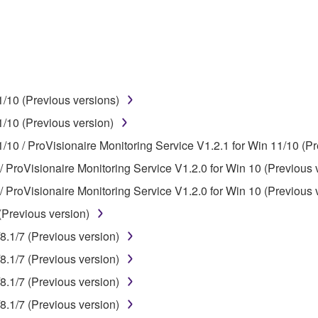
use of the SOFTWARE without permission by Yamaha Corporatio
t might infringe third party copyrighted material or material tha
ner of the material or you are otherwise legally entitled to use.
 data for songs, obtained by means of the SOFTWARE, are subject
/10 (Previous versions)
/10 (Previous version)
 not be used for any commercial purposes without permission 
/10 / ProVisionaire Monitoring Service V1.2.1 for Win 11/10 (Pr
t be duplicated, transferred, or distributed, or played back or
/ ProVisionaire Monitoring Service V1.2.0 for Win 10 (Previous 
/ ProVisionaire Monitoring Service V1.2.0 for Win 10 (Previous 
 the SOFTWARE may not be removed nor may the electronic wate
(Previous version)
8.1/7 (Previous version)
8.1/7 (Previous version)
8.1/7 (Previous version)
ou receive the SOFTWARE and remains effective until terminated.
8.1/7 (Previous version)
ate automatically and immediately without notice from Yamaha.