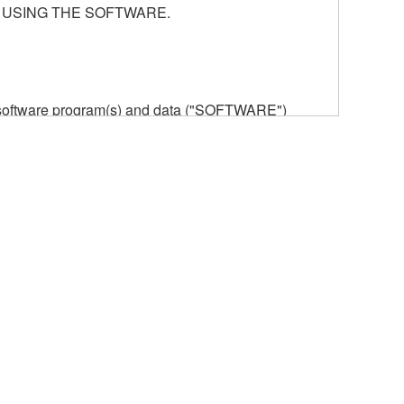
 USING THE SOFTWARE.
he software program(s) and data ("SOFTWARE")
n or manage. The term SOFTWARE shall encompass
 is stored rests with you, the SOFTWARE itself is
provisions. While you are entitled to claim
vant copyrights.
ode form of the SOFTWARE by any method
ate derivative works of the SOFTWARE.
 a network with other computers.