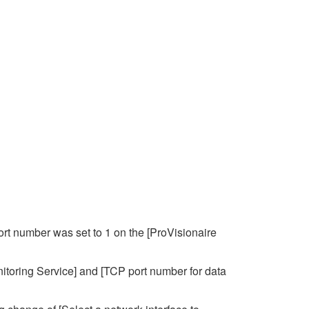
ort number was set to 1 on the [ProVisionaire
itoring Service] and [TCP port number for data