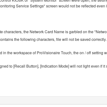
ontrol KIOSK or "System Monitor" screen were open, the setting
nitoring Service Settings" screen would not be reflected even i
yte characters, the Network Card Name is garbled on the "Network
ntains the following characters, file will not be saved correctly.
n the workspace of ProVisionaire Touch, the on / off setting wi
ned to [Recall Button], [Indication Mode] will not light even if it s