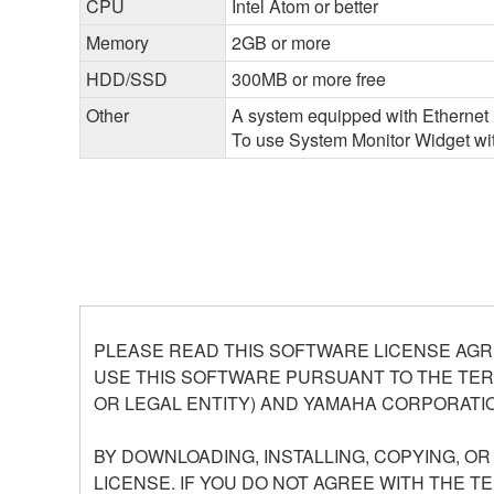
CPU
Intel Atom or better
Memory
2GB or more
HDD/SSD
300MB or more free
Other
A system equipped with Ethernet (
To use System Monitor Widget with
PLEASE READ THIS SOFTWARE LICENSE AGR
USE THIS SOFTWARE PURSUANT TO THE TERM
OR LEGAL ENTITY) AND YAMAHA CORPORATIO
BY DOWNLOADING, INSTALLING, COPYING, O
LICENSE. IF YOU DO NOT AGREE WITH THE T