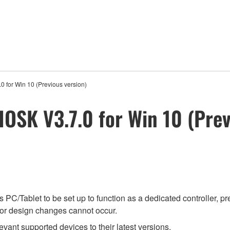
0 for Win 10 (Previous version)
IOSK V3.7.0 for Win 10 (Prev
PC/Tablet to be set up to function as a dedicated controller, p
l or design changes cannot occur.
evant supported devices to their latest versions.