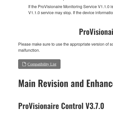
If the ProVisionaire Monitoring Service V1.1.0 i
V1.1.0 service may stop. If the device informatio
ProVisionai
Please make sure to use the appropriate version of so
malfunction.
Compatibility List
Main Revision and Enhan
ProVisionaire Control V3.7.0