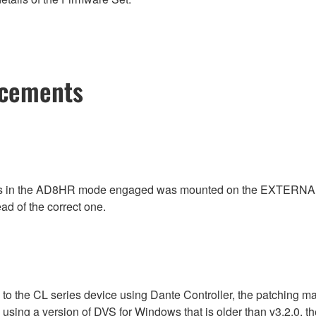
ncements
as in the AD8HR mode engaged was mounted on the EXTERNAL 
ead of the correct one.
 to the CL series device using Dante Controller, the patching m
n using a version of DVS for Windows that is older than v3.2.0,