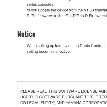
series consoles.
*If you update the device from the V1.50 firmwa
Ri/Ro firmware” in the “Ri8-D/Ro8-D Firmware 
Notice
When setting up latency on the Dante Controller,
setting becomes effective.
PLEASE READ THIS SOFTWARE LICENSE AGR
USE THIS SOFTWARE PURSUANT TO THE TERM
OR LEGAL ENTITY) AND YAMAHA CORPORATIO