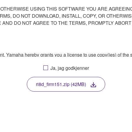
R OTHERWISE USING THIS SOFTWARE YOU ARE AGREEING
ERMS, DO NOT DOWNLOAD, INSTALL, COPY, OR OTHERWIS
AND DO NOT AGREE TO THE TERMS, PROMPTLY ABORT
ment, Yamaha hereby grants you a license to use copy(ies) of t
, musical instrument or equipment item that you yourself ow
Ja, jag godkjenner
. While ownership of the storage media in which the SOFTWARE
 protected by relevant copyright laws and all applicable treaty 
TWARE, the SOFTWARE will continue to be protected under rele
ri8d_firm151.zip (42MB)
disassembly, decompilation or otherwise deriving a source c
 lease, or distribute the SOFTWARE in whole or in part, or cre