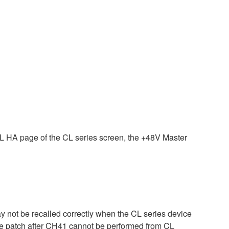
HA page of the CL series screen, the +48V Master
ay not be recalled correctly when the CL series device
 the patch after CH41 cannot be performed from CL