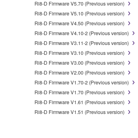
Ri8-D Firmware V5.70 (Previous version)
You may not electronically transmit the SOF
Ri8-D Firmware V5.10 (Previous version)
You may not use the SOFTWARE to distribute ill
Ri8-D Firmware V4.50 (Previous version)
You may not initiate services based on the 
Ri8-D Firmware V4.10-2 (Previous version)
You may not use the SOFTWARE in any manner tha
Ri8-D Firmware V3.11-2 (Previous version)
unless you have permission from the rightful ow
Ri8-D Firmware V3.10 (Previous version)
Copyrighted data, including but not limited to MIDI
Ri8-D Firmware V3.00 (Previous version)
observe.
Ri8-D Firmware V2.00 (Previous version)
Data received by means of the SOFTWARE may
Ri8-D Firmware V1.70-2 (Previous version)
Data received by means of the SOFTWARE may no
Ri8-D Firmware V1.70 (Previous version)
permission of the copyright owner.
Ri8-D Firmware V1.61 (Previous version)
The encryption of data received by means of
Ri8-D Firmware V1.51 (Previous version)
copyright owner.
3. TERMINATION