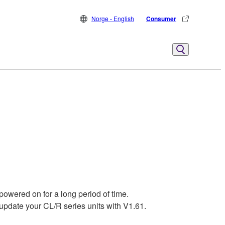
Norge - English
Consumer
powered on for a long period of time.
pdate your CL/R series units with V1.61.