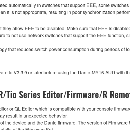
d automatically in switches that support EEE, some switches d
 it is not appropriate, resulting in poor synchronization perf
 they allow EEE to be disabled. Make sure that EEE is disabled on
e to not use network switches that support the EEE function, s
logy that reduces switch power consumption during periods of low
e to V3.3.9 or later before using the Dante-MY16-AUD with th
/Tio Series Editor/Firmware/R Remot
tor or QL Editor which is compatible with your console firmware i
y result in unexpected behavior.
of the device and the Dante firmware. The version of Firmware S
etails of the Firmware Set.