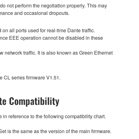
o not perform the negotiation properly. This may
ormance and occasional dropouts.
 all ports used for real-time Dante traffic.
ince EEE operation cannot be disabled in these
 network traffic. It is also known as Green Ethernet
e CL series firmware V1.51.
e Compatibility
n reference to the following compatibility chart.
et is the same as the version of the main firmware.