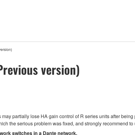
ersion)
Previous version)
ay partially lose HA gain control of R series units after being 
ich the serious problem was fixed, and strongly recommend to u
twork switches in a Dante network.