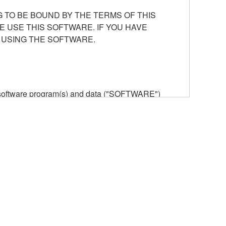
 TO BE BOUND BY THE TERMS OF THIS
E USE THIS SOFTWARE. IF YOU HAVE
 USING THE SOFTWARE.
he software program(s) and data ("SOFTWARE")
n or manage. The term SOFTWARE shall encompass
 is stored rests with you, the SOFTWARE itself is
provisions. While you are entitled to claim
vant copyrights.
ode form of the SOFTWARE by any method
ate derivative works of the SOFTWARE.