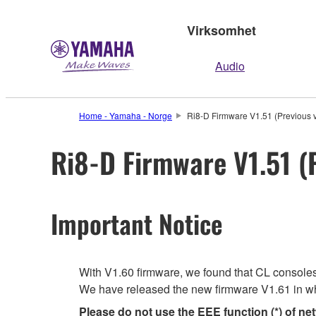
Virksomhet
Audio
Home - Yamaha - Norge
Ri8-D Firmware V1.51 (Previous v
Ri8-D Firmware V1.51 (
Important Notice
With V1.60 firmware, we found that CL consoles m
We have released the new firmware V1.61 in wh
Please do not use the EEE function (*) of ne