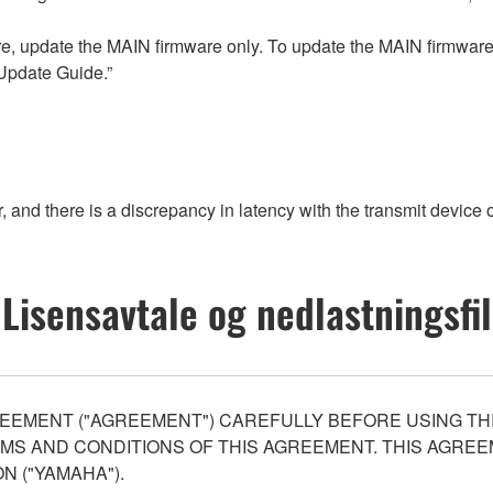
re, update the MAIN firmware only. To update the MAIN firmware,
Update Guide.”
 and there is a discrepancy in latency with the transmit device o
Lisensavtale og nedlastningsfil
EEMENT ("AGREEMENT") CAREFULLY BEFORE USING THI
S AND CONDITIONS OF THIS AGREEMENT. THIS AGREEM
N ("YAMAHA").