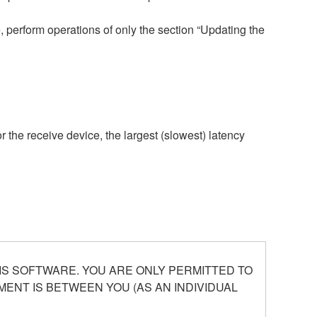
 perform operations of only the section “Updating the
r the receive device, the largest (slowest) latency
S SOFTWARE. YOU ARE ONLY PERMITTED TO
ENT IS BETWEEN YOU (AS AN INDIVIDUAL