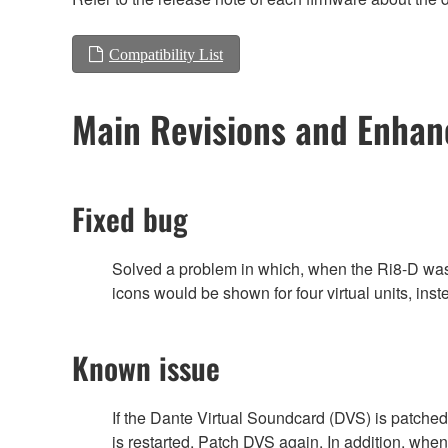
Compatibility List
Main Revisions and Enha
Fixed bug
Solved a problem in which, when the Ri8-D w
icons would be shown for four virtual units, inst
Known issue
If the Dante Virtual Soundcard (DVS) is patched
is restarted. Patch DVS again. In addition, whe