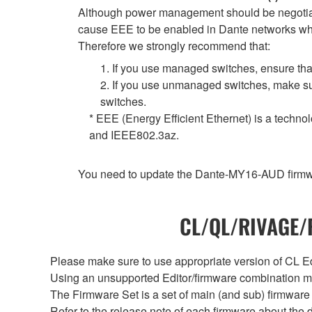
Although power management should be negotiate
cause EEE to be enabled in Dante networks when
Therefore we strongly recommend that:
1. If you use managed switches, ensure that
2. If you use unmanaged switches, make sur
switches.
* EEE (Energy Efficient Ethernet) is a techno
and IEEE802.3az.
You need to update the Dante-MY16-AUD firmwar
CL/QL/RIVAGE/R
Please make sure to use appropriate version of CL Edi
Using an unsupported Editor/firmware combination ma
The Firmware Set is a set of main (and sub) firmware 
Refer to the release note of each firmware about the d