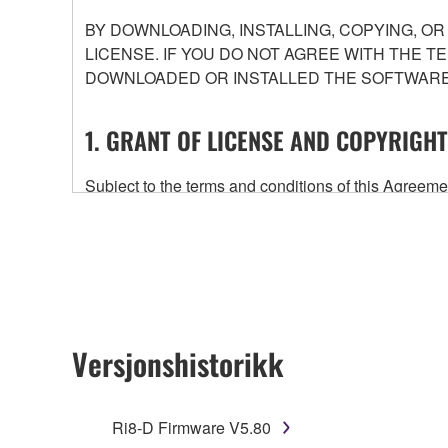
BY DOWNLOADING, INSTALLING, COPYING, O
LICENSE. IF YOU DO NOT AGREE WITH THE T
DOWNLOADED OR INSTALLED THE SOFTWARE 
1. GRANT OF LICENSE AND COPYRIGHT
Subject to the terms and conditions of this Agree
accompanying this Agreement, only on a computer
any updates to the accompanying software and data
owned by Yamaha and/or Yamaha's licensor(s), and is
ownership of the data created with the use of SOF
2. RESTRICTIONS
Versjonshistorikk
You may not engage in reverse engineering, 
whatsoever.
Ri8-D Firmware V5.80
You may not reproduce, modify, change, rent,